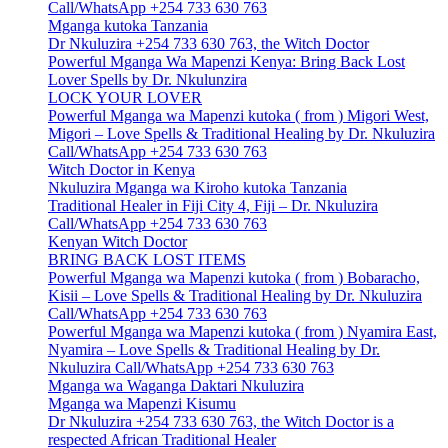
Call/WhatsApp +254 733 630 763
Mganga kutoka Tanzania
Dr Nkuluzira +254 733 630 763, the Witch Doctor
Powerful Mganga Wa Mapenzi Kenya: Bring Back Lost
Lover Spells by Dr. Nkulunzira
LOCK YOUR LOVER
Powerful Mganga wa Mapenzi kutoka ( from ) Migori West,
Migori – Love Spells & Traditional Healing by Dr. Nkuluzira
Call/WhatsApp +254 733 630 763
Witch Doctor in Kenya
Nkuluzira Mganga wa Kiroho kutoka Tanzania
Traditional Healer in Fiji City 4, Fiji – Dr. Nkuluzira
Call/WhatsApp +254 733 630 763
Kenyan Witch Doctor
BRING BACK LOST ITEMS
Powerful Mganga wa Mapenzi kutoka ( from ) Bobaracho,
Kisii – Love Spells & Traditional Healing by Dr. Nkuluzira
Call/WhatsApp +254 733 630 763
Powerful Mganga wa Mapenzi kutoka ( from ) Nyamira East,
Nyamira – Love Spells & Traditional Healing by Dr.
Nkuluzira Call/WhatsApp +254 733 630 763
Mganga wa Waganga Daktari Nkuluzira
Mganga wa Mapenzi Kisumu
Dr Nkuluzira +254 733 630 763, the Witch Doctor is a
respected African Traditional Healer