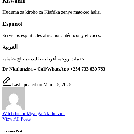
Kiswahili
Huduma za kiroho za Kiafrika zenye matokeo halisi.
Español
Servicios espirituales africanos auténticos y eficaces.
العربية
خدمات روحية أفريقية تقليدية بنتائج حقيقية.
Dr Nkulunzira – Call/WhatsApp +254 733 630 763
Last updated on March 6, 2026
Witchdoctor Mganga Nkulunzira
View All Posts
Post
Previous Post