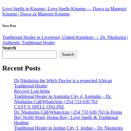
navigation
Love Spells in Kisumu | Love Spells Kisumu — Dawa za Mapenzi
Kisumu | Dawa za Mapenzi Kisumu
Next Post
Traditional Healer in Liverpool, United Kingdom — Dr. Nkuluzira |
Authentic Traditional Healer
Search
Search
Recent Posts
Dr Nkuluzira the Witch Doctor is a respected African
Traditional Healer
Recover Lost Items
Traditional Healer in Australia City 4, Australia – Dr.
Nkuluzira Call/WhatsApp +254 733 630 763
CAST A SPELL ONLINE
Dr. Nkuluzira Call/WhatsApp +254 733 630 763 in Homa
Bay North Ward, Homa Bay | Love Spells & Traditional
Healing
Traditional Healer in Jordan City 3, Jordan – Dr. Nkuluzira