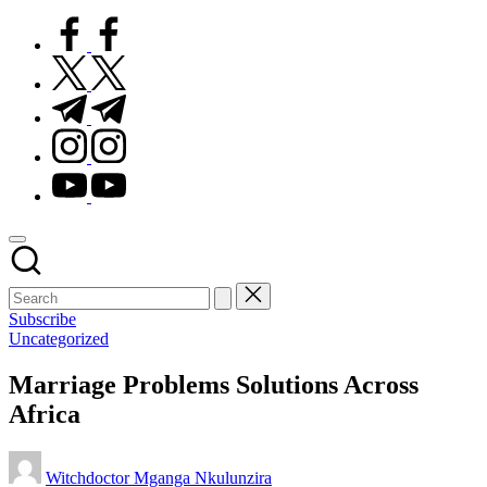
facebook.com
twitter.com
t.me
instagram.com
youtube.com
Subscribe
Posted
Uncategorized
in
Marriage Problems Solutions Across
Africa
Posted
Witchdoctor Mganga Nkulunzira
by