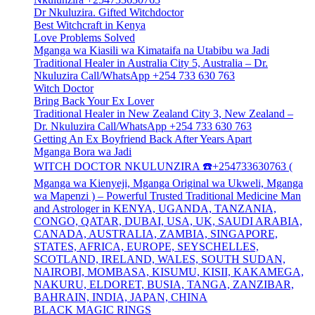
Dr Nkuluzira. Gifted Witchdoctor
Best Witchcraft in Kenya
Love Problems Solved
Mganga wa Kiasili wa Kimataifa na Utabibu wa Jadi
Traditional Healer in Australia City 5, Australia – Dr.
Nkuluzira Call/WhatsApp +254 733 630 763
Witch Doctor
Bring Back Your Ex Lover
Traditional Healer in New Zealand City 3, New Zealand –
Dr. Nkuluzira Call/WhatsApp +254 733 630 763
Getting An Ex Boyfriend Back After Years Apart
Mganga Bora wa Jadi
WITCH DOCTOR NKULUNZIRA ☎️+254733630763 (
Mganga wa Kienyeji, Mganga Original wa Ukweli, Mganga
wa Mapenzi ) – Powerful Trusted Traditional Medicine Man
and Astrologer in KENYA, UGANDA, TANZANIA,
CONGO, QATAR, DUBAI, USA, UK, SAUDI ARABIA,
CANADA, AUSTRALIA, ZAMBIA, SINGAPORE,
STATES, AFRICA, EUROPE, SEYSCHELLES,
SCOTLAND, IRELAND, WALES, SOUTH SUDAN,
NAIROBI, MOMBASA, KISUMU, KISII, KAKAMEGA,
NAKURU, ELDORET, BUSIA, TANGA, ZANZIBAR,
BAHRAIN, INDIA, JAPAN, CHINA
BLACK MAGIC RINGS