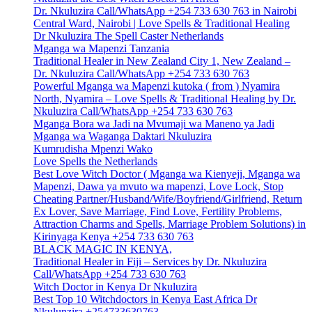
Dr. Nkuluzira Call/WhatsApp +254 733 630 763 in Nairobi
Central Ward, Nairobi | Love Spells & Traditional Healing
Dr Nkuluzira The Spell Caster Netherlands
Mganga wa Mapenzi Tanzania
Traditional Healer in New Zealand City 1, New Zealand –
Dr. Nkuluzira Call/WhatsApp +254 733 630 763
Powerful Mganga wa Mapenzi kutoka ( from ) Nyamira
North, Nyamira – Love Spells & Traditional Healing by Dr.
Nkuluzira Call/WhatsApp +254 733 630 763
Mganga Bora wa Jadi na Mvumaji wa Maneno ya Jadi
Mganga wa Waganga Daktari Nkuluzira
Kumrudisha Mpenzi Wako
Love Spells the Netherlands
Best Love Witch Doctor ( Mganga wa Kienyeji, Mganga wa
Mapenzi, Dawa ya mvuto wa mapenzi, Love Lock, Stop
Cheating Partner/Husband/Wife/Boyfriend/Girlfriend, Return
Ex Lover, Save Marriage, Find Love, Fertility Problems,
Attraction Charms and Spells, Marriage Problem Solutions) in
Kirinyaga Kenya +254 733 630 763
BLACK MAGIC IN KENYA,
Traditional Healer in Fiji – Services by Dr. Nkuluzira
Call/WhatsApp +254 733 630 763
Witch Doctor in Kenya Dr Nkuluzira
Best Top 10 Witchdoctors in Kenya East Africa Dr
Nkulunzira +254733630763