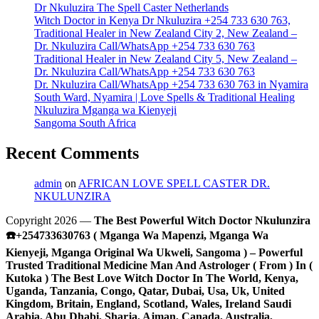
Dr Nkuluzira The Spell Caster Netherlands
Witch Doctor in Kenya Dr Nkuluzira +254 733 630 763,
Traditional Healer in New Zealand City 2, New Zealand –
Dr. Nkuluzira Call/WhatsApp +254 733 630 763
Traditional Healer in New Zealand City 5, New Zealand –
Dr. Nkuluzira Call/WhatsApp +254 733 630 763
Dr. Nkuluzira Call/WhatsApp +254 733 630 763 in Nyamira
South Ward, Nyamira | Love Spells & Traditional Healing
Nkuluzira Mganga wa Kienyeji
Sangoma South Africa
Recent Comments
admin
on
AFRICAN LOVE SPELL CASTER DR.
NKULUNZIRA
Copyright 2026 —
The Best Powerful Witch Doctor Nkulunzira
☎️+254733630763 ( Mganga Wa Mapenzi, Mganga Wa
Kienyeji, Mganga Original Wa Ukweli, Sangoma ) – Powerful
Trusted Traditional Medicine Man And Astrologer ( From ) In (
Kutoka ) The Best Love Witch Doctor In The World, Kenya,
Uganda, Tanzania, Congo, Qatar, Dubai, Usa, Uk, United
Kingdom, Britain, England, Scotland, Wales, Ireland Saudi
Arabia, Abu Dhabi, Sharja, Ajman, Canada, Australia,