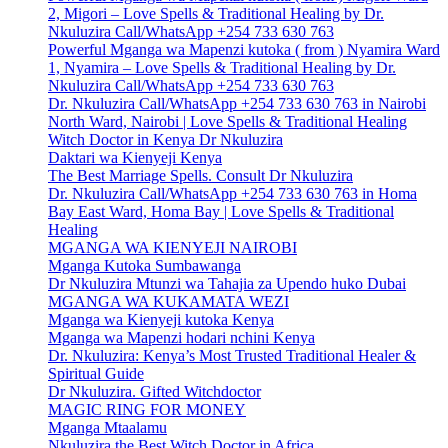
2, Migori – Love Spells & Traditional Healing by Dr.
Nkuluzira Call/WhatsApp +254 733 630 763
Powerful Mganga wa Mapenzi kutoka ( from ) Nyamira Ward
1, Nyamira – Love Spells & Traditional Healing by Dr.
Nkuluzira Call/WhatsApp +254 733 630 763
Dr. Nkuluzira Call/WhatsApp +254 733 630 763 in Nairobi
North Ward, Nairobi | Love Spells & Traditional Healing
Witch Doctor in Kenya Dr Nkuluzira
Daktari wa Kienyeji Kenya
The Best Marriage Spells. Consult Dr Nkuluzira
Dr. Nkuluzira Call/WhatsApp +254 733 630 763 in Homa
Bay East Ward, Homa Bay | Love Spells & Traditional
Healing
MGANGA WA KIENYEJI NAIROBI
Mganga Kutoka Sumbawanga
Dr Nkuluzira Mtunzi wa Tahajia za Upendo huko Dubai
MGANGA WA KUKAMATA WEZI
Mganga wa Kienyeji kutoka Kenya
Mganga wa Mapenzi hodari nchini Kenya
Dr. Nkuluzira: Kenya’s Most Trusted Traditional Healer &
Spiritual Guide
Dr Nkuluzira. Gifted Witchdoctor
MAGIC RING FOR MONEY
Mganga Mtaalamu
Nkuluzira the Best Witch Doctor in Africa