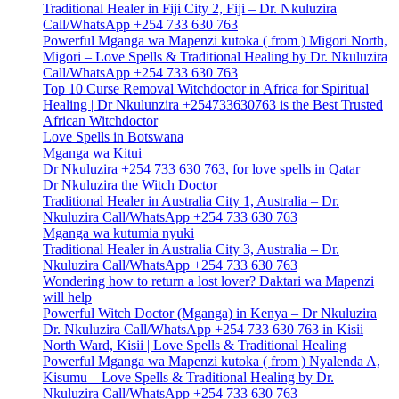
Traditional Healer in Fiji City 2, Fiji – Dr. Nkuluzira
Call/WhatsApp +254 733 630 763
Powerful Mganga wa Mapenzi kutoka ( from ) Migori North,
Migori – Love Spells & Traditional Healing by Dr. Nkuluzira
Call/WhatsApp +254 733 630 763
Top 10 Curse Removal Witchdoctor in Africa for Spiritual
Healing | Dr Nkulunzira +254733630763 is the Best Trusted
African Witchdoctor
Love Spells in Botswana
Mganga wa Kitui
Dr Nkuluzira +254 733 630 763, for love spells in Qatar
Dr Nkuluzira the Witch Doctor
Traditional Healer in Australia City 1, Australia – Dr.
Nkuluzira Call/WhatsApp +254 733 630 763
Mganga wa kutumia nyuki
Traditional Healer in Australia City 3, Australia – Dr.
Nkuluzira Call/WhatsApp +254 733 630 763
Wondering how to return a lost lover? Daktari wa Mapenzi
will help
Powerful Witch Doctor (Mganga) in Kenya – Dr Nkuluzira
Dr. Nkuluzira Call/WhatsApp +254 733 630 763 in Kisii
North Ward, Kisii | Love Spells & Traditional Healing
Powerful Mganga wa Mapenzi kutoka ( from ) Nyalenda A,
Kisumu – Love Spells & Traditional Healing by Dr.
Nkuluzira Call/WhatsApp +254 733 630 763