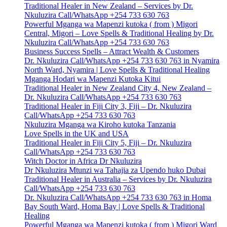
Traditional Healer in New Zealand – Services by Dr.
Nkuluzira Call/WhatsApp +254 733 630 763
Powerful Mganga wa Mapenzi kutoka ( from ) Migori
Central, Migori – Love Spells & Traditional Healing by Dr.
Nkuluzira Call/WhatsApp +254 733 630 763
Business Success Spells – Attract Wealth & Customers
Dr. Nkuluzira Call/WhatsApp +254 733 630 763 in Nyamira
North Ward, Nyamira | Love Spells & Traditional Healing
Mganga Hodari wa Mapenzi Kutoka Kitui
Traditional Healer in New Zealand City 4, New Zealand –
Dr. Nkuluzira Call/WhatsApp +254 733 630 763
Traditional Healer in Fiji City 3, Fiji – Dr. Nkuluzira
Call/WhatsApp +254 733 630 763
Nkuluzira Mganga wa Kiroho kutoka Tanzania
Love Spells in the UK and USA
Traditional Healer in Fiji City 5, Fiji – Dr. Nkuluzira
Call/WhatsApp +254 733 630 763
Witch Doctor in Africa Dr Nkuluzira
Dr Nkuluzira Mtunzi wa Tahajia za Upendo huko Dubai
Traditional Healer in Australia – Services by Dr. Nkuluzira
Call/WhatsApp +254 733 630 763
Dr. Nkuluzira Call/WhatsApp +254 733 630 763 in Homa
Bay South Ward, Homa Bay | Love Spells & Traditional
Healing
Powerful Mganga wa Mapenzi kutoka ( from ) Migori Ward