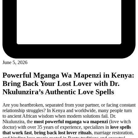
June 5, 2026
Powerful Mganga Wa Mapenzi in Kenya:
Bring Back Your Lost Lover with Dr.
Nkulunzira’s Authentic Love Spells
Are you heartbroken, separated from your partner, or facing constant
relationship struggles? In Kenya and worldwide, many people turn
to ancient African wisdom when modern solutions fail. Dr.
Nkulunzira, the
most powerful mganga wa mapenzi
(love witch
doctor) with over 35 years of experience, specializes in
love spells
that work fast
,
bring back lost lover rituals
, marriage restoration,