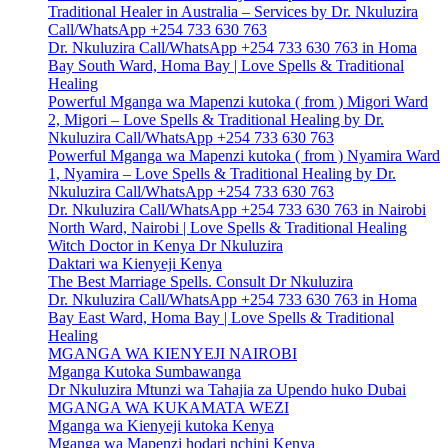
Traditional Healer in Australia – Services by Dr. Nkuluzira
Call/WhatsApp +254 733 630 763
Dr. Nkuluzira Call/WhatsApp +254 733 630 763 in Homa
Bay South Ward, Homa Bay | Love Spells & Traditional
Healing
Powerful Mganga wa Mapenzi kutoka ( from ) Migori Ward
2, Migori – Love Spells & Traditional Healing by Dr.
Nkuluzira Call/WhatsApp +254 733 630 763
Powerful Mganga wa Mapenzi kutoka ( from ) Nyamira Ward
1, Nyamira – Love Spells & Traditional Healing by Dr.
Nkuluzira Call/WhatsApp +254 733 630 763
Dr. Nkuluzira Call/WhatsApp +254 733 630 763 in Nairobi
North Ward, Nairobi | Love Spells & Traditional Healing
Witch Doctor in Kenya Dr Nkuluzira
Daktari wa Kienyeji Kenya
The Best Marriage Spells. Consult Dr Nkuluzira
Dr. Nkuluzira Call/WhatsApp +254 733 630 763 in Homa
Bay East Ward, Homa Bay | Love Spells & Traditional
Healing
MGANGA WA KIENYEJI NAIROBI
Mganga Kutoka Sumbawanga
Dr Nkuluzira Mtunzi wa Tahajia za Upendo huko Dubai
MGANGA WA KUKAMATA WEZI
Mganga wa Kienyeji kutoka Kenya
Mganga wa Mapenzi hodari nchini Kenya