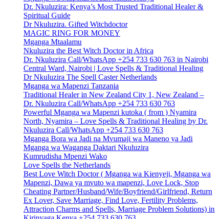
Dr. Nkuluzira: Kenya’s Most Trusted Traditional Healer &
Spiritual Guide
Dr Nkuluzira. Gifted Witchdoctor
MAGIC RING FOR MONEY
Mganga Mtaalamu
Nkuluzira the Best Witch Doctor in Africa
Dr. Nkuluzira Call/WhatsApp +254 733 630 763 in Nairobi
Central Ward, Nairobi | Love Spells & Traditional Healing
Dr Nkuluzira The Spell Caster Netherlands
Mganga wa Mapenzi Tanzania
Traditional Healer in New Zealand City 1, New Zealand –
Dr. Nkuluzira Call/WhatsApp +254 733 630 763
Powerful Mganga wa Mapenzi kutoka ( from ) Nyamira
North, Nyamira – Love Spells & Traditional Healing by Dr.
Nkuluzira Call/WhatsApp +254 733 630 763
Mganga Bora wa Jadi na Mvumaji wa Maneno ya Jadi
Mganga wa Waganga Daktari Nkuluzira
Kumrudisha Mpenzi Wako
Love Spells the Netherlands
Best Love Witch Doctor ( Mganga wa Kienyeji, Mganga wa
Mapenzi, Dawa ya mvuto wa mapenzi, Love Lock, Stop
Cheating Partner/Husband/Wife/Boyfriend/Girlfriend, Return
Ex Lover, Save Marriage, Find Love, Fertility Problems,
Attraction Charms and Spells, Marriage Problem Solutions) in
Kirinyaga Kenya +254 733 630 763