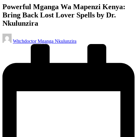
Powerful Mganga Wa Mapenzi Kenya:
Bring Back Lost Lover Spells by Dr.
Nkulunzira
Posted
Witchdoctor Mganga Nkulunzira
by