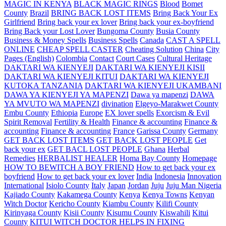
MAGIC IN KENYA
BLACK MAGIC RINGS
Blood
Bomet
County
Brazil
BRING BACK LOST ITEMS
Bring Back Your Ex
Girlfriend
Bring back your ex lover
Bring back your ex-boyfriend
Bring Back your Lost Lover
Bungoma County
Busia County
Business & Money Spells
Business Spells
Canada
CAST A SPELL
ONLINE
CHEAP SPELL CASTER
Cheating Solution
China
City
Pages (English)
Colombia
Contact
Court Cases
Cultural Heritage
DAKTARI WA KIENYEJI
DAKTARI WA KIENYEJI KISII
DAKTARI WA KIENYEJI KITUI
DAKTARI WA KIENYEJI
KUTOKA TANZANIA
DAKTARI WA KIENYEJI UKAMBANI
DAWA YA KIENYEJI YA MAPENZI
Dawa ya mapenzi
DAWA
YA MVUTO WA MAPENZI
divination
Elgeyo-Marakwet County
Embu County
Ethiopia
Europe
EX lover spells
Exorcism & Evil
Spirit Removal
Fertility & Health
Finance & accounting
Finance &
accounting
Finance & accounting
France
Garissa County
Germany
GET BACK LOST ITEMS
GET BACK LOST PEOPLE
Get
back your ex
GET BACL LOST PEOPLE
Ghana
Herbal
Remedies
HERBALIST HEALER
Homa Bay County
Homepage
HOW TO BEWITCH A BOY FRIEND
How to get back your ex
boyfriend
How to get back your ex lover
India
Indonesia
Innovation
International
Isiolo County
Italy
Japan
Jordan
Juju
Juju Man Nigeria
Kajiado County
Kakamega County
Kenya
Kenya Towns
Kenyan
Witch Doctor
Kericho County
Kiambu County
Kilifi County
Kirinyaga County
Kisii County
Kisumu County
Kiswahili
Kitui
County
KITUI WITCH DOCTOR HELPS IN FIXING