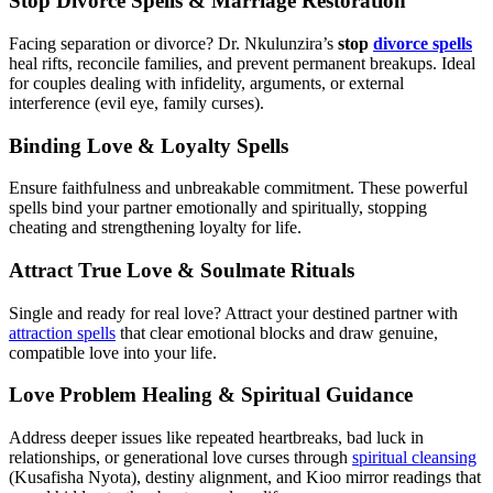
Stop Divorce Spells & Marriage Restoration
Facing separation or divorce? Dr. Nkulunzira’s
stop
divorce spells
heal rifts, reconcile families, and prevent permanent breakups. Ideal
for couples dealing with infidelity, arguments, or external
interference (evil eye, family curses).
Binding Love & Loyalty Spells
Ensure faithfulness and unbreakable commitment. These powerful
spells bind your partner emotionally and spiritually, stopping
cheating and strengthening loyalty for life.
Attract True Love & Soulmate Rituals
Single and ready for real love? Attract your destined partner with
attraction spells
that clear emotional blocks and draw genuine,
compatible love into your life.
Love Problem Healing & Spiritual Guidance
Address deeper issues like repeated heartbreaks, bad luck in
relationships, or generational love curses through
spiritual cleansing
(Kusafisha Nyota), destiny alignment, and Kioo mirror readings that