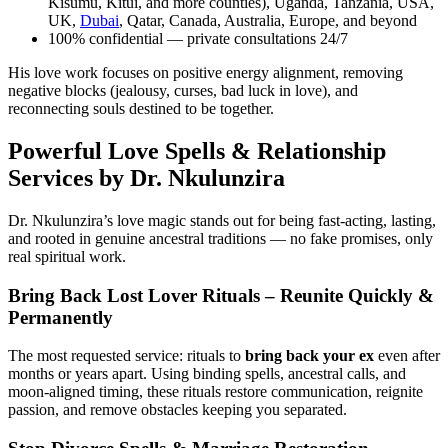
Kisumu, Kitui, and more counties), Uganda, Tanzania, USA,
UK,
Dubai
, Qatar, Canada, Australia, Europe, and beyond
100% confidential — private consultations 24/7
His love work focuses on positive energy alignment, removing
negative blocks (jealousy, curses, bad luck in love), and
reconnecting souls destined to be together.
Powerful Love Spells & Relationship
Services by Dr. Nkulunzira
Dr. Nkulunzira’s love magic stands out for being fast-acting, lasting,
and rooted in genuine ancestral traditions — no fake promises, only
real spiritual work.
Bring Back Lost Lover Rituals – Reunite Quickly &
Permanently
The most requested service: rituals to
bring back your ex
even after
months or years apart. Using binding spells, ancestral calls, and
moon-aligned timing, these rituals restore communication, reignite
passion, and remove obstacles keeping you separated.