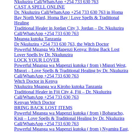
Nkuluzira Call/WhatsApp +254 733 630 763
CAST A SPELL ONLINE
Dr. Nkuluzira Call/WhatsApp +254 733 630 763 in Homa
Bay North Ward, Homa Bay | Love Spells & Traditional
Healing
Traditional Healer in Jordan City 3, Jordan – Dr. Nkuluzira
Call/WhatsApp +254 733 630 763
Mganga kutoka Tanzania
Dr Nkuluzira +254 733 630 763, the Witch Doctor
Powerful Mganga Wa Mapenzi Kenya: Bring Back Lost
Lover Spells by Dr. Nkulunzira
LOCK YOUR LOVER
Powerful Mganga wa Mapenzi kutoka ( from ) Migori West,
Migori – Love Spells & Traditional Healing by Dr. Nkuluzira
Call/WhatsApp +254 733 630 763
Witch Doctor in Kenya
Nkuluzira Mganga wa Kiroho kutoka Tanzania
Traditional Healer in Fiji City 4, Fiji – Dr. Nkuluzira
Call/WhatsApp +254 733 630 763
Kenyan Witch Doctor
BRING BACK LOST ITEMS
Powerful Mganga wa Mapenzi kutoka ( from ) Bobaracho,
Kisii – Love Spells & Traditional Healing by Dr. Nkuluzira
Call/WhatsApp +254 733 630 763
Powerful Mganga wa Mapenzi kutoka ( from ) Nyamira East,