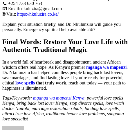
📞 +254 733 630 763
📧 Email: nkuluzira@gmail.com
🌐 Visit:
https://nkuluzira.co.ke/
Explain your situation briefly, and Dr. Nkulunzira will guide you
personally. Emergency spiritual help available 24/7.
Final Words: Restore Your Love Life with
Authentic Traditional Magic
In a world full of heartbreak and disappointment, ancient African
wisdom offers real hope. As Kenya’s premier
mganga wa mapenzi
,
Dr. Nkulunzira has helped countless people bring back lost lovers,
save marriages, and find lasting love. If you’re ready for powerful,
ethical
love spells
that truly work
, reach out today — your path to
happiness is illuminated.
Tags/Keywords:
mganga wa mapenzi Kenya
, powerful love spells
Kenya, bring back lost lover Kenya, stop divorce spells, love witch
doctor Nairobi, marriage restoration rituals, binding love spells,
attract true love Africa, traditional healer love problems, sangoma
love specialist