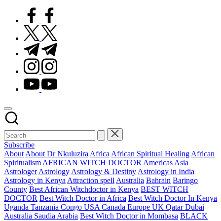
facebook.com
twitter.com
t.me
instagram.com
youtube.com
Subscribe
Posted
About
About Dr Nkuluzira
Africa
African Spiritual Healing
African
in
Spiritualism
AFRICAN WITCH DOCTOR
Americas
Asia
Astrologer
Astrology
Astrology & Destiny
Astrology in India
Astrology in Kenya
Attraction spell
Australia
Bahrain
Baringo
County
Best African Witchdoctor in Kenya
BEST WITCH
DOCTOR
Best Witch Doctor in Africa
Best Witch Doctor In Kenya
Uganda Tanzania Congo USA Canada Europe UK Qatar Dubai
Australia Saudia Arabia
Best Witch Doctor in Mombasa
BLACK