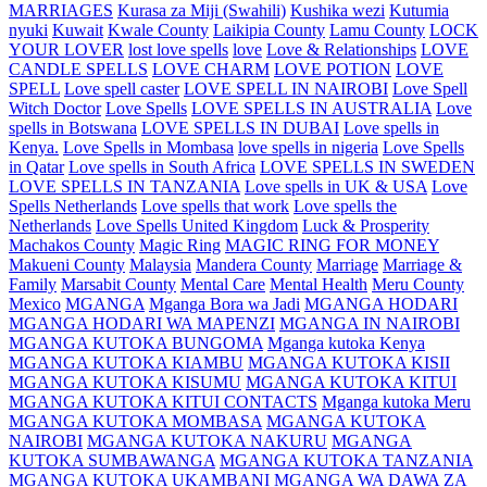
MARRIAGES
Kurasa za Miji (Swahili)
Kushika wezi
Kutumia
nyuki
Kuwait
Kwale County
Laikipia County
Lamu County
LOCK
YOUR LOVER
lost love spells
love
Love & Relationships
LOVE
CANDLE SPELLS
LOVE CHARM
LOVE POTION
LOVE
SPELL
Love spell caster
LOVE SPELL IN NAIROBI
Love Spell
Witch Doctor
Love Spells
LOVE SPELLS IN AUSTRALIA
Love
spells in Botswana
LOVE SPELLS IN DUBAI
Love spells in
Kenya.
Love Spells in Mombasa
love spells in nigeria
Love Spells
in Qatar
Love spells in South Africa
LOVE SPELLS IN SWEDEN
LOVE SPELLS IN TANZANIA
Love spells in UK & USA
Love
Spells Netherlands
Love spells that work
Love spells the
Netherlands
Love Spells United Kingdom
Luck & Prosperity
Machakos County
Magic Ring
MAGIC RING FOR MONEY
Makueni County
Malaysia
Mandera County
Marriage
Marriage &
Family
Marsabit County
Mental Care
Mental Health
Meru County
Mexico
MGANGA
Mganga Bora wa Jadi
MGANGA HODARI
MGANGA HODARI WA MAPENZI
MGANGA IN NAIROBI
MGANGA KUTOKA BUNGOMA
Mganga kutoka Kenya
MGANGA KUTOKA KIAMBU
MGANGA KUTOKA KISII
MGANGA KUTOKA KISUMU
MGANGA KUTOKA KITUI
MGANGA KUTOKA KITUI CONTACTS
Mganga kutoka Meru
MGANGA KUTOKA MOMBASA
MGANGA KUTOKA
NAIROBI
MGANGA KUTOKA NAKURU
MGANGA
KUTOKA SUMBAWANGA
MGANGA KUTOKA TANZANIA
MGANGA KUTOKA UKAMBANI
MGANGA WA DAWA ZA