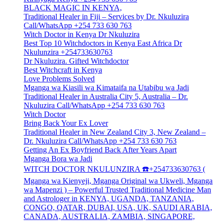
BLACK MAGIC IN KENYA,
Traditional Healer in Fiji – Services by Dr. Nkuluzira
Call/WhatsApp +254 733 630 763
Witch Doctor in Kenya Dr Nkuluzira
Best Top 10 Witchdoctors in Kenya East Africa Dr
Nkulunzira +254733630763
Dr Nkuluzira. Gifted Witchdoctor
Best Witchcraft in Kenya
Love Problems Solved
Mganga wa Kiasili wa Kimataifa na Utabibu wa Jadi
Traditional Healer in Australia City 5, Australia – Dr.
Nkuluzira Call/WhatsApp +254 733 630 763
Witch Doctor
Bring Back Your Ex Lover
Traditional Healer in New Zealand City 3, New Zealand –
Dr. Nkuluzira Call/WhatsApp +254 733 630 763
Getting An Ex Boyfriend Back After Years Apart
Mganga Bora wa Jadi
WITCH DOCTOR NKULUNZIRA ☎️+254733630763 (
Mganga wa Kienyeji, Mganga Original wa Ukweli, Mganga
wa Mapenzi ) – Powerful Trusted Traditional Medicine Man
and Astrologer in KENYA, UGANDA, TANZANIA,
CONGO, QATAR, DUBAI, USA, UK, SAUDI ARABIA,
CANADA, AUSTRALIA, ZAMBIA, SINGAPORE,