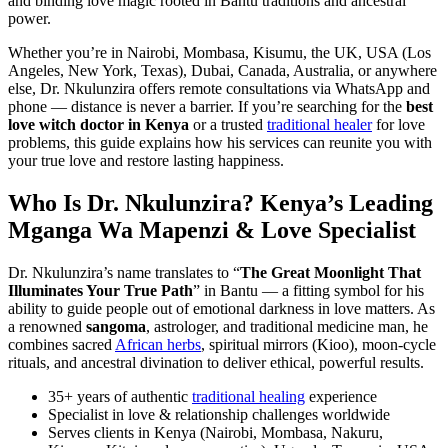
and binding love magic rooted in Bantu traditions and ancestral
power.
Whether you’re in Nairobi, Mombasa, Kisumu, the UK, USA (Los
Angeles, New York, Texas), Dubai, Canada, Australia, or anywhere
else, Dr. Nkulunzira offers remote consultations via WhatsApp and
phone — distance is never a barrier. If you’re searching for the
best
love witch doctor in Kenya
or a trusted
traditional healer
for love
problems, this guide explains how his services can reunite you with
your true love and restore lasting happiness.
Who Is Dr. Nkulunzira? Kenya’s Leading
Mganga Wa Mapenzi & Love Specialist
Dr. Nkulunzira’s name translates to “
The Great Moonlight That
Illuminates Your True Path
” in Bantu — a fitting symbol for his
ability to guide people out of emotional darkness in love matters. As
a renowned
sangoma
, astrologer, and traditional medicine man, he
combines sacred
African herbs
, spiritual mirrors (Kioo), moon-cycle
rituals, and ancestral divination to deliver ethical, powerful results.
35+ years of authentic
traditional healing
experience
Specialist in love & relationship challenges worldwide
Serves clients in Kenya (Nairobi, Mombasa, Nakuru,