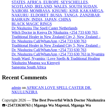
STATES, AFRICA, EUROPE, SEYSCHELLES,
SCOTLAND, IRELAND, WALES, SOUTH SUDAN,
NAIROBI, MOMBASA, KISUMU, KISII, KAKAMEGA,
NAKURU, ELDORET, BUSIA, TANGA, ZANZIBAR,
BAHRAIN, INDIA, JAPAN, CHINA
BLACK MAGIC RINGS
Dr Nkuluzira The Spell Caster Netherlands
Witch Doctor in Kenya Dr Nkuluzira +254 733 630 763,
Traditional Healer in New Zealand City 2, New Zealand –
Dr. Nkuluzira Call/WhatsApp +254 733 630 763
Traditional Healer in New Zealand City 5, New Zealand –
Dr. Nkuluzira Call/WhatsApp +254 733 630 763
Dr. Nkuluzira Call/WhatsApp +254 733 630 763 in Nyamira
South Ward, Nyamira | Love Spells & Traditional Healing
Nkuluzira Mganga wa Kienyeji
Sangoma South Africa
Recent Comments
admin
on
AFRICAN LOVE SPELL CASTER DR.
NKULUNZIRA
Copyright 2026 —
The Best Powerful Witch Doctor Nkulunzira
☎️+254733630763 ( Mganga Wa Mapenzi, Mganga Wa