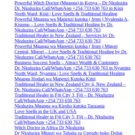
Powerful Witch Doctor (Mganga) in Kenya – Dr Nkuluzira
Dr. Nkuluzira Call/WhatsApp +254 733 630 763 in Kisii
North Ward, Kisii | Love Spells & Traditional Healing
Powerful Mganga wa Mapenzi kutoka ( from ) Nyalenda A,
Kisumu – Love Spells & Traditional Healing by Dr.
Nkuluzira Call/WhatsApp +254 733 630 763
Traditional Healer in New Zealand – Services by Dr.
Nkuluzira Call/WhatsApp +254 733 630 763
Powerful Mganga wa Mapenzi kutoka ( from ) Migori
Central, Migori – Love Spells & Traditional Healing by Dr.
Nkuluzira Call/WhatsApp +254 733 630 763
Business Success Spells – Attract Wealth & Customers
Dr. Nkuluzira Call/WhatsApp +254 733 630 763 in Nyamira
North Ward, Nyamira | Love Spells & Traditional Healing
Mganga Hodari wa Mapenzi Kutoka Kitui
Traditional Healer in New Zealand City 4, New Zealand –
Dr. Nkuluzira Call/WhatsApp +254 733 630 763
Traditional Healer in Fiji City 3, Fiji – Dr. Nkuluzira
Call/WhatsApp +254 733 630 763
Nkuluzira Mganga wa Kiroho kutoka Tanzania
Love Spells in the UK and USA
Traditional Healer in Fiji City 5, Fiji – Dr. Nkuluzira
Call/WhatsApp +254 733 630 763
Witch Doctor in Africa Dr Nkuluzira
Dr Nkuluzira Mtunzi wa Tahajia za Upendo huko Dubai