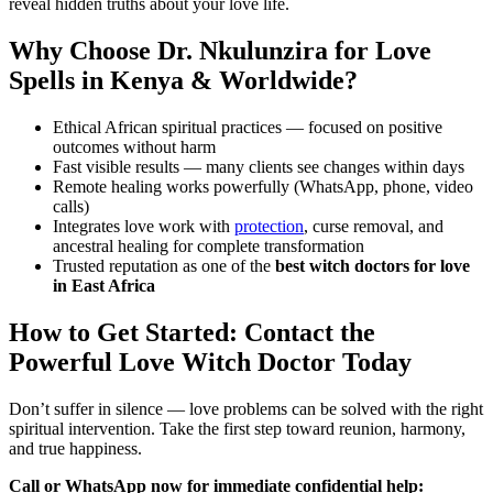
reveal hidden truths about your love life.
Why Choose Dr. Nkulunzira for Love
Spells in Kenya & Worldwide?
Ethical African spiritual practices — focused on positive
outcomes without harm
Fast visible results — many clients see changes within days
Remote healing works powerfully (WhatsApp, phone, video
calls)
Integrates love work with
protection
, curse removal, and
ancestral healing for complete transformation
Trusted reputation as one of the
best witch doctors for love
in East Africa
How to Get Started: Contact the
Powerful Love Witch Doctor Today
Don’t suffer in silence — love problems can be solved with the right
spiritual intervention. Take the first step toward reunion, harmony,
and true happiness.
Call or WhatsApp now for immediate confidential help: