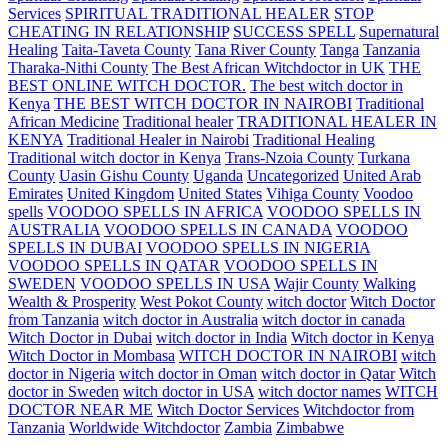
Services
SPIRITUAL TRADITIONAL HEALER
STOP
CHEATING IN RELATIONSHIP
SUCCESS SPELL
Supernatural
Healing
Taita-Taveta County
Tana River County
Tanga
Tanzania
Tharaka-Nithi County
The Best African Witchdoctor in UK
THE
BEST ONLINE WITCH DOCTOR.
The best witch doctor in
Kenya
THE BEST WITCH DOCTOR IN NAIROBI
Traditional
African Medicine
Traditional healer
TRADITIONAL HEALER IN
KENYA
Traditional Healer in Nairobi
Traditional Healing
Traditional witch doctor in Kenya
Trans-Nzoia County
Turkana
County
Uasin Gishu County
Uganda
Uncategorized
United Arab
Emirates
United Kingdom
United States
Vihiga County
Voodoo
spells
VOODOO SPELLS IN AFRICA
VOODOO SPELLS IN
AUSTRALIA
VOODOO SPELLS IN CANADA
VOODOO
SPELLS IN DUBAI
VOODOO SPELLS IN NIGERIA
VOODOO SPELLS IN QATAR
VOODOO SPELLS IN
SWEDEN
VOODOO SPELLS IN USA
Wajir County
Walking
Wealth & Prosperity
West Pokot County
witch doctor
Witch Doctor
from Tanzania
witch doctor in Australia
witch doctor in canada
Witch Doctor in Dubai
witch doctor in India
Witch doctor in Kenya
Witch Doctor in Mombasa
WITCH DOCTOR IN NAIROBI
witch
doctor in Nigeria
witch doctor in Oman
witch doctor in Qatar
Witch
doctor in Sweden
witch doctor in USA
witch doctor names
WITCH
DOCTOR NEAR ME
Witch Doctor Services
Witchdoctor from
Tanzania
Worldwide Witchdoctor
Zambia
Zimbabwe