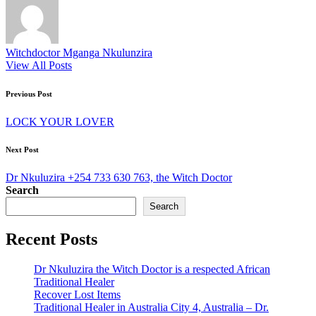
Witchdoctor Mganga Nkulunzira
View All Posts
Post
Previous Post
navigation
LOCK YOUR LOVER
Next Post
Dr Nkuluzira +254 733 630 763, the Witch Doctor
Search
Search
Recent Posts
Dr Nkuluzira the Witch Doctor is a respected African
Traditional Healer
Recover Lost Items
Traditional Healer in Australia City 4, Australia – Dr.