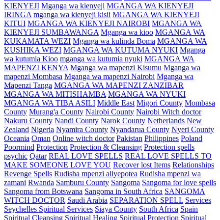
KIENYEJI
Mganga wa kienyeji
MGANGA WA KIENYEJI
IRINGA
mganga wa kienyeji kisii
MGANGA WA KIENYEJI
KITUI
MGANGA WA KIENYEJI NAIROBI
MGANGA WA
KIENYEJI SUMBAWANGA
Mganga wa kioo
MGANGA WA
KUKAMATA WEZI
Mganga wa kulinda Boma
MGANGA WA
KUSHIKA WEZI
MGANGA WA KUTUMA NYUKI
Mganga
wa kutumia Kioo
mganga wa kutumia nyuki
MGANGA WA
MAPENZI KENYA
Mganga wa mapenzi Kisumu
Mganga wa
mapenzi Mombasa
Mganga wa mapenzi Nairobi
Mganga wa
Mapenzi Tanga
MGANGA WA MAPENZI ZANZIBAR
MGANGA WA MITISHAMBA
MGANGA WA NYUKI
MGANGA WA TIBA ASILI
Middle East
Migori County
Mombasa
County
Murang'a County
Nairobi County
Nairobi Witch doctor
Nakuru County
Nandi County
Narok County
Netherlands
New
Zealand
Nigeria
Nyamira County
Nyandarua County
Nyeri County
Oceania
Oman
Online witch doctor
Pakistan
Philippines
Poland
Poormind
Protection
Protection & Cleansing
Protection spells
psychic
Qatar
REAL LOVE SPELLS
REAL LOVE SPELLS TO
MAKE SOMEONE LOVE YOU
Recover lost Items
Relationships
Revenge Spells
Rudisha mpenzi aliyepotea
Rudisha mpenzi wa
zamani
Rwanda
Samburu County
Sangoma
Sangoma for love spells
Sangoma from Botswana
Sangoma in South Africa
SANGOMA
WITCH DOCTOR
Saudi Arabia
SEPARATION SPELL
Services
Seychelles Spiritual Services
Siaya County
South Africa
Spain
Spiritual Cleansing
Spiritual Healing
Spiritual Protection
Spiritual