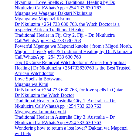
Nyamira – Love Spells & Traditional Healing by Dr.
Nkuluzira Call/WhatsApp +254 733 630 763
Mganga wa Waganga Daktari Nkuluzira
Mganga wa Mapenzi Kisumu
Dr Nkuluzira +254 733 630 763, the Witch Doctor is a
respected African Traditional Healer
Traditional Healer in Fiji City 2, Fiji – Dr. Nkuluzira
Call/WhatsApp +254 733 630 763
Powerful Mganga wa Mapenzi kutoka ( from ) Migori North,
Migori – Love Spells & Traditional Healing by Dr. Nkuluzira
Call/WhatsApp +254 733 630 763
Top 10 Curse Removal Witchdoctor in Africa for Spiritual
Healing | Dr Nkulunzira +254733630763 is the Best Trusted
African Witchdoctor
Love Spells in Botswana
Mganga wa Kitui
Dr Nkuluzira +254 733 630 763, for love spells in Qatar
Dr Nkuluzira the Witch Doctor
Traditional Healer in Australia City 1, Australia – Dr.
Nkuluzira Call/WhatsApp +254 733 630 763
Mganga wa kutumia nyuki
Traditional Healer in Australia City 3, Australia – Dr.
Nkuluzira Call/WhatsApp +254 733 630 763
Wondering how to return a lost lover? Daktari wa Mapenzi
will help