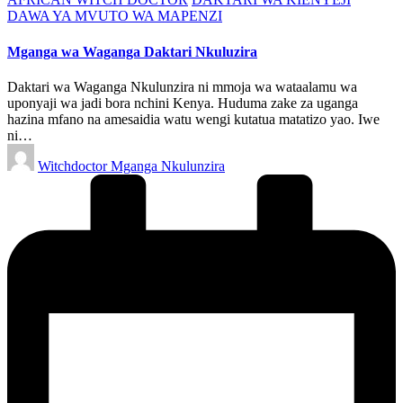
in
DAWA YA MVUTO WA MAPENZI
Mganga wa Waganga Daktari Nkuluzira
Daktari wa Waganga Nkulunzira ni mmoja wa wataalamu wa
uponyaji wa jadi bora nchini Kenya. Huduma zake za uganga
hazina mfano na amesaidia watu wengi kutatua matatizo yao. Iwe
ni…
Posted
Witchdoctor Mganga Nkulunzira
by