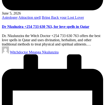
June 5, 2026
Posted
Astrologer
Attraction spell
Bring Back your Lost Lover
in
Dr Nkuluzira +254 733 630 763, for love spells in Qatar
Dr. Nkulunzira the Witch Doctor +254 733 630 763 offers the best
love spells in Qatar and uses divination, herbalism, and other
traditional methods to treat physical and spiritual ailments.…
Posted
Witchdoctor Mganga Nkulunzira
by