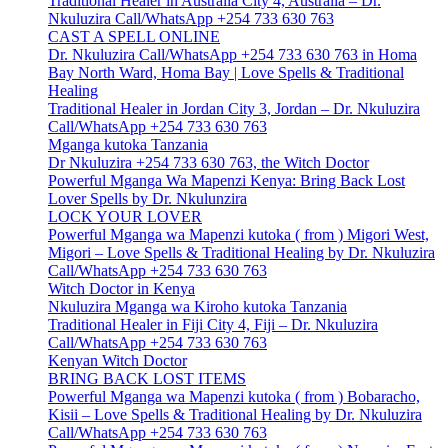
Traditional Healer in Australia City 4, Australia – Dr.
Nkuluzira Call/WhatsApp +254 733 630 763
CAST A SPELL ONLINE
Dr. Nkuluzira Call/WhatsApp +254 733 630 763 in Homa
Bay North Ward, Homa Bay | Love Spells & Traditional
Healing
Traditional Healer in Jordan City 3, Jordan – Dr. Nkuluzira
Call/WhatsApp +254 733 630 763
Mganga kutoka Tanzania
Dr Nkuluzira +254 733 630 763, the Witch Doctor
Powerful Mganga Wa Mapenzi Kenya: Bring Back Lost
Lover Spells by Dr. Nkulunzira
LOCK YOUR LOVER
Powerful Mganga wa Mapenzi kutoka ( from ) Migori West,
Migori – Love Spells & Traditional Healing by Dr. Nkuluzira
Call/WhatsApp +254 733 630 763
Witch Doctor in Kenya
Nkuluzira Mganga wa Kiroho kutoka Tanzania
Traditional Healer in Fiji City 4, Fiji – Dr. Nkuluzira
Call/WhatsApp +254 733 630 763
Kenyan Witch Doctor
BRING BACK LOST ITEMS
Powerful Mganga wa Mapenzi kutoka ( from ) Bobaracho,
Kisii – Love Spells & Traditional Healing by Dr. Nkuluzira
Call/WhatsApp +254 733 630 763