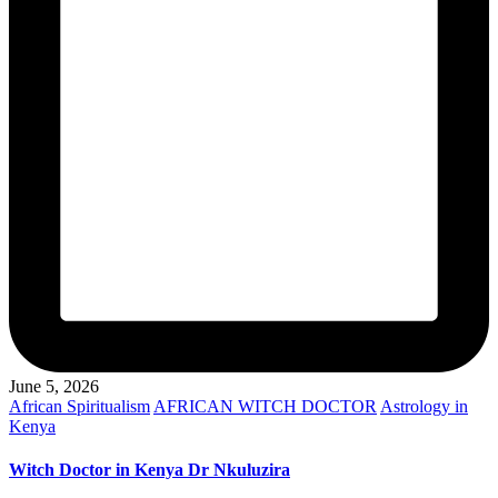
June 5, 2026
Posted
African Spiritualism
AFRICAN WITCH DOCTOR
Astrology in
in
Kenya
Witch Doctor in Kenya Dr Nkuluzira