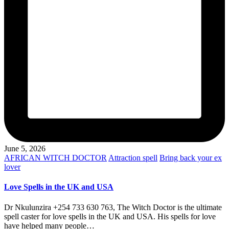
June 5, 2026
Posted
AFRICAN WITCH DOCTOR
Attraction spell
Bring back your ex
in
lover
Love Spells in the UK and USA
Dr Nkulunzira +254 733 630 763, The Witch Doctor is the ultimate
spell caster for love spells in the UK and USA. His spells for love
have helped many people…