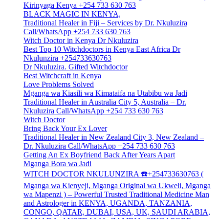
Kirinyaga Kenya +254 733 630 763
BLACK MAGIC IN KENYA,
Traditional Healer in Fiji – Services by Dr. Nkuluzira
Call/WhatsApp +254 733 630 763
Witch Doctor in Kenya Dr Nkuluzira
Best Top 10 Witchdoctors in Kenya East Africa Dr
Nkulunzira +254733630763
Dr Nkuluzira. Gifted Witchdoctor
Best Witchcraft in Kenya
Love Problems Solved
Mganga wa Kiasili wa Kimataifa na Utabibu wa Jadi
Traditional Healer in Australia City 5, Australia – Dr.
Nkuluzira Call/WhatsApp +254 733 630 763
Witch Doctor
Bring Back Your Ex Lover
Traditional Healer in New Zealand City 3, New Zealand –
Dr. Nkuluzira Call/WhatsApp +254 733 630 763
Getting An Ex Boyfriend Back After Years Apart
Mganga Bora wa Jadi
WITCH DOCTOR NKULUNZIRA ☎️+254733630763 (
Mganga wa Kienyeji, Mganga Original wa Ukweli, Mganga
wa Mapenzi ) – Powerful Trusted Traditional Medicine Man
and Astrologer in KENYA, UGANDA, TANZANIA,
CONGO, QATAR, DUBAI, USA, UK, SAUDI ARABIA,