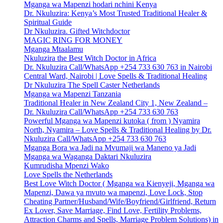
Mganga wa Mapenzi hodari nchini Kenya
Dr. Nkuluzira: Kenya’s Most Trusted Traditional Healer &
Spiritual Guide
Dr Nkuluzira. Gifted Witchdoctor
MAGIC RING FOR MONEY
Mganga Mtaalamu
Nkuluzira the Best Witch Doctor in Africa
Dr. Nkuluzira Call/WhatsApp +254 733 630 763 in Nairobi
Central Ward, Nairobi | Love Spells & Traditional Healing
Dr Nkuluzira The Spell Caster Netherlands
Mganga wa Mapenzi Tanzania
Traditional Healer in New Zealand City 1, New Zealand –
Dr. Nkuluzira Call/WhatsApp +254 733 630 763
Powerful Mganga wa Mapenzi kutoka ( from ) Nyamira
North, Nyamira – Love Spells & Traditional Healing by Dr.
Nkuluzira Call/WhatsApp +254 733 630 763
Mganga Bora wa Jadi na Mvumaji wa Maneno ya Jadi
Mganga wa Waganga Daktari Nkuluzira
Kumrudisha Mpenzi Wako
Love Spells the Netherlands
Best Love Witch Doctor ( Mganga wa Kienyeji, Mganga wa
Mapenzi, Dawa ya mvuto wa mapenzi, Love Lock, Stop
Cheating Partner/Husband/Wife/Boyfriend/Girlfriend, Return
Ex Lover, Save Marriage, Find Love, Fertility Problems,
Attraction Charms and Spells, Marriage Problem Solutions) in