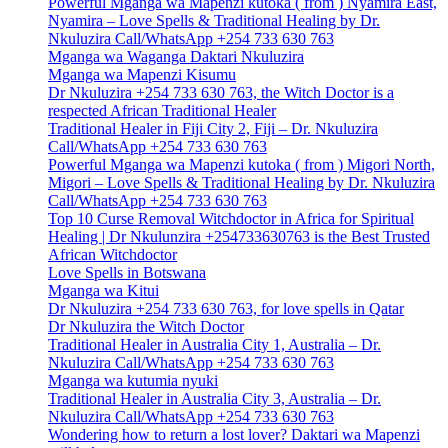
Powerful Mganga wa Mapenzi kutoka ( from ) Nyamira East,
Nyamira – Love Spells & Traditional Healing by Dr.
Nkuluzira Call/WhatsApp +254 733 630 763
Mganga wa Waganga Daktari Nkuluzira
Mganga wa Mapenzi Kisumu
Dr Nkuluzira +254 733 630 763, the Witch Doctor is a
respected African Traditional Healer
Traditional Healer in Fiji City 2, Fiji – Dr. Nkuluzira
Call/WhatsApp +254 733 630 763
Powerful Mganga wa Mapenzi kutoka ( from ) Migori North,
Migori – Love Spells & Traditional Healing by Dr. Nkuluzira
Call/WhatsApp +254 733 630 763
Top 10 Curse Removal Witchdoctor in Africa for Spiritual
Healing | Dr Nkulunzira +254733630763 is the Best Trusted
African Witchdoctor
Love Spells in Botswana
Mganga wa Kitui
Dr Nkuluzira +254 733 630 763, for love spells in Qatar
Dr Nkuluzira the Witch Doctor
Traditional Healer in Australia City 1, Australia – Dr.
Nkuluzira Call/WhatsApp +254 733 630 763
Mganga wa kutumia nyuki
Traditional Healer in Australia City 3, Australia – Dr.
Nkuluzira Call/WhatsApp +254 733 630 763
Wondering how to return a lost lover? Daktari wa Mapenzi