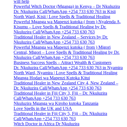
will help
Powerful Witch Doctor (Mganga) in Kenya – Dr Nkuluzira
Dr. Nkuluzira Call/WhatsApp +254 733 630 763 in Kisii
North Ward, Kisii | Love Spells & Traditional Healing
Powerful Mganga wa Mapenzi kutoka ( from ) Nyalenda A,
Kisumu – Love Spells & Traditional Healing by Dr.
Nkuluzira Call/WhatsApp +254 733 630 763
Traditional Healer in New Zealand – Services by Dr.
Nkuluzira Call/WhatsApp +254 733 630 763
Powerful Mganga wa Mapenzi kutoka ( from ) Migori
Central, Migori – Love Spells & Traditional Healing by Dr.
Nkuluzira Call/WhatsApp +254 733 630 763
Business Success Spells – Attract Wealth & Customers
Dr. Nkuluzira Call/WhatsApp +254 733 630 763 in Nyamira
North Ward, Nyamira | Love Spells & Traditional Healing
Mganga Hodari wa Mapenzi Kutoka Kitui
Traditional Healer in New Zealand City 4, New Zealand –
Dr. Nkuluzira Call/WhatsApp +254 733 630 763
Traditional Healer in Fiji City 3, Fiji – Dr. Nkuluzira
Call/WhatsApp +254 733 630 763
Nkuluzira Mganga wa Kiroho kutoka Tanzania
Love Spells in the UK and USA
Traditional Healer in Fiji City 5, Fiji – Dr. Nkuluzira
Call/WhatsApp +254 733 630 763
Witch Doctor in Africa Dr Nkuluzira