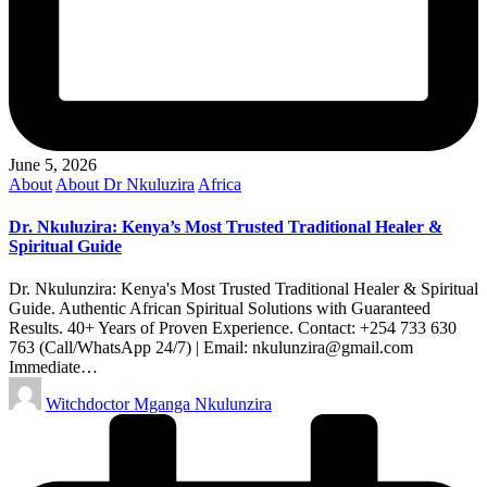
June 5, 2026
Posted
About
About Dr Nkuluzira
Africa
in
Dr. Nkuluzira: Kenya’s Most Trusted Traditional Healer &
Spiritual Guide
Dr. Nkulunzira: Kenya's Most Trusted Traditional Healer & Spiritual
Guide. Authentic African Spiritual Solutions with Guaranteed
Results. 40+ Years of Proven Experience. Contact: +254 733 630
763 (Call/WhatsApp 24/7) | Email: nkulunzira@gmail.com
Immediate…
Posted
Witchdoctor Mganga Nkulunzira
by