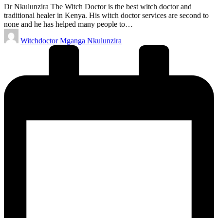
Dr Nkulunzira The Witch Doctor is the best witch doctor and
traditional healer in Kenya. His witch doctor services are second to
none and he has helped many people to…
Posted
Witchdoctor Mganga Nkulunzira
by