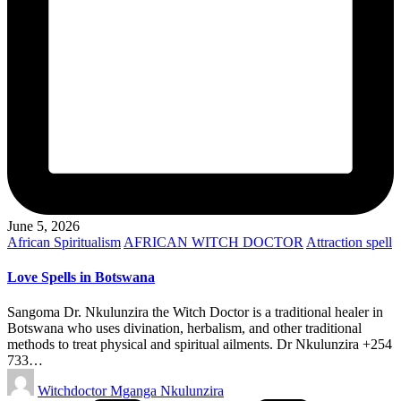
June 5, 2026
Posted
African Spiritualism
AFRICAN WITCH DOCTOR
Attraction spell
in
Love Spells in Botswana
Sangoma Dr. Nkulunzira the Witch Doctor is a traditional healer in
Botswana who uses divination, herbalism, and other traditional
methods to treat physical and spiritual ailments. Dr Nkulunzira +254
733…
Posted
Witchdoctor Mganga Nkulunzira
by