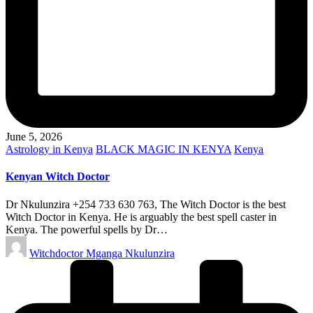
June 5, 2026
Posted
Astrology in Kenya
BLACK MAGIC IN KENYA
Kenya
in
Kenyan Witch Doctor
Dr Nkulunzira +254 733 630 763, The Witch Doctor is the best
Witch Doctor in Kenya. He is arguably the best spell caster in
Kenya. The powerful spells by Dr…
Posted
Witchdoctor Mganga Nkulunzira
by