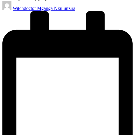
Posted
Witchdoctor Mganga Nkulunzira
by