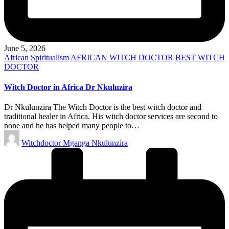
June 5, 2026
Posted
African Spiritualism
AFRICAN WITCH DOCTOR
BEST WITCH
in
DOCTOR
Witch Doctor in Africa Dr Nkuluzira
Dr Nkulunzira The Witch Doctor is the best witch doctor and
traditional healer in Africa. His witch doctor services are second to
none and he has helped many people to…
Posted
Witchdoctor Mganga Nkulunzira
by