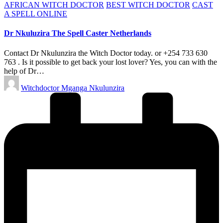
Posted
AFRICAN WITCH DOCTOR
BEST WITCH DOCTOR
CAST
in
A SPELL ONLINE
Dr Nkuluzira The Spell Caster Netherlands
Contact Dr Nkulunzira the Witch Doctor today. or +254 733 630
763 . Is it possible to get back your lost lover? Yes, you can with the
help of Dr…
Posted
Witchdoctor Mganga Nkulunzira
by