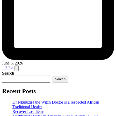
June 5, 2026
Posts
Next
1
2
3
4
page
Search
pagination
Search
Recent Posts
Dr Nkuluzira the Witch Doctor is a respected African
Traditional Healer
Recover Lost Items