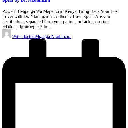
Spells by Dr. Nkulunzira
Powerful Mganga Wa Mapenzi in Kenya: Bring Back Your Lost
Lover with Dr. Nkulunzira's Authentic Love Spells Are you
heartbroken, separated from your partner, or facing constant
relationship struggles? In…
Posted
Witchdoctor Mganga Nkulunzira
by