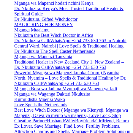
Mganga wa Mapenzi hodari nchini Kenya
Dr. Nkuluzira: Kenya’s Most Trusted Traditional Healer &
Spiritual Guide
Dr Nkuluzira. Gifted Witchdoctor
MAGIC RING FOR MONEY
Mganga Mtaalamu
Nkuluzira the Best Witch Doctor in Africa
Dr. Nkuluzira Call/WhatsApp +254 733 630 763 in Nairobi
Central Ward, Nairobi | Love Spells & Traditional Healing
Dr Nkuluzira The Spell Caster Netherlands
Mganga wa Mapenzi Tanzania
Traditional Healer in New Zealand City 1, New Zealand –
Dr. Nkuluzira Call/WhatsApp +254 733 630 763
Powerful Mganga wa Mapenzi kutoka ( from ) Nyamira
North, Nyamira – Love Spells & Traditional Healing by Dr.
Nkuluzira Call/WhatsApp +254 733 630 763
Mganga Bora wa Jadi na Mvumaji wa Maneno ya Jadi
Mganga wa Waganga Daktari Nkuluzira
Kumrudisha Mpenzi Wako
Love Spells the Netherlands
Best Love Witch Doctor ( Mganga wa Kienyeji, Mganga wa
Mapenzi, Dawa ya mvuto wa mapenzi, Love Lock, Stop
Cheating Partner/Husband/Wife/Boyfriend/Girlfriend, Return
Ex Lover, Save Marriage, Find Love, Fertility Problems,
Attraction Charms and Spells, Marriage Problem Solutions) in