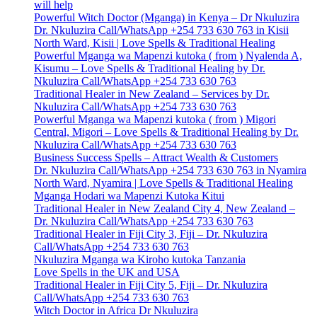
will help
Powerful Witch Doctor (Mganga) in Kenya – Dr Nkuluzira
Dr. Nkuluzira Call/WhatsApp +254 733 630 763 in Kisii
North Ward, Kisii | Love Spells & Traditional Healing
Powerful Mganga wa Mapenzi kutoka ( from ) Nyalenda A,
Kisumu – Love Spells & Traditional Healing by Dr.
Nkuluzira Call/WhatsApp +254 733 630 763
Traditional Healer in New Zealand – Services by Dr.
Nkuluzira Call/WhatsApp +254 733 630 763
Powerful Mganga wa Mapenzi kutoka ( from ) Migori
Central, Migori – Love Spells & Traditional Healing by Dr.
Nkuluzira Call/WhatsApp +254 733 630 763
Business Success Spells – Attract Wealth & Customers
Dr. Nkuluzira Call/WhatsApp +254 733 630 763 in Nyamira
North Ward, Nyamira | Love Spells & Traditional Healing
Mganga Hodari wa Mapenzi Kutoka Kitui
Traditional Healer in New Zealand City 4, New Zealand –
Dr. Nkuluzira Call/WhatsApp +254 733 630 763
Traditional Healer in Fiji City 3, Fiji – Dr. Nkuluzira
Call/WhatsApp +254 733 630 763
Nkuluzira Mganga wa Kiroho kutoka Tanzania
Love Spells in the UK and USA
Traditional Healer in Fiji City 5, Fiji – Dr. Nkuluzira
Call/WhatsApp +254 733 630 763
Witch Doctor in Africa Dr Nkuluzira