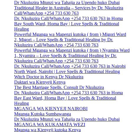
Dr Nkuluzira Mtunzi wa Tahajia za Upendo huko Dubai
Traditional Healer in Australia – Services by Dr. Nkuluzira
Call/WhatsApp +254 733 630 763
Dr. Nkuluzira Call/WhatsApp +254 733 630 763 in Homa
Bay South Ward, Homa Bay | Love Spells & Traditional
Healing
Powerful Mganga wa Mapenzi kutoka ( from ) Migori Ward
2, Migori – Love Spells & Traditional Healing by Dr.
Nkuluzira Call/WhatsApp +254 733 630 763
Powerful Mganga wa Mapenzi kutoka ( from ) Nyamira Ward
1, Nyamira – Love Spells & Traditional Healing by Dr.
Nkuluzira Call/WhatsApp +254 733 630 763
Dr. Nkuluzira Call/WhatsApp +254 733 630 763 in Nairobi
North Ward, Nairobi | Love Spells & Traditional Healing
Witch Doctor in Kenya Dr Nkuluzira
Daktari wa Kienyeji Kenya
The Best Marriage Spells. Consult Dr Nkuluzira
Dr. Nkuluzira Call/WhatsApp +254 733 630 763 in Homa
Bay East Ward, Homa Bay | Love Spells & Traditional
Healing
MGANGA WA KIENYEJI NAIROBI
Mganga Kutoka Sumbawanga
Dr Nkuluzira Mtunzi wa Tahajia za Upendo huko Dubai
MGANGA WA KUKAMATA WEZI
Mganga wa Kienyeji kutoka Kenya