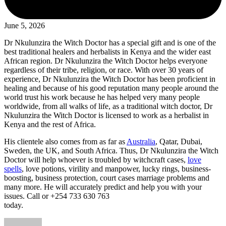
June 5, 2026
Dr Nkulunzira the Witch Doctor has a special gift and is one of the
best traditional healers and herbalists in Kenya and the wider east
African region. Dr Nkulunzira the Witch Doctor helps everyone
regardless of their tribe, religion, or race. With over 30 years of
experience, Dr Nkulunzira the Witch Doctor has been proficient in
healing and because of his good reputation many people around the
world trust his work because he has helped very many people
worldwide, from all walks of life, as a traditional witch doctor, Dr
Nkulunzira the Witch Doctor is licensed to work as a herbalist in
Kenya and the rest of Africa.
His clientele also comes from as far as
Australia
, Qatar, Dubai,
Sweden, the UK, and South Africa. Thus, Dr Nkulunzira the Witch
Doctor will help whoever is troubled by witchcraft cases,
love
spells
, love potions, virility and manpower, lucky rings, business-
boosting, business protection, court cases marriage problems and
many more. He will accurately predict and help you with your
issues. Call or +254 733 630 763
today.