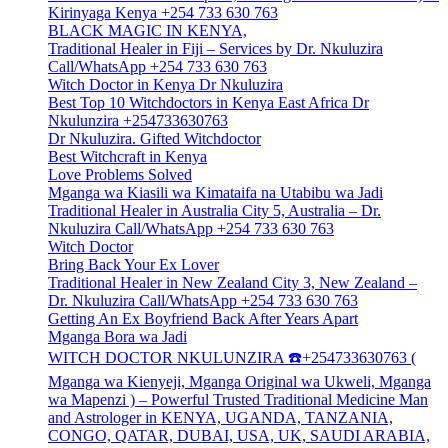
Kirinyaga Kenya +254 733 630 763
BLACK MAGIC IN KENYA,
Traditional Healer in Fiji – Services by Dr. Nkuluzira
Call/WhatsApp +254 733 630 763
Witch Doctor in Kenya Dr Nkuluzira
Best Top 10 Witchdoctors in Kenya East Africa Dr
Nkulunzira +254733630763
Dr Nkuluzira. Gifted Witchdoctor
Best Witchcraft in Kenya
Love Problems Solved
Mganga wa Kiasili wa Kimataifa na Utabibu wa Jadi
Traditional Healer in Australia City 5, Australia – Dr.
Nkuluzira Call/WhatsApp +254 733 630 763
Witch Doctor
Bring Back Your Ex Lover
Traditional Healer in New Zealand City 3, New Zealand –
Dr. Nkuluzira Call/WhatsApp +254 733 630 763
Getting An Ex Boyfriend Back After Years Apart
Mganga Bora wa Jadi
WITCH DOCTOR NKULUNZIRA ☎️+254733630763 (
Mganga wa Kienyeji, Mganga Original wa Ukweli, Mganga
wa Mapenzi ) – Powerful Trusted Traditional Medicine Man
and Astrologer in KENYA, UGANDA, TANZANIA,
CONGO, QATAR, DUBAI, USA, UK, SAUDI ARABIA,