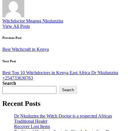
Witchdoctor Mganga Nkulunzira
View All Posts
Post
Previous Post
navigation
Best Witchcraft in Kenya
Next Post
Best Top 10 Witchdoctors in Kenya East Africa Dr Nkulunzira
+254733630763
Search
Search
Recent Posts
Dr Nkuluzira the Witch Doctor is a respected African
Traditional Healer
Recover Lost Items