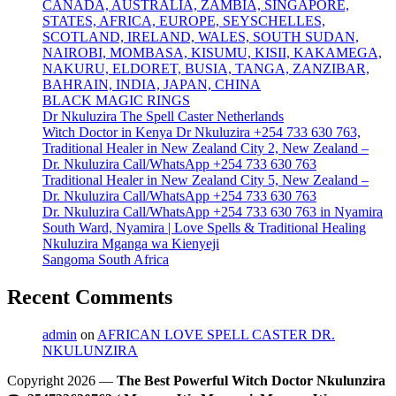
CANADA, AUSTRALIA, ZAMBIA, SINGAPORE,
STATES, AFRICA, EUROPE, SEYSCHELLES,
SCOTLAND, IRELAND, WALES, SOUTH SUDAN,
NAIROBI, MOMBASA, KISUMU, KISII, KAKAMEGA,
NAKURU, ELDORET, BUSIA, TANGA, ZANZIBAR,
BAHRAIN, INDIA, JAPAN, CHINA
BLACK MAGIC RINGS
Dr Nkuluzira The Spell Caster Netherlands
Witch Doctor in Kenya Dr Nkuluzira +254 733 630 763,
Traditional Healer in New Zealand City 2, New Zealand –
Dr. Nkuluzira Call/WhatsApp +254 733 630 763
Traditional Healer in New Zealand City 5, New Zealand –
Dr. Nkuluzira Call/WhatsApp +254 733 630 763
Dr. Nkuluzira Call/WhatsApp +254 733 630 763 in Nyamira
South Ward, Nyamira | Love Spells & Traditional Healing
Nkuluzira Mganga wa Kienyeji
Sangoma South Africa
Recent Comments
admin
on
AFRICAN LOVE SPELL CASTER DR.
NKULUNZIRA
Copyright 2026 —
The Best Powerful Witch Doctor Nkulunzira