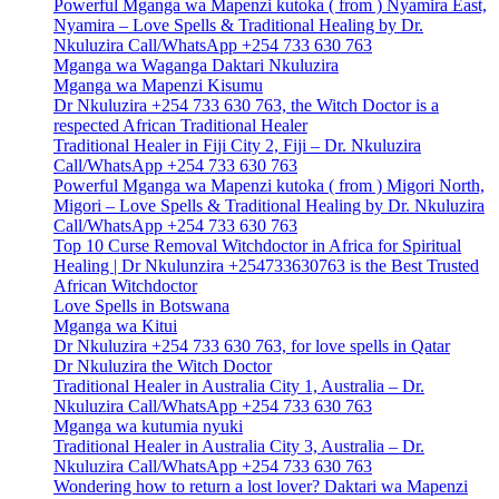
Powerful Mganga wa Mapenzi kutoka ( from ) Nyamira East,
Nyamira – Love Spells & Traditional Healing by Dr.
Nkuluzira Call/WhatsApp +254 733 630 763
Mganga wa Waganga Daktari Nkuluzira
Mganga wa Mapenzi Kisumu
Dr Nkuluzira +254 733 630 763, the Witch Doctor is a
respected African Traditional Healer
Traditional Healer in Fiji City 2, Fiji – Dr. Nkuluzira
Call/WhatsApp +254 733 630 763
Powerful Mganga wa Mapenzi kutoka ( from ) Migori North,
Migori – Love Spells & Traditional Healing by Dr. Nkuluzira
Call/WhatsApp +254 733 630 763
Top 10 Curse Removal Witchdoctor in Africa for Spiritual
Healing | Dr Nkulunzira +254733630763 is the Best Trusted
African Witchdoctor
Love Spells in Botswana
Mganga wa Kitui
Dr Nkuluzira +254 733 630 763, for love spells in Qatar
Dr Nkuluzira the Witch Doctor
Traditional Healer in Australia City 1, Australia – Dr.
Nkuluzira Call/WhatsApp +254 733 630 763
Mganga wa kutumia nyuki
Traditional Healer in Australia City 3, Australia – Dr.
Nkuluzira Call/WhatsApp +254 733 630 763
Wondering how to return a lost lover? Daktari wa Mapenzi