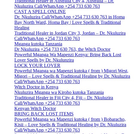
Traditional Healer in Australia City 4, Australia – Dr.
Nkuluzira Call/WhatsApp +254 733 630 763
CAST A SPELL ONLINE
Dr. Nkuluzira Call/WhatsApp +254 733 630 763 in Homa
Bay North Ward, Homa Bay | Love Spells & Traditional
Healing
Traditional Healer in Jordan City 3, Jordan – Dr. Nkuluzira
Call/WhatsApp +254 733 630 763
Mganga kutoka Tanzania
Dr Nkuluzira +254 733 630 763, the Witch Doctor
Powerful Mganga Wa Mapenzi Kenya: Bring Back Lost
Lover Spells by Dr. Nkulunzira
LOCK YOUR LOVER
Powerful Mganga wa Mapenzi kutoka ( from ) Migori West,
Migori – Love Spells & Traditional Healing by Dr. Nkuluzira
Call/WhatsApp +254 733 630 763
Witch Doctor in Kenya
Nkuluzira Mganga wa Kiroho kutoka Tanzania
Traditional Healer in Fiji City 4, Fiji – Dr. Nkuluzira
Call/WhatsApp +254 733 630 763
Kenyan Witch Doctor
BRING BACK LOST ITEMS
Powerful Mganga wa Mapenzi kutoka ( from ) Bobaracho,
Kisii – Love Spells & Traditional Healing by Dr. Nkuluzira
Call/WhatsApp +254 733 630 763