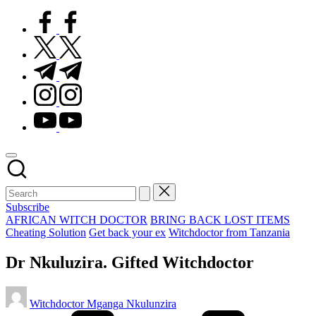
facebook.com
twitter.com
t.me
instagram.com
youtube.com
Subscribe
Posted
AFRICAN WITCH DOCTOR
BRING BACK LOST ITEMS
in
Cheating Solution
Get back your ex
Witchdoctor from Tanzania
Dr Nkuluzira. Gifted Witchdoctor
Posted
Witchdoctor Mganga Nkulunzira
by