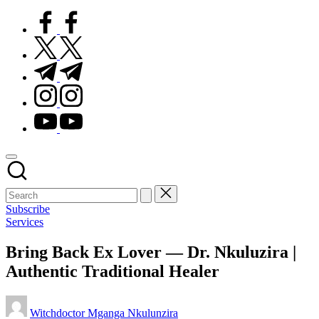
facebook.com
twitter.com
t.me
instagram.com
youtube.com
Subscribe
Posted
Services
in
Bring Back Ex Lover — Dr. Nkuluzira |
Authentic Traditional Healer
Posted
Witchdoctor Mganga Nkulunzira
by