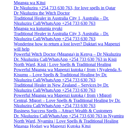
Mganga wa Kitui
Dr Nkuluzira +254 733 630 763, for love spells in Qatar
Dr Nkuluzira the Witch Doctor
Traditional Healer in Australia City 1, Australia – Dr.
Nkuluzira Call/WhatsApp +254 733 630 763
Mganga wa kutumia nyuki
Traditional Healer in Australia City 3, Australia – Dr.
Nkuluzira Call/WhatsApp +254 733 630 763
Wondering how to return a lost lover? Daktari wa Mapenzi
will help
Powerful Witch Doctor (Mganga) in Kenya – Dr Nkuluzira
Dr. Nkuluzira Call/WhatsApp +254 733 630 763 in Kisii
North Ward, Kisii | Love Spells & Traditional Healing
Powerful Mganga wa Mapenzi kutoka ( from ) Nyalenda A,
Kisumu – Love Spells & Traditional Healing by Dr.
Nkuluzira Call/WhatsApp +254 733 630 763
Traditional Healer in New Zealand – Services by Dr.
Nkuluzira Call/WhatsApp +254 733 630 763
Powerful Mganga wa Mapenzi kutoka ( from ) Migori
Central, Migori – Love Spells & Traditional Healing by Dr.
Nkuluzira Call/WhatsApp +254 733 630 763
Business Success Spells – Attract Wealth & Customers
Dr. Nkuluzira Call/WhatsApp +254 733 630 763 in Nyamira
North Ward, Nyamira | Love Spells & Traditional Healing
Mganga Hodari wa Mapenzi Kutoka Kitui