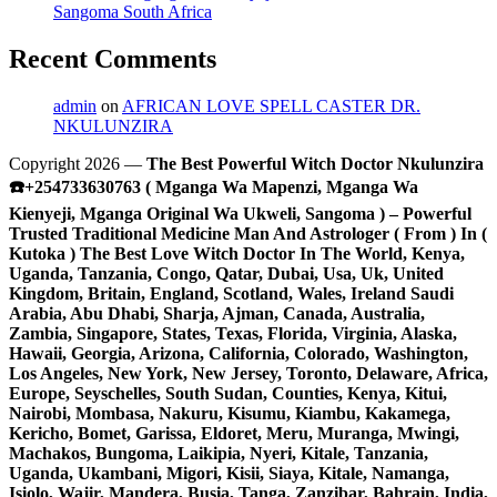
Sangoma South Africa
Recent Comments
admin
on
AFRICAN LOVE SPELL CASTER DR.
NKULUNZIRA
Copyright 2026 —
The Best Powerful Witch Doctor Nkulunzira
☎️+254733630763 ( Mganga Wa Mapenzi, Mganga Wa
Kienyeji, Mganga Original Wa Ukweli, Sangoma ) – Powerful
Trusted Traditional Medicine Man And Astrologer ( From ) In (
Kutoka ) The Best Love Witch Doctor In The World, Kenya,
Uganda, Tanzania, Congo, Qatar, Dubai, Usa, Uk, United
Kingdom, Britain, England, Scotland, Wales, Ireland Saudi
Arabia, Abu Dhabi, Sharja, Ajman, Canada, Australia,
Zambia, Singapore, States, Texas, Florida, Virginia, Alaska,
Hawaii, Georgia, Arizona, California, Colorado, Washington,
Los Angeles, New York, New Jersey, Toronto, Delaware, Africa,
Europe, Seyschelles, South Sudan, Counties, Kenya, Kitui,
Nairobi, Mombasa, Nakuru, Kisumu, Kiambu, Kakamega,
Kericho, Bomet, Garissa, Eldoret, Meru, Muranga, Mwingi,
Machakos, Bungoma, Laikipia, Nyeri, Kitale, Tanzania,
Uganda, Ukambani, Migori, Kisii, Siaya, Kitale, Namanga,
Isiolo, Wajir, Mandera, Busia, Tanga, Zanzibar, Bahrain, India,