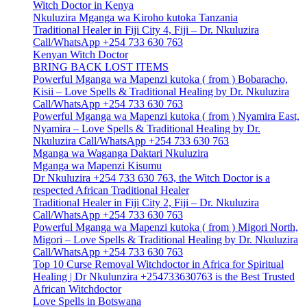
Witch Doctor in Kenya
Nkuluzira Mganga wa Kiroho kutoka Tanzania
Traditional Healer in Fiji City 4, Fiji – Dr. Nkuluzira
Call/WhatsApp +254 733 630 763
Kenyan Witch Doctor
BRING BACK LOST ITEMS
Powerful Mganga wa Mapenzi kutoka ( from ) Bobaracho,
Kisii – Love Spells & Traditional Healing by Dr. Nkuluzira
Call/WhatsApp +254 733 630 763
Powerful Mganga wa Mapenzi kutoka ( from ) Nyamira East,
Nyamira – Love Spells & Traditional Healing by Dr.
Nkuluzira Call/WhatsApp +254 733 630 763
Mganga wa Waganga Daktari Nkuluzira
Mganga wa Mapenzi Kisumu
Dr Nkuluzira +254 733 630 763, the Witch Doctor is a
respected African Traditional Healer
Traditional Healer in Fiji City 2, Fiji – Dr. Nkuluzira
Call/WhatsApp +254 733 630 763
Powerful Mganga wa Mapenzi kutoka ( from ) Migori North,
Migori – Love Spells & Traditional Healing by Dr. Nkuluzira
Call/WhatsApp +254 733 630 763
Top 10 Curse Removal Witchdoctor in Africa for Spiritual
Healing | Dr Nkulunzira +254733630763 is the Best Trusted
African Witchdoctor
Love Spells in Botswana