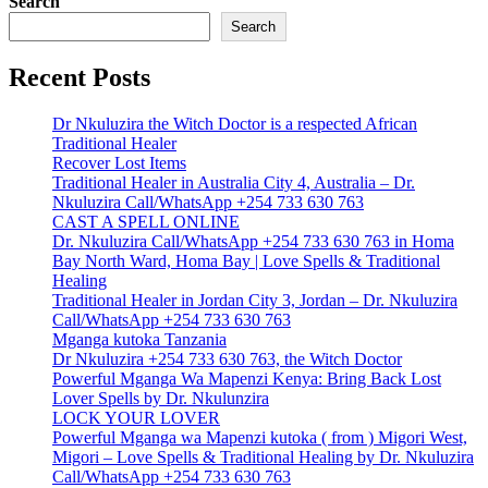
Search
Search
Recent Posts
Dr Nkuluzira the Witch Doctor is a respected African
Traditional Healer
Recover Lost Items
Traditional Healer in Australia City 4, Australia – Dr.
Nkuluzira Call/WhatsApp +254 733 630 763
CAST A SPELL ONLINE
Dr. Nkuluzira Call/WhatsApp +254 733 630 763 in Homa
Bay North Ward, Homa Bay | Love Spells & Traditional
Healing
Traditional Healer in Jordan City 3, Jordan – Dr. Nkuluzira
Call/WhatsApp +254 733 630 763
Mganga kutoka Tanzania
Dr Nkuluzira +254 733 630 763, the Witch Doctor
Powerful Mganga Wa Mapenzi Kenya: Bring Back Lost
Lover Spells by Dr. Nkulunzira
LOCK YOUR LOVER
Powerful Mganga wa Mapenzi kutoka ( from ) Migori West,
Migori – Love Spells & Traditional Healing by Dr. Nkuluzira
Call/WhatsApp +254 733 630 763