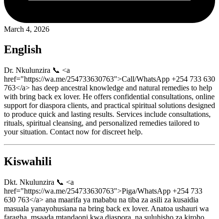
March 4, 2026
English
Dr. Nkulunzira 📞 <a
href="https://wa.me/254733630763">Call/WhatsApp +254 733 630
763</a> has deep ancestral knowledge and natural remedies to help
with bring back ex lover. He offers confidential consultations, online
support for diaspora clients, and practical spiritual solutions designed
to produce quick and lasting results. Services include consultations,
rituals, spiritual cleansing, and personalized remedies tailored to
your situation. Contact now for discreet help.
Kiswahili
Dkt. Nkulunzira 📞 <a
href="https://wa.me/254733630763">Piga/WhatsApp +254 733
630 763</a> ana maarifa ya mababu na tiba za asili za kusaidia
masuala yanayohusiana na bring back ex lover. Anatoa ushauri wa
faragha, msaada mtandaoni kwa diaspora, na suluhisho za kiroho