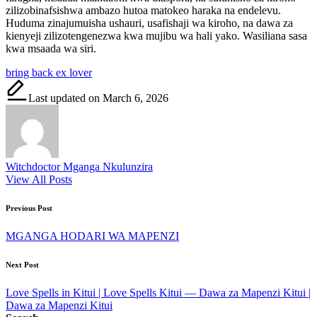
zilizobinafsishwa ambazo hutoa matokeo haraka na endelevu.
Huduma zinajumuisha ushauri, usafishaji wa kiroho, na dawa za
kienyeji zilizotengenezwa kwa mujibu wa hali yako. Wasiliana sasa
kwa msaada wa siri.
Tags:
bring back ex lover
Last updated on March 6, 2026
Witchdoctor Mganga Nkulunzira
View All Posts
Post
Previous Post
navigation
MGANGA HODARI WA MAPENZI
Next Post
Love Spells in Kitui | Love Spells Kitui — Dawa za Mapenzi Kitui |
Dawa za Mapenzi Kitui