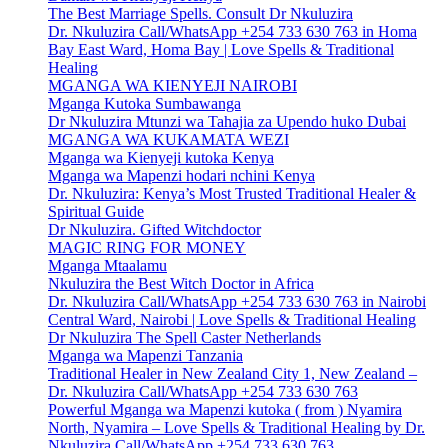
The Best Marriage Spells. Consult Dr Nkuluzira
Dr. Nkuluzira Call/WhatsApp +254 733 630 763 in Homa
Bay East Ward, Homa Bay | Love Spells & Traditional
Healing
MGANGA WA KIENYEJI NAIROBI
Mganga Kutoka Sumbawanga
Dr Nkuluzira Mtunzi wa Tahajia za Upendo huko Dubai
MGANGA WA KUKAMATA WEZI
Mganga wa Kienyeji kutoka Kenya
Mganga wa Mapenzi hodari nchini Kenya
Dr. Nkuluzira: Kenya’s Most Trusted Traditional Healer &
Spiritual Guide
Dr Nkuluzira. Gifted Witchdoctor
MAGIC RING FOR MONEY
Mganga Mtaalamu
Nkuluzira the Best Witch Doctor in Africa
Dr. Nkuluzira Call/WhatsApp +254 733 630 763 in Nairobi
Central Ward, Nairobi | Love Spells & Traditional Healing
Dr Nkuluzira The Spell Caster Netherlands
Mganga wa Mapenzi Tanzania
Traditional Healer in New Zealand City 1, New Zealand –
Dr. Nkuluzira Call/WhatsApp +254 733 630 763
Powerful Mganga wa Mapenzi kutoka ( from ) Nyamira
North, Nyamira – Love Spells & Traditional Healing by Dr.
Nkuluzira Call/WhatsApp +254 733 630 763