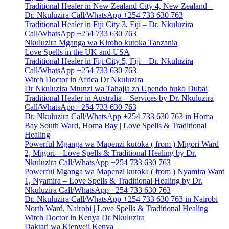
Traditional Healer in New Zealand City 4, New Zealand –
Dr. Nkuluzira Call/WhatsApp +254 733 630 763
Traditional Healer in Fiji City 3, Fiji – Dr. Nkuluzira
Call/WhatsApp +254 733 630 763
Nkuluzira Mganga wa Kiroho kutoka Tanzania
Love Spells in the UK and USA
Traditional Healer in Fiji City 5, Fiji – Dr. Nkuluzira
Call/WhatsApp +254 733 630 763
Witch Doctor in Africa Dr Nkuluzira
Dr Nkuluzira Mtunzi wa Tahajia za Upendo huko Dubai
Traditional Healer in Australia – Services by Dr. Nkuluzira
Call/WhatsApp +254 733 630 763
Dr. Nkuluzira Call/WhatsApp +254 733 630 763 in Homa
Bay South Ward, Homa Bay | Love Spells & Traditional
Healing
Powerful Mganga wa Mapenzi kutoka ( from ) Migori Ward
2, Migori – Love Spells & Traditional Healing by Dr.
Nkuluzira Call/WhatsApp +254 733 630 763
Powerful Mganga wa Mapenzi kutoka ( from ) Nyamira Ward
1, Nyamira – Love Spells & Traditional Healing by Dr.
Nkuluzira Call/WhatsApp +254 733 630 763
Dr. Nkuluzira Call/WhatsApp +254 733 630 763 in Nairobi
North Ward, Nairobi | Love Spells & Traditional Healing
Witch Doctor in Kenya Dr Nkuluzira
Daktari wa Kienyeji Kenya