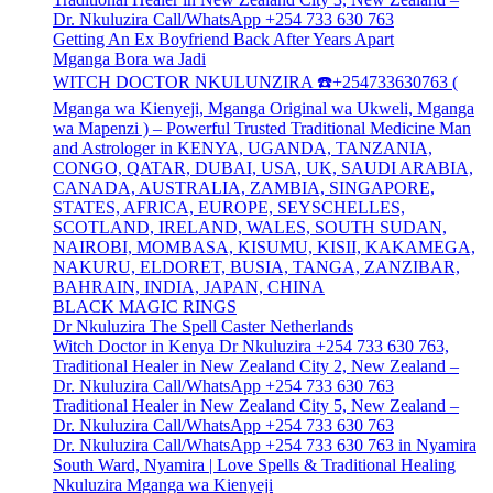
Dr. Nkuluzira Call/WhatsApp +254 733 630 763
Getting An Ex Boyfriend Back After Years Apart
Mganga Bora wa Jadi
WITCH DOCTOR NKULUNZIRA ☎️+254733630763 (
Mganga wa Kienyeji, Mganga Original wa Ukweli, Mganga
wa Mapenzi ) – Powerful Trusted Traditional Medicine Man
and Astrologer in KENYA, UGANDA, TANZANIA,
CONGO, QATAR, DUBAI, USA, UK, SAUDI ARABIA,
CANADA, AUSTRALIA, ZAMBIA, SINGAPORE,
STATES, AFRICA, EUROPE, SEYSCHELLES,
SCOTLAND, IRELAND, WALES, SOUTH SUDAN,
NAIROBI, MOMBASA, KISUMU, KISII, KAKAMEGA,
NAKURU, ELDORET, BUSIA, TANGA, ZANZIBAR,
BAHRAIN, INDIA, JAPAN, CHINA
BLACK MAGIC RINGS
Dr Nkuluzira The Spell Caster Netherlands
Witch Doctor in Kenya Dr Nkuluzira +254 733 630 763,
Traditional Healer in New Zealand City 2, New Zealand –
Dr. Nkuluzira Call/WhatsApp +254 733 630 763
Traditional Healer in New Zealand City 5, New Zealand –
Dr. Nkuluzira Call/WhatsApp +254 733 630 763
Dr. Nkuluzira Call/WhatsApp +254 733 630 763 in Nyamira
South Ward, Nyamira | Love Spells & Traditional Healing
Nkuluzira Mganga wa Kienyeji