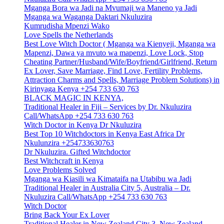
Mganga Bora wa Jadi na Mvumaji wa Maneno ya Jadi
Mganga wa Waganga Daktari Nkuluzira
Kumrudisha Mpenzi Wako
Love Spells the Netherlands
Best Love Witch Doctor ( Mganga wa Kienyeji, Mganga wa
Mapenzi, Dawa ya mvuto wa mapenzi, Love Lock, Stop
Cheating Partner/Husband/Wife/Boyfriend/Girlfriend, Return
Ex Lover, Save Marriage, Find Love, Fertility Problems,
Attraction Charms and Spells, Marriage Problem Solutions) in
Kirinyaga Kenya +254 733 630 763
BLACK MAGIC IN KENYA,
Traditional Healer in Fiji – Services by Dr. Nkuluzira
Call/WhatsApp +254 733 630 763
Witch Doctor in Kenya Dr Nkuluzira
Best Top 10 Witchdoctors in Kenya East Africa Dr
Nkulunzira +254733630763
Dr Nkuluzira. Gifted Witchdoctor
Best Witchcraft in Kenya
Love Problems Solved
Mganga wa Kiasili wa Kimataifa na Utabibu wa Jadi
Traditional Healer in Australia City 5, Australia – Dr.
Nkuluzira Call/WhatsApp +254 733 630 763
Witch Doctor
Bring Back Your Ex Lover
Traditional Healer in New Zealand City 3, New Zealand –