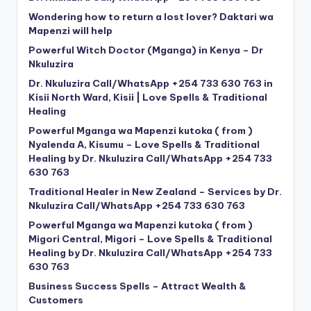
Wondering how to return a lost lover? Daktari wa
Mapenzi will help
Powerful Witch Doctor (Mganga) in Kenya – Dr
Nkuluzira
Dr. Nkuluzira Call/WhatsApp +254 733 630 763 in
Kisii North Ward, Kisii | Love Spells & Traditional
Healing
Powerful Mganga wa Mapenzi kutoka ( from )
Nyalenda A, Kisumu – Love Spells & Traditional
Healing by Dr. Nkuluzira Call/WhatsApp +254 733
630 763
Traditional Healer in New Zealand – Services by Dr.
Nkuluzira Call/WhatsApp +254 733 630 763
Powerful Mganga wa Mapenzi kutoka ( from )
Migori Central, Migori – Love Spells & Traditional
Healing by Dr. Nkuluzira Call/WhatsApp +254 733
630 763
Business Success Spells – Attract Wealth &
Customers