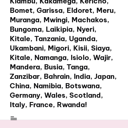
Kiambu, Kakamega, Kericho,
Bomet, Garissa, Eldoret, Meru,
Muranga, Mwingi, Machakos,
Bungoma, Laikipia, Nyeri,
Kitale, Tanzania, Uganda,
Ukambani, Migori, Kisii, Siaya,
Kitale, Namanga, Isiolo, Wajir,
Mandera, Busia, Tanga,
Zanzibar, Bahrain, India, Japan,
China, Namibia, Botswana,
Germany, Wales, Scotland,
Italy, France, Rwanda!
My
WordPress
Blog