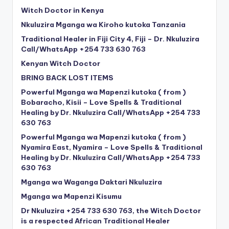
Witch Doctor in Kenya
Nkuluzira Mganga wa Kiroho kutoka Tanzania
Traditional Healer in Fiji City 4, Fiji – Dr. Nkuluzira
Call/WhatsApp +254 733 630 763
Kenyan Witch Doctor
BRING BACK LOST ITEMS
Powerful Mganga wa Mapenzi kutoka ( from )
Bobaracho, Kisii – Love Spells & Traditional
Healing by Dr. Nkuluzira Call/WhatsApp +254 733
630 763
Powerful Mganga wa Mapenzi kutoka ( from )
Nyamira East, Nyamira – Love Spells & Traditional
Healing by Dr. Nkuluzira Call/WhatsApp +254 733
630 763
Mganga wa Waganga Daktari Nkuluzira
Mganga wa Mapenzi Kisumu
Dr Nkuluzira +254 733 630 763, the Witch Doctor
is a respected African Traditional Healer