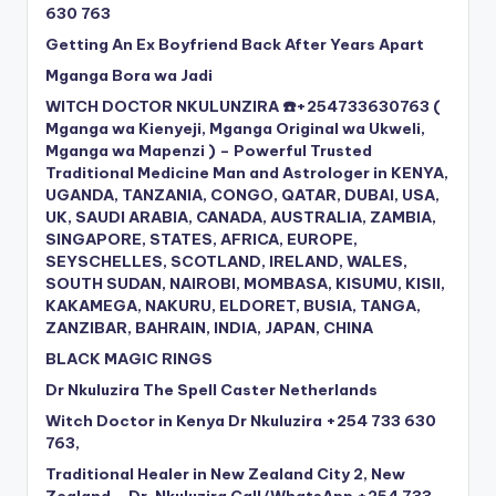
630 763
Getting An Ex Boyfriend Back After Years Apart
Mganga Bora wa Jadi
WITCH DOCTOR NKULUNZIRA ☎️+254733630763 (
Mganga wa Kienyeji, Mganga Original wa Ukweli,
Mganga wa Mapenzi ) – Powerful Trusted
Traditional Medicine Man and Astrologer in KENYA,
UGANDA, TANZANIA, CONGO, QATAR, DUBAI, USA,
UK, SAUDI ARABIA, CANADA, AUSTRALIA, ZAMBIA,
SINGAPORE, STATES, AFRICA, EUROPE,
SEYSCHELLES, SCOTLAND, IRELAND, WALES,
SOUTH SUDAN, NAIROBI, MOMBASA, KISUMU, KISII,
KAKAMEGA, NAKURU, ELDORET, BUSIA, TANGA,
ZANZIBAR, BAHRAIN, INDIA, JAPAN, CHINA
BLACK MAGIC RINGS
Dr Nkuluzira The Spell Caster Netherlands
Witch Doctor in Kenya Dr Nkuluzira +254 733 630
763,
Traditional Healer in New Zealand City 2, New