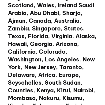
Scotland, Wales, Ireland Saudi
Arabia, Abu Dhabi, Sharja,
Ajman, Canada, Australia,
Zambia, Singapore, States,
Texas, Florida, Virginia, Alaska,
Hawaii, Georgia, Arizona,
California, Colorado,
Washington, Los Angeles, New
York, New Jersey, Toronto,
Delaware, Africa, Europe,
Seyschelles, South Sudan,
Counties, Kenya, Kitui, Nairobi,
Mombasa, Nakuru, Kisumu,