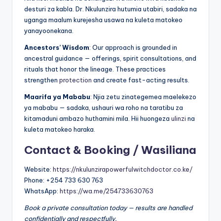
desturi za kabla. Dr. Nkulunzira hutumia utabiri, sadaka na
uganga maalum kurejesha usawa na kuleta matokeo
yanayoonekana.
Ancestors’ Wisdom
: Our approach is grounded in
ancestral guidance — offerings, spirit consultations, and
rituals that honor the lineage. These practices
strengthen
protection
and create fast-acting results.
Maarifa ya Mababu
: Njia zetu zinategemea maelekezo
ya mababu — sadaka, ushauri wa roho na taratibu za
kitamaduni ambazo huthamini mila. Hii huongeza
ulinzi
na
kuleta matokeo haraka.
Contact & Booking / Wasiliana
Website:
https://nkulunzirapowerfulwitchdoctor.co.ke/
Phone: +254 733 630 763
WhatsApp:
https://wa.me/254733630763
Book a private consultation today — results are handled
confidentially and respectfully.