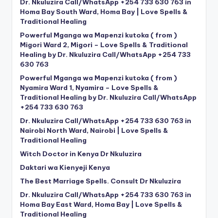
Dr. Nkuluzira Call/WhatsApp +254 733 630 763 in
Homa Bay South Ward, Homa Bay | Love Spells &
Traditional Healing
Powerful Mganga wa Mapenzi kutoka ( from )
Migori Ward 2, Migori – Love Spells & Traditional
Healing by Dr. Nkuluzira Call/WhatsApp +254 733
630 763
Powerful Mganga wa Mapenzi kutoka ( from )
Nyamira Ward 1, Nyamira – Love Spells &
Traditional Healing by Dr. Nkuluzira Call/WhatsApp
+254 733 630 763
Dr. Nkuluzira Call/WhatsApp +254 733 630 763 in
Nairobi North Ward, Nairobi | Love Spells &
Traditional Healing
Witch Doctor in Kenya Dr Nkuluzira
Daktari wa Kienyeji Kenya
The Best Marriage Spells. Consult Dr Nkuluzira
Dr. Nkuluzira Call/WhatsApp +254 733 630 763 in
Homa Bay East Ward, Homa Bay | Love Spells &
Traditional Healing