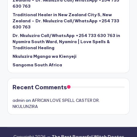
Zealand – Dr. Nkuluzira Call/WhatsApp +254 733
630 763
Traditional Healer in New Zealand City 5, New
Zealand – Dr. Nkuluzira Call/WhatsApp +254 733
630 763
Dr. Nkuluzira Call/WhatsApp +254 733 630 763 in
Nyamira South Ward, Nyamira | Love Spells &
Traditional Healing
Nkuluzira Mganga wa Kienyeji
Sangoma South Africa
Recent Comments
admin
on
AFRICAN LOVE SPELL CASTER DR.
NKULUNZIRA
Copyright 2026 —
The Best Powerful Witch Doctor