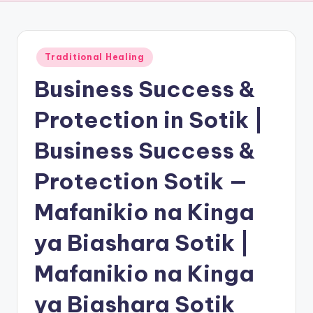
Posted
Traditional Healing
in
Business Success &
Protection in Sotik |
Business Success &
Protection Sotik —
Mafanikio na Kinga
ya Biashara Sotik |
Mafanikio na Kinga
ya Biashara Sotik