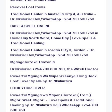
African Traditional Healer
Recover Lost Items
Traditional Healer in Australia City 4, Australia –
Dr. Nkuluzira Call/WhatsApp +254 733 630 763
CAST A SPELL ONLINE
Dr. Nkuluzira Call/WhatsApp +254 733 630 763 in
Homa Bay North Ward, Homa Bay | Love Spells &
Traditional Healing
Traditional Healer in Jordan City 3, Jordan – Dr.
Nkuluzira Call/WhatsApp +254 733 630 763
Mganga kutoka Tanzania
Dr Nkuluzira +254 733 630 763, the Witch Doctor
Powerful Mganga Wa Mapenzi Kenya: Bring Back
Lost Lover Spells by Dr. Nkulunzira
LOCK YOUR LOVER
Powerful Mganga wa Mapenzi kutoka ( from )
Migori West, Migori – Love Spells & Traditional
Healing by Dr. Nkuluzira Call/WhatsApp +254 733
630 763