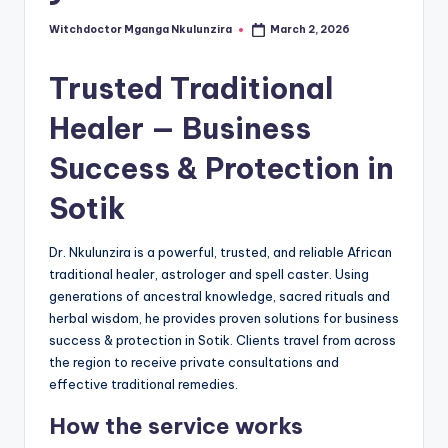
Witchdoctor Mganga Nkulunzira
March 2, 2026
Posted
by
Trusted Traditional
Healer — Business
Success & Protection in
Sotik
Dr. Nkulunzira is a powerful, trusted, and reliable African
traditional healer, astrologer and spell caster. Using
generations of ancestral knowledge, sacred rituals and
herbal wisdom, he provides proven solutions for business
success & protection in Sotik. Clients travel from across
the region to receive private consultations and
effective traditional remedies.
How the service works