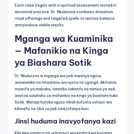
Each case begins with a spiritual assessment rooted in
ancestral practice. Dr. Nkulunzira combines divination,
ritual offerings and targeted spells to restore balance
and produce visible results.
Mganga wa Kuaminika
— Mafanikio na Kinga
ya Biashara Sotik
Dr. Nkulunzira ni mganga wa jadi mwenye nguvu,
anaaminika na mtaalamu wa nyota na uganga. Akitumia
maarifa ya mababu, taratibu takatifu na mimea ya asili,
anatoa suluhisho za mafanikio na kinga ya biashara huko
Sotik. Wateja hutoka nguzo mbali kufuata ushauri wa
kibinafsi na tiba za jadi zinazofanya kazi.
Jinsi huduma inavyofanya kazi
Kila kesi inaanza na uchunguzi wa kiroho kwa kutumia