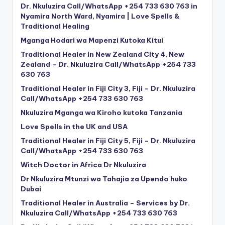
Dr. Nkuluzira Call/WhatsApp +254 733 630 763 in
Nyamira North Ward, Nyamira | Love Spells &
Traditional Healing
Mganga Hodari wa Mapenzi Kutoka Kitui
Traditional Healer in New Zealand City 4, New
Zealand – Dr. Nkuluzira Call/WhatsApp +254 733
630 763
Traditional Healer in Fiji City 3, Fiji – Dr. Nkuluzira
Call/WhatsApp +254 733 630 763
Nkuluzira Mganga wa Kiroho kutoka Tanzania
Love Spells in the UK and USA
Traditional Healer in Fiji City 5, Fiji – Dr. Nkuluzira
Call/WhatsApp +254 733 630 763
Witch Doctor in Africa Dr Nkuluzira
Dr Nkuluzira Mtunzi wa Tahajia za Upendo huko
Dubai
Traditional Healer in Australia – Services by Dr.
Nkuluzira Call/WhatsApp +254 733 630 763