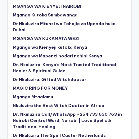
MGANGA WA KIENYEJI NAIROBI
Mganga Kutoka Sumbawanga
Dr Nkuluzira Mtunzi wa Tahajia za Upendo huko
Dubai
MGANGA WA KUKAMATA WEZI
Mganga wa Kienyeji kutoka Kenya
Mganga wa Mapenzi hodari nchini Kenya
Dr. Nkuluzira: Kenya’s Most Trusted Traditional
Healer & Spiritual Guide
Dr Nkuluzira. Gifted Witchdoctor
MAGIC RING FOR MONEY
Mganga Mtaalamu
Nkuluzira the Best Witch Doctor in Africa
Dr. Nkuluzira Call/WhatsApp +254 733 630 763 in
Nairobi Central Ward, Nairobi | Love Spells &
Traditional Healing
Dr Nkuluzira The Spell Caster Netherlands