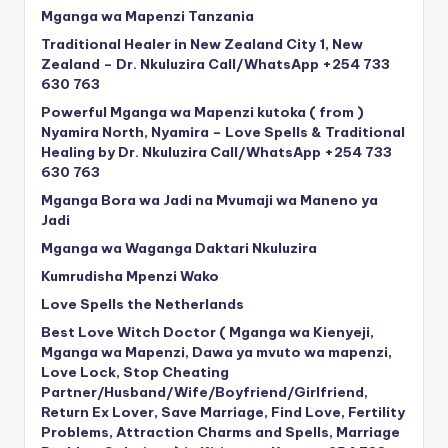
Mganga wa Mapenzi Tanzania
Traditional Healer in New Zealand City 1, New
Zealand – Dr. Nkuluzira Call/WhatsApp +254 733
630 763
Powerful Mganga wa Mapenzi kutoka ( from )
Nyamira North, Nyamira – Love Spells & Traditional
Healing by Dr. Nkuluzira Call/WhatsApp +254 733
630 763
Mganga Bora wa Jadi na Mvumaji wa Maneno ya
Jadi
Mganga wa Waganga Daktari Nkuluzira
Kumrudisha Mpenzi Wako
Love Spells the Netherlands
Best Love Witch Doctor ( Mganga wa Kienyeji,
Mganga wa Mapenzi, Dawa ya mvuto wa mapenzi,
Love Lock, Stop Cheating
Partner/Husband/Wife/Boyfriend/Girlfriend,
Return Ex Lover, Save Marriage, Find Love, Fertility
Problems, Attraction Charms and Spells, Marriage