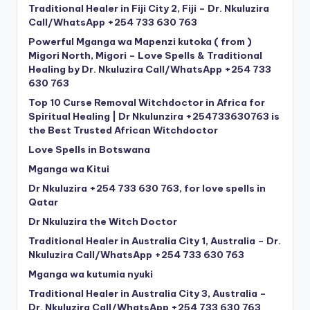
Traditional Healer in Fiji City 2, Fiji – Dr. Nkuluzira
Call/WhatsApp +254 733 630 763
Powerful Mganga wa Mapenzi kutoka ( from )
Migori North, Migori – Love Spells & Traditional
Healing by Dr. Nkuluzira Call/WhatsApp +254 733
630 763
Top 10 Curse Removal Witchdoctor in Africa for
Spiritual Healing | Dr Nkulunzira +254733630763 is
the Best Trusted African Witchdoctor
Love Spells in Botswana
Mganga wa Kitui
Dr Nkuluzira +254 733 630 763, for love spells in
Qatar
Dr Nkuluzira the Witch Doctor
Traditional Healer in Australia City 1, Australia – Dr.
Nkuluzira Call/WhatsApp +254 733 630 763
Mganga wa kutumia nyuki
Traditional Healer in Australia City 3, Australia –
Dr. Nkuluzira Call/WhatsApp +254 733 630 763