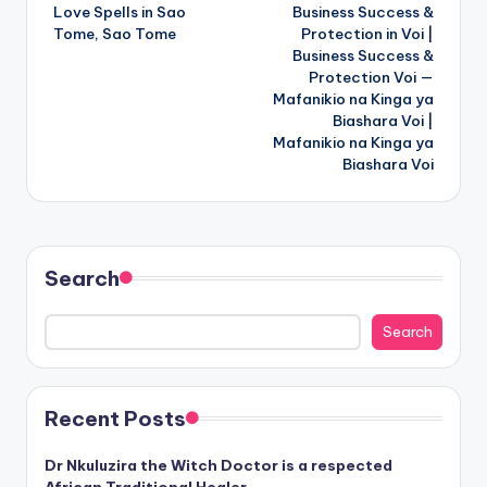
Love Spells in Sao
Business Success &
navigation
Tome, Sao Tome
Protection in Voi |
Business Success &
Protection Voi —
Mafanikio na Kinga ya
Biashara Voi |
Mafanikio na Kinga ya
Biashara Voi
Search
Search
Recent Posts
Dr Nkuluzira the Witch Doctor is a respected