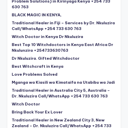
Problem Solutions) in Kirinyaga Kenya +254 733
630 763
BLACK MAGIC IN KENYA,
Traditional Healer in Fiji – Services by Dr. Nkuluzira
Call/WhatsApp +254 733 630 763
Witch Doctor in Kenya Dr Nkuluzira
Best Top 10 Witchdoctors in Kenya East Africa Dr
Nkulunzira +254733630763
Dr Nkuluzira. Gifted Witchdoctor
Best Witchcraft in Kenya
Love Problems Solved
Mganga wa Kiasili wa Kimataifa na Utabibu wa Jadi
Traditional Healer in Australia City 5, Australia –
Dr. Nkuluzira Call/WhatsApp +254 733 630 763
Witch Doctor
Bring Back Your Ex Lover
Traditional Healer in New Zealand City 3, New
Zealand – Dr. Nkuluzira Call/WhatsApp +254 733