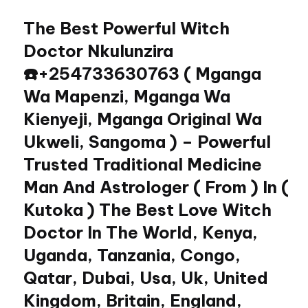
The Best Powerful Witch
Skip
to
Doctor Nkulunzira
content
☎️+254733630763 ( Mganga
Wa Mapenzi, Mganga Wa
Kienyeji, Mganga Original Wa
Ukweli, Sangoma ) – Powerful
Trusted Traditional Medicine
Man And Astrologer ( From ) In (
Kutoka ) The Best Love Witch
Doctor In The World, Kenya,
Uganda, Tanzania, Congo,
Qatar, Dubai, Usa, Uk, United
Kingdom, Britain, England,