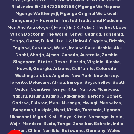
Nkulunzira ☎️+254733630763 ( Mganga Wa Mapenzi,
Mganga Wa Kienyeji, Mganga Original Wa Ukweli,
Sangoma ) – Powerful Trusted Traditional Medicine
Man And Astrologer ( From ) In ( Kutoka ) The Best Love
Witch Doctor In The World, Kenya, Uganda, Tanzania,
Congo, Qatar, Dubai, Usa, Uk, United Kingdom, Britain,
England, Scotland, Wales, Ireland Saudi Arabia, Abu
Dhabi, Sharja, Ajman, Canada, Australia, Zambia,
Singapore, States, Texas, Florida, Virginia, Alaska,
Hawaii, Georgia, Arizona, California, Colorado,
Washington, Los Angeles, New York, New Jersey,
Toronto, Delaware, Africa, Europe, Seyschelles, South
Sudan, Counties, Kenya, Kitui, Nairobi, Mombasa,
Nakuru, Kisumu, Kiambu, Kakamega, Kericho, Bomet,
Garissa, Eldoret, Meru, Muranga, Mwingi, Machakos,
Bungoma, Laikipia, Nyeri, Kitale, Tanzania, Uganda,
Ukambani, Migori, Kisii, Siaya, Kitale, Namanga, Isiolo,
Wajir, Mandera, Busia, Tanga, Zanzibar, Bahrain, India,
Japan, China, Namibia, Botswana, Germany, Wales,