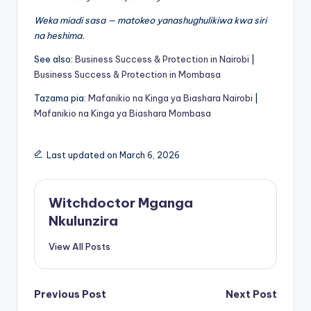
Weka miadi sasa — matokeo yanashughulikiwa kwa siri
na heshima.
See also:
Business Success & Protection in Nairobi
|
Business Success & Protection in Mombasa
Tazama pia:
Mafanikio na Kinga ya Biashara Nairobi
|
Mafanikio na Kinga ya Biashara Mombasa
Last updated on March 6, 2026
Witchdoctor Mganga
Nkulunzira
View All Posts
Post
Previous Post
Next Post