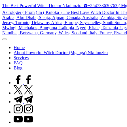
Skip
The Best Powerful Witch Doctor Nkulunzira ☎️+254733630763 ( Mg
to
Astrologer ( From ) In ( Kutoka ) The Best Love Witch Doctor In Th
content
Arabia, Abu Dhabi, Sharja, Ajman, Canada, Australia, Zambia, Singap
Jersey, Toronto, Delaware, Africa, Europe, Seyschelles, South Sud
Mwingi, Machakos, Bungoma, Laikipia, Nyeri, Kitale, Tanzania, Ugand
Namibia, Botswana, Germany, Wales, Scotland, Italy, France, Rwand
My
WordPress
Home
Blog
About Powerful Witch Doctor (Mganga) Nkulunzira
Services
FAQ
Blog
facebook.com
twitter.com
t.me
instagram.com
youtube.com