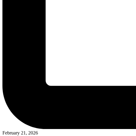
February 21, 2026