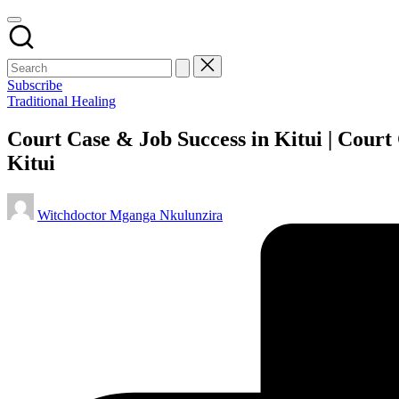
Subscribe
Posted
Traditional Healing
in
Court Case & Job Success in Kitui | Court
Kitui
Posted
Witchdoctor Mganga Nkulunzira
by