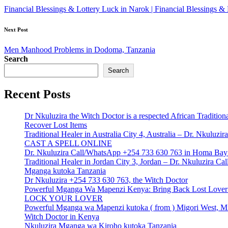
navigation
Financial Blessings & Lottery Luck in Narok | Financial Blessings
Next Post
Men Manhood Problems in Dodoma, Tanzania
Search
Search
Recent Posts
Dr Nkuluzira the Witch Doctor is a respected African Tradition
Recover Lost Items
Traditional Healer in Australia City 4, Australia – Dr. Nkulu
CAST A SPELL ONLINE
Dr. Nkuluzira Call/WhatsApp +254 733 630 763 in Homa Bay 
Traditional Healer in Jordan City 3, Jordan – Dr. Nkuluzira 
Mganga kutoka Tanzania
Dr Nkuluzira +254 733 630 763, the Witch Doctor
Powerful Mganga Wa Mapenzi Kenya: Bring Back Lost Lover S
LOCK YOUR LOVER
Powerful Mganga wa Mapenzi kutoka ( from ) Migori West, Mi
Witch Doctor in Kenya
Nkuluzira Mganga wa Kiroho kutoka Tanzania