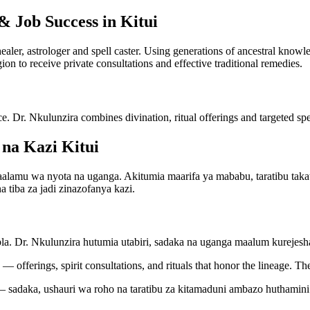
& Job Success in Kitui
 healer, astrologer and spell caster. Using generations of ancestral kno
gion to receive private consultations and effective traditional remedies.
ce. Dr. Nkulunzira combines divination, ritual offerings and targeted spel
na Kazi Kitui
mu wa nyota na uganga. Akitumia maarifa ya mababu, taratibu takatifu
 tiba za jadi zinazofanya kazi.
bla. Dr. Nkulunzira hutumia utabiri, sadaka na uganga maalum kureje
— offerings, spirit consultations, and rituals that honor the lineage. Th
 sadaka, ushauri wa roho na taratibu za kitamaduni ambazo huthamini