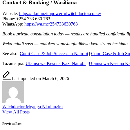
Contact & Booking / Wasiliana
Website:
https://nkulunzirapowerfulwitchdoctor.co.ke/
Phone: +254 733 630 763
WhatsApp:
https://wa.me/254733630763
Book a private consultation today — results are handled confidentially
Weka miadi sasa — matokeo yanashughulikiwa kwa siri na heshima.
See also:
Court Case & Job Success in Nairobi
|
Court Case & Job S
Tazama pia:
Ufanisi wa Kesi na Kazi Nairobi
|
Ufanisi wa Kesi na 
Last updated on March 6, 2026
Witchdoctor Mganga Nkulunzira
View All Posts
Post
Previous Post