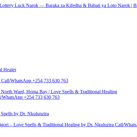
 & Lottery Luck Narok — Baraka za Kifedha & Bahati ya Loto Narok | 
al Healer
zira Call/WhatsApp +254 733 630 763
North Ward, Homa Bay | Love Spells & Traditional Healing
Call/WhatsApp +254 733 630 763
pells by Dr. Nkulunzira
gori – Love Spells & Traditional Healing by Dr. Nkuluzira Call/Wha