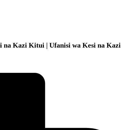
 na Kazi Kitui | Ufanisi wa Kesi na Kazi