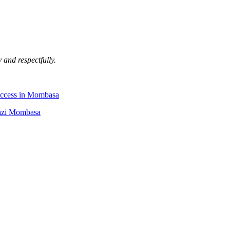
 and respectfully.
uccess in Mombasa
Kazi Mombasa