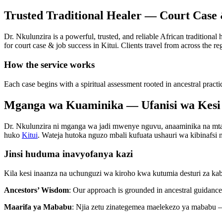
Trusted Traditional Healer — Court Case 
Dr. Nkulunzira is a powerful, trusted, and reliable African traditional
for court case & job success in Kitui. Clients travel from across the re
How the service works
Each case begins with a spiritual assessment rooted in ancestral practi
Mganga wa Kuaminika — Ufanisi wa Kesi 
Dr. Nkulunzira ni mganga wa jadi mwenye nguvu, anaaminika na mtaala
huko
Kitui
. Wateja hutoka nguzo mbali kufuata ushauri wa kibinafsi na
Jinsi huduma inavyofanya kazi
Kila kesi inaanza na uchunguzi wa kiroho kwa kutumia desturi za ka
Ancestors’ Wisdom
: Our approach is grounded in ancestral guidance 
Maarifa ya Mababu
: Njia zetu zinategemea maelekezo ya mababu —