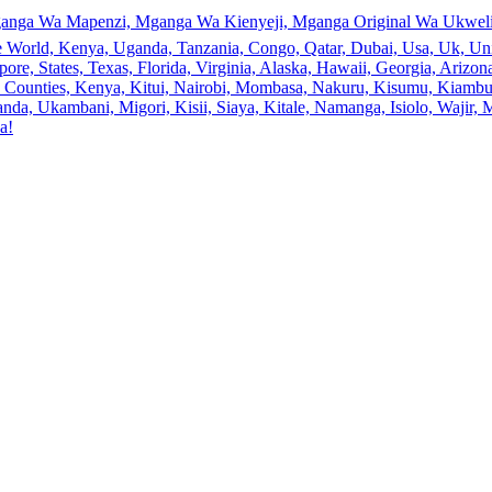
anga Wa Mapenzi, Mganga Wa Kienyeji, Mganga Original Wa Ukweli,
e World, Kenya, Uganda, Tanzania, Congo, Qatar, Dubai, Usa, Uk, Uni
ore, States, Texas, Florida, Virginia, Alaska, Hawaii, Georgia, Ariz
an, Counties, Kenya, Kitui, Nairobi, Mombasa, Nakuru, Kisumu, Kiamb
a, Ukambani, Migori, Kisii, Siaya, Kitale, Namanga, Isiolo, Wajir, M
a!