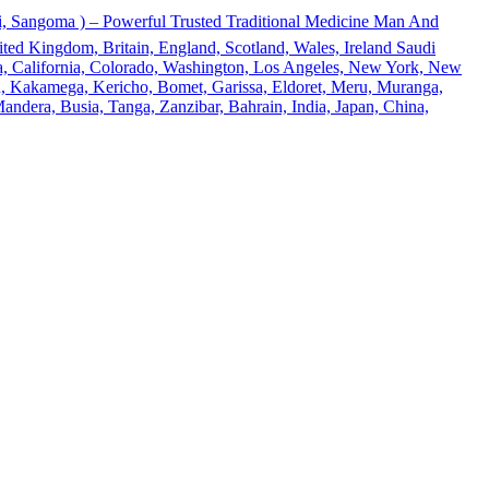
 Sangoma ) – Powerful Trusted Traditional Medicine Man And
ted Kingdom, Britain, England, Scotland, Wales, Ireland Saudi
ona, California, Colorado, Washington, Los Angeles, New York, New
u, Kakamega, Kericho, Bomet, Garissa, Eldoret, Meru, Muranga,
andera, Busia, Tanga, Zanzibar, Bahrain, India, Japan, China,