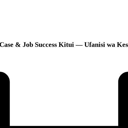
 Case & Job Success Kitui — Ufanisi wa Kesi