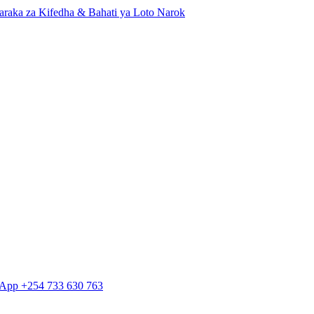
Baraka za Kifedha & Bahati ya Loto Narok
tsApp +254 733 630 763