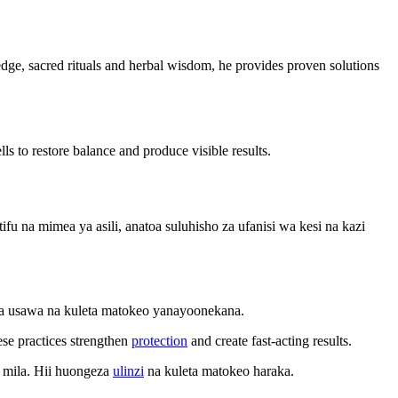
wledge, sacred rituals and herbal wisdom, he provides proven solutions
ls to restore balance and produce visible results.
 na mimea ya asili, anatoa suluhisho za ufanisi wa kesi na kazi
sha usawa na kuleta matokeo yanayoonekana.
ese practices strengthen
protection
and create fast-acting results.
 mila. Hii huongeza
ulinzi
na kuleta matokeo haraka.