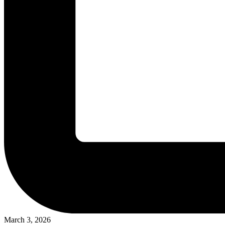
March 3, 2026