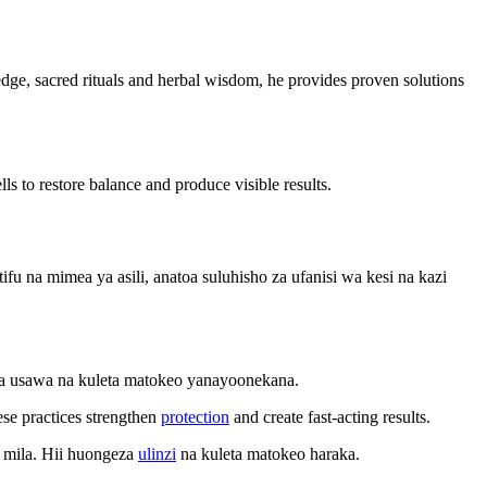
wledge, sacred rituals and herbal wisdom, he provides proven solutions
ls to restore balance and produce visible results.
 na mimea ya asili, anatoa suluhisho za ufanisi wa kesi na kazi
sha usawa na kuleta matokeo yanayoonekana.
ese practices strengthen
protection
and create fast-acting results.
 mila. Hii huongeza
ulinzi
na kuleta matokeo haraka.