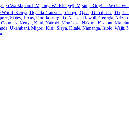
anga Wa Mapenzi, Mganga Wa Kienyeji, Mganga Original Wa Ukweli,
e World, Kenya, Uganda, Tanzania, Congo, Qatar, Dubai, Usa, Uk, Uni
ore, States, Texas, Florida, Virginia, Alaska, Hawaii, Georgia, Ariz
an, Counties, Kenya, Kitui, Nairobi, Mombasa, Nakuru, Kisumu, Kiamb
a, Ukambani, Migori, Kisii, Siaya, Kitale, Namanga, Isiolo, Wajir, M
a!