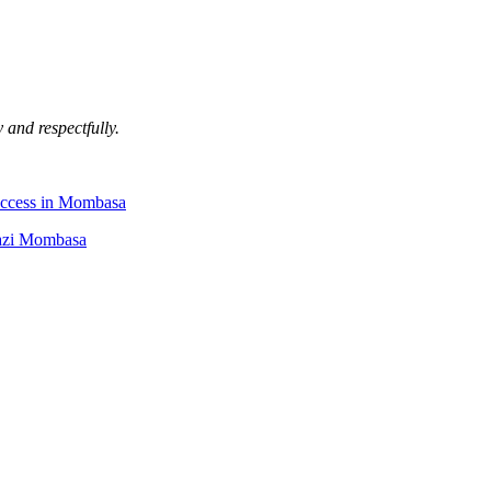
 and respectfully.
uccess in Mombasa
Kazi Mombasa