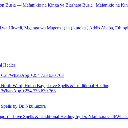
tion Busia — Mafanikio na Kinga ya Biashara Busia | Mafanikio na Kin
l wa Ukweli, Mganga wa Mapenzi ) in ( kutoka ) Addis Ababa, Ethiopia
al Healer
zira Call/WhatsApp +254 733 630 763
North Ward, Homa Bay | Love Spells & Traditional Healing
Call/WhatsApp +254 733 630 763
pells by Dr. Nkulunzira
gori – Love Spells & Traditional Healing by Dr. Nkuluzira Call/Wha