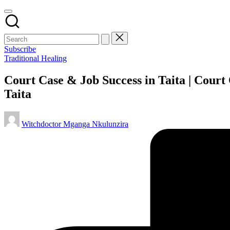
Subscribe
Posted
Traditional Healing
in
Court Case & Job Success in Taita | Court
Taita
Posted
Witchdoctor Mganga Nkulunzira
by