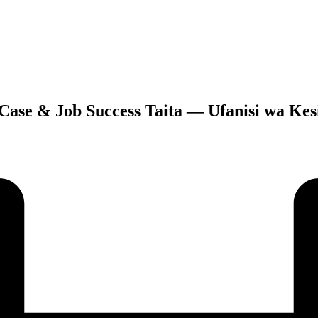
 Case & Job Success Taita — Ufanisi wa Kesi