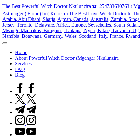
Skip
The Best Powerful Witch Doctor Nkulunzira ☎️+254733630763 ( Mg
to
Astrologer ( From ) In ( Kutoka ) The Best Love Witch Doctor In Th
content
Arabia, Abu Dhabi, Sharja, Ajman, Canada, Australia, Zambia, Singap
Jersey, Toronto, Delaware, Africa, Europe, Seyschelles, South Sud
Mwingi, Machakos, Bungoma, Laikipia, Nyeri, Kitale, Tanzania, Ugand
Namibia, Botswana, Germany, Wales, Scotland, Italy, France, Rwand
My
WordPress
Home
Blog
About Powerful Witch Doctor (Mganga) Nkulunzira
Services
FAQ
Blog
facebook.com
twitter.com
t.me
instagram.com
youtube.com