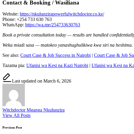
Contact & Booking / Wasiliana
Website:
https://nkulunzirapowerfulwitchdoctor.co.ke/
Phone: +254 733 630 763
WhatsApp:
https://wa.me/254733630763
Book a private consultation today — results are handled confidentially
Weka miadi sasa — matokeo yanashughulikiwa kwa siri na heshima.
See also:
Court Case & Job Success in Nairobi
|
Court Case & Job S
Tazama pia:
Ufanisi wa Kesi na Kazi Nairobi
|
Ufanisi wa Kesi na 
Last updated on March 6, 2026
Witchdoctor Mganga Nkulunzira
View All Posts
Post
Previous Post