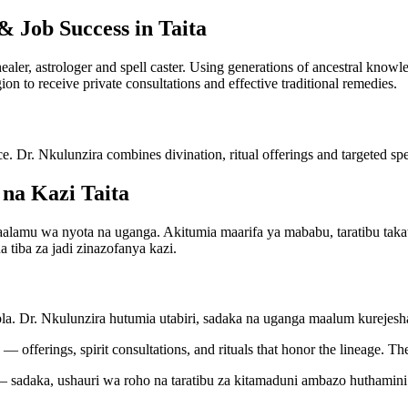
& Job Success in Taita
 healer, astrologer and spell caster. Using generations of ancestral kno
gion to receive private consultations and effective traditional remedies.
ce. Dr. Nkulunzira combines divination, ritual offerings and targeted spel
na Kazi Taita
mu wa nyota na uganga. Akitumia maarifa ya mababu, taratibu takatifu
 tiba za jadi zinazofanya kazi.
bla. Dr. Nkulunzira hutumia utabiri, sadaka na uganga maalum kureje
— offerings, spirit consultations, and rituals that honor the lineage. Th
 sadaka, ushauri wa roho na taratibu za kitamaduni ambazo huthamini