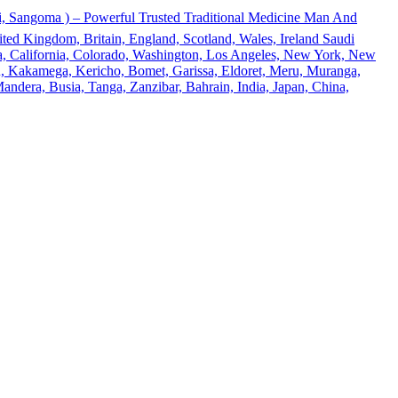
 Sangoma ) – Powerful Trusted Traditional Medicine Man And
ted Kingdom, Britain, England, Scotland, Wales, Ireland Saudi
ona, California, Colorado, Washington, Los Angeles, New York, New
u, Kakamega, Kericho, Bomet, Garissa, Eldoret, Meru, Muranga,
andera, Busia, Tanga, Zanzibar, Bahrain, India, Japan, China,