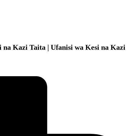
 na Kazi Taita | Ufanisi wa Kesi na Kazi