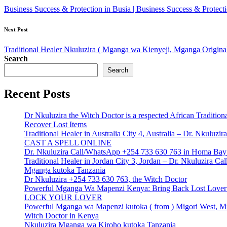
navigation
Business Success & Protection in Busia | Business Success & Protec
Next Post
Traditional Healer Nkuluzira ( Mganga wa Kienyeji, Mganga Origina
Search
Search
Recent Posts
Dr Nkuluzira the Witch Doctor is a respected African Tradition
Recover Lost Items
Traditional Healer in Australia City 4, Australia – Dr. Nkulu
CAST A SPELL ONLINE
Dr. Nkuluzira Call/WhatsApp +254 733 630 763 in Homa Bay 
Traditional Healer in Jordan City 3, Jordan – Dr. Nkuluzira 
Mganga kutoka Tanzania
Dr Nkuluzira +254 733 630 763, the Witch Doctor
Powerful Mganga Wa Mapenzi Kenya: Bring Back Lost Lover S
LOCK YOUR LOVER
Powerful Mganga wa Mapenzi kutoka ( from ) Migori West, Mi
Witch Doctor in Kenya
Nkuluzira Mganga wa Kiroho kutoka Tanzania