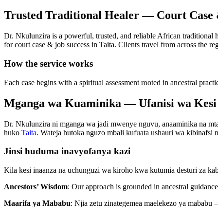
Trusted Traditional Healer — Court Case 
Dr. Nkulunzira is a powerful, trusted, and reliable African traditional
for court case & job success in Taita. Clients travel from across the re
How the service works
Each case begins with a spiritual assessment rooted in ancestral practi
Mganga wa Kuaminika — Ufanisi wa Kesi 
Dr. Nkulunzira ni mganga wa jadi mwenye nguvu, anaaminika na mtaala
huko
Taita
. Wateja hutoka nguzo mbali kufuata ushauri wa kibinafsi na
Jinsi huduma inavyofanya kazi
Kila kesi inaanza na uchunguzi wa kiroho kwa kutumia desturi za ka
Ancestors’ Wisdom
: Our approach is grounded in ancestral guidance 
Maarifa ya Mababu
: Njia zetu zinategemea maelekezo ya mababu —