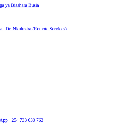
ga ya Biashara Busia
 | Dr. Nkuluzira (Remote Services)
tsApp +254 733 630 763