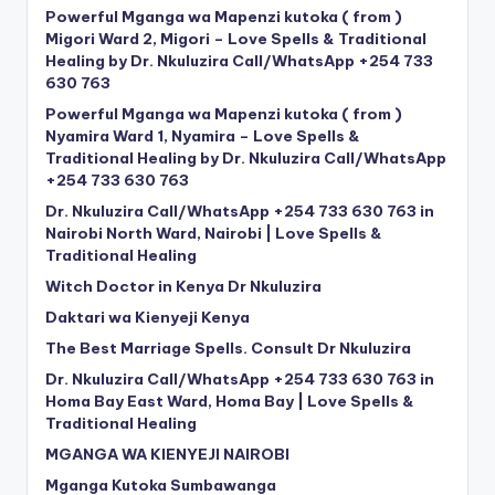
Powerful Mganga wa Mapenzi kutoka ( from )
Migori Ward 2, Migori – Love Spells & Traditional
Healing by Dr. Nkuluzira Call/WhatsApp +254 733
630 763
Powerful Mganga wa Mapenzi kutoka ( from )
Nyamira Ward 1, Nyamira – Love Spells &
Traditional Healing by Dr. Nkuluzira Call/WhatsApp
+254 733 630 763
Dr. Nkuluzira Call/WhatsApp +254 733 630 763 in
Nairobi North Ward, Nairobi | Love Spells &
Traditional Healing
Witch Doctor in Kenya Dr Nkuluzira
Daktari wa Kienyeji Kenya
The Best Marriage Spells. Consult Dr Nkuluzira
Dr. Nkuluzira Call/WhatsApp +254 733 630 763 in
Homa Bay East Ward, Homa Bay | Love Spells &
Traditional Healing
MGANGA WA KIENYEJI NAIROBI
Mganga Kutoka Sumbawanga