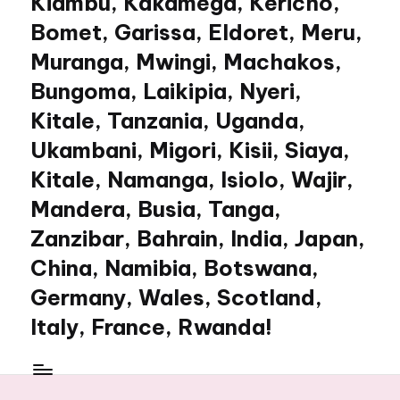
Kiambu, Kakamega, Kericho,
Bomet, Garissa, Eldoret, Meru,
Muranga, Mwingi, Machakos,
Bungoma, Laikipia, Nyeri,
Kitale, Tanzania, Uganda,
Ukambani, Migori, Kisii, Siaya,
Kitale, Namanga, Isiolo, Wajir,
Mandera, Busia, Tanga,
Zanzibar, Bahrain, India, Japan,
China, Namibia, Botswana,
Germany, Wales, Scotland,
Italy, France, Rwanda!
My
WordPress
Blog