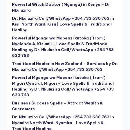
Powerful Witch Doctor (Mganga) in Kenya – Dr
Nkuluzira
Dr. Nkuluzira Call/WhatsApp +254 733 630 763 in
Kisii North Ward, Kisii | Love Spells & Traditional
Healing
Powerful Mganga wa Mapenzi kutoka ( from )
Nyalenda A, Kisumu – Love Spells & Traditional
Healing by Dr. Nkuluzira Call/WhatsApp +254 733
630 763
Traditional Healer in New Zealand – Services by Dr.
Nkuluzira Call/WhatsApp +254 733 630 763
Powerful Mganga wa Mapenzi kutoka ( from )
Migori Central, Migori – Love Spells & Traditional
Healing by Dr. Nkuluzira Call/WhatsApp +254 733
630 763
Business Success Spells – Attract Wealth &
Customers
Dr. Nkuluzira Call/WhatsApp +254 733 630 763 in
Nyamira North Ward, Nyamira | Love Spells &
Traditional Healing