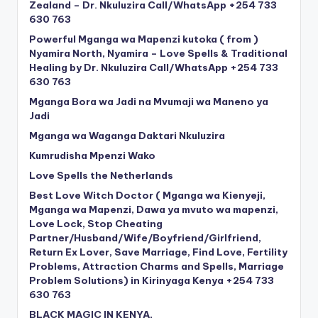
Zealand – Dr. Nkuluzira Call/WhatsApp +254 733
630 763
Powerful Mganga wa Mapenzi kutoka ( from )
Nyamira North, Nyamira – Love Spells & Traditional
Healing by Dr. Nkuluzira Call/WhatsApp +254 733
630 763
Mganga Bora wa Jadi na Mvumaji wa Maneno ya
Jadi
Mganga wa Waganga Daktari Nkuluzira
Kumrudisha Mpenzi Wako
Love Spells the Netherlands
Best Love Witch Doctor ( Mganga wa Kienyeji,
Mganga wa Mapenzi, Dawa ya mvuto wa mapenzi,
Love Lock, Stop Cheating
Partner/Husband/Wife/Boyfriend/Girlfriend,
Return Ex Lover, Save Marriage, Find Love, Fertility
Problems, Attraction Charms and Spells, Marriage
Problem Solutions) in Kirinyaga Kenya +254 733
630 763
BLACK MAGIC IN KENYA,