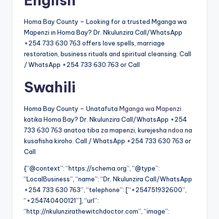
English
Homa Bay County – Looking for a trusted Mganga wa
Mapenzi in Homa Bay? Dr. Nkulunzira Call/WhatsApp
+254 733 630 763 offers love spells, marriage
restoration, business rituals and spiritual cleansing. Call
/ WhatsApp +254 733 630 763 or Call
Swahili
Homa Bay County – Unatafuta
Mganga wa Mapenzi
katika Homa Bay? Dr. Nkulunzira Call/WhatsApp +254
733 630 763 anatoa tiba za mapenzi, kurejesha
ndoa
na
kusafisha kiroho. Call / WhatsApp +254 733 630 763 or
Call
{“@context”: “https://schema.org”, “@type”:
“LocalBusiness”, “name”: “Dr. Nkulunzira Call/WhatsApp
+254 733 630 763”, “telephone”: [“+254751932600”,
“+254740400121”], “url”:
“http://nkulunzirathewitchdoctor.com”, “image”: