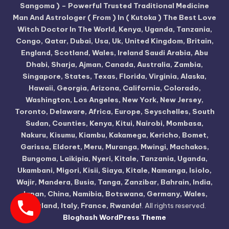
Sangoma ) – Powerful Trusted Traditional Medicine
Man And Astrologer ( From ) In ( Kutoka ) The Best Love
Witch Doctor In The World, Kenya, Uganda, Tanzania,
Congo, Qatar, Dubai, Usa, Uk, United Kingdom, Britain,
England, Scotland, Wales, Ireland Saudi Arabia, Abu
Dhabi, Sharja, Ajman, Canada, Australia, Zambia,
Singapore, States, Texas, Florida, Virginia, Alaska,
Hawaii, Georgia, Arizona, California, Colorado,
Washington, Los Angeles, New York, New Jersey,
Toronto, Delaware, Africa, Europe, Seyschelles, South
Sudan, Counties, Kenya, Kitui, Nairobi, Mombasa,
Nakuru, Kisumu, Kiambu, Kakamega, Kericho, Bomet,
Garissa, Eldoret, Meru, Muranga, Mwingi, Machakos,
Bungoma, Laikipia, Nyeri, Kitale, Tanzania, Uganda,
Ukambani, Migori, Kisii, Siaya, Kitale, Namanga, Isiolo,
Wajir, Mandera, Busia, Tanga, Zanzibar, Bahrain, India,
Japan, China, Namibia, Botswana, Germany, Wales,
Scotland, Italy, France, Rwanda!
. All rights reserved.
Bloghash WordPress Theme