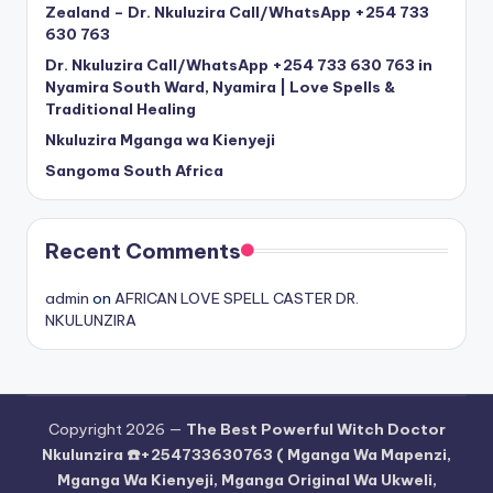
Zealand – Dr. Nkuluzira Call/WhatsApp +254 733
630 763
Dr. Nkuluzira Call/WhatsApp +254 733 630 763 in
Nyamira South Ward, Nyamira | Love Spells &
Traditional Healing
Nkuluzira Mganga wa Kienyeji
Sangoma South Africa
Recent Comments
admin
on
AFRICAN LOVE SPELL CASTER DR.
NKULUNZIRA
Copyright 2026 —
The Best Powerful Witch Doctor
Nkulunzira ☎️+254733630763 ( Mganga Wa Mapenzi,
Mganga Wa Kienyeji, Mganga Original Wa Ukweli,