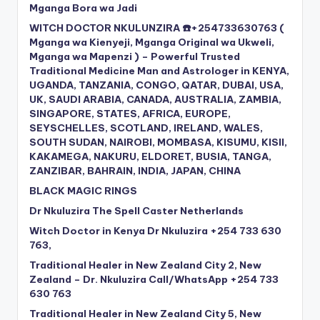
Mganga Bora wa Jadi
WITCH DOCTOR NKULUNZIRA ☎️+254733630763 (
Mganga wa Kienyeji, Mganga Original wa Ukweli,
Mganga wa Mapenzi ) – Powerful Trusted
Traditional Medicine Man and Astrologer in KENYA,
UGANDA, TANZANIA, CONGO, QATAR, DUBAI, USA,
UK, SAUDI ARABIA, CANADA, AUSTRALIA, ZAMBIA,
SINGAPORE, STATES, AFRICA, EUROPE,
SEYSCHELLES, SCOTLAND, IRELAND, WALES,
SOUTH SUDAN, NAIROBI, MOMBASA, KISUMU, KISII,
KAKAMEGA, NAKURU, ELDORET, BUSIA, TANGA,
ZANZIBAR, BAHRAIN, INDIA, JAPAN, CHINA
BLACK MAGIC RINGS
Dr Nkuluzira The Spell Caster Netherlands
Witch Doctor in Kenya Dr Nkuluzira +254 733 630
763,
Traditional Healer in New Zealand City 2, New
Zealand – Dr. Nkuluzira Call/WhatsApp +254 733
630 763
Traditional Healer in New Zealand City 5, New