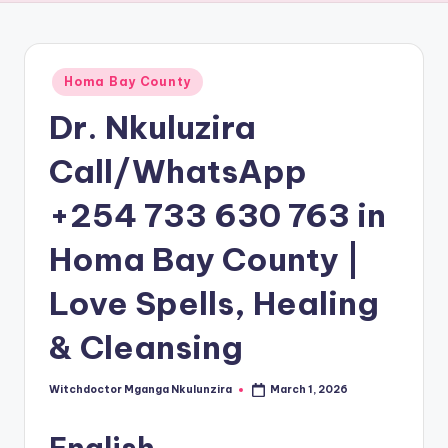
Posted
Homa Bay County
in
Dr. Nkuluzira
Call/WhatsApp
+254 733 630 763 in
Homa Bay County |
Love Spells, Healing
& Cleansing
Witchdoctor Mganga Nkulunzira
March 1, 2026
Posted
by