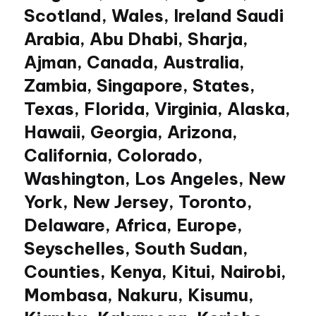
Scotland, Wales, Ireland Saudi
Arabia, Abu Dhabi, Sharja,
Ajman, Canada, Australia,
Zambia, Singapore, States,
Texas, Florida, Virginia, Alaska,
Hawaii, Georgia, Arizona,
California, Colorado,
Washington, Los Angeles, New
York, New Jersey, Toronto,
Delaware, Africa, Europe,
Seyschelles, South Sudan,
Counties, Kenya, Kitui, Nairobi,
Mombasa, Nakuru, Kisumu,