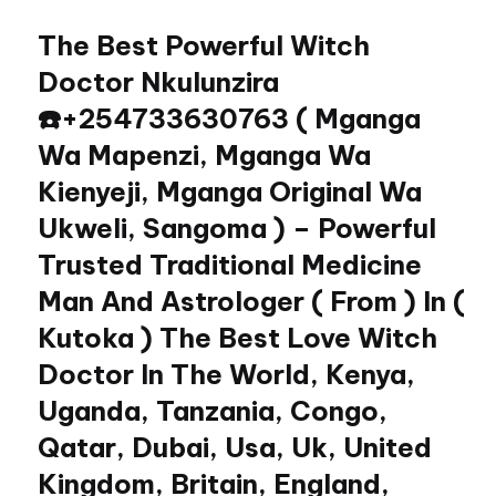
The Best Powerful Witch
Skip
to
Doctor Nkulunzira
content
☎️+254733630763 ( Mganga
Wa Mapenzi, Mganga Wa
Kienyeji, Mganga Original Wa
Ukweli, Sangoma ) – Powerful
Trusted Traditional Medicine
Man And Astrologer ( From ) In (
Kutoka ) The Best Love Witch
Doctor In The World, Kenya,
Uganda, Tanzania, Congo,
Qatar, Dubai, Usa, Uk, United
Kingdom, Britain, England,