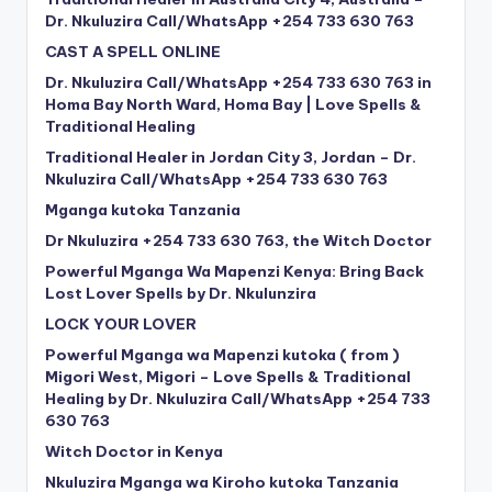
Dr. Nkuluzira Call/WhatsApp +254 733 630 763
CAST A SPELL ONLINE
Dr. Nkuluzira Call/WhatsApp +254 733 630 763 in
Homa Bay North Ward, Homa Bay | Love Spells &
Traditional Healing
Traditional Healer in Jordan City 3, Jordan – Dr.
Nkuluzira Call/WhatsApp +254 733 630 763
Mganga kutoka Tanzania
Dr Nkuluzira +254 733 630 763, the Witch Doctor
Powerful Mganga Wa Mapenzi Kenya: Bring Back
Lost Lover Spells by Dr. Nkulunzira
LOCK YOUR LOVER
Powerful Mganga wa Mapenzi kutoka ( from )
Migori West, Migori – Love Spells & Traditional
Healing by Dr. Nkuluzira Call/WhatsApp +254 733
630 763
Witch Doctor in Kenya
Nkuluzira Mganga wa Kiroho kutoka Tanzania