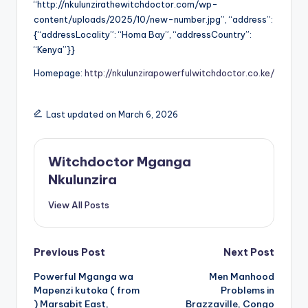
“http://nkulunzirathewitchdoctor.com/wp-
content/uploads/2025/10/new-number.jpg”, “address”:
{“addressLocality”: “Homa Bay”, “addressCountry”:
“Kenya”}}
Homepage:
http://nkulunzirapowerfulwitchdoctor.co.ke/
Last updated on March 6, 2026
Witchdoctor Mganga
Nkulunzira
View All Posts
Post
Previous Post
Next Post
Powerful Mganga wa
Men Manhood
navigation
Mapenzi kutoka ( from
Problems in
) Marsabit East,
Brazzaville, Congo