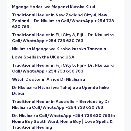
Mganga Hodari wa Mapenzi Kutoka Kitui
Traditional Healer in New Zealand City 4, New
Zealand – Dr. Nkuluzira Call/WhatsApp +254 733
630 763
Traditional Healer in Fiji City 3, Fiji – Dr. Nkuluzira
Call/WhatsApp +254 733 630 763
Nkuluzira Mganga wa Kiroho kutoka Tanzania
Love Spells in the UK and USA
Traditional Healer in Fiji City 5, Fiji – Dr. Nkuluzira
Call/WhatsApp +254 733 630 763
Witch Doctor in Africa Dr Nkuluzira
Dr Nkuluzira Mtunzi wa Tahajia za Upendo huko
Dubai
Traditional Healer in Australia – Services by Dr.
Nkuluzira Call/WhatsApp +254 733 630 763
Dr. Nkuluzira Call/WhatsApp +254 733 630 763 in
Homa Bay South Ward, Homa Bay | Love Spells &
Traditional Healing