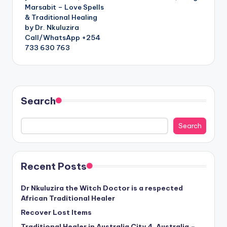
Marsabit – Love Spells
& Traditional Healing
by Dr. Nkuluzira
Call/WhatsApp +254
733 630 763
Search
Search
Recent Posts
Dr Nkuluzira the Witch Doctor is a respected
African Traditional Healer
Recover Lost Items
Traditional Healer in Australia City 4, Australia –