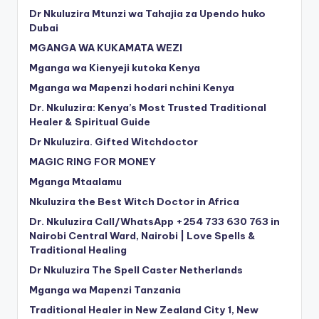
Dr Nkuluzira Mtunzi wa Tahajia za Upendo huko
Dubai
MGANGA WA KUKAMATA WEZI
Mganga wa Kienyeji kutoka Kenya
Mganga wa Mapenzi hodari nchini Kenya
Dr. Nkuluzira: Kenya’s Most Trusted Traditional
Healer & Spiritual Guide
Dr Nkuluzira. Gifted Witchdoctor
MAGIC RING FOR MONEY
Mganga Mtaalamu
Nkuluzira the Best Witch Doctor in Africa
Dr. Nkuluzira Call/WhatsApp +254 733 630 763 in
Nairobi Central Ward, Nairobi | Love Spells &
Traditional Healing
Dr Nkuluzira The Spell Caster Netherlands
Mganga wa Mapenzi Tanzania
Traditional Healer in New Zealand City 1, New