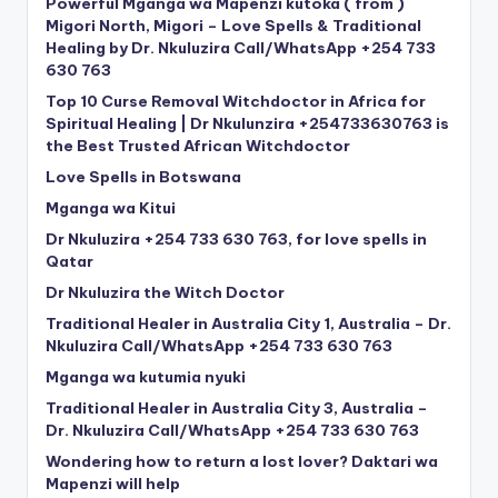
Powerful Mganga wa Mapenzi kutoka ( from )
Migori North, Migori – Love Spells & Traditional
Healing by Dr. Nkuluzira Call/WhatsApp +254 733
630 763
Top 10 Curse Removal Witchdoctor in Africa for
Spiritual Healing | Dr Nkulunzira +254733630763 is
the Best Trusted African Witchdoctor
Love Spells in Botswana
Mganga wa Kitui
Dr Nkuluzira +254 733 630 763, for love spells in
Qatar
Dr Nkuluzira the Witch Doctor
Traditional Healer in Australia City 1, Australia – Dr.
Nkuluzira Call/WhatsApp +254 733 630 763
Mganga wa kutumia nyuki
Traditional Healer in Australia City 3, Australia –
Dr. Nkuluzira Call/WhatsApp +254 733 630 763
Wondering how to return a lost lover? Daktari wa
Mapenzi will help