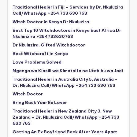
Traditional Healer in Fiji – Services by Dr. Nkuluzira
Call/WhatsApp +254 733 630 763
Witch Doctor in Kenya Dr Nkuluzira
Best Top 10 Witchdoctors in Kenya East Africa Dr
Nkulunzira +254733630763
Dr Nkuluzira. Gifted Witchdoctor
Best Witchcraft in Kenya
Love Problems Solved
Mganga wa Kiasili wa Kimataifa na Utabibu wa Jadi
Traditional Healer in Australia City 5, Australia –
Dr. Nkuluzira Call/WhatsApp +254 733 630 763
Witch Doctor
Bring Back Your Ex Lover
Traditional Healer in New Zealand City 3, New
Zealand – Dr. Nkuluzira Call/WhatsApp +254 733
630 763
Getting An Ex Boyfriend Back After Years Apart