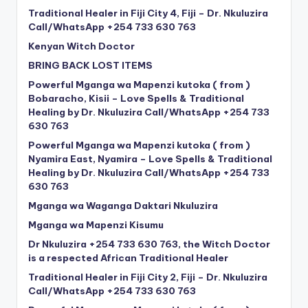
Traditional Healer in Fiji City 4, Fiji – Dr. Nkuluzira
Call/WhatsApp +254 733 630 763
Kenyan Witch Doctor
BRING BACK LOST ITEMS
Powerful Mganga wa Mapenzi kutoka ( from )
Bobaracho, Kisii – Love Spells & Traditional
Healing by Dr. Nkuluzira Call/WhatsApp +254 733
630 763
Powerful Mganga wa Mapenzi kutoka ( from )
Nyamira East, Nyamira – Love Spells & Traditional
Healing by Dr. Nkuluzira Call/WhatsApp +254 733
630 763
Mganga wa Waganga Daktari Nkuluzira
Mganga wa Mapenzi Kisumu
Dr Nkuluzira +254 733 630 763, the Witch Doctor
is a respected African Traditional Healer
Traditional Healer in Fiji City 2, Fiji – Dr. Nkuluzira
Call/WhatsApp +254 733 630 763