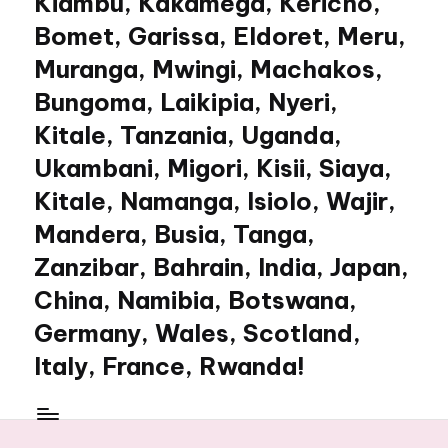
Kiambu, Kakamega, Kericho,
Bomet, Garissa, Eldoret, Meru,
Muranga, Mwingi, Machakos,
Bungoma, Laikipia, Nyeri,
Kitale, Tanzania, Uganda,
Ukambani, Migori, Kisii, Siaya,
Kitale, Namanga, Isiolo, Wajir,
Mandera, Busia, Tanga,
Zanzibar, Bahrain, India, Japan,
China, Namibia, Botswana,
Germany, Wales, Scotland,
Italy, France, Rwanda!
My
WordPress
Blog