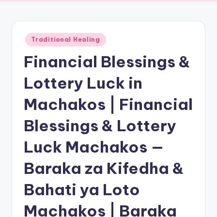
Posted
Traditional Healing
in
Financial Blessings &
Lottery Luck in
Machakos | Financial
Blessings & Lottery
Luck Machakos —
Baraka za Kifedha &
Bahati ya Loto
Machakos | Baraka