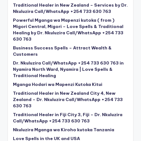
Traditional Healer in New Zealand – Services by Dr.
Nkuluzira Call/WhatsApp +254 733 630 763
Powerful Mganga wa Mapenzi kutoka ( from )
Migori Central, Migori – Love Spells & Traditional
Healing by Dr. Nkuluzira Call/WhatsApp +254 733
630 763
Business Success Spells – Attract Wealth &
Customers
Dr. Nkuluzira Call/WhatsApp +254 733 630 763 in
Nyamira North Ward, Nyamira | Love Spells &
Traditional Healing
Mganga Hodari wa Mapenzi Kutoka Kitui
Traditional Healer in New Zealand City 4, New
Zealand – Dr. Nkuluzira Call/WhatsApp +254 733
630 763
Traditional Healer in Fiji City 3, Fiji – Dr. Nkuluzira
Call/WhatsApp +254 733 630 763
Nkuluzira Mganga wa Kiroho kutoka Tanzania
Love Spells in the UK and USA