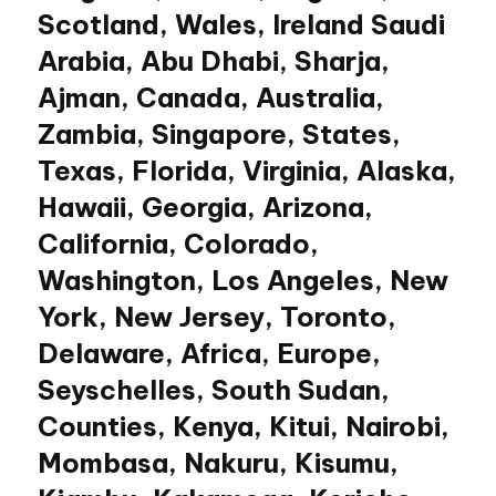
Scotland, Wales, Ireland Saudi
Arabia, Abu Dhabi, Sharja,
Ajman, Canada, Australia,
Zambia, Singapore, States,
Texas, Florida, Virginia, Alaska,
Hawaii, Georgia, Arizona,
California, Colorado,
Washington, Los Angeles, New
York, New Jersey, Toronto,
Delaware, Africa, Europe,
Seyschelles, South Sudan,
Counties, Kenya, Kitui, Nairobi,
Mombasa, Nakuru, Kisumu,