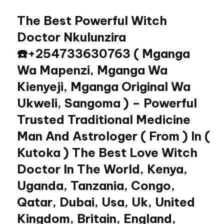
The Best Powerful Witch
Skip
to
Doctor Nkulunzira
content
☎️+254733630763 ( Mganga
Wa Mapenzi, Mganga Wa
Kienyeji, Mganga Original Wa
Ukweli, Sangoma ) – Powerful
Trusted Traditional Medicine
Man And Astrologer ( From ) In (
Kutoka ) The Best Love Witch
Doctor In The World, Kenya,
Uganda, Tanzania, Congo,
Qatar, Dubai, Usa, Uk, United
Kingdom, Britain, England,