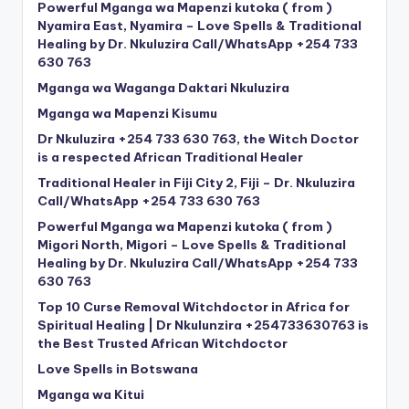
Powerful Mganga wa Mapenzi kutoka ( from )
Nyamira East, Nyamira – Love Spells & Traditional
Healing by Dr. Nkuluzira Call/WhatsApp +254 733
630 763
Mganga wa Waganga Daktari Nkuluzira
Mganga wa Mapenzi Kisumu
Dr Nkuluzira +254 733 630 763, the Witch Doctor
is a respected African Traditional Healer
Traditional Healer in Fiji City 2, Fiji – Dr. Nkuluzira
Call/WhatsApp +254 733 630 763
Powerful Mganga wa Mapenzi kutoka ( from )
Migori North, Migori – Love Spells & Traditional
Healing by Dr. Nkuluzira Call/WhatsApp +254 733
630 763
Top 10 Curse Removal Witchdoctor in Africa for
Spiritual Healing | Dr Nkulunzira +254733630763 is
the Best Trusted African Witchdoctor
Love Spells in Botswana
Mganga wa Kitui