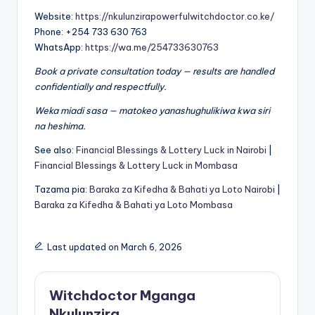
Website:
https://nkulunzirapowerfulwitchdoctor.co.ke/
Phone: +254 733 630 763
WhatsApp:
https://wa.me/254733630763
Book a private consultation today — results are handled
confidentially and respectfully.
Weka miadi sasa — matokeo yanashughulikiwa kwa siri
na heshima.
See also:
Financial Blessings & Lottery Luck in Nairobi
|
Financial Blessings & Lottery Luck in Mombasa
Tazama pia:
Baraka za Kifedha & Bahati ya Loto Nairobi
|
Baraka za Kifedha & Bahati ya Loto Mombasa
Last updated on March 6, 2026
Witchdoctor Mganga
Nkulunzira