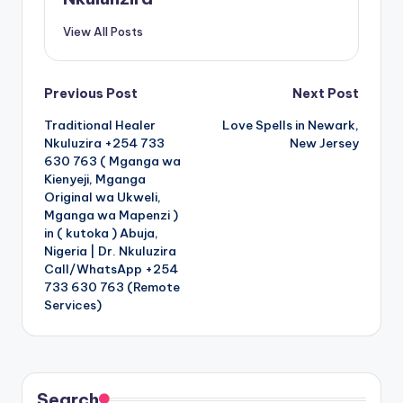
View All Posts
Post
Previous Post
Next Post
Traditional Healer
Love Spells in Newark,
navigation
Nkuluzira +254 733
New Jersey
630 763 ( Mganga wa
Kienyeji, Mganga
Original wa Ukweli,
Mganga wa Mapenzi )
in ( kutoka ) Abuja,
Nigeria | Dr. Nkuluzira
Call/WhatsApp +254
733 630 763 (Remote
Services)
Search