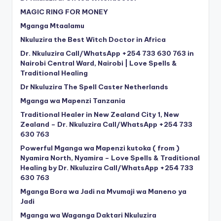
MAGIC RING FOR MONEY
Mganga Mtaalamu
Nkuluzira the Best Witch Doctor in Africa
Dr. Nkuluzira Call/WhatsApp +254 733 630 763 in
Nairobi Central Ward, Nairobi | Love Spells &
Traditional Healing
Dr Nkuluzira The Spell Caster Netherlands
Mganga wa Mapenzi Tanzania
Traditional Healer in New Zealand City 1, New
Zealand – Dr. Nkuluzira Call/WhatsApp +254 733
630 763
Powerful Mganga wa Mapenzi kutoka ( from )
Nyamira North, Nyamira – Love Spells & Traditional
Healing by Dr. Nkuluzira Call/WhatsApp +254 733
630 763
Mganga Bora wa Jadi na Mvumaji wa Maneno ya
Jadi
Mganga wa Waganga Daktari Nkuluzira