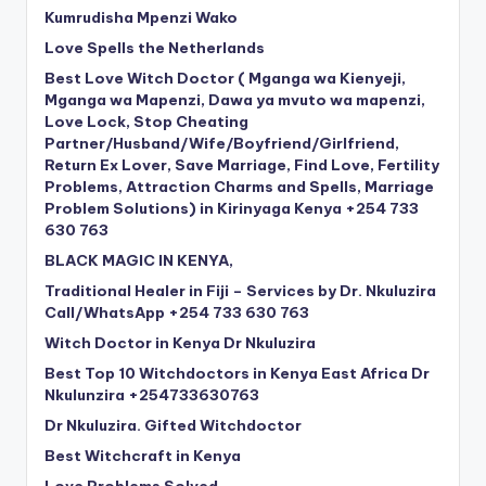
Kumrudisha Mpenzi Wako
Love Spells the Netherlands
Best Love Witch Doctor ( Mganga wa Kienyeji,
Mganga wa Mapenzi, Dawa ya mvuto wa mapenzi,
Love Lock, Stop Cheating
Partner/Husband/Wife/Boyfriend/Girlfriend,
Return Ex Lover, Save Marriage, Find Love, Fertility
Problems, Attraction Charms and Spells, Marriage
Problem Solutions) in Kirinyaga Kenya +254 733
630 763
BLACK MAGIC IN KENYA,
Traditional Healer in Fiji – Services by Dr. Nkuluzira
Call/WhatsApp +254 733 630 763
Witch Doctor in Kenya Dr Nkuluzira
Best Top 10 Witchdoctors in Kenya East Africa Dr
Nkulunzira +254733630763
Dr Nkuluzira. Gifted Witchdoctor
Best Witchcraft in Kenya