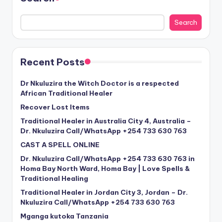
Search
Recent Posts
Dr Nkuluzira the Witch Doctor is a respected
African Traditional Healer
Recover Lost Items
Traditional Healer in Australia City 4, Australia –
Dr. Nkuluzira Call/WhatsApp +254 733 630 763
CAST A SPELL ONLINE
Dr. Nkuluzira Call/WhatsApp +254 733 630 763 in
Homa Bay North Ward, Homa Bay | Love Spells &
Traditional Healing
Traditional Healer in Jordan City 3, Jordan – Dr.
Nkuluzira Call/WhatsApp +254 733 630 763
Mganga kutoka Tanzania