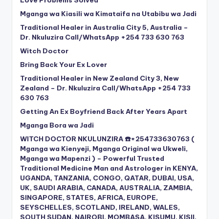
Love Problems Solved
Mganga wa Kiasili wa Kimataifa na Utabibu wa Jadi
Traditional Healer in Australia City 5, Australia –
Dr. Nkuluzira Call/WhatsApp +254 733 630 763
Witch Doctor
Bring Back Your Ex Lover
Traditional Healer in New Zealand City 3, New
Zealand – Dr. Nkuluzira Call/WhatsApp +254 733
630 763
Getting An Ex Boyfriend Back After Years Apart
Mganga Bora wa Jadi
WITCH DOCTOR NKULUNZIRA ☎️+254733630763 (
Mganga wa Kienyeji, Mganga Original wa Ukweli,
Mganga wa Mapenzi ) – Powerful Trusted
Traditional Medicine Man and Astrologer in KENYA,
UGANDA, TANZANIA, CONGO, QATAR, DUBAI, USA,
UK, SAUDI ARABIA, CANADA, AUSTRALIA, ZAMBIA,
SINGAPORE, STATES, AFRICA, EUROPE,
SEYSCHELLES, SCOTLAND, IRELAND, WALES,
SOUTH SUDAN, NAIROBI, MOMBASA, KISUMU, KISII,