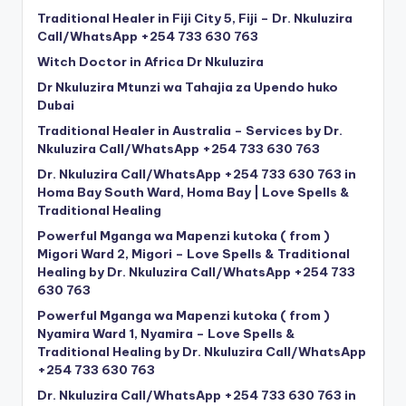
Traditional Healer in Fiji City 5, Fiji – Dr. Nkuluzira
Call/WhatsApp +254 733 630 763
Witch Doctor in Africa Dr Nkuluzira
Dr Nkuluzira Mtunzi wa Tahajia za Upendo huko
Dubai
Traditional Healer in Australia – Services by Dr.
Nkuluzira Call/WhatsApp +254 733 630 763
Dr. Nkuluzira Call/WhatsApp +254 733 630 763 in
Homa Bay South Ward, Homa Bay | Love Spells &
Traditional Healing
Powerful Mganga wa Mapenzi kutoka ( from )
Migori Ward 2, Migori – Love Spells & Traditional
Healing by Dr. Nkuluzira Call/WhatsApp +254 733
630 763
Powerful Mganga wa Mapenzi kutoka ( from )
Nyamira Ward 1, Nyamira – Love Spells &
Traditional Healing by Dr. Nkuluzira Call/WhatsApp
+254 733 630 763
Dr. Nkuluzira Call/WhatsApp +254 733 630 763 in