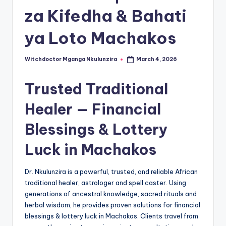
za Kifedha & Bahati
ya Loto Machakos
Witchdoctor Mganga Nkulunzira
March 4, 2026
Posted
by
Trusted Traditional
Healer — Financial
Blessings & Lottery
Luck in Machakos
Dr. Nkulunzira is a powerful, trusted, and reliable African
traditional healer, astrologer and spell caster. Using
generations of ancestral knowledge, sacred rituals and
herbal wisdom, he provides proven solutions for financial
blessings & lottery luck in Machakos. Clients travel from