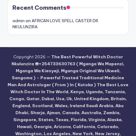
Recent Comments
admin
on
AFRICAN LOVE SPELL CASTER DR.
NKULUNZIRA
Copyright 2026 —
The Best Powerful Witch Doctor
Nkulunzira ☎️+254733630763 ( Mganga Wa Mapenzi,
Mganga Wa Kienyeji, Mganga Original Wa Ukweli,
Sangoma ) – Powerful Trusted Traditional Medicine
Man And Astrologer ( From ) In ( Kutoka ) The Best Love
Witch Doctor In The World, Kenya, Uganda, Tanzania,
Congo, Qatar, Dubai, Usa, Uk, United Kingdom, Britain,
England, Scotland, Wales, Ireland Saudi Arabia, Abu
Dhabi, Sharja, Ajman, Canada, Australia, Zambia,
Singapore, States, Texas, Florida, Virginia, Alaska,
Hawaii, Georgia, Arizona, California, Colorado,
Washington, Los Angeles, New York, New Jersey,