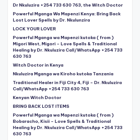
Dr Nkuluzira +254 733 630 763, the Witch Doctor
Powerful Mganga Wa Mapenzi Kenya: Bring Back
Lost Lover Spells by Dr. Nkulunzira
LOCK YOUR LOVER
Powerful Mganga wa Mapenzi kutoka ( from )
Migori West, Migori – Love Spells & Traditional
Healing by Dr. Nkuluzira Call/WhatsApp +254 733
630 763
Witch Doctor in Kenya
Nkuluzira Mganga wa Kiroho kutoka Tanzania
Traditional Healer in Fiji City 4, Fiji – Dr. Nkuluzira
Call/WhatsApp +254 733 630 763
Kenyan Witch Doctor
BRING BACK LOST ITEMS
Powerful Mganga wa Mapenzi kutoka ( from )
Bobaracho, Kisii – Love Spells & Traditional
Healing by Dr. Nkuluzira Call/WhatsApp +254 733
630 763