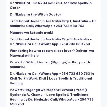
Dr Nkuluzira +254 733 630 763, for love spells in
Qatar
Dr Nkuluzira the Witch Doctor
Traditional Healer in Australia City 1, Australia – Dr.
Nkuluzira Call/WhatsApp +254 733 630 763
Mganga wa kutumia nyuki
Traditional Healer in Australia City 3, Australia –
Dr. Nkuluzira Call/WhatsApp +254 733 630 763
Wondering how to return a lost lover? Daktari wa
Mapenzi will help
Powerful Witch Doctor (Mganga) in Kenya – Dr
Nkuluzira
Dr. Nkuluzira Call/WhatsApp +254 733 630 763 in
Kisii North Ward, Kisii | Love Spells & Traditional
Healing
Powerful Mganga wa Mapenzi kutoka ( from )
Nyalenda A, Kisumu – Love Spells & Traditional
Healing by Dr. Nkuluzira Call/WhatsApp +254 733
630 763