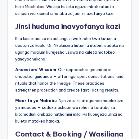
huko
Machakos
. Wateja hutoka nguzo mbali kufuata
ushauri wa kibinafsi na tiba za jadi zinazofanya kazi.
Jinsi huduma inavyofanya kazi
Kila kesi inaanza na uchunguzi wa kiroho kwa kutumia
desturi za kabla. Dr. Nkulunzira hutumia utabiri, sadaka na
uganga maalum kurejesha usawa na kuleta matokeo
yanayoonekana.
Ancestors’ Wisdom
: Our approach is grounded in
ancestral guidance — offerings, spirit consultations, and
rituals that honor the lineage. These practices
strengthen
protection
and create fast-acting results.
Maarifa ya Mababu
: Njia zetu zinategemea maelekezo
ya mababu — sadaka, ushauri wa roho na taratibu za
kitamaduni ambazo huthamini mila. Hii huongeza
ulinzi
na
kuleta matokeo haraka.
Contact & Booking / Wasiliana