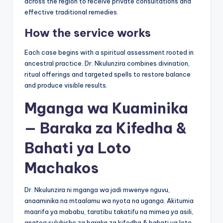
across the region to receive private consultations and
effective traditional remedies.
How the service works
Each case begins with a spiritual assessment rooted in
ancestral practice. Dr. Nkulunzira combines divination,
ritual offerings and targeted spells to restore balance
and produce visible results.
Mganga wa Kuaminika
— Baraka za Kifedha &
Bahati ya Loto
Machakos
Dr. Nkulunzira ni mganga wa jadi mwenye nguvu,
anaaminika na mtaalamu wa nyota na uganga. Akitumia
maarifa ya mababu, taratibu takatifu na mimea ya asili,
anatoa suluhisho za baraka za kifedha & bahati ya loto