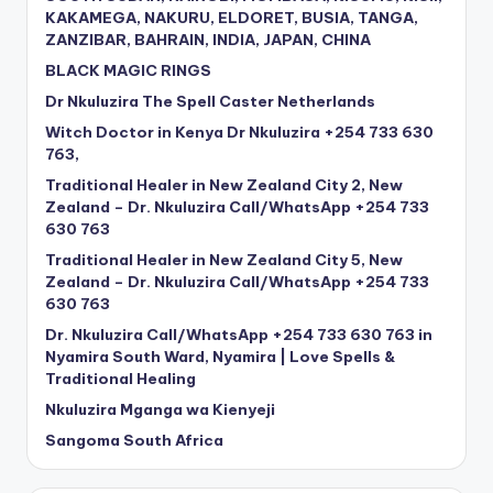
KAKAMEGA, NAKURU, ELDORET, BUSIA, TANGA,
ZANZIBAR, BAHRAIN, INDIA, JAPAN, CHINA
BLACK MAGIC RINGS
Dr Nkuluzira The Spell Caster Netherlands
Witch Doctor in Kenya Dr Nkuluzira +254 733 630
763,
Traditional Healer in New Zealand City 2, New
Zealand – Dr. Nkuluzira Call/WhatsApp +254 733
630 763
Traditional Healer in New Zealand City 5, New
Zealand – Dr. Nkuluzira Call/WhatsApp +254 733
630 763
Dr. Nkuluzira Call/WhatsApp +254 733 630 763 in
Nyamira South Ward, Nyamira | Love Spells &
Traditional Healing
Nkuluzira Mganga wa Kienyeji
Sangoma South Africa