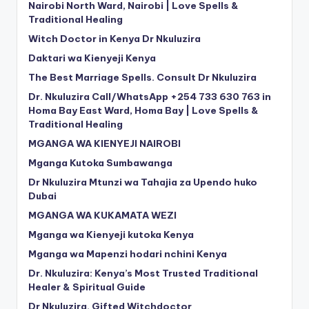
Nairobi North Ward, Nairobi | Love Spells &
Traditional Healing
Witch Doctor in Kenya Dr Nkuluzira
Daktari wa Kienyeji Kenya
The Best Marriage Spells. Consult Dr Nkuluzira
Dr. Nkuluzira Call/WhatsApp +254 733 630 763 in
Homa Bay East Ward, Homa Bay | Love Spells &
Traditional Healing
MGANGA WA KIENYEJI NAIROBI
Mganga Kutoka Sumbawanga
Dr Nkuluzira Mtunzi wa Tahajia za Upendo huko
Dubai
MGANGA WA KUKAMATA WEZI
Mganga wa Kienyeji kutoka Kenya
Mganga wa Mapenzi hodari nchini Kenya
Dr. Nkuluzira: Kenya’s Most Trusted Traditional
Healer & Spiritual Guide
Dr Nkuluzira. Gifted Witchdoctor