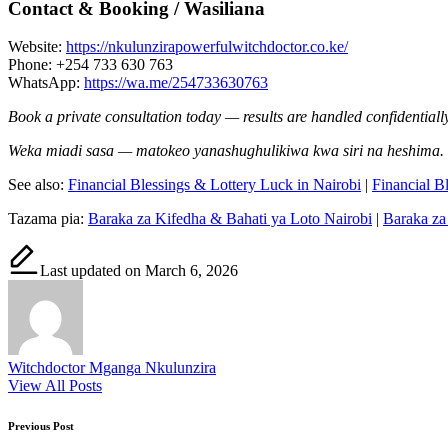
Contact & Booking / Wasiliana
Website:
https://nkulunzirapowerfulwitchdoctor.co.ke/
Phone: +254 733 630 763
WhatsApp:
https://wa.me/254733630763
Book a private consultation today — results are handled confidentially
Weka miadi sasa — matokeo yanashughulikiwa kwa siri na heshima.
See also:
Financial Blessings & Lottery Luck in Nairobi
|
Financial B
Tazama pia:
Baraka za Kifedha & Bahati ya Loto Nairobi
|
Baraka za
Last updated on March 6, 2026
Witchdoctor Mganga Nkulunzira
View All Posts
Post
Previous Post