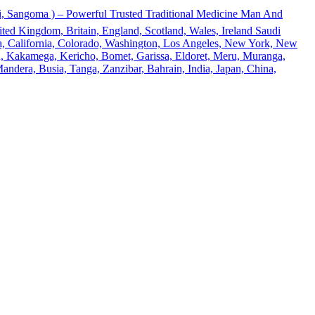
 Sangoma ) – Powerful Trusted Traditional Medicine Man And
ted Kingdom, Britain, England, Scotland, Wales, Ireland Saudi
ona, California, Colorado, Washington, Los Angeles, New York, New
u, Kakamega, Kericho, Bomet, Garissa, Eldoret, Meru, Muranga,
andera, Busia, Tanga, Zanzibar, Bahrain, India, Japan, China,