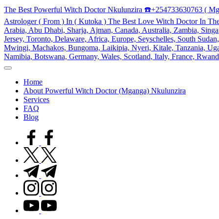
Skip
The Best Powerful Witch Doctor Nkulunzira ☎️+254733630763 ( Mg
to
Astrologer ( From ) In ( Kutoka ) The Best Love Witch Doctor In Th
content
Arabia, Abu Dhabi, Sharja, Ajman, Canada, Australia, Zambia, Singap
Jersey, Toronto, Delaware, Africa, Europe, Seyschelles, South Sud
Mwingi, Machakos, Bungoma, Laikipia, Nyeri, Kitale, Tanzania, Ugand
Namibia, Botswana, Germany, Wales, Scotland, Italy, France, Rwand
My
WordPress
Home
Blog
About Powerful Witch Doctor (Mganga) Nkulunzira
Services
FAQ
Blog
facebook.com
twitter.com
t.me
instagram.com
youtube.com