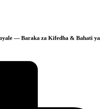
Moyale — Baraka za Kifedha & Bahati ya