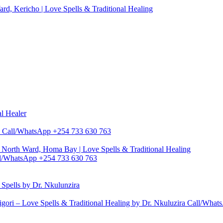
d, Kericho | Love Spells & Traditional Healing
al Healer
zira Call/WhatsApp +254 733 630 763
North Ward, Homa Bay | Love Spells & Traditional Healing
Call/WhatsApp +254 733 630 763
pells by Dr. Nkulunzira
gori – Love Spells & Traditional Healing by Dr. Nkuluzira Call/Wha