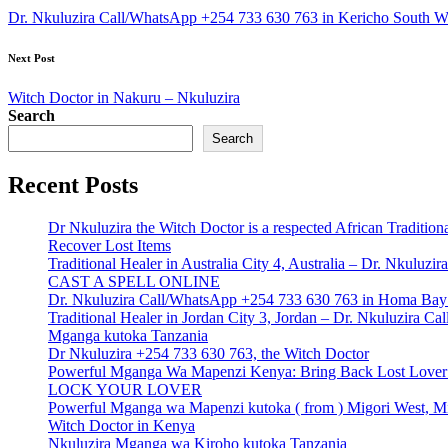
navigation
Dr. Nkuluzira Call/WhatsApp +254 733 630 763 in Kericho South War
Next Post
Witch Doctor in Nakuru – Nkuluzira
Search
Search
Recent Posts
Dr Nkuluzira the Witch Doctor is a respected African Tradition
Recover Lost Items
Traditional Healer in Australia City 4, Australia – Dr. Nkulu
CAST A SPELL ONLINE
Dr. Nkuluzira Call/WhatsApp +254 733 630 763 in Homa Bay 
Traditional Healer in Jordan City 3, Jordan – Dr. Nkuluzira 
Mganga kutoka Tanzania
Dr Nkuluzira +254 733 630 763, the Witch Doctor
Powerful Mganga Wa Mapenzi Kenya: Bring Back Lost Lover S
LOCK YOUR LOVER
Powerful Mganga wa Mapenzi kutoka ( from ) Migori West, Mi
Witch Doctor in Kenya
Nkuluzira Mganga wa Kiroho kutoka Tanzania