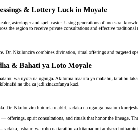
lessings & Lottery Luck in Moyale
 healer, astrologer and spell caster. Using generations of ancestral kno
ross the region to receive private consultations and effective traditional
ce. Dr. Nkulunzira combines divination, ritual offerings and targeted spel
ha & Bahati ya Loto Moyale
amu wa nyota na uganga. Akitumia maarifa ya mababu, taratibu takatif
binafsi na tiba za jadi zinazofanya kazi.
bla. Dr. Nkulunzira hutumia utabiri, sadaka na uganga maalum kureje
— offerings, spirit consultations, and rituals that honor the lineage. Th
 sadaka, ushauri wa roho na taratibu za kitamaduni ambazo huthamini