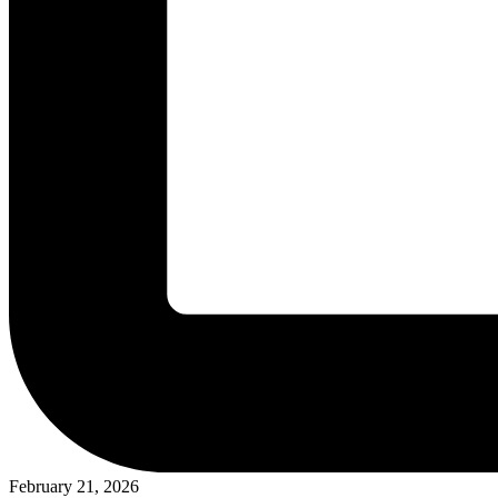
February 21, 2026