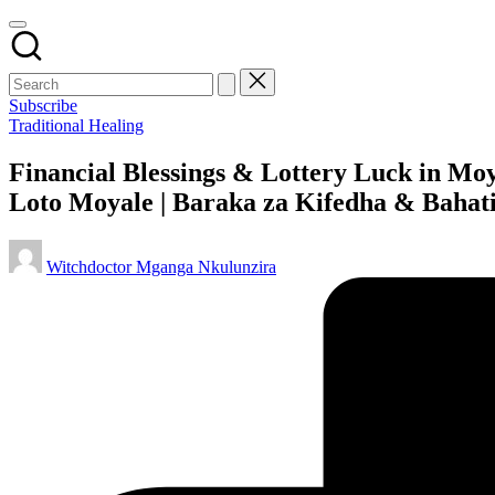
Subscribe
Posted
Traditional Healing
in
Financial Blessings & Lottery Luck in Mo
Loto Moyale | Baraka za Kifedha & Bahat
Posted
Witchdoctor Mganga Nkulunzira
by