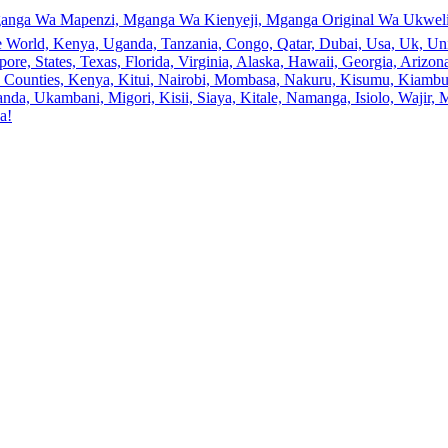
anga Wa Mapenzi, Mganga Wa Kienyeji, Mganga Original Wa Ukweli,
e World, Kenya, Uganda, Tanzania, Congo, Qatar, Dubai, Usa, Uk, Uni
ore, States, Texas, Florida, Virginia, Alaska, Hawaii, Georgia, Ariz
an, Counties, Kenya, Kitui, Nairobi, Mombasa, Nakuru, Kisumu, Kiamb
a, Ukambani, Migori, Kisii, Siaya, Kitale, Namanga, Isiolo, Wajir, M
a!