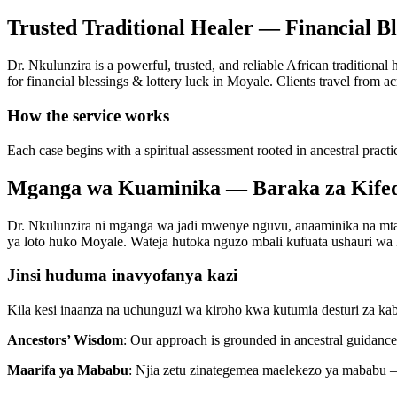
Trusted Traditional Healer — Financial B
Dr. Nkulunzira is a powerful, trusted, and reliable African traditional
for financial blessings & lottery luck in Moyale. Clients travel from ac
How the service works
Each case begins with a spiritual assessment rooted in ancestral practi
Mganga wa Kuaminika — Baraka za Kifed
Dr. Nkulunzira ni mganga wa jadi mwenye nguvu, anaaminika na mtaal
ya loto huko Moyale. Wateja hutoka nguzo mbali kufuata ushauri wa ki
Jinsi huduma inavyofanya kazi
Kila kesi inaanza na uchunguzi wa kiroho kwa kutumia desturi za ka
Ancestors’ Wisdom
: Our approach is grounded in ancestral guidance 
Maarifa ya Mababu
: Njia zetu zinategemea maelekezo ya mababu —