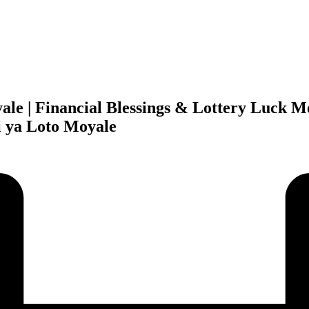
yale | Financial Blessings & Lottery Luck 
i ya Loto Moyale