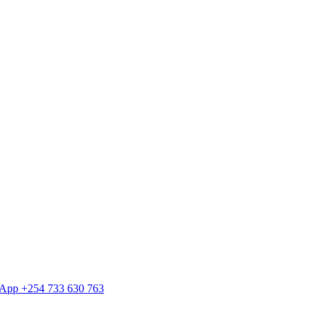
tsApp +254 733 630 763