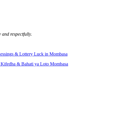
 and respectfully.
lessings & Lottery Luck in Mombasa
 Kifedha & Bahati ya Loto Mombasa