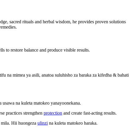
wledge, sacred rituals and herbal wisdom, he provides proven solutions
 remedies.
ls to restore balance and produce visible results.
u na mimea ya asili, anatoa suluhisho za baraka za kifedha & bahati
sha usawa na kuleta matokeo yanayoonekana.
ese practices strengthen
protection
and create fast-acting results.
 mila. Hii huongeza
ulinzi
na kuleta matokeo haraka.