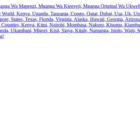
anga Wa Mapenzi, Mganga Wa Kienyeji, Mganga Original Wa Ukweli,
e World, Kenya, Uganda, Tanzania, Congo, Qatar, Dubai, Usa, Uk, Uni
ore, States, Texas, Florida, Virginia, Alaska, Hawaii, Georgia, Ariz
an, Counties, Kenya, Kitui, Nairobi, Mombasa, Nakuru, Kisumu, Kiamb
a, Ukambani, Migori, Kisii, Siaya, Kitale, Namanga, Isiolo, Wajir, M
a!