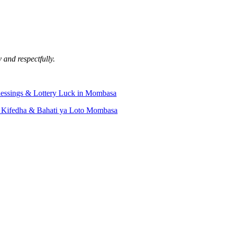
 and respectfully.
lessings & Lottery Luck in Mombasa
 Kifedha & Bahati ya Loto Mombasa