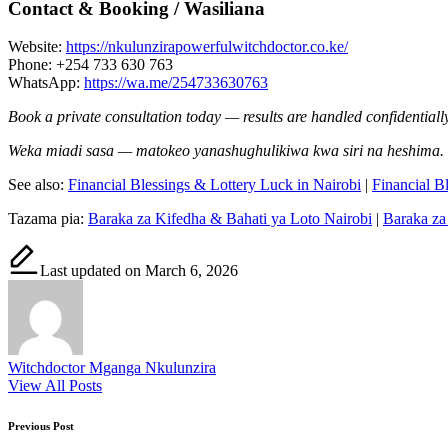
Contact & Booking / Wasiliana
Website:
https://nkulunzirapowerfulwitchdoctor.co.ke/
Phone: +254 733 630 763
WhatsApp:
https://wa.me/254733630763
Book a private consultation today — results are handled confidentially
Weka miadi sasa — matokeo yanashughulikiwa kwa siri na heshima.
See also:
Financial Blessings & Lottery Luck in Nairobi
|
Financial B
Tazama pia:
Baraka za Kifedha & Bahati ya Loto Nairobi
|
Baraka za
Last updated on March 6, 2026
Witchdoctor Mganga Nkulunzira
View All Posts
Post
Previous Post