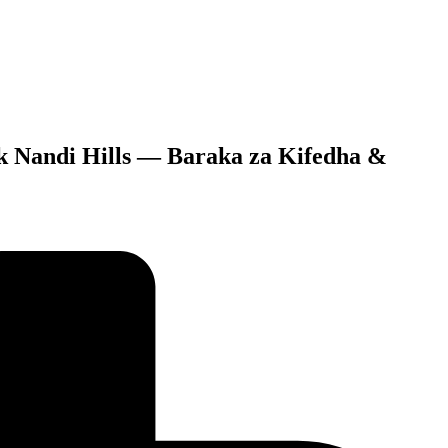
uck Nandi Hills — Baraka za Kifedha &