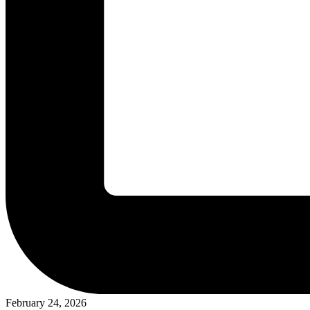
February 24, 2026