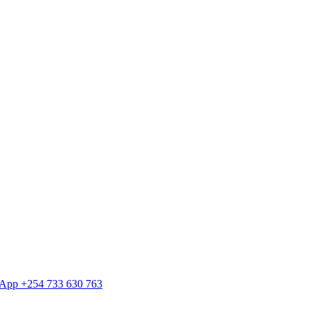
tsApp +254 733 630 763