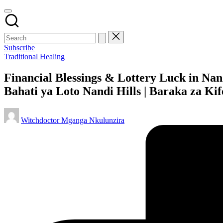
Subscribe
Posted
Traditional Healing
in
Financial Blessings & Lottery Luck in Nan
Bahati ya Loto Nandi Hills | Baraka za Ki
Posted
Witchdoctor Mganga Nkulunzira
by