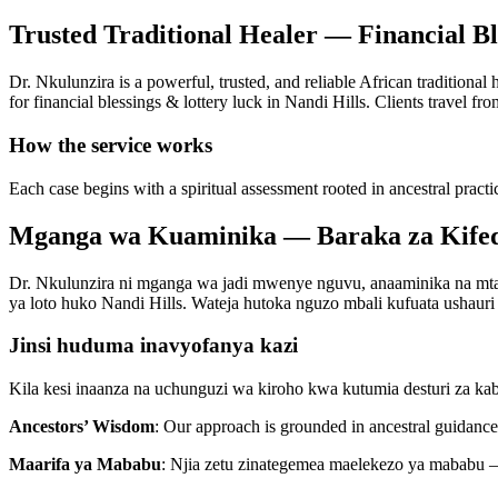
Trusted Traditional Healer — Financial Bl
Dr. Nkulunzira is a powerful, trusted, and reliable African traditional
for financial blessings & lottery luck in Nandi Hills. Clients travel fro
How the service works
Each case begins with a spiritual assessment rooted in ancestral practi
Mganga wa Kuaminika — Baraka za Kifedh
Dr. Nkulunzira ni mganga wa jadi mwenye nguvu, anaaminika na mtaal
ya loto huko Nandi Hills. Wateja hutoka nguzo mbali kufuata ushauri w
Jinsi huduma inavyofanya kazi
Kila kesi inaanza na uchunguzi wa kiroho kwa kutumia desturi za ka
Ancestors’ Wisdom
: Our approach is grounded in ancestral guidance 
Maarifa ya Mababu
: Njia zetu zinategemea maelekezo ya mababu —