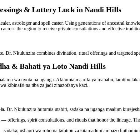
essings & Lottery Luck in Nandi Hills
 healer, astrologer and spell caster. Using generations of ancestral kno
m across the region to receive private consultations and effective traditi
ce. Dr. Nkulunzira combines divination, ritual offerings and targeted spel
a & Bahati ya Loto Nandi Hills
amu wa nyota na uganga. Akitumia maarifa ya mababu, taratibu takatif
a kibinafsi na tiba za jadi zinazofanya kazi.
bla. Dr. Nkulunzira hutumia utabiri, sadaka na uganga maalum kureje
— offerings, spirit consultations, and rituals that honor the lineage. Th
 sadaka, ushauri wa roho na taratibu za kitamaduni ambazo huthamini