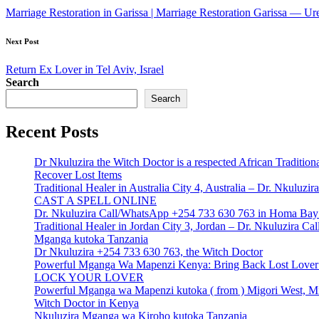
navigation
Marriage Restoration in Garissa | Marriage Restoration Garissa — U
Next Post
Return Ex Lover in Tel Aviv, Israel
Search
Search
Recent Posts
Dr Nkuluzira the Witch Doctor is a respected African Tradition
Recover Lost Items
Traditional Healer in Australia City 4, Australia – Dr. Nkulu
CAST A SPELL ONLINE
Dr. Nkuluzira Call/WhatsApp +254 733 630 763 in Homa Bay 
Traditional Healer in Jordan City 3, Jordan – Dr. Nkuluzira 
Mganga kutoka Tanzania
Dr Nkuluzira +254 733 630 763, the Witch Doctor
Powerful Mganga Wa Mapenzi Kenya: Bring Back Lost Lover S
LOCK YOUR LOVER
Powerful Mganga wa Mapenzi kutoka ( from ) Migori West, Mi
Witch Doctor in Kenya
Nkuluzira Mganga wa Kiroho kutoka Tanzania