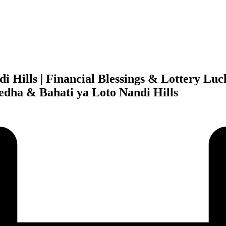
di Hills | Financial Blessings & Lottery L
fedha & Bahati ya Loto Nandi Hills