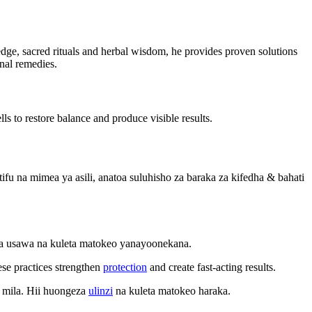
wledge, sacred rituals and herbal wisdom, he provides proven solutions
onal remedies.
ls to restore balance and produce visible results.
u na mimea ya asili, anatoa suluhisho za baraka za kifedha & bahati
sha usawa na kuleta matokeo yanayoonekana.
ese practices strengthen
protection
and create fast-acting results.
 mila. Hii huongeza
ulinzi
na kuleta matokeo haraka.