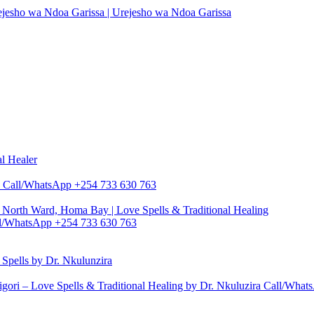
rejesho wa Ndoa Garissa | Urejesho wa Ndoa Garissa
al Healer
zira Call/WhatsApp +254 733 630 763
North Ward, Homa Bay | Love Spells & Traditional Healing
Call/WhatsApp +254 733 630 763
pells by Dr. Nkulunzira
gori – Love Spells & Traditional Healing by Dr. Nkuluzira Call/Wha