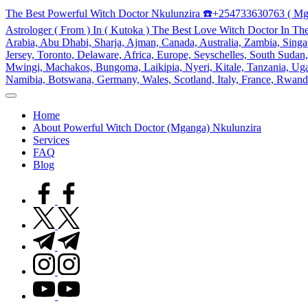
Skip
The Best Powerful Witch Doctor Nkulunzira ☎️+254733630763 ( Mg
to
Astrologer ( From ) In ( Kutoka ) The Best Love Witch Doctor In Th
content
Arabia, Abu Dhabi, Sharja, Ajman, Canada, Australia, Zambia, Singap
Jersey, Toronto, Delaware, Africa, Europe, Seyschelles, South Sud
Mwingi, Machakos, Bungoma, Laikipia, Nyeri, Kitale, Tanzania, Ugand
Namibia, Botswana, Germany, Wales, Scotland, Italy, France, Rwand
My
WordPress
Home
Blog
About Powerful Witch Doctor (Mganga) Nkulunzira
Services
FAQ
Blog
facebook.com
twitter.com
t.me
instagram.com
youtube.com