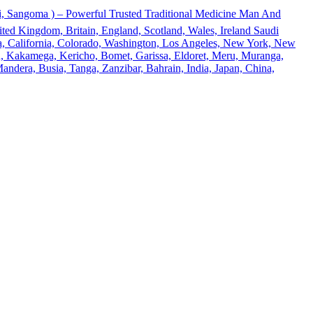
 Sangoma ) – Powerful Trusted Traditional Medicine Man And
ted Kingdom, Britain, England, Scotland, Wales, Ireland Saudi
ona, California, Colorado, Washington, Los Angeles, New York, New
u, Kakamega, Kericho, Bomet, Garissa, Eldoret, Meru, Muranga,
andera, Busia, Tanga, Zanzibar, Bahrain, India, Japan, China,