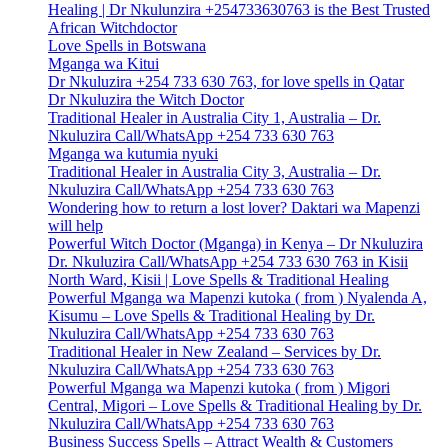
Healing | Dr Nkulunzira +254733630763 is the Best Trusted
African Witchdoctor
Love Spells in Botswana
Mganga wa Kitui
Dr Nkuluzira +254 733 630 763, for love spells in Qatar
Dr Nkuluzira the Witch Doctor
Traditional Healer in Australia City 1, Australia – Dr.
Nkuluzira Call/WhatsApp +254 733 630 763
Mganga wa kutumia nyuki
Traditional Healer in Australia City 3, Australia – Dr.
Nkuluzira Call/WhatsApp +254 733 630 763
Wondering how to return a lost lover? Daktari wa Mapenzi
will help
Powerful Witch Doctor (Mganga) in Kenya – Dr Nkuluzira
Dr. Nkuluzira Call/WhatsApp +254 733 630 763 in Kisii
North Ward, Kisii | Love Spells & Traditional Healing
Powerful Mganga wa Mapenzi kutoka ( from ) Nyalenda A,
Kisumu – Love Spells & Traditional Healing by Dr.
Nkuluzira Call/WhatsApp +254 733 630 763
Traditional Healer in New Zealand – Services by Dr.
Nkuluzira Call/WhatsApp +254 733 630 763
Powerful Mganga wa Mapenzi kutoka ( from ) Migori
Central, Migori – Love Spells & Traditional Healing by Dr.
Nkuluzira Call/WhatsApp +254 733 630 763
Business Success Spells – Attract Wealth & Customers