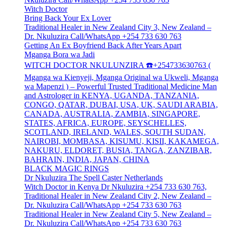
Witch Doctor
Bring Back Your Ex Lover
Traditional Healer in New Zealand City 3, New Zealand –
Dr. Nkuluzira Call/WhatsApp +254 733 630 763
Getting An Ex Boyfriend Back After Years Apart
Mganga Bora wa Jadi
WITCH DOCTOR NKULUNZIRA ☎️+254733630763 (
Mganga wa Kienyeji, Mganga Original wa Ukweli, Mganga
wa Mapenzi ) – Powerful Trusted Traditional Medicine Man
and Astrologer in KENYA, UGANDA, TANZANIA,
CONGO, QATAR, DUBAI, USA, UK, SAUDI ARABIA,
CANADA, AUSTRALIA, ZAMBIA, SINGAPORE,
STATES, AFRICA, EUROPE, SEYSCHELLES,
SCOTLAND, IRELAND, WALES, SOUTH SUDAN,
NAIROBI, MOMBASA, KISUMU, KISII, KAKAMEGA,
NAKURU, ELDORET, BUSIA, TANGA, ZANZIBAR,
BAHRAIN, INDIA, JAPAN, CHINA
BLACK MAGIC RINGS
Dr Nkuluzira The Spell Caster Netherlands
Witch Doctor in Kenya Dr Nkuluzira +254 733 630 763,
Traditional Healer in New Zealand City 2, New Zealand –
Dr. Nkuluzira Call/WhatsApp +254 733 630 763
Traditional Healer in New Zealand City 5, New Zealand –
Dr. Nkuluzira Call/WhatsApp +254 733 630 763