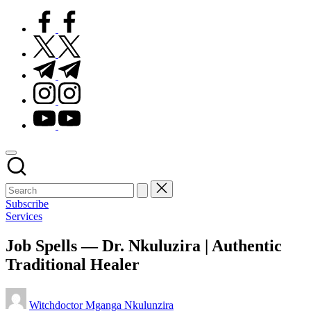
facebook.com
twitter.com
t.me
instagram.com
youtube.com
Subscribe
Posted
Services
in
Job Spells — Dr. Nkuluzira | Authentic
Traditional Healer
Posted
Witchdoctor Mganga Nkulunzira
by