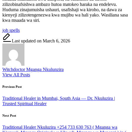
zilizobinafsishwa ambazo hutoa matokeo haraka na endelevu.
Huduma zinajumuisha ushauri, usafishaji wa kiroho, na dawa za
kienyeji zilizotengenezwa kwa mujibu wa hali yako. Wasiliana sasa
kwa msaada wa siri.
Tags:
job spells
Last updated on March 6, 2026
Witchdoctor Mganga Nkulunzira
View All Posts
Post
Previous Post
navigation
Traditional Healer in Mumbai, South Asia — Dr. Nkuluzira |
Trusted Spiritual Healer
Next Post
Traditional Healer Nkuluzira +254 733 630 763 ( Mganga wa