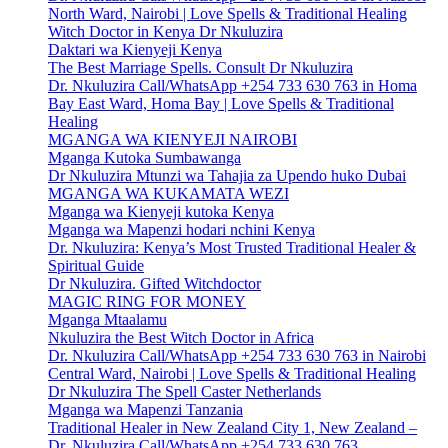
North Ward, Nairobi | Love Spells & Traditional Healing
Witch Doctor in Kenya Dr Nkuluzira
Daktari wa Kienyeji Kenya
The Best Marriage Spells. Consult Dr Nkuluzira
Dr. Nkuluzira Call/WhatsApp +254 733 630 763 in Homa
Bay East Ward, Homa Bay | Love Spells & Traditional
Healing
MGANGA WA KIENYEJI NAIROBI
Mganga Kutoka Sumbawanga
Dr Nkuluzira Mtunzi wa Tahajia za Upendo huko Dubai
MGANGA WA KUKAMATA WEZI
Mganga wa Kienyeji kutoka Kenya
Mganga wa Mapenzi hodari nchini Kenya
Dr. Nkuluzira: Kenya’s Most Trusted Traditional Healer &
Spiritual Guide
Dr Nkuluzira. Gifted Witchdoctor
MAGIC RING FOR MONEY
Mganga Mtaalamu
Nkuluzira the Best Witch Doctor in Africa
Dr. Nkuluzira Call/WhatsApp +254 733 630 763 in Nairobi
Central Ward, Nairobi | Love Spells & Traditional Healing
Dr Nkuluzira The Spell Caster Netherlands
Mganga wa Mapenzi Tanzania
Traditional Healer in New Zealand City 1, New Zealand –
Dr. Nkuluzira Call/WhatsApp +254 733 630 763