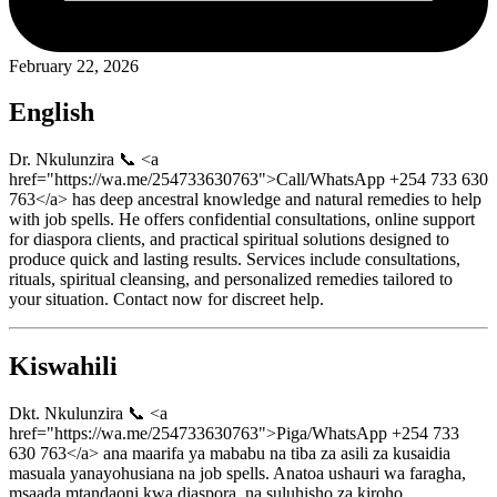
February 22, 2026
English
Dr. Nkulunzira 📞 <a
href="https://wa.me/254733630763">Call/WhatsApp +254 733 630
763</a> has deep ancestral knowledge and natural remedies to help
with job spells. He offers confidential consultations, online support
for diaspora clients, and practical spiritual solutions designed to
produce quick and lasting results. Services include consultations,
rituals, spiritual cleansing, and personalized remedies tailored to
your situation. Contact now for discreet help.
Kiswahili
Dkt. Nkulunzira 📞 <a
href="https://wa.me/254733630763">Piga/WhatsApp +254 733
630 763</a> ana maarifa ya mababu na tiba za asili za kusaidia
masuala yanayohusiana na job spells. Anatoa ushauri wa faragha,
msaada mtandaoni kwa diaspora, na suluhisho za kiroho