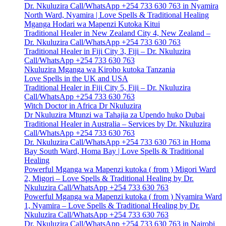
Dr. Nkuluzira Call/WhatsApp +254 733 630 763 in Nyamira
North Ward, Nyamira | Love Spells & Traditional Healing
Mganga Hodari wa Mapenzi Kutoka Kitui
Traditional Healer in New Zealand City 4, New Zealand –
Dr. Nkuluzira Call/WhatsApp +254 733 630 763
Traditional Healer in Fiji City 3, Fiji – Dr. Nkuluzira
Call/WhatsApp +254 733 630 763
Nkuluzira Mganga wa Kiroho kutoka Tanzania
Love Spells in the UK and USA
Traditional Healer in Fiji City 5, Fiji – Dr. Nkuluzira
Call/WhatsApp +254 733 630 763
Witch Doctor in Africa Dr Nkuluzira
Dr Nkuluzira Mtunzi wa Tahajia za Upendo huko Dubai
Traditional Healer in Australia – Services by Dr. Nkuluzira
Call/WhatsApp +254 733 630 763
Dr. Nkuluzira Call/WhatsApp +254 733 630 763 in Homa
Bay South Ward, Homa Bay | Love Spells & Traditional
Healing
Powerful Mganga wa Mapenzi kutoka ( from ) Migori Ward
2, Migori – Love Spells & Traditional Healing by Dr.
Nkuluzira Call/WhatsApp +254 733 630 763
Powerful Mganga wa Mapenzi kutoka ( from ) Nyamira Ward
1, Nyamira – Love Spells & Traditional Healing by Dr.
Nkuluzira Call/WhatsApp +254 733 630 763
Dr. Nkuluzira Call/WhatsApp +254 733 630 763 in Nairobi