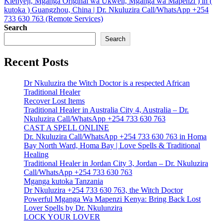
Kienyeji, Mganga Original wa Ukweli, Mganga wa Mapenzi ) in (
kutoka ) Guangzhou, China | Dr. Nkuluzira Call/WhatsApp +254
733 630 763 (Remote Services)
Search
Search
Recent Posts
Dr Nkuluzira the Witch Doctor is a respected African
Traditional Healer
Recover Lost Items
Traditional Healer in Australia City 4, Australia – Dr.
Nkuluzira Call/WhatsApp +254 733 630 763
CAST A SPELL ONLINE
Dr. Nkuluzira Call/WhatsApp +254 733 630 763 in Homa
Bay North Ward, Homa Bay | Love Spells & Traditional
Healing
Traditional Healer in Jordan City 3, Jordan – Dr. Nkuluzira
Call/WhatsApp +254 733 630 763
Mganga kutoka Tanzania
Dr Nkuluzira +254 733 630 763, the Witch Doctor
Powerful Mganga Wa Mapenzi Kenya: Bring Back Lost
Lover Spells by Dr. Nkulunzira
LOCK YOUR LOVER