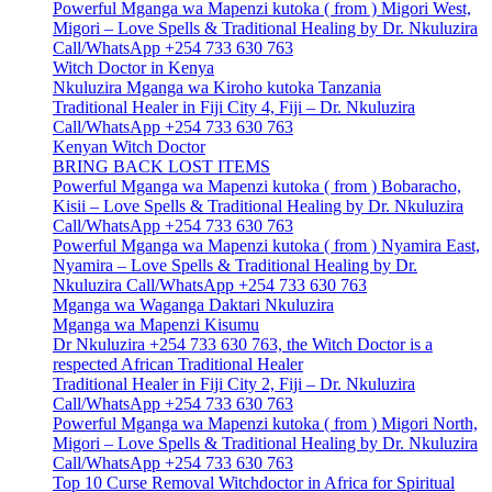
Powerful Mganga wa Mapenzi kutoka ( from ) Migori West,
Migori – Love Spells & Traditional Healing by Dr. Nkuluzira
Call/WhatsApp +254 733 630 763
Witch Doctor in Kenya
Nkuluzira Mganga wa Kiroho kutoka Tanzania
Traditional Healer in Fiji City 4, Fiji – Dr. Nkuluzira
Call/WhatsApp +254 733 630 763
Kenyan Witch Doctor
BRING BACK LOST ITEMS
Powerful Mganga wa Mapenzi kutoka ( from ) Bobaracho,
Kisii – Love Spells & Traditional Healing by Dr. Nkuluzira
Call/WhatsApp +254 733 630 763
Powerful Mganga wa Mapenzi kutoka ( from ) Nyamira East,
Nyamira – Love Spells & Traditional Healing by Dr.
Nkuluzira Call/WhatsApp +254 733 630 763
Mganga wa Waganga Daktari Nkuluzira
Mganga wa Mapenzi Kisumu
Dr Nkuluzira +254 733 630 763, the Witch Doctor is a
respected African Traditional Healer
Traditional Healer in Fiji City 2, Fiji – Dr. Nkuluzira
Call/WhatsApp +254 733 630 763
Powerful Mganga wa Mapenzi kutoka ( from ) Migori North,
Migori – Love Spells & Traditional Healing by Dr. Nkuluzira
Call/WhatsApp +254 733 630 763
Top 10 Curse Removal Witchdoctor in Africa for Spiritual