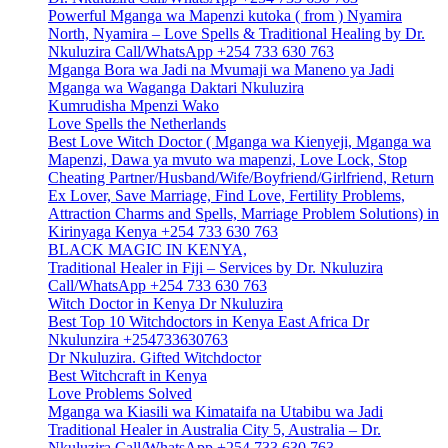
Powerful Mganga wa Mapenzi kutoka ( from ) Nyamira
North, Nyamira – Love Spells & Traditional Healing by Dr.
Nkuluzira Call/WhatsApp +254 733 630 763
Mganga Bora wa Jadi na Mvumaji wa Maneno ya Jadi
Mganga wa Waganga Daktari Nkuluzira
Kumrudisha Mpenzi Wako
Love Spells the Netherlands
Best Love Witch Doctor ( Mganga wa Kienyeji, Mganga wa
Mapenzi, Dawa ya mvuto wa mapenzi, Love Lock, Stop
Cheating Partner/Husband/Wife/Boyfriend/Girlfriend, Return
Ex Lover, Save Marriage, Find Love, Fertility Problems,
Attraction Charms and Spells, Marriage Problem Solutions) in
Kirinyaga Kenya +254 733 630 763
BLACK MAGIC IN KENYA,
Traditional Healer in Fiji – Services by Dr. Nkuluzira
Call/WhatsApp +254 733 630 763
Witch Doctor in Kenya Dr Nkuluzira
Best Top 10 Witchdoctors in Kenya East Africa Dr
Nkulunzira +254733630763
Dr Nkuluzira. Gifted Witchdoctor
Best Witchcraft in Kenya
Love Problems Solved
Mganga wa Kiasili wa Kimataifa na Utabibu wa Jadi
Traditional Healer in Australia City 5, Australia – Dr.
Nkuluzira Call/WhatsApp +254 733 630 763