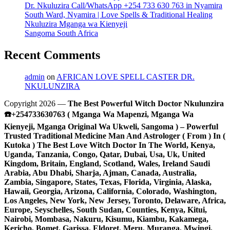
Dr. Nkuluzira Call/WhatsApp +254 733 630 763 in Nyamira
South Ward, Nyamira | Love Spells & Traditional Healing
Nkuluzira Mganga wa Kienyeji
Sangoma South Africa
Recent Comments
admin
on
AFRICAN LOVE SPELL CASTER DR.
NKULUNZIRA
Copyright 2026 —
The Best Powerful Witch Doctor Nkulunzira
☎️+254733630763 ( Mganga Wa Mapenzi, Mganga Wa
Kienyeji, Mganga Original Wa Ukweli, Sangoma ) – Powerful
Trusted Traditional Medicine Man And Astrologer ( From ) In (
Kutoka ) The Best Love Witch Doctor In The World, Kenya,
Uganda, Tanzania, Congo, Qatar, Dubai, Usa, Uk, United
Kingdom, Britain, England, Scotland, Wales, Ireland Saudi
Arabia, Abu Dhabi, Sharja, Ajman, Canada, Australia,
Zambia, Singapore, States, Texas, Florida, Virginia, Alaska,
Hawaii, Georgia, Arizona, California, Colorado, Washington,
Los Angeles, New York, New Jersey, Toronto, Delaware, Africa,
Europe, Seyschelles, South Sudan, Counties, Kenya, Kitui,
Nairobi, Mombasa, Nakuru, Kisumu, Kiambu, Kakamega,
Kericho, Bomet, Garissa, Eldoret, Meru, Muranga, Mwingi,