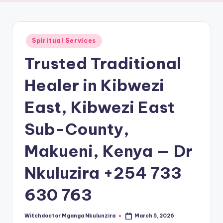
Posted
Spiritual Services
in
Trusted Traditional
Healer in Kibwezi
East, Kibwezi East
Sub-County,
Makueni, Kenya — Dr
Nkuluzira +254 733
630 763
Witchdoctor Mganga Nkulunzira
March 5, 2026
Posted