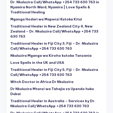
Dr. Nkuluzira Call/WhatsApp +254 733 630 763 in
Nyamira North Ward, Nyamira | Love Spells &
Traditional Healing
Mganga Hodari wa Mapenzi Kutoka Kitui
Traditional Healer in New Zealand City 4, New
Zealand – Dr. Nkuluzira Call/WhatsApp +254 733
630 763
Traditional Healer in Fiji City 3, Fiji – Dr. Nkuluzira
Call/WhatsApp +254 733 630 763
Nkuluzira Mganga wa Kiroho kutoka Tanzania
Love Spells in the UK and USA
Traditional Healer in Fiji City 5, Fiji – Dr. Nkuluzira
Call/WhatsApp +254 733 630 763
Witch Doctor in Africa Dr Nkuluzira
Dr Nkuluzira Mtunzi wa Tahajia za Upendo huko
Dubai
Traditional Healer in Australia – Services by Dr.
Nkuluzira Call/WhatsApp +254 733 630 763
Dr. Nkuluzira Call/WhatsApp +254 733 630 763 in