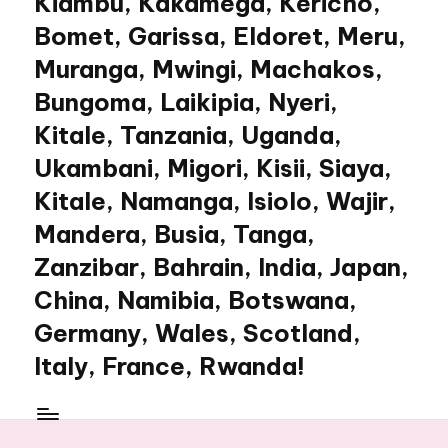
Kiambu, Kakamega, Kericho,
Bomet, Garissa, Eldoret, Meru,
Muranga, Mwingi, Machakos,
Bungoma, Laikipia, Nyeri,
Kitale, Tanzania, Uganda,
Ukambani, Migori, Kisii, Siaya,
Kitale, Namanga, Isiolo, Wajir,
Mandera, Busia, Tanga,
Zanzibar, Bahrain, India, Japan,
China, Namibia, Botswana,
Germany, Wales, Scotland,
Italy, France, Rwanda!
My
WordPress
Blog