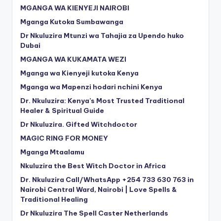
MGANGA WA KIENYEJI NAIROBI
Mganga Kutoka Sumbawanga
Dr Nkuluzira Mtunzi wa Tahajia za Upendo huko
Dubai
MGANGA WA KUKAMATA WEZI
Mganga wa Kienyeji kutoka Kenya
Mganga wa Mapenzi hodari nchini Kenya
Dr. Nkuluzira: Kenya’s Most Trusted Traditional
Healer & Spiritual Guide
Dr Nkuluzira. Gifted Witchdoctor
MAGIC RING FOR MONEY
Mganga Mtaalamu
Nkuluzira the Best Witch Doctor in Africa
Dr. Nkuluzira Call/WhatsApp +254 733 630 763 in
Nairobi Central Ward, Nairobi | Love Spells &
Traditional Healing
Dr Nkuluzira The Spell Caster Netherlands