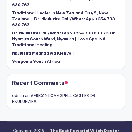
630 763
Traditional Healer in New Zealand City 5, New
Zealand – Dr. Nkuluzira Call/WhatsApp +254 733
630 763
Dr. Nkuluzira Call/WhatsApp +254 733 630 763 in
Nyamira South Ward, Nyamira | Love Spells &
Traditional Healing
Nkuluzira Mganga wa Kienyeji
Sangoma South Africa
Recent Comments
admin
on
AFRICAN LOVE SPELL CASTER DR.
NKULUNZIRA
Copyright 2026 —
The Best Powerful Witch Doctor