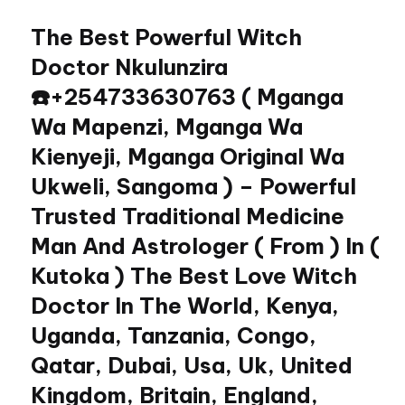
The Best Powerful Witch
Skip
to
Doctor Nkulunzira
content
☎️+254733630763 ( Mganga
Wa Mapenzi, Mganga Wa
Kienyeji, Mganga Original Wa
Ukweli, Sangoma ) – Powerful
Trusted Traditional Medicine
Man And Astrologer ( From ) In (
Kutoka ) The Best Love Witch
Doctor In The World, Kenya,
Uganda, Tanzania, Congo,
Qatar, Dubai, Usa, Uk, United
Kingdom, Britain, England,