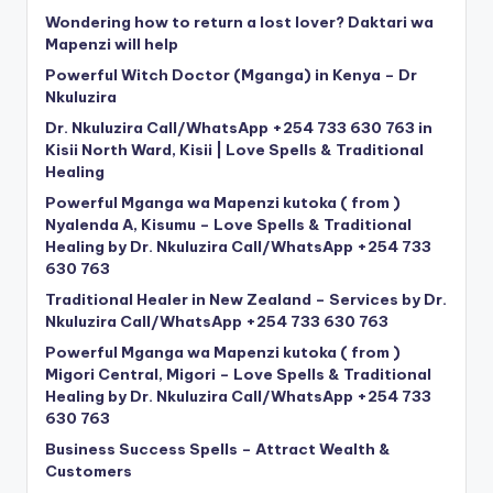
Wondering how to return a lost lover? Daktari wa
Mapenzi will help
Powerful Witch Doctor (Mganga) in Kenya – Dr
Nkuluzira
Dr. Nkuluzira Call/WhatsApp +254 733 630 763 in
Kisii North Ward, Kisii | Love Spells & Traditional
Healing
Powerful Mganga wa Mapenzi kutoka ( from )
Nyalenda A, Kisumu – Love Spells & Traditional
Healing by Dr. Nkuluzira Call/WhatsApp +254 733
630 763
Traditional Healer in New Zealand – Services by Dr.
Nkuluzira Call/WhatsApp +254 733 630 763
Powerful Mganga wa Mapenzi kutoka ( from )
Migori Central, Migori – Love Spells & Traditional
Healing by Dr. Nkuluzira Call/WhatsApp +254 733
630 763
Business Success Spells – Attract Wealth &
Customers