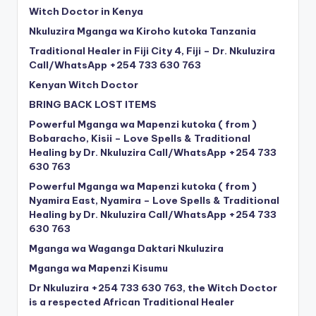
Witch Doctor in Kenya
Nkuluzira Mganga wa Kiroho kutoka Tanzania
Traditional Healer in Fiji City 4, Fiji – Dr. Nkuluzira
Call/WhatsApp +254 733 630 763
Kenyan Witch Doctor
BRING BACK LOST ITEMS
Powerful Mganga wa Mapenzi kutoka ( from )
Bobaracho, Kisii – Love Spells & Traditional
Healing by Dr. Nkuluzira Call/WhatsApp +254 733
630 763
Powerful Mganga wa Mapenzi kutoka ( from )
Nyamira East, Nyamira – Love Spells & Traditional
Healing by Dr. Nkuluzira Call/WhatsApp +254 733
630 763
Mganga wa Waganga Daktari Nkuluzira
Mganga wa Mapenzi Kisumu
Dr Nkuluzira +254 733 630 763, the Witch Doctor
is a respected African Traditional Healer