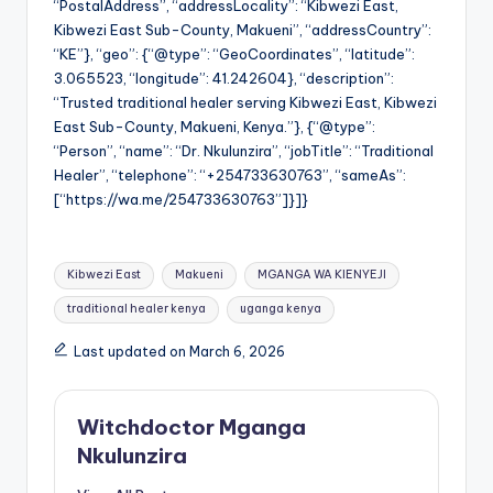
“PostalAddress”, “addressLocality”: “Kibwezi East,
Kibwezi East Sub-County, Makueni”, “addressCountry”:
“KE”}, “geo”: {“@type”: “GeoCoordinates”, “latitude”:
3.065523, “longitude”: 41.242604}, “description”:
“Trusted traditional healer serving Kibwezi East, Kibwezi
East Sub-County, Makueni, Kenya.”}, {“@type”:
“Person”, “name”: “Dr. Nkulunzira”, “jobTitle”: “Traditional
Healer”, “telephone”: “+254733630763”, “sameAs”:
[“https://wa.me/254733630763”]}]}
Tags:
Kibwezi East
Makueni
MGANGA WA KIENYEJI
traditional healer kenya
uganga kenya
Last updated on March 6, 2026
Witchdoctor Mganga
Nkulunzira