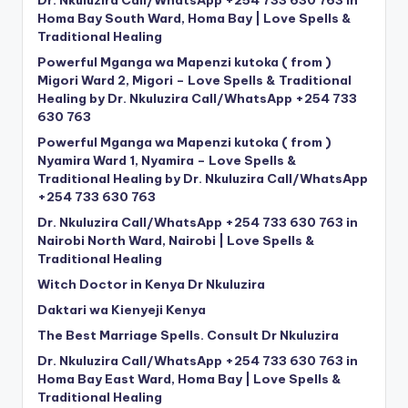
Homa Bay South Ward, Homa Bay | Love Spells &
Traditional Healing
Powerful Mganga wa Mapenzi kutoka ( from )
Migori Ward 2, Migori – Love Spells & Traditional
Healing by Dr. Nkuluzira Call/WhatsApp +254 733
630 763
Powerful Mganga wa Mapenzi kutoka ( from )
Nyamira Ward 1, Nyamira – Love Spells &
Traditional Healing by Dr. Nkuluzira Call/WhatsApp
+254 733 630 763
Dr. Nkuluzira Call/WhatsApp +254 733 630 763 in
Nairobi North Ward, Nairobi | Love Spells &
Traditional Healing
Witch Doctor in Kenya Dr Nkuluzira
Daktari wa Kienyeji Kenya
The Best Marriage Spells. Consult Dr Nkuluzira
Dr. Nkuluzira Call/WhatsApp +254 733 630 763 in
Homa Bay East Ward, Homa Bay | Love Spells &
Traditional Healing