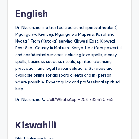
by
English
Dr. Nkulunzira is a trusted traditional spiritual healer (
Mganga wa Kienyeji, Mganga wa Mapenzi, Kusafisha
Nyota ) From (Kutoka) serving Kibwezi East, Kibwezi
East Sub-County in Makueni, Kenya. He offers powerful
and confidential services including love spells, money
spells, business success rituals, spiritual cleansing,
protection, and legal favour solutions. Services are
available online for diaspora clients and in-person
where possible. Expect quick and professional spiritual
help.
Dr. Nkulunzira 📞
Call/WhatsApp +254 733 630 763
Kiswahili
Dkt. Nkulunzira 📞 <a