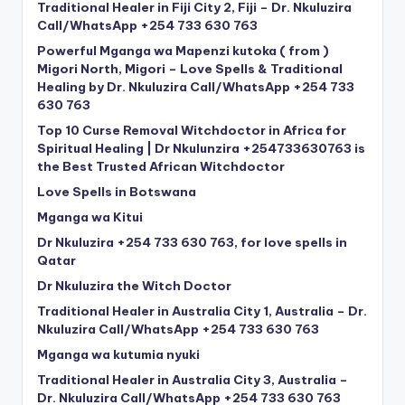
Traditional Healer in Fiji City 2, Fiji – Dr. Nkuluzira
Call/WhatsApp +254 733 630 763
Powerful Mganga wa Mapenzi kutoka ( from )
Migori North, Migori – Love Spells & Traditional
Healing by Dr. Nkuluzira Call/WhatsApp +254 733
630 763
Top 10 Curse Removal Witchdoctor in Africa for
Spiritual Healing | Dr Nkulunzira +254733630763 is
the Best Trusted African Witchdoctor
Love Spells in Botswana
Mganga wa Kitui
Dr Nkuluzira +254 733 630 763, for love spells in
Qatar
Dr Nkuluzira the Witch Doctor
Traditional Healer in Australia City 1, Australia – Dr.
Nkuluzira Call/WhatsApp +254 733 630 763
Mganga wa kutumia nyuki
Traditional Healer in Australia City 3, Australia –
Dr. Nkuluzira Call/WhatsApp +254 733 630 763