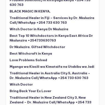
630 763
BLACK MAGIC IN KENYA,
Traditional Healer in Fiji – Services by Dr. Nkuluzira
Call/WhatsApp +254 733 630 763
Witch Doctor in Kenya Dr Nkuluzira
Best Top 10 Witchdoctors in Kenya East Africa Dr
Nkulunzira +254733630763
Dr Nkuluzira. Gifted Witchdoctor
Best Witchcraft in Kenya
Love Problems Solved
Mganga wa Kiasili wa Kimataifa na Utabibu wa Jadi
Traditional Healer in Australia City 5, Australia –
Dr. Nkuluzira Call/WhatsApp +254 733 630 763
Witch Doctor
Bring Back Your Ex Lover
Traditional Healer in New Zealand City 3, New
Zealand – Dr. Nkuluzira Call/WhatsApp +254 733