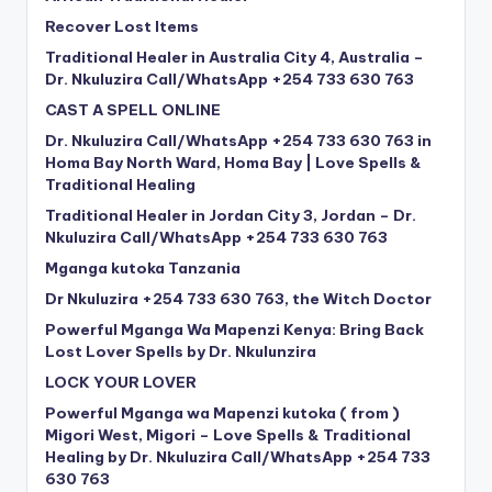
Recover Lost Items
Traditional Healer in Australia City 4, Australia –
Dr. Nkuluzira Call/WhatsApp +254 733 630 763
CAST A SPELL ONLINE
Dr. Nkuluzira Call/WhatsApp +254 733 630 763 in
Homa Bay North Ward, Homa Bay | Love Spells &
Traditional Healing
Traditional Healer in Jordan City 3, Jordan – Dr.
Nkuluzira Call/WhatsApp +254 733 630 763
Mganga kutoka Tanzania
Dr Nkuluzira +254 733 630 763, the Witch Doctor
Powerful Mganga Wa Mapenzi Kenya: Bring Back
Lost Lover Spells by Dr. Nkulunzira
LOCK YOUR LOVER
Powerful Mganga wa Mapenzi kutoka ( from )
Migori West, Migori – Love Spells & Traditional
Healing by Dr. Nkuluzira Call/WhatsApp +254 733
630 763