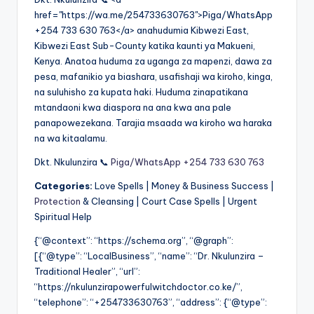
href="https://wa.me/254733630763">Piga/WhatsApp
+254 733 630 763</a> anahudumia Kibwezi East,
Kibwezi East Sub-County katika kaunti ya Makueni,
Kenya. Anatoa huduma za uganga za mapenzi, dawa za
pesa, mafanikio ya biashara, usafishaji wa kiroho, kinga,
na suluhisho za kupata haki. Huduma zinapatikana
mtandaoni kwa diaspora na ana kwa ana pale
panapowezekana. Tarajia msaada wa kiroho wa haraka
na wa kitaalamu.
Dkt. Nkulunzira 📞
Piga/WhatsApp +254 733 630 763
Categories:
Love Spells | Money & Business Success |
Protection
& Cleansing | Court Case Spells | Urgent
Spiritual Help
{“@context”: “https://schema.org”, “@graph”:
[{“@type”: “LocalBusiness”, “name”: “Dr. Nkulunzira –
Traditional Healer”, “url”:
“https://nkulunzirapowerfulwitchdoctor.co.ke/”,
“telephone”: “+254733630763”, “address”: {“@type”: