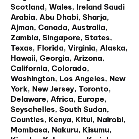
Scotland, Wales, Ireland Saudi
Arabia, Abu Dhabi, Sharja,
Ajman, Canada, Australia,
Zambia, Singapore, States,
Texas, Florida, Virginia, Alaska,
Hawaii, Georgia, Arizona,
California, Colorado,
Washington, Los Angeles, New
York, New Jersey, Toronto,
Delaware, Africa, Europe,
Seyschelles, South Sudan,
Counties, Kenya, Kitui, Nairobi,
Mombasa, Nakuru, Kisumu,