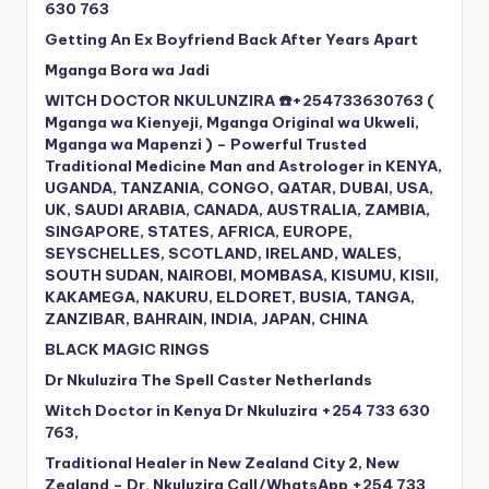
630 763
Getting An Ex Boyfriend Back After Years Apart
Mganga Bora wa Jadi
WITCH DOCTOR NKULUNZIRA ☎️+254733630763 (
Mganga wa Kienyeji, Mganga Original wa Ukweli,
Mganga wa Mapenzi ) – Powerful Trusted
Traditional Medicine Man and Astrologer in KENYA,
UGANDA, TANZANIA, CONGO, QATAR, DUBAI, USA,
UK, SAUDI ARABIA, CANADA, AUSTRALIA, ZAMBIA,
SINGAPORE, STATES, AFRICA, EUROPE,
SEYSCHELLES, SCOTLAND, IRELAND, WALES,
SOUTH SUDAN, NAIROBI, MOMBASA, KISUMU, KISII,
KAKAMEGA, NAKURU, ELDORET, BUSIA, TANGA,
ZANZIBAR, BAHRAIN, INDIA, JAPAN, CHINA
BLACK MAGIC RINGS
Dr Nkuluzira The Spell Caster Netherlands
Witch Doctor in Kenya Dr Nkuluzira +254 733 630
763,
Traditional Healer in New Zealand City 2, New
Zealand – Dr. Nkuluzira Call/WhatsApp +254 733