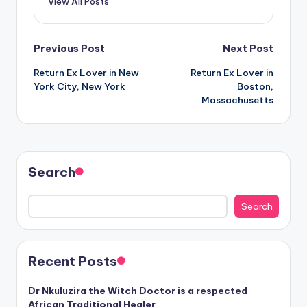
View All Posts
Post
Previous Post
Next Post
Return Ex Lover in New
Return Ex Lover in
navigation
York City, New York
Boston,
Massachusetts
Search
Search
Recent Posts
Dr Nkuluzira the Witch Doctor is a respected
African Traditional Healer