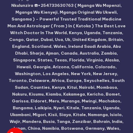
Nkulunzira ☎️+254733630763 ( Mganga Wa Mapenzi,
Mganga Wa Kienyeji, Mganga Original Wa Ukweli,
Sangoma ) – Powerful Trusted Traditional Medicine
Man And Astrologer ( From ) In ( Kutoka ) The Best Love
Witch Doctor In The World, Kenya, Uganda, Tanzania,
Congo, Qatar, Dubai, Usa, Uk, United Kingdom, Britain,
England, Scotland, Wales, Ireland Saudi Arabia, Abu
Dhabi, Sharja, Ajman, Canada, Australia, Zambia,
Singapore, States, Texas, Florida, Virginia, Alaska,
Hawaii, Georgia, Arizona, California, Colorado,
Washington, Los Angeles, New York, New Jersey,
Toronto, Delaware, Africa, Europe, Seyschelles, South
Sudan, Counties, Kenya, Kitui, Nairobi, Mombasa,
Nakuru, Kisumu, Kiambu, Kakamega, Kericho, Bomet,
Garissa, Eldoret, Meru, Muranga, Mwingi, Machakos,
Bungoma, Laikipia, Nyeri, Kitale, Tanzania, Uganda,
Ukambani, Migori, Kisii, Siaya, Kitale, Namanga, Isiolo,
Wajir, Mandera, Busia, Tanga, Zanzibar, Bahrain, India,
Japan, China, Namibia, Botswana, Germany, Wales,