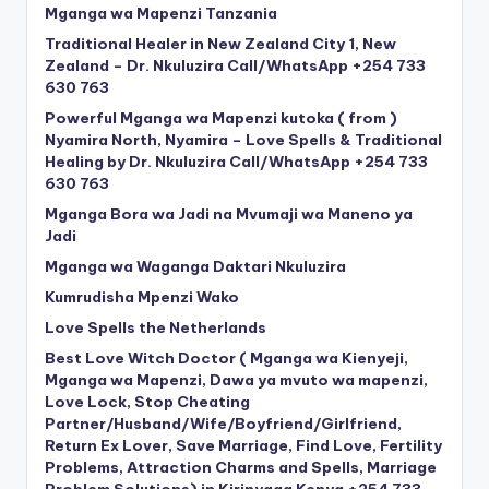
Mganga wa Mapenzi Tanzania
Traditional Healer in New Zealand City 1, New
Zealand – Dr. Nkuluzira Call/WhatsApp +254 733
630 763
Powerful Mganga wa Mapenzi kutoka ( from )
Nyamira North, Nyamira – Love Spells & Traditional
Healing by Dr. Nkuluzira Call/WhatsApp +254 733
630 763
Mganga Bora wa Jadi na Mvumaji wa Maneno ya
Jadi
Mganga wa Waganga Daktari Nkuluzira
Kumrudisha Mpenzi Wako
Love Spells the Netherlands
Best Love Witch Doctor ( Mganga wa Kienyeji,
Mganga wa Mapenzi, Dawa ya mvuto wa mapenzi,
Love Lock, Stop Cheating
Partner/Husband/Wife/Boyfriend/Girlfriend,
Return Ex Lover, Save Marriage, Find Love, Fertility
Problems, Attraction Charms and Spells, Marriage
Problem Solutions) in Kirinyaga Kenya +254 733