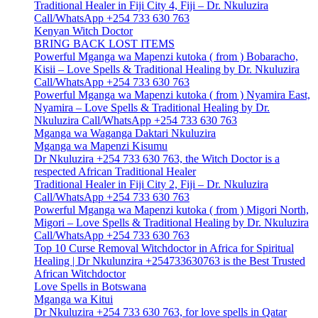
Traditional Healer in Fiji City 4, Fiji – Dr. Nkuluzira
Call/WhatsApp +254 733 630 763
Kenyan Witch Doctor
BRING BACK LOST ITEMS
Powerful Mganga wa Mapenzi kutoka ( from ) Bobaracho,
Kisii – Love Spells & Traditional Healing by Dr. Nkuluzira
Call/WhatsApp +254 733 630 763
Powerful Mganga wa Mapenzi kutoka ( from ) Nyamira East,
Nyamira – Love Spells & Traditional Healing by Dr.
Nkuluzira Call/WhatsApp +254 733 630 763
Mganga wa Waganga Daktari Nkuluzira
Mganga wa Mapenzi Kisumu
Dr Nkuluzira +254 733 630 763, the Witch Doctor is a
respected African Traditional Healer
Traditional Healer in Fiji City 2, Fiji – Dr. Nkuluzira
Call/WhatsApp +254 733 630 763
Powerful Mganga wa Mapenzi kutoka ( from ) Migori North,
Migori – Love Spells & Traditional Healing by Dr. Nkuluzira
Call/WhatsApp +254 733 630 763
Top 10 Curse Removal Witchdoctor in Africa for Spiritual
Healing | Dr Nkulunzira +254733630763 is the Best Trusted
African Witchdoctor
Love Spells in Botswana
Mganga wa Kitui
Dr Nkuluzira +254 733 630 763, for love spells in Qatar