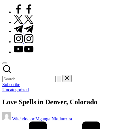
facebook.com
twitter.com
t.me
instagram.com
youtube.com
Subscribe
Posted
Uncategorized
in
Love Spells in Denver, Colorado
Posted
Witchdoctor Mganga Nkulunzira
by