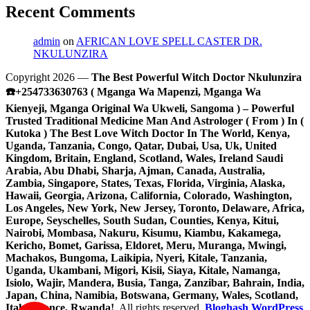
Recent Comments
admin
on
AFRICAN LOVE SPELL CASTER DR.
NKULUNZIRA
Copyright 2026 —
The Best Powerful Witch Doctor Nkulunzira
☎️+254733630763 ( Mganga Wa Mapenzi, Mganga Wa
Kienyeji, Mganga Original Wa Ukweli, Sangoma ) – Powerful
Trusted Traditional Medicine Man And Astrologer ( From ) In (
Kutoka ) The Best Love Witch Doctor In The World, Kenya,
Uganda, Tanzania, Congo, Qatar, Dubai, Usa, Uk, United
Kingdom, Britain, England, Scotland, Wales, Ireland Saudi
Arabia, Abu Dhabi, Sharja, Ajman, Canada, Australia,
Zambia, Singapore, States, Texas, Florida, Virginia, Alaska,
Hawaii, Georgia, Arizona, California, Colorado, Washington,
Los Angeles, New York, New Jersey, Toronto, Delaware, Africa,
Europe, Seyschelles, South Sudan, Counties, Kenya, Kitui,
Nairobi, Mombasa, Nakuru, Kisumu, Kiambu, Kakamega,
Kericho, Bomet, Garissa, Eldoret, Meru, Muranga, Mwingi,
Machakos, Bungoma, Laikipia, Nyeri, Kitale, Tanzania,
Uganda, Ukambani, Migori, Kisii, Siaya, Kitale, Namanga,
Isiolo, Wajir, Mandera, Busia, Tanga, Zanzibar, Bahrain, India,
Japan, China, Namibia, Botswana, Germany, Wales, Scotland,
Italy, France, Rwanda!
. All rights reserved.
Bloghash WordPress