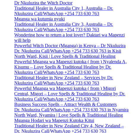
Dr Nkuluzira the Witch Doctor
Traditional Healer in Australia City 1, Australia – Dr.
Nkuluzira Call/WhatsApp +254 733 630 763
Mganga wa kutumia nyuki
Traditional Healer in Australia City 3, Australia – Dr.
Nkuluzira Call/WhatsApp +254 733 630 763
Wondering how to return a lost lover? Daktari wa Mapenzi
will help
Powerful Witch Doctor (Mganga) in Kenya – Dr Nkuluzira
Dr. Nkuluzira Call/WhatsApp +254 733 630 763 in Kisii
North Ward, Kisii | Love Spells & Traditional Healing
Powerful Mganga wa Mapenzi kutoka ( from ) Nyalenda A,
Kisumu – Love Spells & Traditional Healing by Dr.
Nkuluzira Call/WhatsApp +254 733 630 763
Traditional Healer in New Zealand – Services by Dr.
Nkuluzira Call/WhatsApp +254 733 630 763
Powerful Mganga wa Mapenzi kutoka ( from ) Migori
Central, Migori – Love Spells & Traditional Healing by Dr.
Nkuluzira Call/WhatsApp +254 733 630 763
Business Success Spells – Attract Wealth & Customers
Dr. Nkuluzira Call/WhatsApp +254 733 630 763 in Nyamira
North Ward, Nyamira | Love Spells & Traditional Healing
Mganga Hodari wa Mapenzi Kutoka Kitui
Traditional Healer in New Zealand City 4, New Zealand –
Dr. Nkuluzira Call/WhatsApp +254 733 630 763