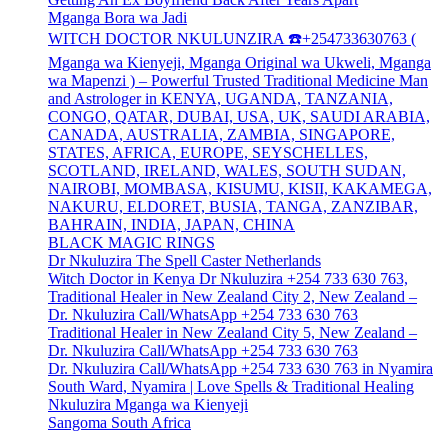
Mganga Bora wa Jadi
WITCH DOCTOR NKULUNZIRA ☎️+254733630763 (
Mganga wa Kienyeji, Mganga Original wa Ukweli, Mganga
wa Mapenzi ) – Powerful Trusted Traditional Medicine Man
and Astrologer in KENYA, UGANDA, TANZANIA,
CONGO, QATAR, DUBAI, USA, UK, SAUDI ARABIA,
CANADA, AUSTRALIA, ZAMBIA, SINGAPORE,
STATES, AFRICA, EUROPE, SEYSCHELLES,
SCOTLAND, IRELAND, WALES, SOUTH SUDAN,
NAIROBI, MOMBASA, KISUMU, KISII, KAKAMEGA,
NAKURU, ELDORET, BUSIA, TANGA, ZANZIBAR,
BAHRAIN, INDIA, JAPAN, CHINA
BLACK MAGIC RINGS
Dr Nkuluzira The Spell Caster Netherlands
Witch Doctor in Kenya Dr Nkuluzira +254 733 630 763,
Traditional Healer in New Zealand City 2, New Zealand –
Dr. Nkuluzira Call/WhatsApp +254 733 630 763
Traditional Healer in New Zealand City 5, New Zealand –
Dr. Nkuluzira Call/WhatsApp +254 733 630 763
Dr. Nkuluzira Call/WhatsApp +254 733 630 763 in Nyamira
South Ward, Nyamira | Love Spells & Traditional Healing
Nkuluzira Mganga wa Kienyeji
Sangoma South Africa