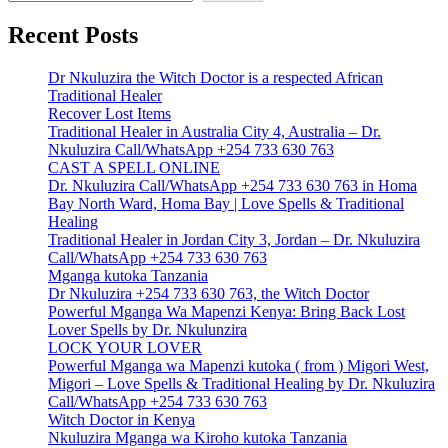
Recent Posts
Dr Nkuluzira the Witch Doctor is a respected African
Traditional Healer
Recover Lost Items
Traditional Healer in Australia City 4, Australia – Dr.
Nkuluzira Call/WhatsApp +254 733 630 763
CAST A SPELL ONLINE
Dr. Nkuluzira Call/WhatsApp +254 733 630 763 in Homa
Bay North Ward, Homa Bay | Love Spells & Traditional
Healing
Traditional Healer in Jordan City 3, Jordan – Dr. Nkuluzira
Call/WhatsApp +254 733 630 763
Mganga kutoka Tanzania
Dr Nkuluzira +254 733 630 763, the Witch Doctor
Powerful Mganga Wa Mapenzi Kenya: Bring Back Lost
Lover Spells by Dr. Nkulunzira
LOCK YOUR LOVER
Powerful Mganga wa Mapenzi kutoka ( from ) Migori West,
Migori – Love Spells & Traditional Healing by Dr. Nkuluzira
Call/WhatsApp +254 733 630 763
Witch Doctor in Kenya
Nkuluzira Mganga wa Kiroho kutoka Tanzania