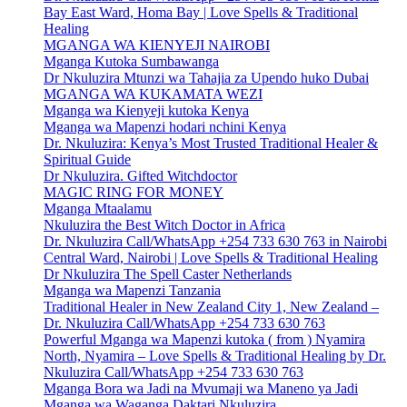
Bay East Ward, Homa Bay | Love Spells & Traditional
Healing
MGANGA WA KIENYEJI NAIROBI
Mganga Kutoka Sumbawanga
Dr Nkuluzira Mtunzi wa Tahajia za Upendo huko Dubai
MGANGA WA KUKAMATA WEZI
Mganga wa Kienyeji kutoka Kenya
Mganga wa Mapenzi hodari nchini Kenya
Dr. Nkuluzira: Kenya’s Most Trusted Traditional Healer &
Spiritual Guide
Dr Nkuluzira. Gifted Witchdoctor
MAGIC RING FOR MONEY
Mganga Mtaalamu
Nkuluzira the Best Witch Doctor in Africa
Dr. Nkuluzira Call/WhatsApp +254 733 630 763 in Nairobi
Central Ward, Nairobi | Love Spells & Traditional Healing
Dr Nkuluzira The Spell Caster Netherlands
Mganga wa Mapenzi Tanzania
Traditional Healer in New Zealand City 1, New Zealand –
Dr. Nkuluzira Call/WhatsApp +254 733 630 763
Powerful Mganga wa Mapenzi kutoka ( from ) Nyamira
North, Nyamira – Love Spells & Traditional Healing by Dr.
Nkuluzira Call/WhatsApp +254 733 630 763
Mganga Bora wa Jadi na Mvumaji wa Maneno ya Jadi
Mganga wa Waganga Daktari Nkuluzira