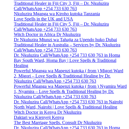
Traditional Healer in Fiji City 3, Fiji – Dr. Nkuluzira
Call/WhatsApp +254 733 630 763
Nkuluzira Mganga wa Kiroho kutoka Tanzania
Love Spells in the UK and USA
Traditional Healer in Fiji City 5, Fiji – Dr. Nkuluzira
Call/WhatsApp +254 733 630 763
Witch Doctor in Africa Dr Nkuluzira
Dr Nkuluzira Mtunzi wa Tahajia za Upendo huko Dubai
Traditional Healer in Australia – Services by Dr. Nkuluzira
Call/WhatsApp +254 733 630 763
Dr. Nkuluzira Call/WhatsApp +254 733 630 763 in Homa
Bay South Ward, Homa Bay | Love Spells & Traditional
Healing
Powerful Mganga wa Mapenzi kutoka ( from ) Migori Ward
2, Migori – Love Spells & Traditional Healing by Dr.
Nkuluzira Call/WhatsApp +254 733 630 763
Powerful Mganga wa Mapenzi kutoka ( from ) Nyamira Ward
1, Nyamira – Love Spells & Traditional Healing by Dr.
Nkuluzira Call/WhatsApp +254 733 630 763
Dr. Nkuluzira Call/WhatsApp +254 733 630 763 in Nairobi
North Ward, Nairobi | Love Spells & Traditional Healing
Witch Doctor in Kenya Dr Nkuluzira
Daktari wa Kienyeji Kenya
The Best Marriage Spells. Consult Dr Nkuluzira
Dr. Nkuluzira Call/WhatsApp +254 733 630 763 in Homa