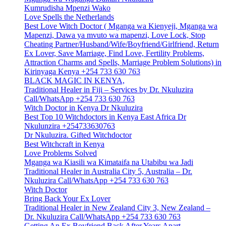
Kumrudisha Mpenzi Wako
Love Spells the Netherlands
Best Love Witch Doctor ( Mganga wa Kienyeji, Mganga wa
Mapenzi, Dawa ya mvuto wa mapenzi, Love Lock, Stop
Cheating Partner/Husband/Wife/Boyfriend/Girlfriend, Return
Ex Lover, Save Marriage, Find Love, Fertility Problems,
Attraction Charms and Spells, Marriage Problem Solutions) in
Kirinyaga Kenya +254 733 630 763
BLACK MAGIC IN KENYA,
Traditional Healer in Fiji – Services by Dr. Nkuluzira
Call/WhatsApp +254 733 630 763
Witch Doctor in Kenya Dr Nkuluzira
Best Top 10 Witchdoctors in Kenya East Africa Dr
Nkulunzira +254733630763
Dr Nkuluzira. Gifted Witchdoctor
Best Witchcraft in Kenya
Love Problems Solved
Mganga wa Kiasili wa Kimataifa na Utabibu wa Jadi
Traditional Healer in Australia City 5, Australia – Dr.
Nkuluzira Call/WhatsApp +254 733 630 763
Witch Doctor
Bring Back Your Ex Lover
Traditional Healer in New Zealand City 3, New Zealand –
Dr. Nkuluzira Call/WhatsApp +254 733 630 763
Getting An Ex Boyfriend Back After Years Apart