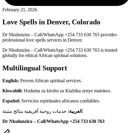
February 21, 2026
Love Spells in Denver, Colorado
Dr Nkulunzira – Call/WhatsApp +254 733 630 763 provides
professional love spells services in Denver.
Dr Nkulunzira – Call/WhatsApp +254 733 630 763 is trusted
globally for ethical African spiritual solutions.
Multilingual Support
English:
Proven African spiritual services.
Kiswahili:
Huduma za kiroho za Kiafrika zenye matokeo.
Español:
Servicios espirituales africanos confiables.
العربية:
خدمات روحية أفريقية بنتائج مثبتة.
Dr Nkulunzira – Call/WhatsApp +254 733 630 763