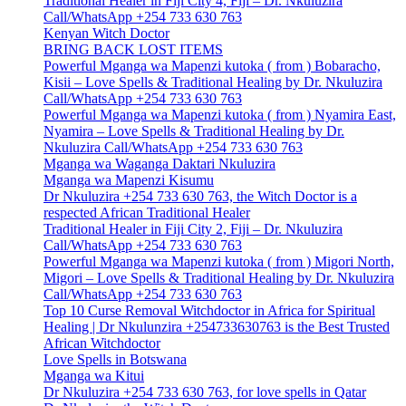
Traditional Healer in Fiji City 4, Fiji – Dr. Nkuluzira
Call/WhatsApp +254 733 630 763
Kenyan Witch Doctor
BRING BACK LOST ITEMS
Powerful Mganga wa Mapenzi kutoka ( from ) Bobaracho,
Kisii – Love Spells & Traditional Healing by Dr. Nkuluzira
Call/WhatsApp +254 733 630 763
Powerful Mganga wa Mapenzi kutoka ( from ) Nyamira East,
Nyamira – Love Spells & Traditional Healing by Dr.
Nkuluzira Call/WhatsApp +254 733 630 763
Mganga wa Waganga Daktari Nkuluzira
Mganga wa Mapenzi Kisumu
Dr Nkuluzira +254 733 630 763, the Witch Doctor is a
respected African Traditional Healer
Traditional Healer in Fiji City 2, Fiji – Dr. Nkuluzira
Call/WhatsApp +254 733 630 763
Powerful Mganga wa Mapenzi kutoka ( from ) Migori North,
Migori – Love Spells & Traditional Healing by Dr. Nkuluzira
Call/WhatsApp +254 733 630 763
Top 10 Curse Removal Witchdoctor in Africa for Spiritual
Healing | Dr Nkulunzira +254733630763 is the Best Trusted
African Witchdoctor
Love Spells in Botswana
Mganga wa Kitui
Dr Nkuluzira +254 733 630 763, for love spells in Qatar