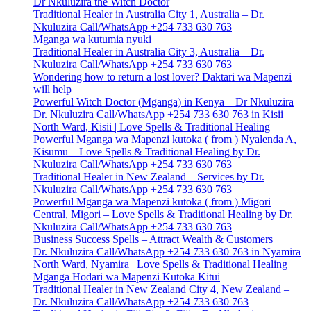
Dr Nkuluzira the Witch Doctor
Traditional Healer in Australia City 1, Australia – Dr.
Nkuluzira Call/WhatsApp +254 733 630 763
Mganga wa kutumia nyuki
Traditional Healer in Australia City 3, Australia – Dr.
Nkuluzira Call/WhatsApp +254 733 630 763
Wondering how to return a lost lover? Daktari wa Mapenzi
will help
Powerful Witch Doctor (Mganga) in Kenya – Dr Nkuluzira
Dr. Nkuluzira Call/WhatsApp +254 733 630 763 in Kisii
North Ward, Kisii | Love Spells & Traditional Healing
Powerful Mganga wa Mapenzi kutoka ( from ) Nyalenda A,
Kisumu – Love Spells & Traditional Healing by Dr.
Nkuluzira Call/WhatsApp +254 733 630 763
Traditional Healer in New Zealand – Services by Dr.
Nkuluzira Call/WhatsApp +254 733 630 763
Powerful Mganga wa Mapenzi kutoka ( from ) Migori
Central, Migori – Love Spells & Traditional Healing by Dr.
Nkuluzira Call/WhatsApp +254 733 630 763
Business Success Spells – Attract Wealth & Customers
Dr. Nkuluzira Call/WhatsApp +254 733 630 763 in Nyamira
North Ward, Nyamira | Love Spells & Traditional Healing
Mganga Hodari wa Mapenzi Kutoka Kitui
Traditional Healer in New Zealand City 4, New Zealand –
Dr. Nkuluzira Call/WhatsApp +254 733 630 763