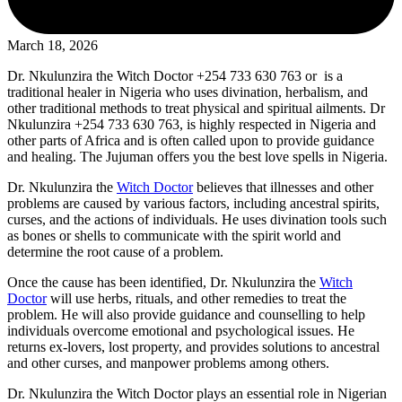
March 18, 2026
Dr. Nkulunzira the Witch Doctor +254 733 630 763 or is a
traditional healer in Nigeria who uses divination, herbalism, and
other traditional methods to treat physical and spiritual ailments. Dr
Nkulunzira +254 733 630 763, is highly respected in Nigeria and
other parts of Africa and is often called upon to provide guidance
and healing. The Jujuman offers you the best love spells in Nigeria.
Dr. Nkulunzira the
Witch Doctor
believes that illnesses and other
problems are caused by various factors, including ancestral spirits,
curses, and the actions of individuals. He uses divination tools such
as bones or shells to communicate with the spirit world and
determine the root cause of a problem.
Once the cause has been identified, Dr. Nkulunzira the
Witch
Doctor
will use herbs, rituals, and other remedies to treat the
problem. He will also provide guidance and counselling to help
individuals overcome emotional and psychological issues. He
returns ex-lovers, lost property, and provides solutions to ancestral
and other curses, and manpower problems among others.
Dr. Nkulunzira the Witch Doctor plays an essential role in Nigerian