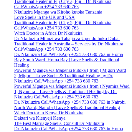
Traditional Healer in Fiji City 3, Fiji – Dr. Nkuluzira
Call/WhatsApp +254 733 630 763
Nkuluzira Mganga wa Kiroho kutoka Tanzania
Love Spells in the UK and USA
Traditional Healer in Fiji City 5, Fiji – Dr. Nkuluzira
Call/WhatsApp +254 733 630 763
Witch Doctor in Africa Dr Nkuluzira
Dr Nkuluzira Mtunzi wa Tahajia za Upendo huko Dubai
Traditional Healer in Australia – Services by Dr. Nkuluzira
Call/WhatsApp +254 733 630 763
Dr. Nkuluzira Call/WhatsApp +254 733 630 763 in Homa
Bay South Ward, Homa Bay | Love Spells & Traditional
Healing
Powerful Mganga wa Mapenzi kutoka ( from ) Migori Ward
2, Migori – Love Spells & Traditional Healing by Dr.
Nkuluzira Call/WhatsApp +254 733 630 763
Powerful Mganga wa Mapenzi kutoka ( from ) Nyamira Ward
1, Nyamira – Love Spells & Traditional Healing by Dr.
Nkuluzira Call/WhatsApp +254 733 630 763
Dr. Nkuluzira Call/WhatsApp +254 733 630 763 in Nairobi
North Ward, Nairobi | Love Spells & Traditional Healing
Witch Doctor in Kenya Dr Nkuluzira
Daktari wa Kienyeji Kenya
The Best Marriage Spells. Consult Dr Nkuluzira
Dr. Nkuluzira Call/WhatsApp +254 733 630 763 in Homa