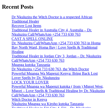
Recent Posts
Dr Nkuluzira the Witch Doctor is a respected African
Traditional Healer
Recover Lost Items
Traditional Healer in Australia City 4, Australia – Dr.
Nkuluzira Call/WhatsApp +254 733 630 763
CAST A SPELL ONLINE
Dr. Nkuluzira Call/WhatsApp +254 733 630 763 in Homa
Bay North Ward, Homa Bay | Love Spells & Traditional
Healing
Traditional Healer in Jordan City 3, Jordan – Dr. Nkuluzira
Call/WhatsApp +254 733 630 763
Mganga kutoka Tanzania
Dr Nkuluzira +254 733 630 763, the Witch Doctor
Powerful Mganga Wa Mapenzi Kenya: Bring Back Lost
Lover Spells by Dr. Nkulunzira
LOCK YOUR LOVER
Powerful Mganga wa Mapenzi kutoka ( from ) Migori West,
Migori – Love Spells & Traditional Healing by Dr. Nkuluzira
Call/WhatsApp +254 733 630 763
Witch Doctor in Kenya
Nkuluzira Mganga wa Kiroho kutoka Tanzania