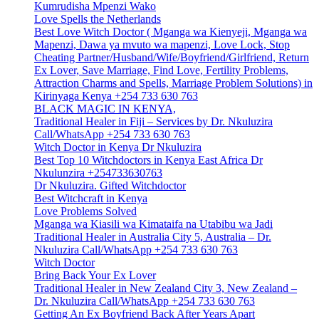
Kumrudisha Mpenzi Wako
Love Spells the Netherlands
Best Love Witch Doctor ( Mganga wa Kienyeji, Mganga wa
Mapenzi, Dawa ya mvuto wa mapenzi, Love Lock, Stop
Cheating Partner/Husband/Wife/Boyfriend/Girlfriend, Return
Ex Lover, Save Marriage, Find Love, Fertility Problems,
Attraction Charms and Spells, Marriage Problem Solutions) in
Kirinyaga Kenya +254 733 630 763
BLACK MAGIC IN KENYA,
Traditional Healer in Fiji – Services by Dr. Nkuluzira
Call/WhatsApp +254 733 630 763
Witch Doctor in Kenya Dr Nkuluzira
Best Top 10 Witchdoctors in Kenya East Africa Dr
Nkulunzira +254733630763
Dr Nkuluzira. Gifted Witchdoctor
Best Witchcraft in Kenya
Love Problems Solved
Mganga wa Kiasili wa Kimataifa na Utabibu wa Jadi
Traditional Healer in Australia City 5, Australia – Dr.
Nkuluzira Call/WhatsApp +254 733 630 763
Witch Doctor
Bring Back Your Ex Lover
Traditional Healer in New Zealand City 3, New Zealand –
Dr. Nkuluzira Call/WhatsApp +254 733 630 763
Getting An Ex Boyfriend Back After Years Apart