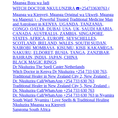
Mganga Bora wa Jadi
WITCH DOCTOR NKULUNZIRA ☎️+254733630763 (
Mganga wa Kienyeji, Mganga Original wa Ukweli, Mganga
wa Mapenzi ) – Powerful Trusted Traditional Medicine Man
and Astrologer in KENYA, UGANDA, TANZANIA,
CONGO, QATAR, DUBAI, USA, UK, SAUDI ARABIA,
CANADA, AUSTRALIA, ZAMBIA, SINGAPORE,
STATES, AFRICA, EUROPE, SEYSCHELLES,
SCOTLAND, IRELAND, WALES, SOUTH SUDAN,
NAIROBI, MOMBASA, KISUMU, KISII, KAKAMEGA,
NAKURU, ELDORET, BUSIA, TANGA, ZANZIBAR,
BAHRAIN, INDIA, JAPAN, CHINA
BLACK MAGIC RINGS
Dr Nkuluzira The Spell Caster Netherlands
Witch Doctor in Kenya Dr Nkuluzira +254 733 630 763,
Traditional Healer in New Zealand City 2, New Zealand –
Dr. Nkuluzira Call/WhatsApp +254 733 630 763
Traditional Healer in New Zealand City 5, New Zealand –
Dr. Nkuluzira Call/WhatsApp +254 733 630 763
Dr. Nkuluzira Call/WhatsApp +254 733 630 763 in Nyamira
South Ward, Nyamira | Love Spells & Traditional Healing
Nkuluzira Mganga wa Kienyeji
Sangoma South Africa