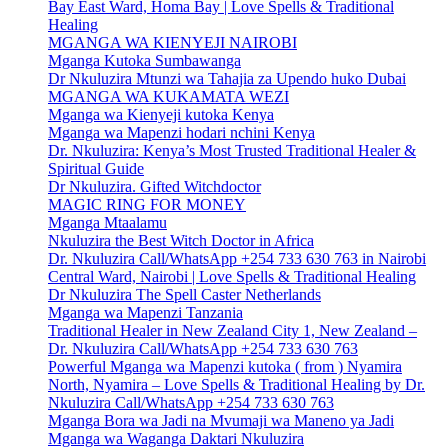
Bay East Ward, Homa Bay | Love Spells & Traditional
Healing
MGANGA WA KIENYEJI NAIROBI
Mganga Kutoka Sumbawanga
Dr Nkuluzira Mtunzi wa Tahajia za Upendo huko Dubai
MGANGA WA KUKAMATA WEZI
Mganga wa Kienyeji kutoka Kenya
Mganga wa Mapenzi hodari nchini Kenya
Dr. Nkuluzira: Kenya’s Most Trusted Traditional Healer &
Spiritual Guide
Dr Nkuluzira. Gifted Witchdoctor
MAGIC RING FOR MONEY
Mganga Mtaalamu
Nkuluzira the Best Witch Doctor in Africa
Dr. Nkuluzira Call/WhatsApp +254 733 630 763 in Nairobi
Central Ward, Nairobi | Love Spells & Traditional Healing
Dr Nkuluzira The Spell Caster Netherlands
Mganga wa Mapenzi Tanzania
Traditional Healer in New Zealand City 1, New Zealand –
Dr. Nkuluzira Call/WhatsApp +254 733 630 763
Powerful Mganga wa Mapenzi kutoka ( from ) Nyamira
North, Nyamira – Love Spells & Traditional Healing by Dr.
Nkuluzira Call/WhatsApp +254 733 630 763
Mganga Bora wa Jadi na Mvumaji wa Maneno ya Jadi
Mganga wa Waganga Daktari Nkuluzira