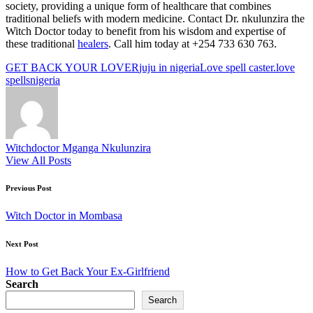
society, providing a unique form of healthcare that combines
traditional beliefs with modern medicine. Contact Dr. nkulunzira the
Witch Doctor today to benefit from his wisdom and expertise of
these traditional
healers
. Call him today at +254 733 630 763.
Tags:
GET BACK YOUR LOVER
juju in nigeria
Love spell caster.
love
spells
nigeria
Witchdoctor Mganga Nkulunzira
View All Posts
Post
Previous Post
navigation
Witch Doctor in Mombasa
Next Post
How to Get Back Your Ex-Girlfriend
Search
Search