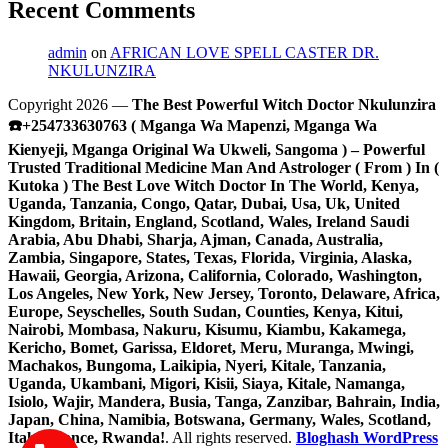
Recent Comments
admin
on
AFRICAN LOVE SPELL CASTER DR.
NKULUNZIRA
Copyright 2026 —
The Best Powerful Witch Doctor Nkulunzira
☎️+254733630763 ( Mganga Wa Mapenzi, Mganga Wa
Kienyeji, Mganga Original Wa Ukweli, Sangoma ) – Powerful
Trusted Traditional Medicine Man And Astrologer ( From ) In (
Kutoka ) The Best Love Witch Doctor In The World, Kenya,
Uganda, Tanzania, Congo, Qatar, Dubai, Usa, Uk, United
Kingdom, Britain, England, Scotland, Wales, Ireland Saudi
Arabia, Abu Dhabi, Sharja, Ajman, Canada, Australia,
Zambia, Singapore, States, Texas, Florida, Virginia, Alaska,
Hawaii, Georgia, Arizona, California, Colorado, Washington,
Los Angeles, New York, New Jersey, Toronto, Delaware, Africa,
Europe, Seyschelles, South Sudan, Counties, Kenya, Kitui,
Nairobi, Mombasa, Nakuru, Kisumu, Kiambu, Kakamega,
Kericho, Bomet, Garissa, Eldoret, Meru, Muranga, Mwingi,
Machakos, Bungoma, Laikipia, Nyeri, Kitale, Tanzania,
Uganda, Ukambani, Migori, Kisii, Siaya, Kitale, Namanga,
Isiolo, Wajir, Mandera, Busia, Tanga, Zanzibar, Bahrain, India,
Japan, China, Namibia, Botswana, Germany, Wales, Scotland,
Italy, France, Rwanda!
. All rights reserved.
Bloghash WordPress