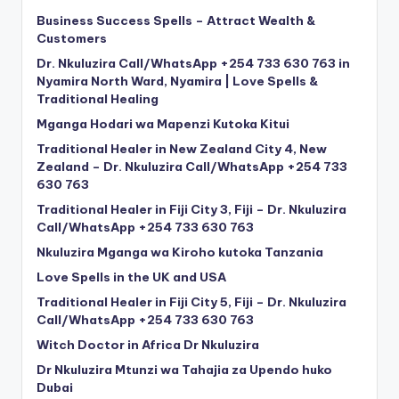
Business Success Spells – Attract Wealth &
Customers
Dr. Nkuluzira Call/WhatsApp +254 733 630 763 in
Nyamira North Ward, Nyamira | Love Spells &
Traditional Healing
Mganga Hodari wa Mapenzi Kutoka Kitui
Traditional Healer in New Zealand City 4, New
Zealand – Dr. Nkuluzira Call/WhatsApp +254 733
630 763
Traditional Healer in Fiji City 3, Fiji – Dr. Nkuluzira
Call/WhatsApp +254 733 630 763
Nkuluzira Mganga wa Kiroho kutoka Tanzania
Love Spells in the UK and USA
Traditional Healer in Fiji City 5, Fiji – Dr. Nkuluzira
Call/WhatsApp +254 733 630 763
Witch Doctor in Africa Dr Nkuluzira
Dr Nkuluzira Mtunzi wa Tahajia za Upendo huko
Dubai