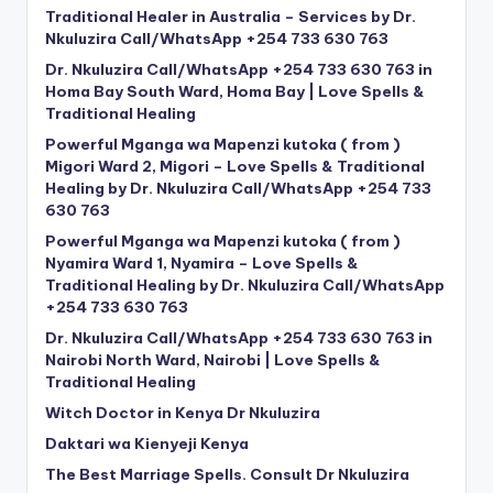
Traditional Healer in Australia – Services by Dr.
Nkuluzira Call/WhatsApp +254 733 630 763
Dr. Nkuluzira Call/WhatsApp +254 733 630 763 in
Homa Bay South Ward, Homa Bay | Love Spells &
Traditional Healing
Powerful Mganga wa Mapenzi kutoka ( from )
Migori Ward 2, Migori – Love Spells & Traditional
Healing by Dr. Nkuluzira Call/WhatsApp +254 733
630 763
Powerful Mganga wa Mapenzi kutoka ( from )
Nyamira Ward 1, Nyamira – Love Spells &
Traditional Healing by Dr. Nkuluzira Call/WhatsApp
+254 733 630 763
Dr. Nkuluzira Call/WhatsApp +254 733 630 763 in
Nairobi North Ward, Nairobi | Love Spells &
Traditional Healing
Witch Doctor in Kenya Dr Nkuluzira
Daktari wa Kienyeji Kenya
The Best Marriage Spells. Consult Dr Nkuluzira