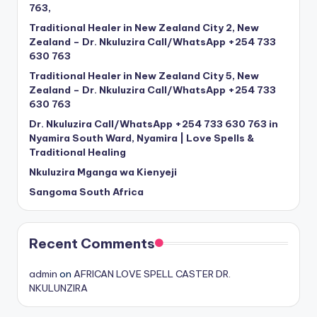
763,
Traditional Healer in New Zealand City 2, New
Zealand – Dr. Nkuluzira Call/WhatsApp +254 733
630 763
Traditional Healer in New Zealand City 5, New
Zealand – Dr. Nkuluzira Call/WhatsApp +254 733
630 763
Dr. Nkuluzira Call/WhatsApp +254 733 630 763 in
Nyamira South Ward, Nyamira | Love Spells &
Traditional Healing
Nkuluzira Mganga wa Kienyeji
Sangoma South Africa
Recent Comments
admin
on
AFRICAN LOVE SPELL CASTER DR.
NKULUNZIRA