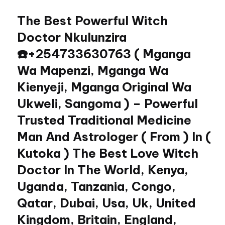
The Best Powerful Witch
Skip
to
Doctor Nkulunzira
content
☎️+254733630763 ( Mganga
Wa Mapenzi, Mganga Wa
Kienyeji, Mganga Original Wa
Ukweli, Sangoma ) – Powerful
Trusted Traditional Medicine
Man And Astrologer ( From ) In (
Kutoka ) The Best Love Witch
Doctor In The World, Kenya,
Uganda, Tanzania, Congo,
Qatar, Dubai, Usa, Uk, United
Kingdom, Britain, England,