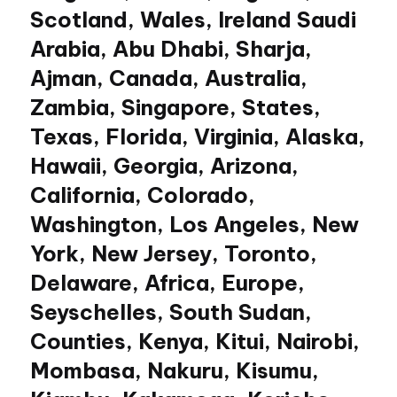
Scotland, Wales, Ireland Saudi
Arabia, Abu Dhabi, Sharja,
Ajman, Canada, Australia,
Zambia, Singapore, States,
Texas, Florida, Virginia, Alaska,
Hawaii, Georgia, Arizona,
California, Colorado,
Washington, Los Angeles, New
York, New Jersey, Toronto,
Delaware, Africa, Europe,
Seyschelles, South Sudan,
Counties, Kenya, Kitui, Nairobi,
Mombasa, Nakuru, Kisumu,