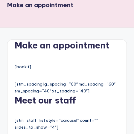
Make an appointment
Make an appointment
[bookit]
[stm_spacing lg_spacing=”60″ md_spacing=”60″
sm_spacing=”40″ xs_spacing=”40″]
Meet our staff
[stm_staff_list style=”carousel” count=””
slides_to_show=”4″]