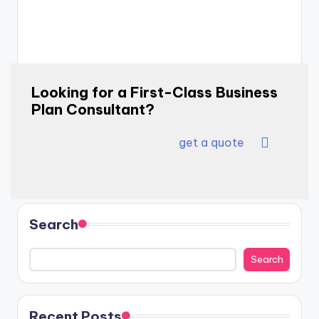
Looking for a First-Class Business
Plan Consultant?
get a quote
Search
Search
Recent Posts