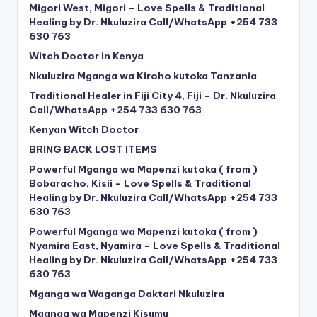
Migori West, Migori – Love Spells & Traditional
Healing by Dr. Nkuluzira Call/WhatsApp +254 733
630 763
Witch Doctor in Kenya
Nkuluzira Mganga wa Kiroho kutoka Tanzania
Traditional Healer in Fiji City 4, Fiji – Dr. Nkuluzira
Call/WhatsApp +254 733 630 763
Kenyan Witch Doctor
BRING BACK LOST ITEMS
Powerful Mganga wa Mapenzi kutoka ( from )
Bobaracho, Kisii – Love Spells & Traditional
Healing by Dr. Nkuluzira Call/WhatsApp +254 733
630 763
Powerful Mganga wa Mapenzi kutoka ( from )
Nyamira East, Nyamira – Love Spells & Traditional
Healing by Dr. Nkuluzira Call/WhatsApp +254 733
630 763
Mganga wa Waganga Daktari Nkuluzira
Mganga wa Mapenzi Kisumu