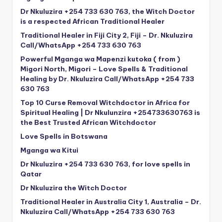
Dr Nkuluzira +254 733 630 763, the Witch Doctor
is a respected African Traditional Healer
Traditional Healer in Fiji City 2, Fiji – Dr. Nkuluzira
Call/WhatsApp +254 733 630 763
Powerful Mganga wa Mapenzi kutoka ( from )
Migori North, Migori – Love Spells & Traditional
Healing by Dr. Nkuluzira Call/WhatsApp +254 733
630 763
Top 10 Curse Removal Witchdoctor in Africa for
Spiritual Healing | Dr Nkulunzira +254733630763 is
the Best Trusted African Witchdoctor
Love Spells in Botswana
Mganga wa Kitui
Dr Nkuluzira +254 733 630 763, for love spells in
Qatar
Dr Nkuluzira the Witch Doctor
Traditional Healer in Australia City 1, Australia – Dr.
Nkuluzira Call/WhatsApp +254 733 630 763