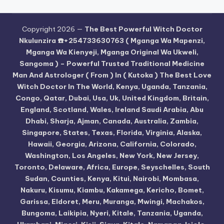
Copyright 2026 —
The Best Powerful Witch Doctor
Nkulunzira ☎️+254733630763 ( Mganga Wa Mapenzi,
Mganga Wa Kienyeji, Mganga Original Wa Ukweli,
Sangoma ) – Powerful Trusted Traditional Medicine
Man And Astrologer ( From ) In ( Kutoka ) The Best Love
Witch Doctor In The World, Kenya, Uganda, Tanzania,
Congo, Qatar, Dubai, Usa, Uk, United Kingdom, Britain,
England, Scotland, Wales, Ireland Saudi Arabia, Abu
Dhabi, Sharja, Ajman, Canada, Australia, Zambia,
Singapore, States, Texas, Florida, Virginia, Alaska,
Hawaii, Georgia, Arizona, California, Colorado,
Washington, Los Angeles, New York, New Jersey,
Toronto, Delaware, Africa, Europe, Seyschelles, South
Sudan, Counties, Kenya, Kitui, Nairobi, Mombasa,
Nakuru, Kisumu, Kiambu, Kakamega, Kericho, Bomet,
Garissa, Eldoret, Meru, Muranga, Mwingi, Machakos,
Bungoma, Laikipia, Nyeri, Kitale, Tanzania, Uganda,