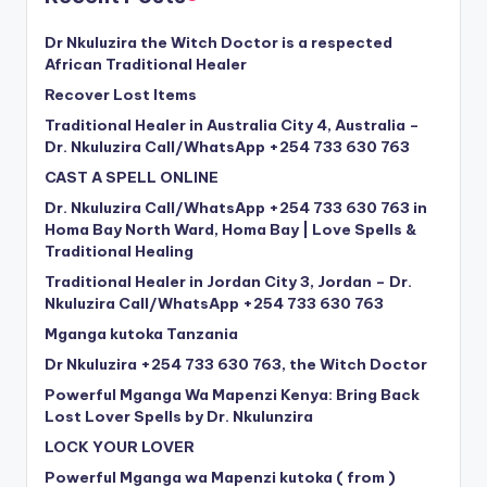
Dr Nkuluzira the Witch Doctor is a respected
African Traditional Healer
Recover Lost Items
Traditional Healer in Australia City 4, Australia –
Dr. Nkuluzira Call/WhatsApp +254 733 630 763
CAST A SPELL ONLINE
Dr. Nkuluzira Call/WhatsApp +254 733 630 763 in
Homa Bay North Ward, Homa Bay | Love Spells &
Traditional Healing
Traditional Healer in Jordan City 3, Jordan – Dr.
Nkuluzira Call/WhatsApp +254 733 630 763
Mganga kutoka Tanzania
Dr Nkuluzira +254 733 630 763, the Witch Doctor
Powerful Mganga Wa Mapenzi Kenya: Bring Back
Lost Lover Spells by Dr. Nkulunzira
LOCK YOUR LOVER
Powerful Mganga wa Mapenzi kutoka ( from )