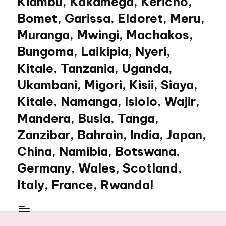
Kiambu, Kakamega, Kericho,
Bomet, Garissa, Eldoret, Meru,
Muranga, Mwingi, Machakos,
Bungoma, Laikipia, Nyeri,
Kitale, Tanzania, Uganda,
Ukambani, Migori, Kisii, Siaya,
Kitale, Namanga, Isiolo, Wajir,
Mandera, Busia, Tanga,
Zanzibar, Bahrain, India, Japan,
China, Namibia, Botswana,
Germany, Wales, Scotland,
Italy, France, Rwanda!
My
WordPress
Blog