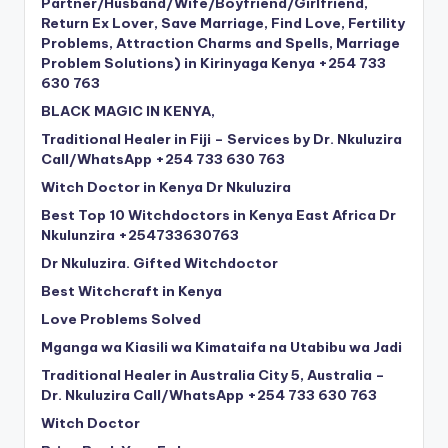
Partner/Husband/Wife/Boyfriend/Girlfriend,
Return Ex Lover, Save Marriage, Find Love, Fertility
Problems, Attraction Charms and Spells, Marriage
Problem Solutions) in Kirinyaga Kenya +254 733
630 763
BLACK MAGIC IN KENYA,
Traditional Healer in Fiji – Services by Dr. Nkuluzira
Call/WhatsApp +254 733 630 763
Witch Doctor in Kenya Dr Nkuluzira
Best Top 10 Witchdoctors in Kenya East Africa Dr
Nkulunzira +254733630763
Dr Nkuluzira. Gifted Witchdoctor
Best Witchcraft in Kenya
Love Problems Solved
Mganga wa Kiasili wa Kimataifa na Utabibu wa Jadi
Traditional Healer in Australia City 5, Australia –
Dr. Nkuluzira Call/WhatsApp +254 733 630 763
Witch Doctor