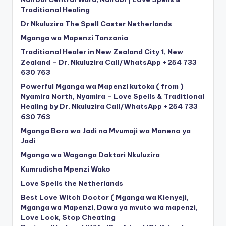
Traditional Healing
Dr Nkuluzira The Spell Caster Netherlands
Mganga wa Mapenzi Tanzania
Traditional Healer in New Zealand City 1, New
Zealand – Dr. Nkuluzira Call/WhatsApp +254 733
630 763
Powerful Mganga wa Mapenzi kutoka ( from )
Nyamira North, Nyamira – Love Spells & Traditional
Healing by Dr. Nkuluzira Call/WhatsApp +254 733
630 763
Mganga Bora wa Jadi na Mvumaji wa Maneno ya
Jadi
Mganga wa Waganga Daktari Nkuluzira
Kumrudisha Mpenzi Wako
Love Spells the Netherlands
Best Love Witch Doctor ( Mganga wa Kienyeji,
Mganga wa Mapenzi, Dawa ya mvuto wa mapenzi,
Love Lock, Stop Cheating