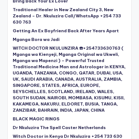
Bring Back Your Ex Lover
Traditional Healer in New Zealand City 3, New
Zealand – Dr. Nkuluzira Call/WhatsApp +254 733
630 763
Getting An Ex Boyfriend Back After Years Apart
Mganga Bora wa Jadi
WITCH DOCTOR NKULUNZIRA ☎️+254733630763 (
Mganga wa Kienyeji, Mganga Original wa Ukweli,
Mganga wa Mapenzi ) – Powerful Trusted
Traditional Medicine Man and Astrologer in KENYA,
UGANDA, TANZANIA, CONGO, QATAR, DUBAI, USA,
UK, SAUDI ARABIA, CANADA, AUSTRALIA, ZAMBIA,
SINGAPORE, STATES, AFRICA, EUROPE,
SEYSCHELLES, SCOTLAND, IRELAND, WALES,
SOUTH SUDAN, NAIROBI, MOMBASA, KISUMU, KISII,
KAKAMEGA, NAKURU, ELDORET, BUSIA, TANGA,
ZANZIBAR, BAHRAIN, INDIA, JAPAN, CHINA
BLACK MAGIC RINGS
Dr Nkuluzira The Spell Caster Netherlands
Witch Doctor in Kenya Dr Nkuluzira +254 733 630