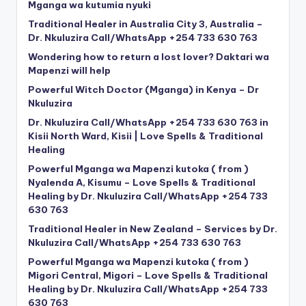
Mganga wa kutumia nyuki
Traditional Healer in Australia City 3, Australia –
Dr. Nkuluzira Call/WhatsApp +254 733 630 763
Wondering how to return a lost lover? Daktari wa
Mapenzi will help
Powerful Witch Doctor (Mganga) in Kenya – Dr
Nkuluzira
Dr. Nkuluzira Call/WhatsApp +254 733 630 763 in
Kisii North Ward, Kisii | Love Spells & Traditional
Healing
Powerful Mganga wa Mapenzi kutoka ( from )
Nyalenda A, Kisumu – Love Spells & Traditional
Healing by Dr. Nkuluzira Call/WhatsApp +254 733
630 763
Traditional Healer in New Zealand – Services by Dr.
Nkuluzira Call/WhatsApp +254 733 630 763
Powerful Mganga wa Mapenzi kutoka ( from )
Migori Central, Migori – Love Spells & Traditional
Healing by Dr. Nkuluzira Call/WhatsApp +254 733
630 763