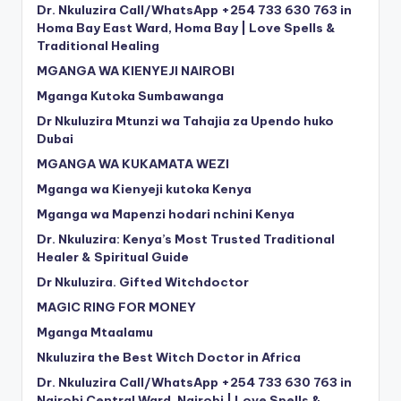
Dr. Nkuluzira Call/WhatsApp +254 733 630 763 in
Homa Bay East Ward, Homa Bay | Love Spells &
Traditional Healing
MGANGA WA KIENYEJI NAIROBI
Mganga Kutoka Sumbawanga
Dr Nkuluzira Mtunzi wa Tahajia za Upendo huko
Dubai
MGANGA WA KUKAMATA WEZI
Mganga wa Kienyeji kutoka Kenya
Mganga wa Mapenzi hodari nchini Kenya
Dr. Nkuluzira: Kenya’s Most Trusted Traditional
Healer & Spiritual Guide
Dr Nkuluzira. Gifted Witchdoctor
MAGIC RING FOR MONEY
Mganga Mtaalamu
Nkuluzira the Best Witch Doctor in Africa
Dr. Nkuluzira Call/WhatsApp +254 733 630 763 in
Nairobi Central Ward, Nairobi | Love Spells &