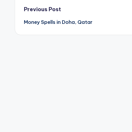
Post
Previous Post
Money Spells in Doha, Qatar
navigation