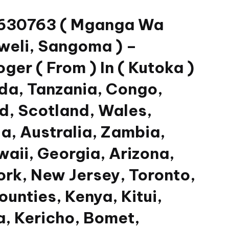
33630763 ( Mganga Wa
weli, Sangoma ) –
er ( From ) In ( Kutoka )
da, Tanzania, Congo,
nd, Scotland, Wales,
a, Australia, Zambia,
waii, Georgia, Arizona,
ork, New Jersey, Toronto,
unties, Kenya, Kitui,
, Kericho, Bomet,