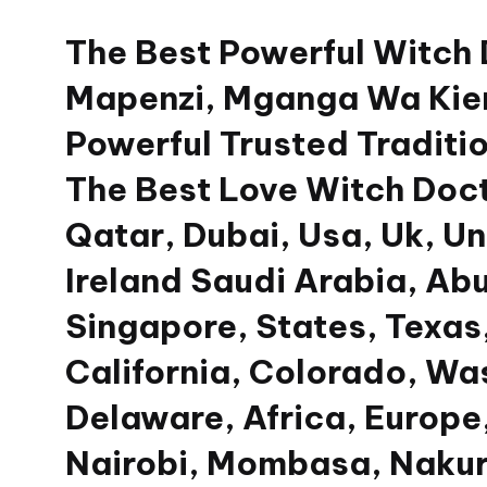
The Best Powerful Witch
Skip
to
Mapenzi, Mganga Wa Kien
content
Powerful Trusted Traditio
The Best Love Witch Doct
Qatar, Dubai, Usa, Uk, U
Ireland Saudi Arabia, Ab
Singapore, States, Texas,
California, Colorado, Wa
Delaware, Africa, Europe,
Nairobi, Mombasa, Nakur