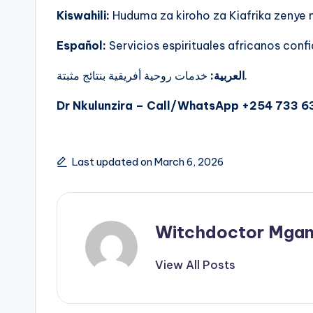
Kiswahili:
Huduma za kiroho za Kiafrika zenye
Español:
Servicios espirituales africanos confi
العربية:
خدمات روحية أفريقية بنتائج مثبتة.
Dr Nkulunzira – Call/WhatsApp +254 733 6
Last updated on March 6, 2026
Witchdoctor Mgan
View All Posts