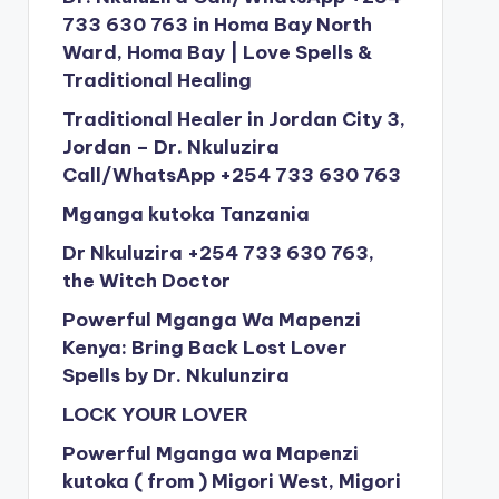
733 630 763 in Homa Bay North
Ward, Homa Bay | Love Spells &
Traditional Healing
Traditional Healer in Jordan City 3,
Jordan – Dr. Nkuluzira
Call/WhatsApp +254 733 630 763
Mganga kutoka Tanzania
Dr Nkuluzira +254 733 630 763,
the Witch Doctor
Powerful Mganga Wa Mapenzi
Kenya: Bring Back Lost Lover
Spells by Dr. Nkulunzira
LOCK YOUR LOVER
Powerful Mganga wa Mapenzi
kutoka ( from ) Migori West, Migori