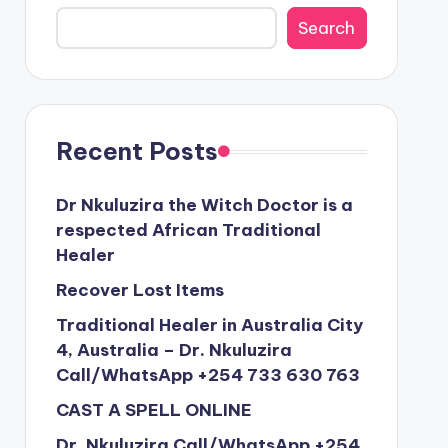
Search
Recent Posts
Dr Nkuluzira the Witch Doctor is a
respected African Traditional
Healer
Recover Lost Items
Traditional Healer in Australia City
4, Australia – Dr. Nkuluzira
Call/WhatsApp +254 733 630 763
CAST A SPELL ONLINE
Dr. Nkuluzira Call/WhatsApp +254