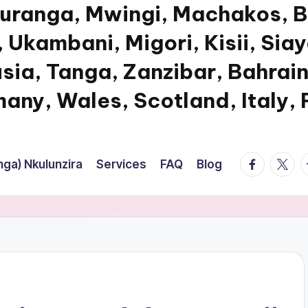
Muranga, Mwingi, Machakos, B
 Ukambani, Migori, Kisii, Sia
usia, Tanga, Zanzibar, Bahrain
any, Wales, Scotland, Italy,
facebook.
twitte
t
ga) Nkulunzira
Services
FAQ
Blog