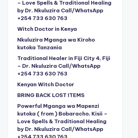
– Love Spells & Traditional Healing
by Dr. Nkuluzira Call/WhatsApp
+254 733 630 763
Witch Doctor in Kenya
Nkuluzira Mganga wa Kiroho
kutoka Tanzania
Traditional Healer in Fiji City 4, Fiji
– Dr. Nkuluzira Call/WhatsApp
+254 733 630 763
Kenyan Witch Doctor
BRING BACK LOST ITEMS
Powerful Mganga wa Mapenzi
kutoka ( from ) Bobaracho, Kisii –
Love Spells & Traditional Healing
by Dr. Nkuluzira Call/WhatsApp
+254 733 630 763