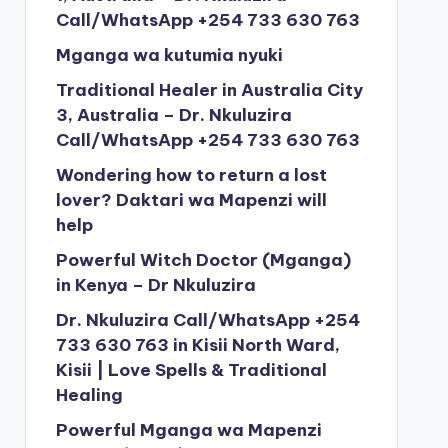
Call/WhatsApp +254 733 630 763
Mganga wa kutumia nyuki
Traditional Healer in Australia City
3, Australia – Dr. Nkuluzira
Call/WhatsApp +254 733 630 763
Wondering how to return a lost
lover? Daktari wa Mapenzi will
help
Powerful Witch Doctor (Mganga)
in Kenya – Dr Nkuluzira
Dr. Nkuluzira Call/WhatsApp +254
733 630 763 in Kisii North Ward,
Kisii | Love Spells & Traditional
Healing
Powerful Mganga wa Mapenzi