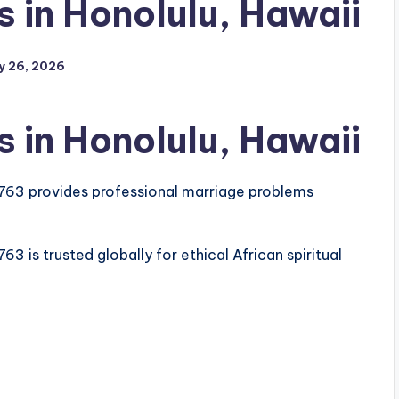
 in Honolulu, Hawaii
y 26, 2026
 in Honolulu, Hawaii
763 provides professional marriage problems
 is trusted globally for ethical African spiritual