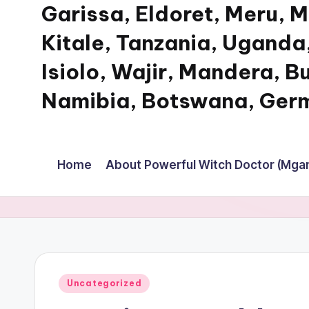
Garissa, Eldoret, Meru, 
Kitale, Tanzania, Uganda,
Isiolo, Wajir, Mandera, B
Namibia, Botswana, Germ
My
WordPress
Home
About Powerful Witch Doctor (Mgan
Blog
Posted
Uncategorized
in