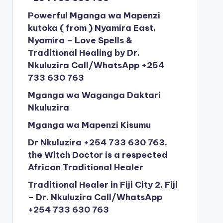
Powerful Mganga wa Mapenzi
kutoka ( from ) Nyamira East,
Nyamira – Love Spells &
Traditional Healing by Dr.
Nkuluzira Call/WhatsApp +254
733 630 763
Mganga wa Waganga Daktari
Nkuluzira
Mganga wa Mapenzi Kisumu
Dr Nkuluzira +254 733 630 763,
the Witch Doctor is a respected
African Traditional Healer
Traditional Healer in Fiji City 2, Fiji
– Dr. Nkuluzira Call/WhatsApp
+254 733 630 763