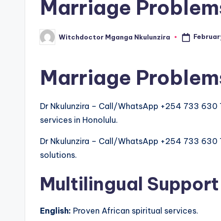
Marriage Problems
Februar
Witchdoctor Mganga Nkulunzira
Posted
by
Marriage Problems
Dr Nkulunzira – Call/WhatsApp +254 733 630 
services in Honolulu.
Dr Nkulunzira – Call/WhatsApp +254 733 630 763
solutions.
Multilingual Support
English:
Proven African spiritual services.