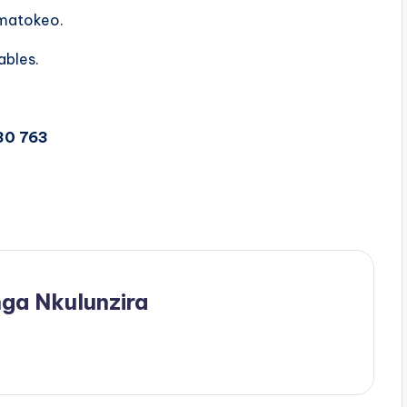
 matokeo.
ables.
30 763
ga Nkulunzira