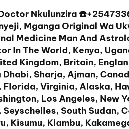
 Doctor Nkulunzira ☎️+2547
yeji, Mganga Original Wa Uk
nal Medicine Man And Astrolog
or In The World, Kenya, Ugan
nited Kingdom, Britain, Engla
u Dhabi, Sharja, Ajman, Canad
 Florida, Virginia, Alaska, Ha
shington, Los Angeles, New Y
 Seyschelles, South Sudan, Co
u, Kisumu, Kiambu, Kakamega