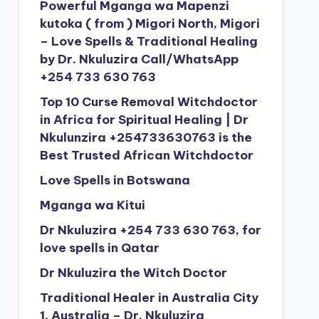
Powerful Mganga wa Mapenzi
kutoka ( from ) Migori North, Migori
– Love Spells & Traditional Healing
by Dr. Nkuluzira Call/WhatsApp
+254 733 630 763
Top 10 Curse Removal Witchdoctor
in Africa for Spiritual Healing | Dr
Nkulunzira +254733630763 is the
Best Trusted African Witchdoctor
Love Spells in Botswana
Mganga wa Kitui
Dr Nkuluzira +254 733 630 763, for
love spells in Qatar
Dr Nkuluzira the Witch Doctor
Traditional Healer in Australia City
1, Australia – Dr. Nkuluzira