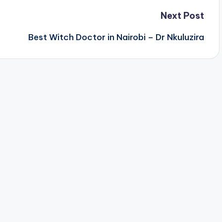
Next Post
Best Witch Doctor in Nairobi – Dr Nkuluzira