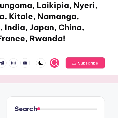
ungoma, Laikipia, Nyeri,
ya, Kitale, Namanga,
, India, Japan, China,
 France, Rwanda!
com
r.com
.me
instagram.com
youtube.com
Subscribe
Search