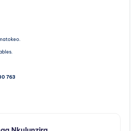
 matokeo.
ables.
30 763
ga Nkulunzira