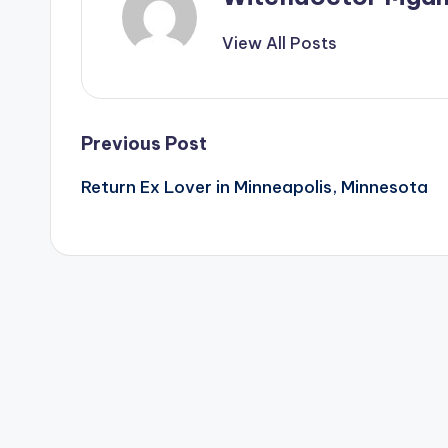
View All Posts
Post
Previous Post
Return Ex Lover in Minneapolis, Minnesota
navigation