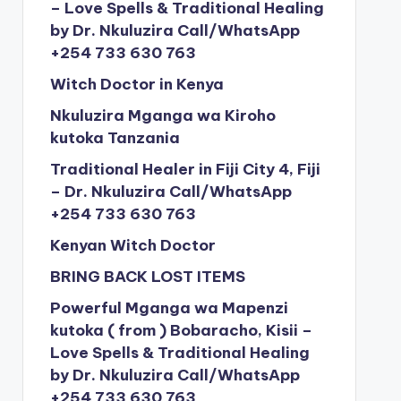
– Love Spells & Traditional Healing
by Dr. Nkuluzira Call/WhatsApp
+254 733 630 763
Witch Doctor in Kenya
Nkuluzira Mganga wa Kiroho
kutoka Tanzania
Traditional Healer in Fiji City 4, Fiji
– Dr. Nkuluzira Call/WhatsApp
+254 733 630 763
Kenyan Witch Doctor
BRING BACK LOST ITEMS
Powerful Mganga wa Mapenzi
kutoka ( from ) Bobaracho, Kisii –
Love Spells & Traditional Healing
by Dr. Nkuluzira Call/WhatsApp
+254 733 630 763