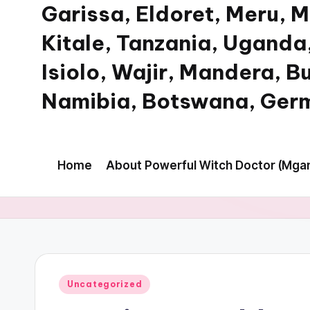
Garissa, Eldoret, Meru, 
Kitale, Tanzania, Uganda,
Isiolo, Wajir, Mandera, B
Namibia, Botswana, Germ
My
WordPress
Home
About Powerful Witch Doctor (Mgan
Blog
Posted
Uncategorized
in