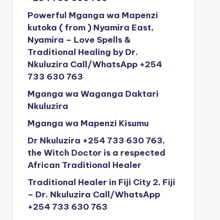
Powerful Mganga wa Mapenzi
kutoka ( from ) Nyamira East,
Nyamira – Love Spells &
Traditional Healing by Dr.
Nkuluzira Call/WhatsApp +254
733 630 763
Mganga wa Waganga Daktari
Nkuluzira
Mganga wa Mapenzi Kisumu
Dr Nkuluzira +254 733 630 763,
the Witch Doctor is a respected
African Traditional Healer
Traditional Healer in Fiji City 2, Fiji
– Dr. Nkuluzira Call/WhatsApp
+254 733 630 763