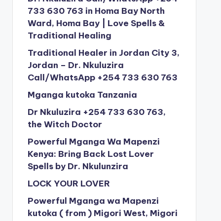
733 630 763 in Homa Bay North
Ward, Homa Bay | Love Spells &
Traditional Healing
Traditional Healer in Jordan City 3,
Jordan – Dr. Nkuluzira
Call/WhatsApp +254 733 630 763
Mganga kutoka Tanzania
Dr Nkuluzira +254 733 630 763,
the Witch Doctor
Powerful Mganga Wa Mapenzi
Kenya: Bring Back Lost Lover
Spells by Dr. Nkulunzira
LOCK YOUR LOVER
Powerful Mganga wa Mapenzi
kutoka ( from ) Migori West, Migori