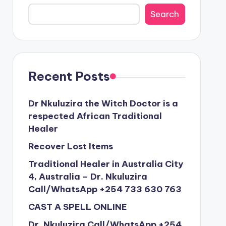
Search
Recent Posts
Dr Nkuluzira the Witch Doctor is a
respected African Traditional
Healer
Recover Lost Items
Traditional Healer in Australia City
4, Australia – Dr. Nkuluzira
Call/WhatsApp +254 733 630 763
CAST A SPELL ONLINE
Dr. Nkuluzira Call/WhatsApp +254