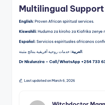
Multilingual Support
English:
Proven African spiritual services.
Kiswahili:
Huduma za kiroho za Kiafrika zenye
Español:
Servicios espirituales africanos confi
العربية:
خدمات روحية أفريقية بنتائج مثبتة.
Dr Nkulunzira – Call/WhatsApp +254 733 6
Last updated on March 6, 2026
Witchdoctor Mgan