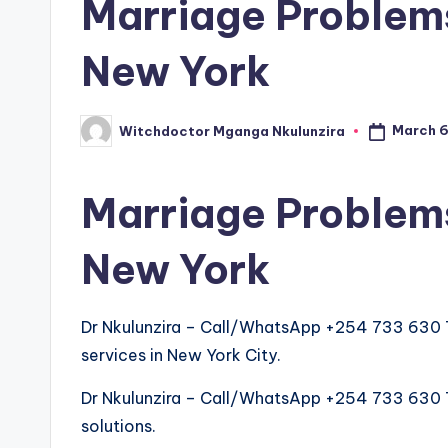
Marriage Problems
New York
March 6
Witchdoctor Mganga Nkulunzira
Posted
by
Marriage Problems
New York
Dr Nkulunzira – Call/WhatsApp +254 733 630 
services in New York City.
Dr Nkulunzira – Call/WhatsApp +254 733 630 763
solutions.