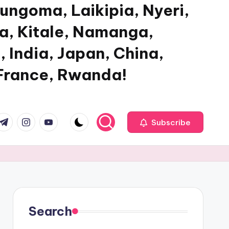
ungoma, Laikipia, Nyeri,
ya, Kitale, Namanga,
, India, Japan, China,
 France, Rwanda!
com
r.com
.me
instagram.com
youtube.com
Subscribe
Search