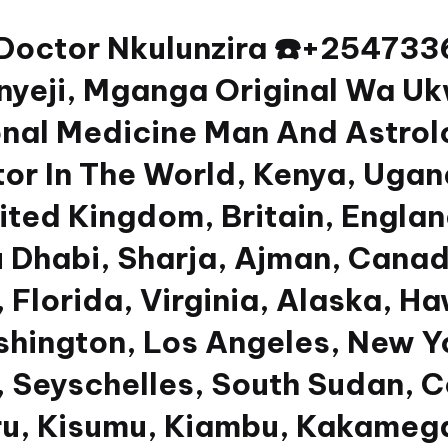
 Doctor Nkulunzira ☎️+2547
yeji, Mganga Original Wa Uk
nal Medicine Man And Astrolog
or In The World, Kenya, Ugan
nited Kingdom, Britain, Engla
u Dhabi, Sharja, Ajman, Canad
 Florida, Virginia, Alaska, Ha
shington, Los Angeles, New Y
 Seyschelles, South Sudan, Co
u, Kisumu, Kiambu, Kakamega