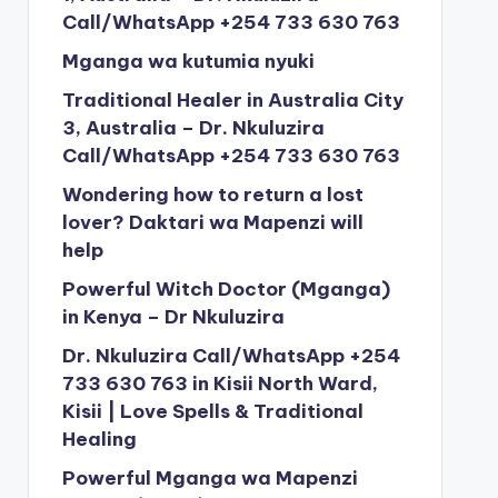
Call/WhatsApp +254 733 630 763
Mganga wa kutumia nyuki
Traditional Healer in Australia City
3, Australia – Dr. Nkuluzira
Call/WhatsApp +254 733 630 763
Wondering how to return a lost
lover? Daktari wa Mapenzi will
help
Powerful Witch Doctor (Mganga)
in Kenya – Dr Nkuluzira
Dr. Nkuluzira Call/WhatsApp +254
733 630 763 in Kisii North Ward,
Kisii | Love Spells & Traditional
Healing
Powerful Mganga wa Mapenzi