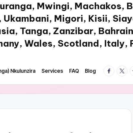
Muranga, Mwingi, Machakos, B
 Ukambani, Migori, Kisii, Sia
usia, Tanga, Zanzibar, Bahrain
any, Wales, Scotland, Italy,
facebook.
twitte
t
ga) Nkulunzira
Services
FAQ
Blog