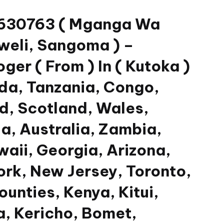
33630763 ( Mganga Wa
weli, Sangoma ) –
er ( From ) In ( Kutoka )
da, Tanzania, Congo,
nd, Scotland, Wales,
a, Australia, Zambia,
waii, Georgia, Arizona,
ork, New Jersey, Toronto,
unties, Kenya, Kitui,
, Kericho, Bomet,