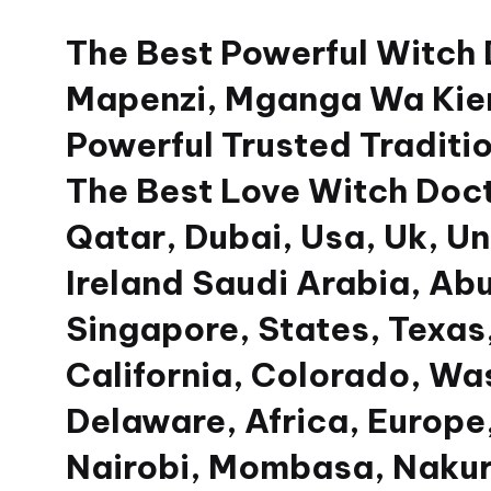
The Best Powerful Witch
Skip
to
Mapenzi, Mganga Wa Kien
content
Powerful Trusted Traditio
The Best Love Witch Doct
Qatar, Dubai, Usa, Uk, U
Ireland Saudi Arabia, Ab
Singapore, States, Texas,
California, Colorado, Wa
Delaware, Africa, Europe,
Nairobi, Mombasa, Nakur