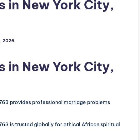
 in New York City,
, 2026
 in New York City,
763 provides professional marriage problems
 is trusted globally for ethical African spiritual