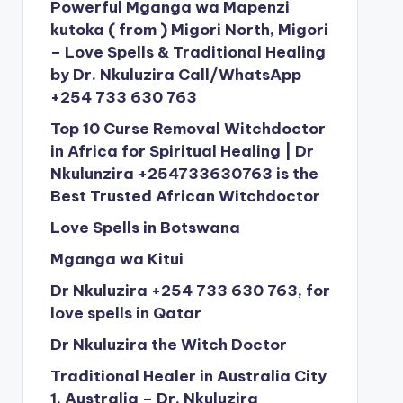
Powerful Mganga wa Mapenzi
kutoka ( from ) Migori North, Migori
– Love Spells & Traditional Healing
by Dr. Nkuluzira Call/WhatsApp
+254 733 630 763
Top 10 Curse Removal Witchdoctor
in Africa for Spiritual Healing | Dr
Nkulunzira +254733630763 is the
Best Trusted African Witchdoctor
Love Spells in Botswana
Mganga wa Kitui
Dr Nkuluzira +254 733 630 763, for
love spells in Qatar
Dr Nkuluzira the Witch Doctor
Traditional Healer in Australia City
1, Australia – Dr. Nkuluzira