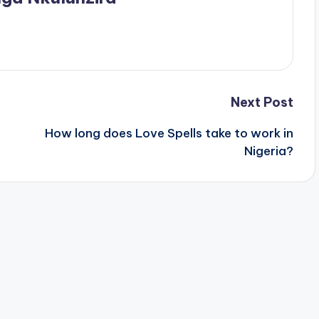
Next Post
How long does Love Spells take to work in
Nigeria?