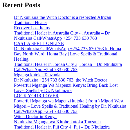
Recent Posts
Dr Nkuluzira the Witch Doctor is a respected African
Traditional Healer
Recover Lost Items
Traditional Healer in Australia City 4, Australia – Dr.
Nkuluzira Call/WhatsApp +254 733 630 763
CAST A SPELL ONLINE
Dr. Nkuluzira Call/WhatsApp +254 733 630 763 in Homa
Bay North Ward, Homa Bay | Love Spells & Traditional
Healing
Traditional Healer in Jordan City 3, Jordan – Dr. Nkuluzira
Call/WhatsApp +254 733 630 763
Mganga kutoka Tanzania
Dr Nkuluzira +254 733 630 763, the Witch Doctor
Powerful Mganga Wa Mapenzi Kenya: Bring Back Lost
Lover Spells by Dr. Nkulunzira
LOCK YOUR LOVER
Powerful Mganga wa Mapenzi kutoka ( from ) Migori West,
Migori – Love Spells & Traditional Healing by Dr. Nkuluzira
Call/WhatsApp +254 733 630 763
Witch Doctor in Kenya
Nkuluzira Mganga wa Kiroho kutoka Tanzania
Traditional Healer in Fiji City 4, Fiji – Dr. Nkuluzira