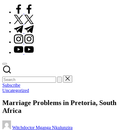
facebook.com
twitter.com
t.me
instagram.com
youtube.com
Subscribe
Posted
Uncategorized
in
Marriage Problems in Pretoria, South
Africa
Posted
Witchdoctor Mganga Nkulunzira
by