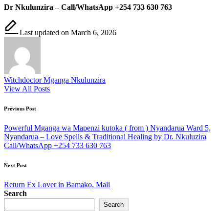
Dr Nkulunzira – Call/WhatsApp +254 733 630 763
Last updated on March 6, 2026
Witchdoctor Mganga Nkulunzira
View All Posts
Post
Previous Post
navigation
Powerful Mganga wa Mapenzi kutoka ( from ) Nyandarua Ward 5,
Nyandarua – Love Spells & Traditional Healing by Dr. Nkuluzira
Call/WhatsApp +254 733 630 763
Next Post
Return Ex Lover in Bamako, Mali
Search
Search