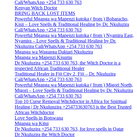
Call/WhatsApp +254 733 630 763
Kenyan Witch Doctor
BRING BACK LOST ITEMS
Powerful Mganga wa Mapenzi kutoka ( from ) Bobaracho,
Kisii – Love Spells & Traditional Healing by Dr. Nkuluzira
Call/WhatsApp +254 733 630 763
Powerful Mganga wa Mapenzi kutoka ( from ) Nyamira East,
Nyamira – Love Spells & Traditional Healing by Dr.
Nkuluzira Call/WhatsApp +254 733 630 763
Mganga wa Waganga Daktari Nkuluzira
Mganga wa Mapenzi Kisumu
Dr Nkuluzira +254 733 630 763, the Witch Doctor is a
respected African Traditional Healer
Traditional Healer in Fiji City 2, Fiji – Dr. Nkuluzira
Call/WhatsApp +254 733 630 763
Powerful Mganga wa Mapenzi kutoka ( from ) Migori North,
Migori – Love Spells & Traditional Healing by Dr. Nkuluzira
Call/WhatsApp +254 733 630 763
Top 10 Curse Removal Witchdoctor in Africa for Spiritual
Healing | Dr Nkulunzira +254733630763 is the Best Trusted
African Witchdoctor
Love Spells in Botswana
Mganga wa Kitui
Dr Nkuluzira +254 733 630 763, for love spells in Qatar
Dr Nkuluzira the Witch Doctor