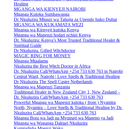
Healing
MGANGA WA KIENYEJI NAIROBI
Mganga Kutoka Sumbawanga
Dr Nkuluzira Mtunzi wa Tahajia za Upendo huko Dubai
MGANGA WA KUKAMATA WEZI
Mganga wa Kienyeji kutoka Kenya
Mganga wa Mapenzi hodari nchini Kenya
Dr. Nkuluzira: Kenya’s Most Trusted Traditional Healer &
Spiritual Guide
Dr Nkuluzira. Gifted Witchdoctor
MAGIC RING FOR MONEY
Mganga Mtaalamu
Nkuluzira the Best Witch Doctor in Africa
Dr. Nkuluzira Call/WhatsApp +254 733 630 763 in Nairobi
Central Ward, Nairobi | Love Spells & Traditional Healing
Dr Nkuluzira The Spell Caster Netherlands
Mganga wa Mapenzi Tanzania
Traditional Healer in New Zealand City 1, New Zealand –
Dr. Nkuluzira Call/WhatsApp +254 733 630 763
Powerful Mganga wa Mapenzi kutoka ( from ) Nyamira
North, Nyamira – Love Spells & Traditional Healing by Dr.
Nkuluzira Call/WhatsApp +254 733 630 763
Mganga Bora wa Jadi na Mvumaji wa Maneno ya Jadi
Mganga wa Waganga Daktari Nkuluzira
Kumrudisha Mpenzi Wako