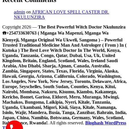
admin
on
AFRICAN LOVE SPELL CASTER DR.
NKULUNZIRA
Copyright 2026 —
The Best Powerful Witch Doctor Nkulunzira
☎️+254733630763 ( Mganga Wa Mapenzi, Mganga Wa
Kienyeji, Mganga Original Wa Ukweli, Sangoma ) – Powerful
Trusted Traditional Medicine Man And Astrologer ( From ) In (
Kutoka ) The Best Love Witch Doctor In The World, Kenya,
Uganda, Tanzania, Congo, Qatar, Dubai, Usa, Uk, United
Kingdom, Britain, England, Scotland, Wales, Ireland Saudi
Arabia, Abu Dhabi, Sharja, Ajman, Canada, Australia,
Zambia, Singapore, States, Texas, Florida, Virginia, Alaska,
Hawaii, Georgia, Arizona, California, Colorado, Washington,
Los Angeles, New York, New Jersey, Toronto, Delaware, Africa,
Europe, Seyschelles, South Sudan, Counties, Kenya, Kitui,
Nairobi, Mombasa, Nakuru, Kisumu, Kiambu, Kakamega,
Kericho, Bomet, Garissa, Eldoret, Meru, Muranga, Mwingi,
Machakos, Bungoma, Laikipia, Nyeri, Kitale, Tanzania,
Uganda, Ukambani, Migori, Kisii, Siaya, Kitale, Namanga,
Isiolo, Wajir, Mandera, Busia, Tanga, Zanzibar, Bahrain, India,
Japan, China, Namibia, Botswana, Germany, Wales, Scotland,
Italy, France, Rwanda!
. All rights reserved.
Bloghash WordPress
Theme