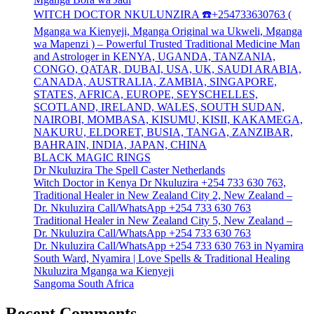
WITCH DOCTOR NKULUNZIRA ☎️+254733630763 (
Mganga wa Kienyeji, Mganga Original wa Ukweli, Mganga
wa Mapenzi ) – Powerful Trusted Traditional Medicine Man
and Astrologer in KENYA, UGANDA, TANZANIA,
CONGO, QATAR, DUBAI, USA, UK, SAUDI ARABIA,
CANADA, AUSTRALIA, ZAMBIA, SINGAPORE,
STATES, AFRICA, EUROPE, SEYSCHELLES,
SCOTLAND, IRELAND, WALES, SOUTH SUDAN,
NAIROBI, MOMBASA, KISUMU, KISII, KAKAMEGA,
NAKURU, ELDORET, BUSIA, TANGA, ZANZIBAR,
BAHRAIN, INDIA, JAPAN, CHINA
BLACK MAGIC RINGS
Dr Nkuluzira The Spell Caster Netherlands
Witch Doctor in Kenya Dr Nkuluzira +254 733 630 763,
Traditional Healer in New Zealand City 2, New Zealand –
Dr. Nkuluzira Call/WhatsApp +254 733 630 763
Traditional Healer in New Zealand City 5, New Zealand –
Dr. Nkuluzira Call/WhatsApp +254 733 630 763
Dr. Nkuluzira Call/WhatsApp +254 733 630 763 in Nyamira
South Ward, Nyamira | Love Spells & Traditional Healing
Nkuluzira Mganga wa Kienyeji
Sangoma South Africa
Recent Comments