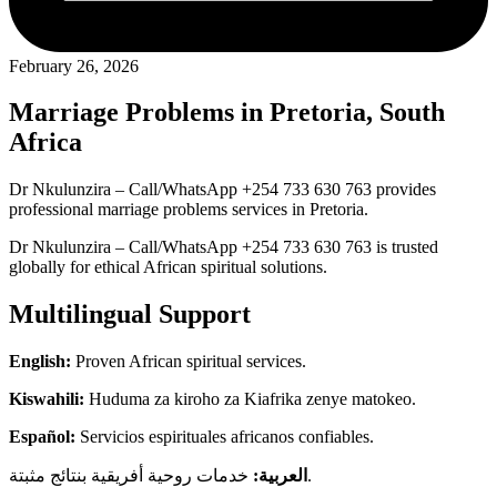
February 26, 2026
Marriage Problems in Pretoria, South
Africa
Dr Nkulunzira – Call/WhatsApp +254 733 630 763 provides
professional marriage problems services in Pretoria.
Dr Nkulunzira – Call/WhatsApp +254 733 630 763 is trusted
globally for ethical African spiritual solutions.
Multilingual Support
English:
Proven African spiritual services.
Kiswahili:
Huduma za kiroho za Kiafrika zenye matokeo.
Español:
Servicios espirituales africanos confiables.
العربية:
خدمات روحية أفريقية بنتائج مثبتة.