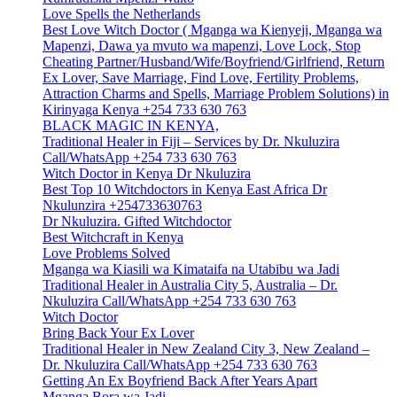
Love Spells the Netherlands
Best Love Witch Doctor ( Mganga wa Kienyeji, Mganga wa
Mapenzi, Dawa ya mvuto wa mapenzi, Love Lock, Stop
Cheating Partner/Husband/Wife/Boyfriend/Girlfriend, Return
Ex Lover, Save Marriage, Find Love, Fertility Problems,
Attraction Charms and Spells, Marriage Problem Solutions) in
Kirinyaga Kenya +254 733 630 763
BLACK MAGIC IN KENYA,
Traditional Healer in Fiji – Services by Dr. Nkuluzira
Call/WhatsApp +254 733 630 763
Witch Doctor in Kenya Dr Nkuluzira
Best Top 10 Witchdoctors in Kenya East Africa Dr
Nkulunzira +254733630763
Dr Nkuluzira. Gifted Witchdoctor
Best Witchcraft in Kenya
Love Problems Solved
Mganga wa Kiasili wa Kimataifa na Utabibu wa Jadi
Traditional Healer in Australia City 5, Australia – Dr.
Nkuluzira Call/WhatsApp +254 733 630 763
Witch Doctor
Bring Back Your Ex Lover
Traditional Healer in New Zealand City 3, New Zealand –
Dr. Nkuluzira Call/WhatsApp +254 733 630 763
Getting An Ex Boyfriend Back After Years Apart
Mganga Bora wa Jadi