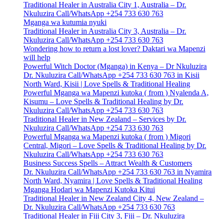
Traditional Healer in Australia City 1, Australia – Dr.
Nkuluzira Call/WhatsApp +254 733 630 763
Mganga wa kutumia nyuki
Traditional Healer in Australia City 3, Australia – Dr.
Nkuluzira Call/WhatsApp +254 733 630 763
Wondering how to return a lost lover? Daktari wa Mapenzi
will help
Powerful Witch Doctor (Mganga) in Kenya – Dr Nkuluzira
Dr. Nkuluzira Call/WhatsApp +254 733 630 763 in Kisii
North Ward, Kisii | Love Spells & Traditional Healing
Powerful Mganga wa Mapenzi kutoka ( from ) Nyalenda A,
Kisumu – Love Spells & Traditional Healing by Dr.
Nkuluzira Call/WhatsApp +254 733 630 763
Traditional Healer in New Zealand – Services by Dr.
Nkuluzira Call/WhatsApp +254 733 630 763
Powerful Mganga wa Mapenzi kutoka ( from ) Migori
Central, Migori – Love Spells & Traditional Healing by Dr.
Nkuluzira Call/WhatsApp +254 733 630 763
Business Success Spells – Attract Wealth & Customers
Dr. Nkuluzira Call/WhatsApp +254 733 630 763 in Nyamira
North Ward, Nyamira | Love Spells & Traditional Healing
Mganga Hodari wa Mapenzi Kutoka Kitui
Traditional Healer in New Zealand City 4, New Zealand –
Dr. Nkuluzira Call/WhatsApp +254 733 630 763
Traditional Healer in Fiji City 3, Fiji – Dr. Nkuluzira