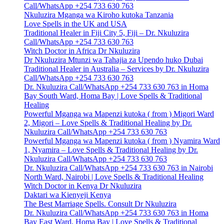
Call/WhatsApp +254 733 630 763
Nkuluzira Mganga wa Kiroho kutoka Tanzania
Love Spells in the UK and USA
Traditional Healer in Fiji City 5, Fiji – Dr. Nkuluzira
Call/WhatsApp +254 733 630 763
Witch Doctor in Africa Dr Nkuluzira
Dr Nkuluzira Mtunzi wa Tahajia za Upendo huko Dubai
Traditional Healer in Australia – Services by Dr. Nkuluzira
Call/WhatsApp +254 733 630 763
Dr. Nkuluzira Call/WhatsApp +254 733 630 763 in Homa
Bay South Ward, Homa Bay | Love Spells & Traditional
Healing
Powerful Mganga wa Mapenzi kutoka ( from ) Migori Ward
2, Migori – Love Spells & Traditional Healing by Dr.
Nkuluzira Call/WhatsApp +254 733 630 763
Powerful Mganga wa Mapenzi kutoka ( from ) Nyamira Ward
1, Nyamira – Love Spells & Traditional Healing by Dr.
Nkuluzira Call/WhatsApp +254 733 630 763
Dr. Nkuluzira Call/WhatsApp +254 733 630 763 in Nairobi
North Ward, Nairobi | Love Spells & Traditional Healing
Witch Doctor in Kenya Dr Nkuluzira
Daktari wa Kienyeji Kenya
The Best Marriage Spells. Consult Dr Nkuluzira
Dr. Nkuluzira Call/WhatsApp +254 733 630 763 in Homa
Bay East Ward, Homa Bay | Love Spells & Traditional