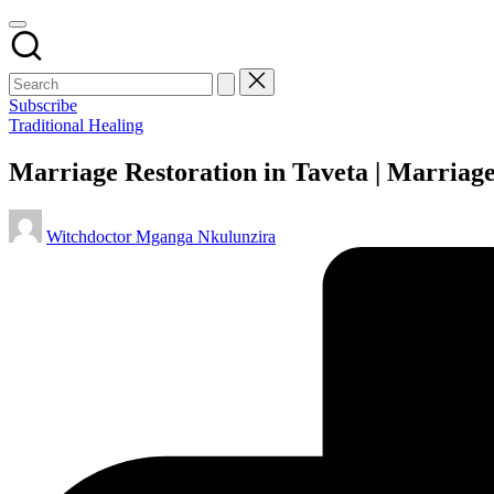
Subscribe
Posted
Traditional Healing
in
Marriage Restoration in Taveta | Marriag
Posted
Witchdoctor Mganga Nkulunzira
by