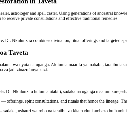
storation in Taveta
 healer, astrologer and spell caster. Using generations of ancestral kno
n to receive private consultations and effective traditional remedies.
ce. Dr. Nkulunzira combines divination, ritual offerings and targeted spel
oa Taveta
amu wa nyota na uganga. Akitumia maarifa ya mababu, taratibu takati
a za jadi zinazofanya kazi.
bla. Dr. Nkulunzira hutumia utabiri, sadaka na uganga maalum kureje
— offerings, spirit consultations, and rituals that honor the lineage. Th
 sadaka, ushauri wa roho na taratibu za kitamaduni ambazo huthamini