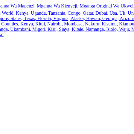
anga Wa Mapenzi, Mganga Wa Kienyeji, Mganga Original Wa Ukweli,
e World, Kenya, Uganda, Tanzania, Congo, Qatar, Dubai, Usa, Uk, Uni
ore, States, Texas, Florida, Virginia, Alaska, Hawaii, Georgia, Ariz
an, Counties, Kenya, Kitui, Nairobi, Mombasa, Nakuru, Kisumu, Kiamb
a, Ukambani, Migori, Kisii, Siaya, Kitale, Namanga, Isiolo, Wajir, M
a!