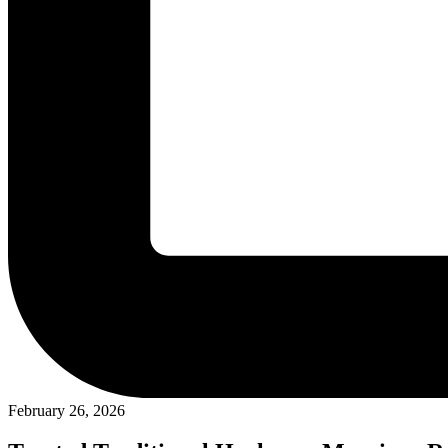
February 26, 2026