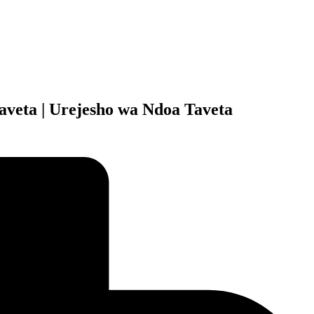
aveta | Urejesho wa Ndoa Taveta