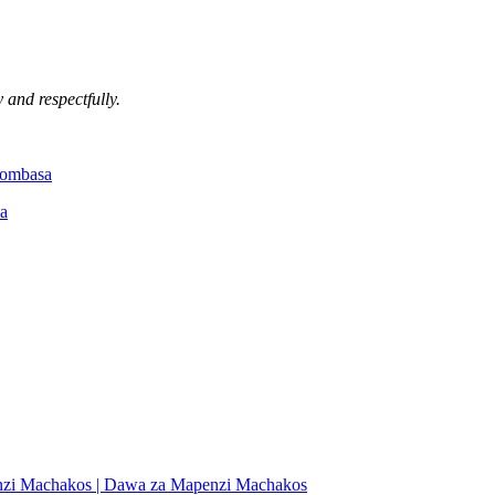
 and respectfully.
Mombasa
a
nzi Machakos | Dawa za Mapenzi Machakos