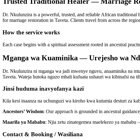
Trusted Traditional Healer — Marriage Re
Dr. Nkulunzira is a powerful, trusted, and reliable African traditional
for marriage restoration in Taveta. Clients travel from across the regio
How the service works
Each case begins with a spiritual assessment rooted in ancestral practi
Mganga wa Kuaminika — Urejesho wa Nd
Dr. Nkulunzira ni mganga wa jadi mwenye nguvu, anaaminika na mtaal
Taveta. Wateja hutoka nguzo mbali kufuata ushauri wa kibinafsi na tib
Jinsi huduma inavyofanya kazi
Kila kesi inaanza na uchunguzi wa kiroho kwa kutumia desturi za ka
Ancestors’ Wisdom
: Our approach is grounded in ancestral guidance 
Maarifa ya Mababu
: Njia zetu zinategemea maelekezo ya mababu —
Contact & Booking / Wasiliana