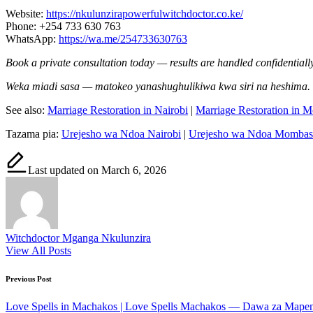
Website:
https://nkulunzirapowerfulwitchdoctor.co.ke/
Phone: +254 733 630 763
WhatsApp:
https://wa.me/254733630763
Book a private consultation today — results are handled confidentially
Weka miadi sasa — matokeo yanashughulikiwa kwa siri na heshima.
See also:
Marriage Restoration in Nairobi
|
Marriage Restoration in 
Tazama pia:
Urejesho wa Ndoa Nairobi
|
Urejesho wa Ndoa Mombas
Last updated on March 6, 2026
Witchdoctor Mganga Nkulunzira
View All Posts
Post
Previous Post
navigation
Love Spells in Machakos | Love Spells Machakos — Dawa za Mape