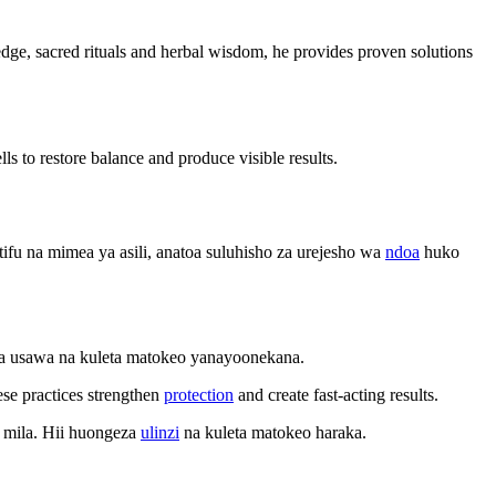
wledge, sacred rituals and herbal wisdom, he provides proven solutions
ls to restore balance and produce visible results.
fu na mimea ya asili, anatoa suluhisho za urejesho wa
ndoa
huko
sha usawa na kuleta matokeo yanayoonekana.
ese practices strengthen
protection
and create fast-acting results.
 mila. Hii huongeza
ulinzi
na kuleta matokeo haraka.