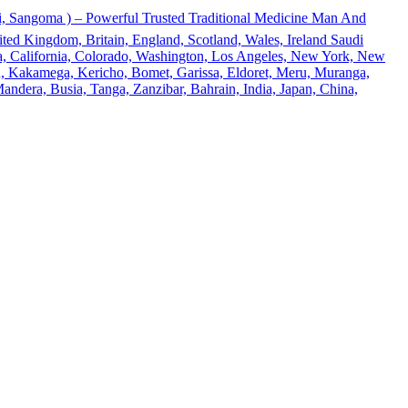
 Sangoma ) – Powerful Trusted Traditional Medicine Man And
ted Kingdom, Britain, England, Scotland, Wales, Ireland Saudi
ona, California, Colorado, Washington, Los Angeles, New York, New
u, Kakamega, Kericho, Bomet, Garissa, Eldoret, Meru, Muranga,
andera, Busia, Tanga, Zanzibar, Bahrain, India, Japan, China,