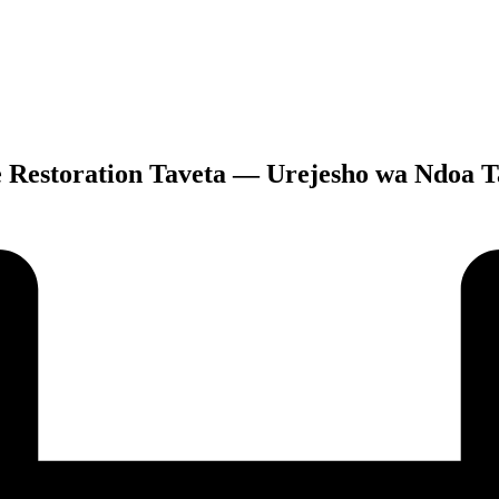
e Restoration Taveta — Urejesho wa Ndoa T