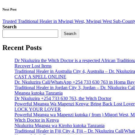
Next Post
Trusted Traditional Healer in Mwingi West, Mwingi West Sub-Count
Search
Search
Recent Posts
Dr Nkuluzira the Witch Doctor is a respected African Tradition
Recover Lost Items
Traditional Healer in Australia City 4, Australia – Dr. Nkulu
CAST A SPELL ONLINE
Dr. Nkuluzira Call/WhatsApp +254 733 630 763 in Homa Bay 
Traditional Healer in Jordan City 3, Jordan – Dr. Nkuluzira 
Mganga kutoka Tanzania
Dr Nkuluzira +254 733 630 763, the Witch Doctor
Powerful Mganga Wa Mapenzi Kenya: Bring Back Lost Lover S
LOCK YOUR LOVER
Powerful Mganga wa Mapenzi kutoka ( from ) Migori West, Mi
Witch Doctor in Kenya
Nkuluzira Mganga wa Kiroho kutoka Tanzania
Traditional Healer in Fiji City 4, Fiji – Dr. Nkuluzira Call/W