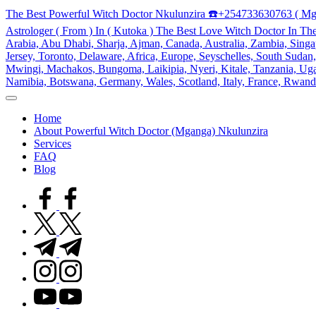
Skip
The Best Powerful Witch Doctor Nkulunzira ☎️+254733630763 ( Mg
to
Astrologer ( From ) In ( Kutoka ) The Best Love Witch Doctor In Th
content
Arabia, Abu Dhabi, Sharja, Ajman, Canada, Australia, Zambia, Singap
Jersey, Toronto, Delaware, Africa, Europe, Seyschelles, South Sud
Mwingi, Machakos, Bungoma, Laikipia, Nyeri, Kitale, Tanzania, Ugand
Namibia, Botswana, Germany, Wales, Scotland, Italy, France, Rwand
My
WordPress
Home
Blog
About Powerful Witch Doctor (Mganga) Nkulunzira
Services
FAQ
Blog
facebook.com
twitter.com
t.me
instagram.com
youtube.com