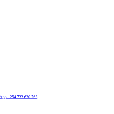
tsApp +254 733 630 763