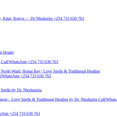
y, Kitui, Kenya — Dr Nkuluzira +254 733 630 763
al Healer
zira Call/WhatsApp +254 733 630 763
North Ward, Homa Bay | Love Spells & Traditional Healing
Call/WhatsApp +254 733 630 763
pells by Dr. Nkulunzira
gori – Love Spells & Traditional Healing by Dr. Nkuluzira Call/Wha
hatsApp +254 733 630 763