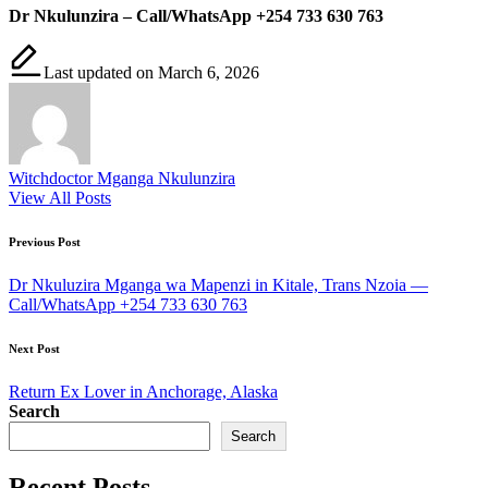
Dr Nkulunzira – Call/WhatsApp +254 733 630 763
Last updated on March 6, 2026
Witchdoctor Mganga Nkulunzira
View All Posts
Post
Previous Post
navigation
Dr Nkuluzira Mganga wa Mapenzi in Kitale, Trans Nzoia —
Call/WhatsApp +254 733 630 763
Next Post
Return Ex Lover in Anchorage, Alaska
Search
Search
Recent Posts