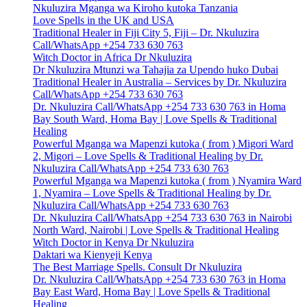
Nkuluzira Mganga wa Kiroho kutoka Tanzania
Love Spells in the UK and USA
Traditional Healer in Fiji City 5, Fiji – Dr. Nkuluzira
Call/WhatsApp +254 733 630 763
Witch Doctor in Africa Dr Nkuluzira
Dr Nkuluzira Mtunzi wa Tahajia za Upendo huko Dubai
Traditional Healer in Australia – Services by Dr. Nkuluzira
Call/WhatsApp +254 733 630 763
Dr. Nkuluzira Call/WhatsApp +254 733 630 763 in Homa
Bay South Ward, Homa Bay | Love Spells & Traditional
Healing
Powerful Mganga wa Mapenzi kutoka ( from ) Migori Ward
2, Migori – Love Spells & Traditional Healing by Dr.
Nkuluzira Call/WhatsApp +254 733 630 763
Powerful Mganga wa Mapenzi kutoka ( from ) Nyamira Ward
1, Nyamira – Love Spells & Traditional Healing by Dr.
Nkuluzira Call/WhatsApp +254 733 630 763
Dr. Nkuluzira Call/WhatsApp +254 733 630 763 in Nairobi
North Ward, Nairobi | Love Spells & Traditional Healing
Witch Doctor in Kenya Dr Nkuluzira
Daktari wa Kienyeji Kenya
The Best Marriage Spells. Consult Dr Nkuluzira
Dr. Nkuluzira Call/WhatsApp +254 733 630 763 in Homa
Bay East Ward, Homa Bay | Love Spells & Traditional
Healing