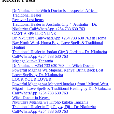
Dr Nkuluzira the Witch Doctor is a respected African
Traditional Healer
Recover Lost Items
Traditional Healer in Australia City 4, Australia – Dr.
Nkuluzira Call/WhatsApp +254 733 630 763
CAST A SPELL ONLINE
Dr. Nkuluzira Call/WhatsApp +254 733 630 763 in Homa
Bay North Ward, Homa Bay | Love Spells & Traditional
Healing
Traditional Healer in Jordan City 3, Jordan – Dr. Nkuluzira
Call/WhatsApp +254 733 630 763
Mganga kutoka Tanzania
Dr Nkuluzira +254 733 630 763, the Witch Doctor
Powerful Mganga Wa Mapenzi Kenya: Bring Back Lost
Lover Spells by Dr. Nkulunzira
LOCK YOUR LOVER
Powerful Mganga wa Mapenzi kutoka ( from ) Migori West,
Migori – Love Spells & Traditional Healing by Dr. Nkuluzira
Call/WhatsApp +254 733 630 763
Witch Doctor in Kenya
Nkuluzira Mganga wa Kiroho kutoka Tanzania
Traditional Healer in Fiji City 4, Fiji – Dr. Nkuluzira
Call/WhatsApp +254 733 630 763