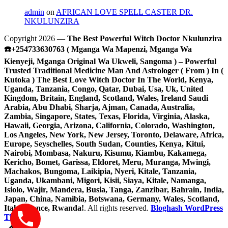
admin
on
AFRICAN LOVE SPELL CASTER DR.
NKULUNZIRA
Copyright 2026 —
The Best Powerful Witch Doctor Nkulunzira
☎️+254733630763 ( Mganga Wa Mapenzi, Mganga Wa
Kienyeji, Mganga Original Wa Ukweli, Sangoma ) – Powerful
Trusted Traditional Medicine Man And Astrologer ( From ) In (
Kutoka ) The Best Love Witch Doctor In The World, Kenya,
Uganda, Tanzania, Congo, Qatar, Dubai, Usa, Uk, United
Kingdom, Britain, England, Scotland, Wales, Ireland Saudi
Arabia, Abu Dhabi, Sharja, Ajman, Canada, Australia,
Zambia, Singapore, States, Texas, Florida, Virginia, Alaska,
Hawaii, Georgia, Arizona, California, Colorado, Washington,
Los Angeles, New York, New Jersey, Toronto, Delaware, Africa,
Europe, Seyschelles, South Sudan, Counties, Kenya, Kitui,
Nairobi, Mombasa, Nakuru, Kisumu, Kiambu, Kakamega,
Kericho, Bomet, Garissa, Eldoret, Meru, Muranga, Mwingi,
Machakos, Bungoma, Laikipia, Nyeri, Kitale, Tanzania,
Uganda, Ukambani, Migori, Kisii, Siaya, Kitale, Namanga,
Isiolo, Wajir, Mandera, Busia, Tanga, Zanzibar, Bahrain, India,
Japan, China, Namibia, Botswana, Germany, Wales, Scotland,
Italy, France, Rwanda!
. All rights reserved.
Bloghash WordPress
Theme
Scroll