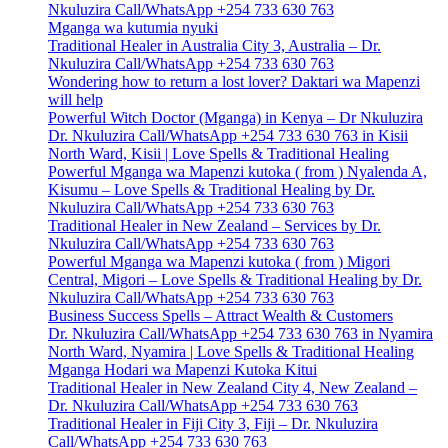
Nkuluzira Call/WhatsApp +254 733 630 763
Mganga wa kutumia nyuki
Traditional Healer in Australia City 3, Australia – Dr.
Nkuluzira Call/WhatsApp +254 733 630 763
Wondering how to return a lost lover? Daktari wa Mapenzi
will help
Powerful Witch Doctor (Mganga) in Kenya – Dr Nkuluzira
Dr. Nkuluzira Call/WhatsApp +254 733 630 763 in Kisii
North Ward, Kisii | Love Spells & Traditional Healing
Powerful Mganga wa Mapenzi kutoka ( from ) Nyalenda A,
Kisumu – Love Spells & Traditional Healing by Dr.
Nkuluzira Call/WhatsApp +254 733 630 763
Traditional Healer in New Zealand – Services by Dr.
Nkuluzira Call/WhatsApp +254 733 630 763
Powerful Mganga wa Mapenzi kutoka ( from ) Migori
Central, Migori – Love Spells & Traditional Healing by Dr.
Nkuluzira Call/WhatsApp +254 733 630 763
Business Success Spells – Attract Wealth & Customers
Dr. Nkuluzira Call/WhatsApp +254 733 630 763 in Nyamira
North Ward, Nyamira | Love Spells & Traditional Healing
Mganga Hodari wa Mapenzi Kutoka Kitui
Traditional Healer in New Zealand City 4, New Zealand –
Dr. Nkuluzira Call/WhatsApp +254 733 630 763
Traditional Healer in Fiji City 3, Fiji – Dr. Nkuluzira
Call/WhatsApp +254 733 630 763