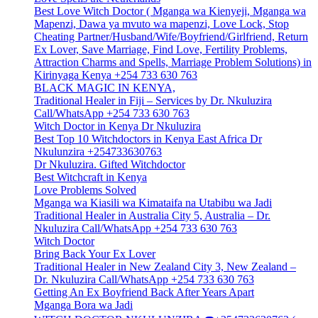
Best Love Witch Doctor ( Mganga wa Kienyeji, Mganga wa
Mapenzi, Dawa ya mvuto wa mapenzi, Love Lock, Stop
Cheating Partner/Husband/Wife/Boyfriend/Girlfriend, Return
Ex Lover, Save Marriage, Find Love, Fertility Problems,
Attraction Charms and Spells, Marriage Problem Solutions) in
Kirinyaga Kenya +254 733 630 763
BLACK MAGIC IN KENYA,
Traditional Healer in Fiji – Services by Dr. Nkuluzira
Call/WhatsApp +254 733 630 763
Witch Doctor in Kenya Dr Nkuluzira
Best Top 10 Witchdoctors in Kenya East Africa Dr
Nkulunzira +254733630763
Dr Nkuluzira. Gifted Witchdoctor
Best Witchcraft in Kenya
Love Problems Solved
Mganga wa Kiasili wa Kimataifa na Utabibu wa Jadi
Traditional Healer in Australia City 5, Australia – Dr.
Nkuluzira Call/WhatsApp +254 733 630 763
Witch Doctor
Bring Back Your Ex Lover
Traditional Healer in New Zealand City 3, New Zealand –
Dr. Nkuluzira Call/WhatsApp +254 733 630 763
Getting An Ex Boyfriend Back After Years Apart
Mganga Bora wa Jadi