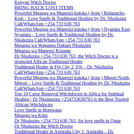
Kenyan Witch Doctor
BRING BACK LOST ITEMS
Powerful Mganga wa Mapenzi kutoka ( from ) Bobaracho,
Kisii – Love Spells & Traditional Healing by Dr. Nkuluzira
Call/WhatsApp +254 733 630 763
Powerful Mganga wa Mapenzi kutoka ( from ) Nyamira East,
Nyamira – Love Spells & Traditional Healing by Dr.
Nkuluzira Call/WhatsApp +254 733 630 763
Mganga wa Waganga Daktari Nkuluzira
Mganga wa Mapenzi Kisumu
Dr Nkuluzira +254 733 630 763, the Witch Doctor is a
respected African Traditional Healer
Traditional Healer in Fiji City 2, Fiji – Dr. Nkuluzira
Call/WhatsApp +254 733 630 763
Powerful Mganga wa Mapenzi kutoka ( from ) Migori North,
Migori – Love Spells & Traditional Healing by Dr. Nkuluzira
Call/WhatsApp +254 733 630 763
Top 10 Curse Removal Witchdoctor in Africa for Spiritual
Healing | Dr Nkulunzira +254733630763 is the Best Trusted
African Witchdoctor
Love Spells in Botswana
Mganga wa Kitui
Dr Nkuluzira +254 733 630 763, for love spells in Qatar
Dr Nkuluzira the Witch Doctor
Traditional Healer in Australia City 1, Australia – Dr.