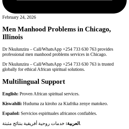
February 24, 2026
Men Manhood Problems in Chicago,
Illinois
Dr Nkulunzira – Call/WhatsApp +254 733 630 763 provides
professional men manhood problems services in Chicago.
Dr Nkulunzira – Call/WhatsApp +254 733 630 763 is trusted
globally for ethical African spiritual solutions.
Multilingual Support
English:
Proven African spiritual services.
Kiswahili:
Huduma za kiroho za Kiafrika zenye matokeo.
Español:
Servicios espirituales africanos confiables.
العربية:
خدمات روحية أفريقية بنتائج مثبتة.