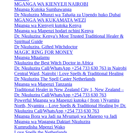
MGANGA WA KIENYEJI NAIROBI
Mganga Kutoka Sumbawanga
Dr Nkuluzira Mtunzi wa Tahajia za Upendo huko Dubai
MGANGA WA KUKAMATA WEZI
Mganga wa Kienyeji kutoka Kenya
Mganga wa Mapenzi hodari nchini Kenya
Dr. Nkuluzira: Kenya’s Most Trusted Traditional Healer &
Spiritual Guide
Dr Nkuluzira. Gifted Witchdoctor
MAGIC RING FOR MONEY
Mganga Mtaalamu
Nkuluzira the Best Witch Doctor in Africa
Dr. Nkuluzira Call/WhatsApp +254 733 630 763 in Nairobi
Central Ward, Nairobi | Love Spells & Traditional Healing
Dr Nkuluzira The Spell Caster Netherlands
Mganga wa Mapenzi Tanzania
Traditional Healer in New Zealand City 1, New Zealand –
Dr. Nkuluzira Call/WhatsApp +254 733 630 763
Powerful Mganga wa Mapenzi kutoka ( from ) Nyamira
North, Nyamira – Love Spells & Traditional Healing by Dr.
Nkuluzira Call/WhatsApp +254 733 630 763
Mganga Bora wa Jadi na Mvumaji wa Maneno ya Jadi
Mganga wa Waganga Daktari Nkuluzira
Kumrudisha Mpenzi Wako
Love Spells the Netherlands