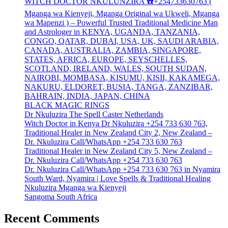
WITCH DOCTOR NKULUNZIRA ☎️+254733630763 (
Mganga wa Kienyeji, Mganga Original wa Ukweli, Mganga
wa Mapenzi ) – Powerful Trusted Traditional Medicine Man
and Astrologer in KENYA, UGANDA, TANZANIA,
CONGO, QATAR, DUBAI, USA, UK, SAUDI ARABIA,
CANADA, AUSTRALIA, ZAMBIA, SINGAPORE,
STATES, AFRICA, EUROPE, SEYSCHELLES,
SCOTLAND, IRELAND, WALES, SOUTH SUDAN,
NAIROBI, MOMBASA, KISUMU, KISII, KAKAMEGA,
NAKURU, ELDORET, BUSIA, TANGA, ZANZIBAR,
BAHRAIN, INDIA, JAPAN, CHINA
BLACK MAGIC RINGS
Dr Nkuluzira The Spell Caster Netherlands
Witch Doctor in Kenya Dr Nkuluzira +254 733 630 763,
Traditional Healer in New Zealand City 2, New Zealand –
Dr. Nkuluzira Call/WhatsApp +254 733 630 763
Traditional Healer in New Zealand City 5, New Zealand –
Dr. Nkuluzira Call/WhatsApp +254 733 630 763
Dr. Nkuluzira Call/WhatsApp +254 733 630 763 in Nyamira
South Ward, Nyamira | Love Spells & Traditional Healing
Nkuluzira Mganga wa Kienyeji
Sangoma South Africa
Recent Comments