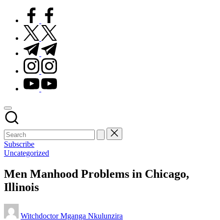
facebook.com
twitter.com
t.me
instagram.com
youtube.com
Subscribe
Posted
Uncategorized
in
Men Manhood Problems in Chicago,
Illinois
Posted
Witchdoctor Mganga Nkulunzira
by