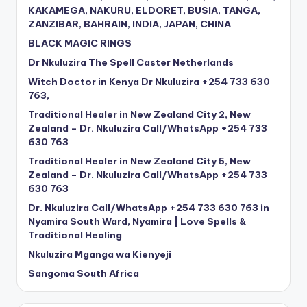
KAKAMEGA, NAKURU, ELDORET, BUSIA, TANGA,
ZANZIBAR, BAHRAIN, INDIA, JAPAN, CHINA
BLACK MAGIC RINGS
Dr Nkuluzira The Spell Caster Netherlands
Witch Doctor in Kenya Dr Nkuluzira +254 733 630
763,
Traditional Healer in New Zealand City 2, New
Zealand – Dr. Nkuluzira Call/WhatsApp +254 733
630 763
Traditional Healer in New Zealand City 5, New
Zealand – Dr. Nkuluzira Call/WhatsApp +254 733
630 763
Dr. Nkuluzira Call/WhatsApp +254 733 630 763 in
Nyamira South Ward, Nyamira | Love Spells &
Traditional Healing
Nkuluzira Mganga wa Kienyeji
Sangoma South Africa