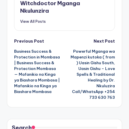
Witchdoctor Mganga
Nkulunzira
View All Posts
Post
Previous Post
Next Post
Business Success &
Powerful Mganga wa
navigation
Protection in Mombasa
Mapenzi kutoka ( from
| Business Success &
) Uasin Gishu South,
Protection Mombasa
Uasin Gishu – Love
— Mafanikio na Kinga
Spells & Traditional
ya Biashara Mombasa |
Healing by Dr.
Mafanikio na Kinga ya
Nkuluzira
Biashara Mombasa
Call/WhatsApp +254
733 630 763
Search