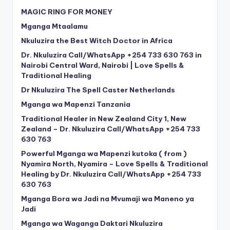
MAGIC RING FOR MONEY
Mganga Mtaalamu
Nkuluzira the Best Witch Doctor in Africa
Dr. Nkuluzira Call/WhatsApp +254 733 630 763 in
Nairobi Central Ward, Nairobi | Love Spells &
Traditional Healing
Dr Nkuluzira The Spell Caster Netherlands
Mganga wa Mapenzi Tanzania
Traditional Healer in New Zealand City 1, New
Zealand – Dr. Nkuluzira Call/WhatsApp +254 733
630 763
Powerful Mganga wa Mapenzi kutoka ( from )
Nyamira North, Nyamira – Love Spells & Traditional
Healing by Dr. Nkuluzira Call/WhatsApp +254 733
630 763
Mganga Bora wa Jadi na Mvumaji wa Maneno ya
Jadi
Mganga wa Waganga Daktari Nkuluzira