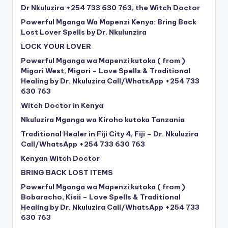
Dr Nkuluzira +254 733 630 763, the Witch Doctor
Powerful Mganga Wa Mapenzi Kenya: Bring Back
Lost Lover Spells by Dr. Nkulunzira
LOCK YOUR LOVER
Powerful Mganga wa Mapenzi kutoka ( from )
Migori West, Migori – Love Spells & Traditional
Healing by Dr. Nkuluzira Call/WhatsApp +254 733
630 763
Witch Doctor in Kenya
Nkuluzira Mganga wa Kiroho kutoka Tanzania
Traditional Healer in Fiji City 4, Fiji – Dr. Nkuluzira
Call/WhatsApp +254 733 630 763
Kenyan Witch Doctor
BRING BACK LOST ITEMS
Powerful Mganga wa Mapenzi kutoka ( from )
Bobaracho, Kisii – Love Spells & Traditional
Healing by Dr. Nkuluzira Call/WhatsApp +254 733
630 763