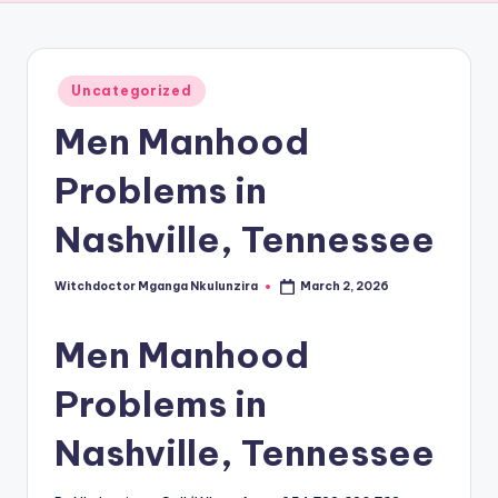
Posted
Uncategorized
in
Men Manhood
Problems in
Nashville, Tennessee
Witchdoctor Mganga Nkulunzira
March 2, 2026
Posted
by
Men Manhood
Problems in
Nashville, Tennessee