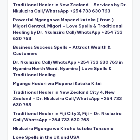
Traditional Healer in New Zealand – Services by Dr.
Nkuluzira Call/WhatsApp +254 733 630 763
Powerful Mganga wa Mapenzi kutoka ( from )
Migori Central, Migori – Love Spells & Traditional
Healing by Dr. Nkuluzira Call/WhatsApp +254 733
630 763
Business Success Spells – Attract Wealth &
Customers
Dr. Nkuluzira Call/WhatsApp +254 733 630 763 in
Nyamira North Ward, Nyamira | Love Spells &
Traditional Healing
Mganga Hodari wa Mapenzi Kutoka Kitui
Traditional Healer in New Zealand City 4, New
Zealand – Dr. Nkuluzira Call/WhatsApp +254 733
630 763
Traditional Healer in Fiji City 3, Fiji – Dr. Nkuluzira
Call/WhatsApp +254 733 630 763
Nkuluzira Mganga wa Kiroho kutoka Tanzania
Love Spells in the UK and USA