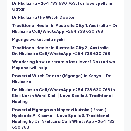
Dr Nkuluzira +254 733 630 763, for love spells in
Qatar
Dr Nkuluzira the Witch Doctor
Traditional Healer in Australia City 1, Australia – Dr.
Nkuluzira Call/WhatsApp +254 733 630 763
Mganga wa kutumia nyuki
Traditional Healer in Australia City 3, Australia –
Dr. Nkuluzira Call/WhatsApp +254 733 630 763
Wondering how to return a lost lover? Daktari wa
Mapenzi will help
Powerful Witch Doctor (Mganga) in Kenya – Dr
Nkuluzira
Dr. Nkuluzira Call/WhatsApp +254 733 630 763 in
Kisii North Ward, Kisii | Love Spells & Traditional
Healing
Powerful Mganga wa Mapenzi kutoka ( from )
Nyalenda A, Kisumu – Love Spells & Traditional
Healing by Dr. Nkuluzira Call/WhatsApp +254 733
630 763