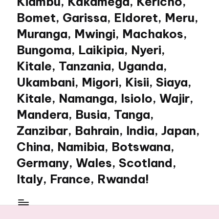
Kiambu, Kakamega, Kericho,
Bomet, Garissa, Eldoret, Meru,
Muranga, Mwingi, Machakos,
Bungoma, Laikipia, Nyeri,
Kitale, Tanzania, Uganda,
Ukambani, Migori, Kisii, Siaya,
Kitale, Namanga, Isiolo, Wajir,
Mandera, Busia, Tanga,
Zanzibar, Bahrain, India, Japan,
China, Namibia, Botswana,
Germany, Wales, Scotland,
Italy, France, Rwanda!
My
WordPress
Blog