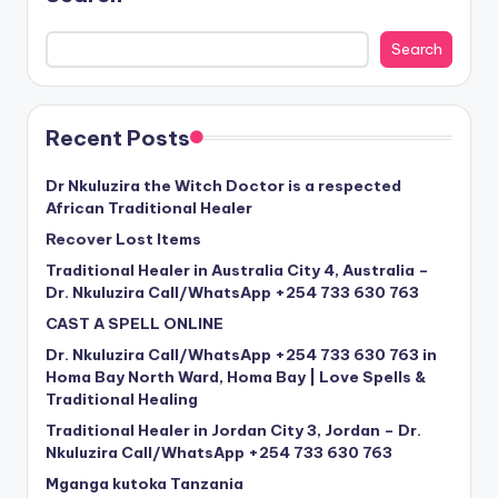
Search
Recent Posts
Dr Nkuluzira the Witch Doctor is a respected
African Traditional Healer
Recover Lost Items
Traditional Healer in Australia City 4, Australia –
Dr. Nkuluzira Call/WhatsApp +254 733 630 763
CAST A SPELL ONLINE
Dr. Nkuluzira Call/WhatsApp +254 733 630 763 in
Homa Bay North Ward, Homa Bay | Love Spells &
Traditional Healing
Traditional Healer in Jordan City 3, Jordan – Dr.
Nkuluzira Call/WhatsApp +254 733 630 763
Mganga kutoka Tanzania