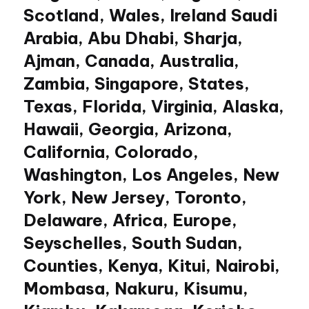
Scotland, Wales, Ireland Saudi
Arabia, Abu Dhabi, Sharja,
Ajman, Canada, Australia,
Zambia, Singapore, States,
Texas, Florida, Virginia, Alaska,
Hawaii, Georgia, Arizona,
California, Colorado,
Washington, Los Angeles, New
York, New Jersey, Toronto,
Delaware, Africa, Europe,
Seyschelles, South Sudan,
Counties, Kenya, Kitui, Nairobi,
Mombasa, Nakuru, Kisumu,