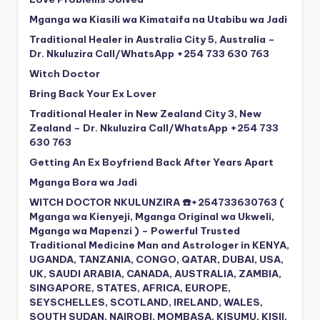
Mganga wa Kiasili wa Kimataifa na Utabibu wa Jadi
Traditional Healer in Australia City 5, Australia –
Dr. Nkuluzira Call/WhatsApp +254 733 630 763
Witch Doctor
Bring Back Your Ex Lover
Traditional Healer in New Zealand City 3, New
Zealand – Dr. Nkuluzira Call/WhatsApp +254 733
630 763
Getting An Ex Boyfriend Back After Years Apart
Mganga Bora wa Jadi
WITCH DOCTOR NKULUNZIRA ☎️+254733630763 (
Mganga wa Kienyeji, Mganga Original wa Ukweli,
Mganga wa Mapenzi ) – Powerful Trusted
Traditional Medicine Man and Astrologer in KENYA,
UGANDA, TANZANIA, CONGO, QATAR, DUBAI, USA,
UK, SAUDI ARABIA, CANADA, AUSTRALIA, ZAMBIA,
SINGAPORE, STATES, AFRICA, EUROPE,
SEYSCHELLES, SCOTLAND, IRELAND, WALES,
SOUTH SUDAN, NAIROBI, MOMBASA, KISUMU, KISII,