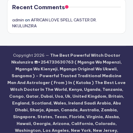
Recent Comments
admin
on
AFRICAN LOVE SPELL CASTER DR.
NKULUNZIRA
Copyright 2026 —
The Best Powerful Witch Doctor
Nkulunzira ☎️+254733630763 ( Mganga Wa Mapenzi,
Mganga Wa Kienyeji, Mganga Original Wa Ukweli,
Sangoma ) – Powerful Trusted Traditional Medicine
Man And Astrologer ( From ) In ( Kutoka ) The Best Love
Witch Doctor In The World, Kenya, Uganda, Tanzania,
Congo, Qatar, Dubai, Usa, Uk, United Kingdom, Britain,
England, Scotland, Wales, Ireland Saudi Arabia, Abu
Dhabi, Sharja, Ajman, Canada, Australia, Zambia,
Singapore, States, Texas, Florida, Virginia, Alaska,
Hawaii, Georgia, Arizona, California, Colorado,
Washington, Los Angeles, New York, New Jersey,