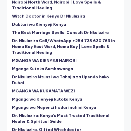
Nairobi North Ward, Nairobi | Love Spells &
Traditional Healing
Witch Doctor in Kenya Dr Nkuluzira
Daktari wa Kienyeji Kenya
The Best Marriage Spells. Consult Dr Nkuluzira
Dr. Nkuluzira Call/WhatsApp +254 733 630 763 in
Homa Bay East Ward, Homa Bay | Love Spells &
Traditional Healing
MGANGA WA KIENYEJI NAIROBI
Mganga Kutoka Sumbawanga
Dr Nkuluzira Mtunzi wa Tahajia za Upendo huko
Dubai
MGANGA WA KUKAMATA WEZI
Mganga wa Kienyeji kutoka Kenya
Mganga wa Mapenzi hodari nchini Kenya
Dr. Nkuluzira: Kenya’s Most Trusted Traditional
Healer & Spiritual Guide
Dr Nkuluzira. Gifted Witchdoctor