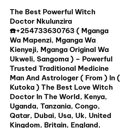
The Best Powerful Witch
Skip
to
Doctor Nkulunzira
content
☎️+254733630763 ( Mganga
Wa Mapenzi, Mganga Wa
Kienyeji, Mganga Original Wa
Ukweli, Sangoma ) – Powerful
Trusted Traditional Medicine
Man And Astrologer ( From ) In (
Kutoka ) The Best Love Witch
Doctor In The World, Kenya,
Uganda, Tanzania, Congo,
Qatar, Dubai, Usa, Uk, United
Kingdom, Britain, England,