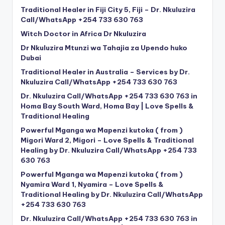
Traditional Healer in Fiji City 5, Fiji – Dr. Nkuluzira
Call/WhatsApp +254 733 630 763
Witch Doctor in Africa Dr Nkuluzira
Dr Nkuluzira Mtunzi wa Tahajia za Upendo huko
Dubai
Traditional Healer in Australia – Services by Dr.
Nkuluzira Call/WhatsApp +254 733 630 763
Dr. Nkuluzira Call/WhatsApp +254 733 630 763 in
Homa Bay South Ward, Homa Bay | Love Spells &
Traditional Healing
Powerful Mganga wa Mapenzi kutoka ( from )
Migori Ward 2, Migori – Love Spells & Traditional
Healing by Dr. Nkuluzira Call/WhatsApp +254 733
630 763
Powerful Mganga wa Mapenzi kutoka ( from )
Nyamira Ward 1, Nyamira – Love Spells &
Traditional Healing by Dr. Nkuluzira Call/WhatsApp
+254 733 630 763
Dr. Nkuluzira Call/WhatsApp +254 733 630 763 in