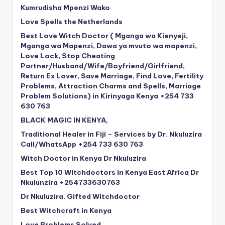
Kumrudisha Mpenzi Wako
Love Spells the Netherlands
Best Love Witch Doctor ( Mganga wa Kienyeji,
Mganga wa Mapenzi, Dawa ya mvuto wa mapenzi,
Love Lock, Stop Cheating
Partner/Husband/Wife/Boyfriend/Girlfriend,
Return Ex Lover, Save Marriage, Find Love, Fertility
Problems, Attraction Charms and Spells, Marriage
Problem Solutions) in Kirinyaga Kenya +254 733
630 763
BLACK MAGIC IN KENYA,
Traditional Healer in Fiji – Services by Dr. Nkuluzira
Call/WhatsApp +254 733 630 763
Witch Doctor in Kenya Dr Nkuluzira
Best Top 10 Witchdoctors in Kenya East Africa Dr
Nkulunzira +254733630763
Dr Nkuluzira. Gifted Witchdoctor
Best Witchcraft in Kenya
Love Problems Solved