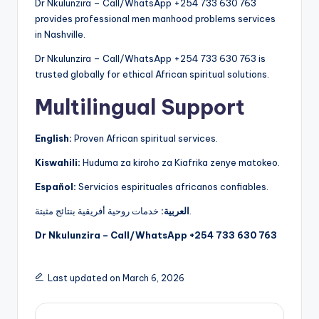
Dr Nkulunzira – Call/WhatsApp +254 733 630 763
provides professional men manhood problems services
in Nashville.
Dr Nkulunzira – Call/WhatsApp +254 733 630 763 is
trusted globally for ethical African spiritual solutions.
Multilingual Support
English:
Proven African spiritual services.
Kiswahili:
Huduma za kiroho za Kiafrika zenye matokeo.
Español:
Servicios espirituales africanos confiables.
العربية:
خدمات روحية أفريقية بنتائج مثبتة.
Dr Nkulunzira – Call/WhatsApp +254 733 630 763
Last updated on March 6, 2026