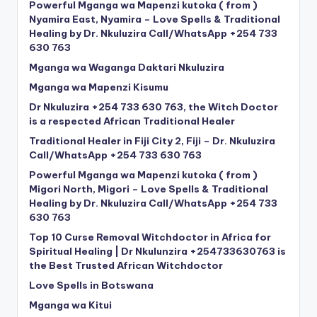
Powerful Mganga wa Mapenzi kutoka ( from )
Nyamira East, Nyamira – Love Spells & Traditional
Healing by Dr. Nkuluzira Call/WhatsApp +254 733
630 763
Mganga wa Waganga Daktari Nkuluzira
Mganga wa Mapenzi Kisumu
Dr Nkuluzira +254 733 630 763, the Witch Doctor
is a respected African Traditional Healer
Traditional Healer in Fiji City 2, Fiji – Dr. Nkuluzira
Call/WhatsApp +254 733 630 763
Powerful Mganga wa Mapenzi kutoka ( from )
Migori North, Migori – Love Spells & Traditional
Healing by Dr. Nkuluzira Call/WhatsApp +254 733
630 763
Top 10 Curse Removal Witchdoctor in Africa for
Spiritual Healing | Dr Nkulunzira +254733630763 is
the Best Trusted African Witchdoctor
Love Spells in Botswana
Mganga wa Kitui