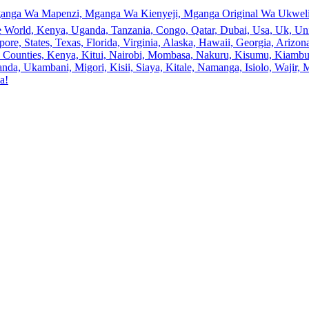
anga Wa Mapenzi, Mganga Wa Kienyeji, Mganga Original Wa Ukweli,
e World, Kenya, Uganda, Tanzania, Congo, Qatar, Dubai, Usa, Uk, Uni
ore, States, Texas, Florida, Virginia, Alaska, Hawaii, Georgia, Ariz
an, Counties, Kenya, Kitui, Nairobi, Mombasa, Nakuru, Kisumu, Kiamb
a, Ukambani, Migori, Kisii, Siaya, Kitale, Namanga, Isiolo, Wajir, M
a!