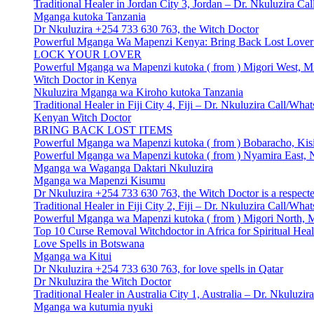
Traditional Healer in Jordan City 3, Jordan – Dr. Nkuluzira 
Mganga kutoka Tanzania
Dr Nkuluzira +254 733 630 763, the Witch Doctor
Powerful Mganga Wa Mapenzi Kenya: Bring Back Lost Lover S
LOCK YOUR LOVER
Powerful Mganga wa Mapenzi kutoka ( from ) Migori West, Mi
Witch Doctor in Kenya
Nkuluzira Mganga wa Kiroho kutoka Tanzania
Traditional Healer in Fiji City 4, Fiji – Dr. Nkuluzira Call/W
Kenyan Witch Doctor
BRING BACK LOST ITEMS
Powerful Mganga wa Mapenzi kutoka ( from ) Bobaracho, Kisi
Powerful Mganga wa Mapenzi kutoka ( from ) Nyamira East, N
Mganga wa Waganga Daktari Nkuluzira
Mganga wa Mapenzi Kisumu
Dr Nkuluzira +254 733 630 763, the Witch Doctor is a respecte
Traditional Healer in Fiji City 2, Fiji – Dr. Nkuluzira Call/W
Powerful Mganga wa Mapenzi kutoka ( from ) Migori North, M
Top 10 Curse Removal Witchdoctor in Africa for Spiritual Hea
Love Spells in Botswana
Mganga wa Kitui
Dr Nkuluzira +254 733 630 763, for love spells in Qatar
Dr Nkuluzira the Witch Doctor
Traditional Healer in Australia City 1, Australia – Dr. Nkulu
Mganga wa kutumia nyuki