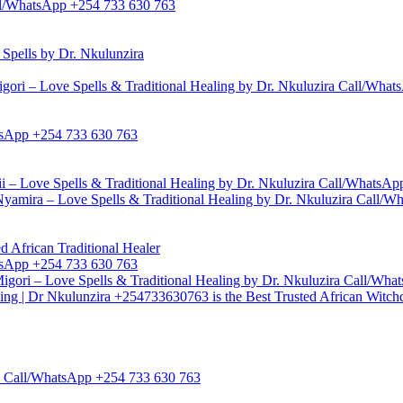
Call/WhatsApp +254 733 630 763
pells by Dr. Nkulunzira
gori – Love Spells & Traditional Healing by Dr. Nkuluzira Call/Wha
hatsApp +254 733 630 763
i – Love Spells & Traditional Healing by Dr. Nkuluzira Call/WhatsA
yamira – Love Spells & Traditional Healing by Dr. Nkuluzira Call/
d African Traditional Healer
hatsApp +254 733 630 763
igori – Love Spells & Traditional Healing by Dr. Nkuluzira Call/Wh
ling | Dr Nkulunzira +254733630763 is the Best Trusted African Witch
zira Call/WhatsApp +254 733 630 763