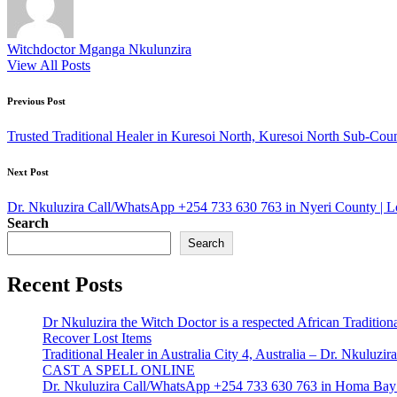
Witchdoctor Mganga Nkulunzira
View All Posts
Post
Previous Post
navigation
Trusted Traditional Healer in Kuresoi North, Kuresoi North Sub-C
Next Post
Dr. Nkuluzira Call/WhatsApp +254 733 630 763 in Nyeri County | L
Search
Search
Recent Posts
Dr Nkuluzira the Witch Doctor is a respected African Tradition
Recover Lost Items
Traditional Healer in Australia City 4, Australia – Dr. Nkulu
CAST A SPELL ONLINE
Dr. Nkuluzira Call/WhatsApp +254 733 630 763 in Homa Bay 