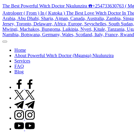
Skip
The Best Powerful Witch Doctor Nkulunzira ☎️+254733630763 ( Mg
to
Astrologer ( From ) In ( Kutoka ) The Best Love Witch Doctor In Th
content
Arabia, Abu Dhabi, Sharja, Ajman, Canada, Australia, Zambia, Singap
Jersey, Toronto, Delaware, Africa, Europe, Seyschelles, South Sud
Mwingi, Machakos, Bungoma, Laikipia, Nyeri, Kitale, Tanzania, Ugand
Namibia, Botswana, Germany, Wales, Scotland, Italy, France, Rwand
My
WordPress
Home
Blog
About Powerful Witch Doctor (Mganga) Nkulunzira
Services
FAQ
Blog
facebook.com
twitter.com
t.me
instagram.com
youtube.com