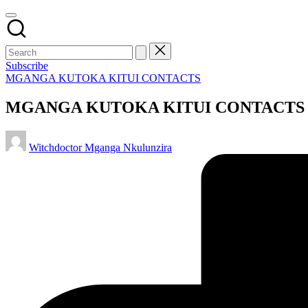
Subscribe
Posted
MGANGA KUTOKA KITUI CONTACTS
in
MGANGA KUTOKA KITUI CONTACTS
Posted
Witchdoctor Mganga Nkulunzira
by