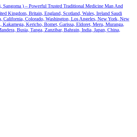
 Sangoma ) – Powerful Trusted Traditional Medicine Man And
ted Kingdom, Britain, England, Scotland, Wales, Ireland Saudi
ona, California, Colorado, Washington, Los Angeles, New York, New
u, Kakamega, Kericho, Bomet, Garissa, Eldoret, Meru, Muranga,
andera, Busia, Tanga, Zanzibar, Bahrain, India, Japan, China,