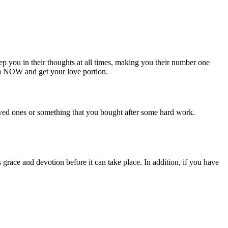
p you in their thoughts at all times, making you their number one
a NOW and get your love portion.
loved ones or something that you bought after some hard work.
grace and devotion before it can take place. In addition, if you have