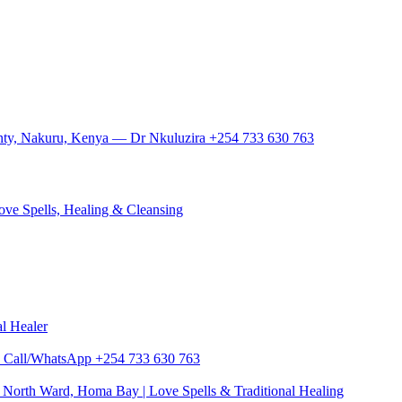
ounty, Nakuru, Kenya — Dr Nkuluzira +254 733 630 763
ove Spells, Healing & Cleansing
al Healer
zira Call/WhatsApp +254 733 630 763
North Ward, Homa Bay | Love Spells & Traditional Healing