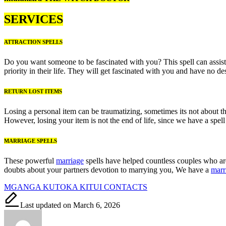
SERVICES
ATTRACTION SPELLS
Do you want someone to be fascinated with you? This spell can assist 
priority in their life. They will get fascinated with you and have no
RETURN LOST ITEMS
Losing a personal item can be traumatizing, sometimes its not about t
However, losing your item is not the end of life, since we have a spel
MARRIAGE SPELLS
These powerful
marriage
spells have helped countless couples who are 
doubts about your partners devotion to marrying you, We have a
marr
Tags:
MGANGA KUTOKA KITUI CONTACTS
Last updated on March 6, 2026