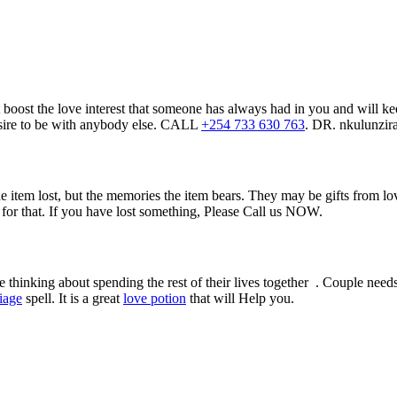
boost the love interest that someone has always had in you and will kee
 desire to be with anybody else. CALL
+254 733 630 763
. DR. nkulunzir
he item lost, but the memories the item bears. They may be gifts from 
l for that. If you have lost something, Please Call us NOW.
thinking about spending the rest of their lives together . Couple needs 
iage
spell. It is a great
love potion
that will Help you.