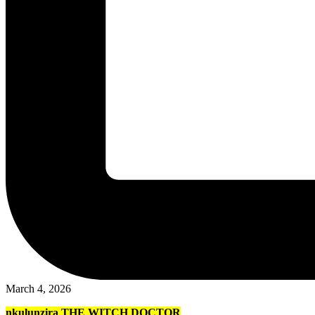
March 4, 2026
nkulunzira THE WITCH DOCTOR