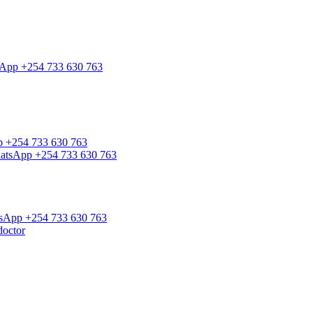
tsApp +254 733 630 763
pp +254 733 630 763
WhatsApp +254 733 630 763
atsApp +254 733 630 763
doctor