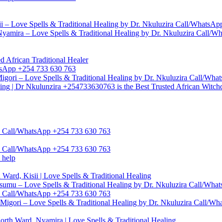
i – Love Spells & Traditional Healing by Dr. Nkuluzira Call/WhatsA
yamira – Love Spells & Traditional Healing by Dr. Nkuluzira Call/
d African Traditional Healer
hatsApp +254 733 630 763
igori – Love Spells & Traditional Healing by Dr. Nkuluzira Call/Wh
ling | Dr Nkulunzira +254733630763 is the Best Trusted African Witch
zira Call/WhatsApp +254 733 630 763
zira Call/WhatsApp +254 733 630 763
 help
Ward, Kisii | Love Spells & Traditional Healing
umu – Love Spells & Traditional Healing by Dr. Nkuluzira Call/Wh
ra Call/WhatsApp +254 733 630 763
Migori – Love Spells & Traditional Healing by Dr. Nkuluzira Call/W
rth Ward, Nyamira | Love Spells & Traditional Healing