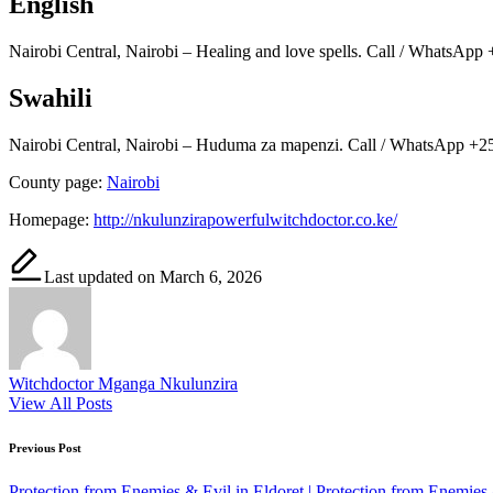
English
Nairobi Central, Nairobi – Healing and love spells. Call / WhatsApp 
Swahili
Nairobi Central, Nairobi – Huduma za mapenzi. Call / WhatsApp +25
County page:
Nairobi
Homepage:
http://nkulunzirapowerfulwitchdoctor.co.ke/
Last updated on March 6, 2026
Witchdoctor Mganga Nkulunzira
View All Posts
Post
Previous Post
navigation
Protection from Enemies & Evil in Eldoret | Protection from Enemies