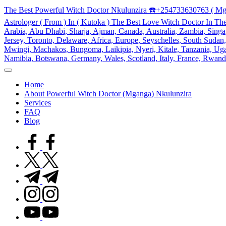
Skip
The Best Powerful Witch Doctor Nkulunzira ☎️+254733630763 ( Mg
to
Astrologer ( From ) In ( Kutoka ) The Best Love Witch Doctor In Th
content
Arabia, Abu Dhabi, Sharja, Ajman, Canada, Australia, Zambia, Singap
Jersey, Toronto, Delaware, Africa, Europe, Seyschelles, South Sud
Mwingi, Machakos, Bungoma, Laikipia, Nyeri, Kitale, Tanzania, Ugand
Namibia, Botswana, Germany, Wales, Scotland, Italy, France, Rwand
My
WordPress
Home
Blog
About Powerful Witch Doctor (Mganga) Nkulunzira
Services
FAQ
Blog
facebook.com
twitter.com
t.me
instagram.com
youtube.com