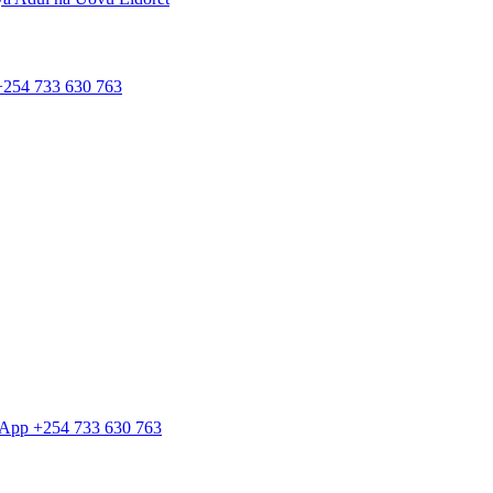
 +254 733 630 763
tsApp +254 733 630 763