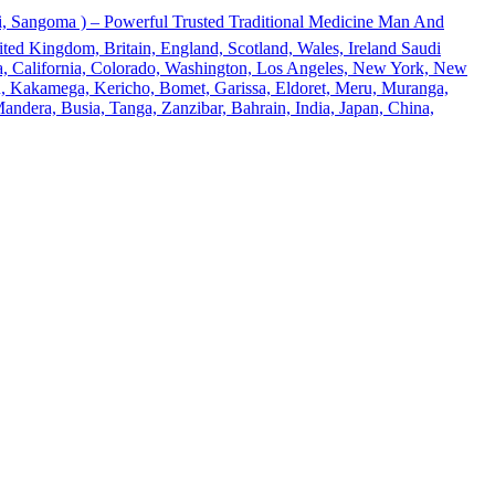
 Sangoma ) – Powerful Trusted Traditional Medicine Man And
ted Kingdom, Britain, England, Scotland, Wales, Ireland Saudi
ona, California, Colorado, Washington, Los Angeles, New York, New
u, Kakamega, Kericho, Bomet, Garissa, Eldoret, Meru, Muranga,
andera, Busia, Tanga, Zanzibar, Bahrain, India, Japan, China,