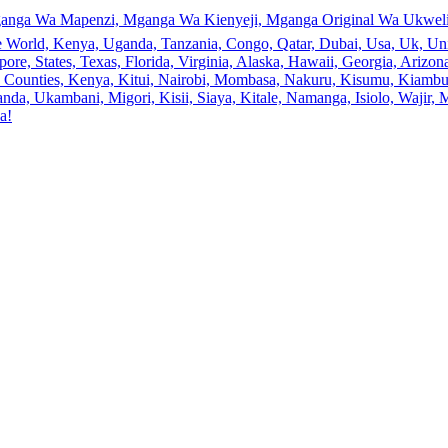
anga Wa Mapenzi, Mganga Wa Kienyeji, Mganga Original Wa Ukweli,
e World, Kenya, Uganda, Tanzania, Congo, Qatar, Dubai, Usa, Uk, Uni
ore, States, Texas, Florida, Virginia, Alaska, Hawaii, Georgia, Ariz
an, Counties, Kenya, Kitui, Nairobi, Mombasa, Nakuru, Kisumu, Kiamb
a, Ukambani, Migori, Kisii, Siaya, Kitale, Namanga, Isiolo, Wajir, M
a!