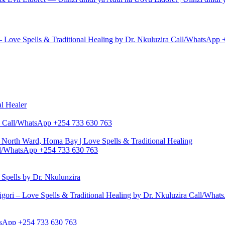
– Love Spells & Traditional Healing by Dr. Nkuluzira Call/WhatsApp
al Healer
zira Call/WhatsApp +254 733 630 763
North Ward, Homa Bay | Love Spells & Traditional Healing
Call/WhatsApp +254 733 630 763
pells by Dr. Nkulunzira
gori – Love Spells & Traditional Healing by Dr. Nkuluzira Call/Wha
hatsApp +254 733 630 763