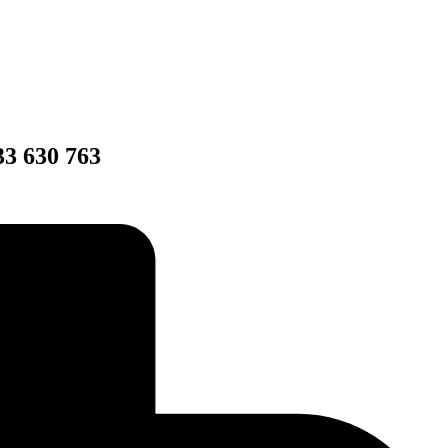
33 630 763