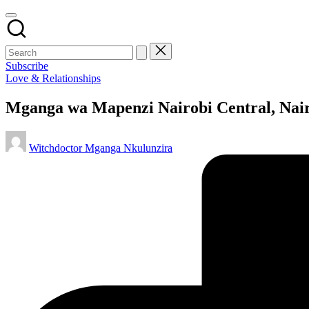
Subscribe
Posted
Love & Relationships
in
Mganga wa Mapenzi Nairobi Central, Nair
Posted
Witchdoctor Mganga Nkulunzira
by