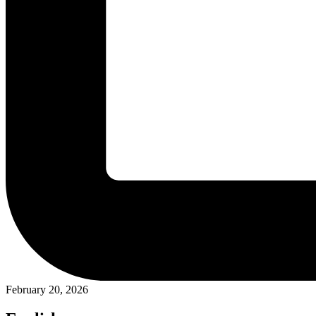
February 20, 2026