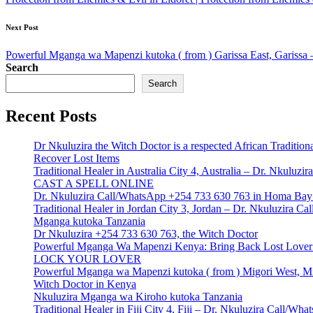
Next Post
Powerful Mganga wa Mapenzi kutoka ( from ) Garissa East, Garissa 
Search
Search
Recent Posts
Dr Nkuluzira the Witch Doctor is a respected African Tradition
Recover Lost Items
Traditional Healer in Australia City 4, Australia – Dr. Nkulu
CAST A SPELL ONLINE
Dr. Nkuluzira Call/WhatsApp +254 733 630 763 in Homa Bay 
Traditional Healer in Jordan City 3, Jordan – Dr. Nkuluzira 
Mganga kutoka Tanzania
Dr Nkuluzira +254 733 630 763, the Witch Doctor
Powerful Mganga Wa Mapenzi Kenya: Bring Back Lost Lover S
LOCK YOUR LOVER
Powerful Mganga wa Mapenzi kutoka ( from ) Migori West, Mi
Witch Doctor in Kenya
Nkuluzira Mganga wa Kiroho kutoka Tanzania
Traditional Healer in Fiji City 4, Fiji – Dr. Nkuluzira Call/W