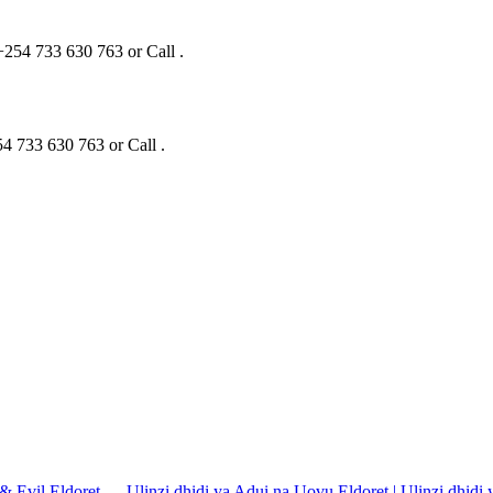
+254 733 630 763 or Call .
4 733 630 763 or Call .
 & Evil Eldoret — Ulinzi dhidi ya Adui na Uovu Eldoret | Ulinzi dhidi