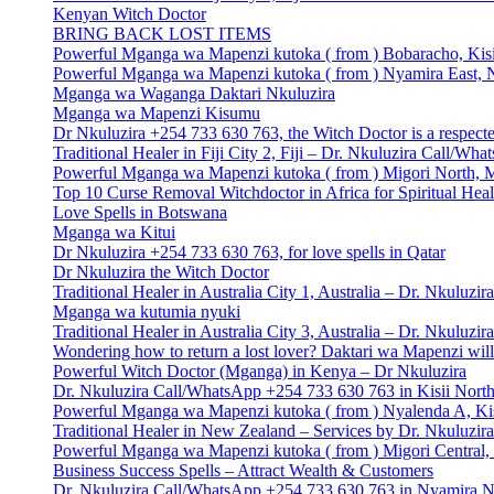
Kenyan Witch Doctor
BRING BACK LOST ITEMS
Powerful Mganga wa Mapenzi kutoka ( from ) Bobaracho, Kisi
Powerful Mganga wa Mapenzi kutoka ( from ) Nyamira East, N
Mganga wa Waganga Daktari Nkuluzira
Mganga wa Mapenzi Kisumu
Dr Nkuluzira +254 733 630 763, the Witch Doctor is a respecte
Traditional Healer in Fiji City 2, Fiji – Dr. Nkuluzira Call/W
Powerful Mganga wa Mapenzi kutoka ( from ) Migori North, M
Top 10 Curse Removal Witchdoctor in Africa for Spiritual Hea
Love Spells in Botswana
Mganga wa Kitui
Dr Nkuluzira +254 733 630 763, for love spells in Qatar
Dr Nkuluzira the Witch Doctor
Traditional Healer in Australia City 1, Australia – Dr. Nkulu
Mganga wa kutumia nyuki
Traditional Healer in Australia City 3, Australia – Dr. Nkulu
Wondering how to return a lost lover? Daktari wa Mapenzi will
Powerful Witch Doctor (Mganga) in Kenya – Dr Nkuluzira
Dr. Nkuluzira Call/WhatsApp +254 733 630 763 in Kisii North 
Powerful Mganga wa Mapenzi kutoka ( from ) Nyalenda A, Kis
Traditional Healer in New Zealand – Services by Dr. Nkuluzi
Powerful Mganga wa Mapenzi kutoka ( from ) Migori Central, 
Business Success Spells – Attract Wealth & Customers
Dr. Nkuluzira Call/WhatsApp +254 733 630 763 in Nyamira No