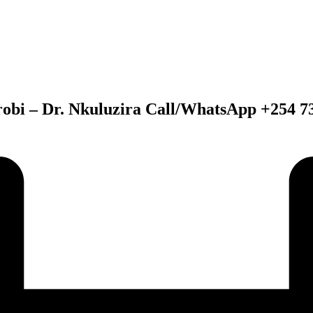
obi – Dr. Nkuluzira Call/WhatsApp +254 7