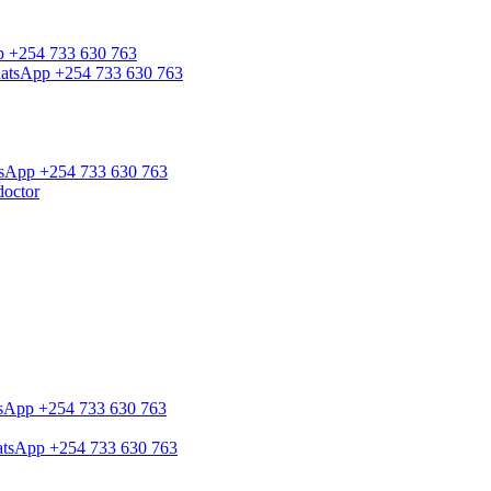
pp +254 733 630 763
WhatsApp +254 733 630 763
atsApp +254 733 630 763
doctor
atsApp +254 733 630 763
hatsApp +254 733 630 763