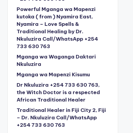
Powerful Mganga wa Mapenzi
kutoka ( from ) Nyamira East,
Nyamira – Love Spells &
Traditional Healing by Dr.
Nkuluzira Call/WhatsApp +254
733 630 763
Mganga wa Waganga Daktari
Nkuluzira
Mganga wa Mapenzi Kisumu
Dr Nkuluzira +254 733 630 763,
the Witch Doctor is a respected
African Traditional Healer
Traditional Healer in Fiji City 2, Fiji
– Dr. Nkuluzira Call/WhatsApp
+254 733 630 763