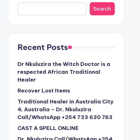
Search
Recent Posts
Dr Nkuluzira the Witch Doctor is a
respected African Traditional
Healer
Recover Lost Items
Traditional Healer in Australia City
4, Australia – Dr. Nkuluzira
Call/WhatsApp +254 733 630 763
CAST A SPELL ONLINE
Dr. Nkuluzira Call/WhatsApp +254