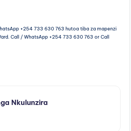
/WhatsApp +254 733 630 763 hutoa tiba za mapenzi
Ward. Call / WhatsApp +254 733 630 763 or Call
ga Nkulunzira