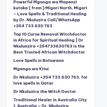
Powerful Mganga wa Mapenzi
kutoka ( from ) Migori North, Migori
– Love Spells & Traditional Healing
by Dr. Nkuluzira Call/WhatsApp
+254 733 630 763
Top 10 Curse Removal Witchdoctor
in Africa for Spiritual Healing | Dr
Nkulunzira +254733630763 is the
Best Trusted African Witchdoctor
Love Spells in Botswana
Mganga wa Kitui
Dr Nkuluzira +254 733 630 763, for
love spells in Qatar
Dr Nkuluzira the Witch Doctor
Traditional Healer in Australia City
1, Australia – Dr. Nkuluzira