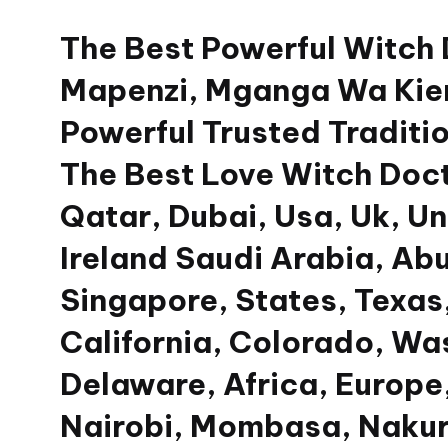
The Best Powerful Witch
Skip
to
Mapenzi, Mganga Wa Kien
content
Powerful Trusted Traditio
The Best Love Witch Doct
Qatar, Dubai, Usa, Uk, U
Ireland Saudi Arabia, Ab
Singapore, States, Texas,
California, Colorado, Wa
Delaware, Africa, Europe,
Nairobi, Mombasa, Nakur