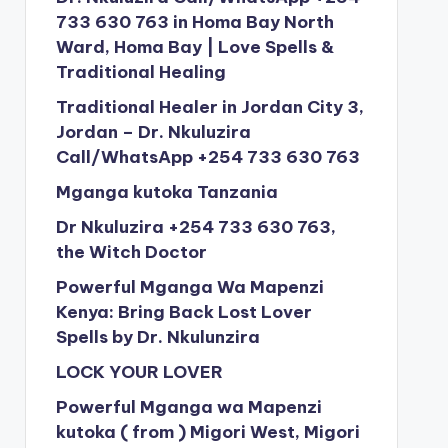
733 630 763 in Homa Bay North
Ward, Homa Bay | Love Spells &
Traditional Healing
Traditional Healer in Jordan City 3,
Jordan – Dr. Nkuluzira
Call/WhatsApp +254 733 630 763
Mganga kutoka Tanzania
Dr Nkuluzira +254 733 630 763,
the Witch Doctor
Powerful Mganga Wa Mapenzi
Kenya: Bring Back Lost Lover
Spells by Dr. Nkulunzira
LOCK YOUR LOVER
Powerful Mganga wa Mapenzi
kutoka ( from ) Migori West, Migori