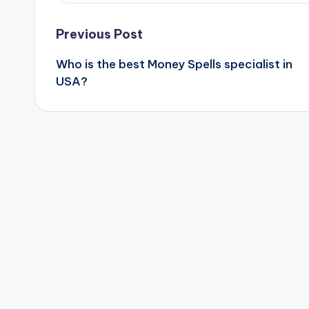
Post
Previous Post
Who is the best Money Spells specialist in
navigation
USA?