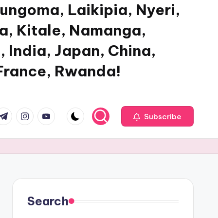
ungoma, Laikipia, Nyeri,
ya, Kitale, Namanga,
, India, Japan, China,
 France, Rwanda!
com
r.com
.me
instagram.com
youtube.com
Subscribe
Search