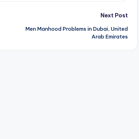
Next Post
Men Manhood Problems in Dubai, United
Arab Emirates