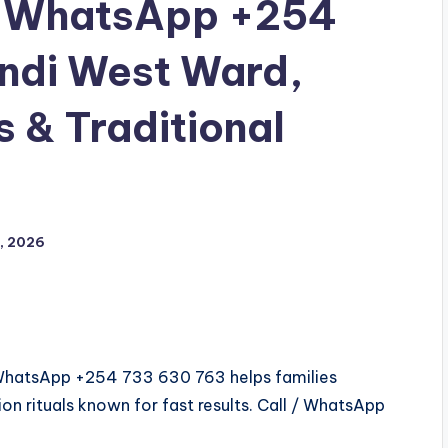
ll/WhatsApp +254
andi West Ward,
s & Traditional
, 2026
l/WhatsApp +254 733 630 763 helps families
on rituals known for fast results. Call / WhatsApp