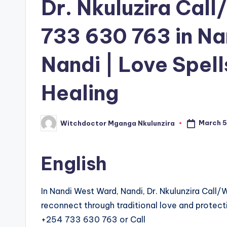
Dr. Nkuluzira Ca
733 630 763 in N
Nandi | Love Spell
Healing
March 5
Witchdoctor Mganga Nkulunzira
Posted
by
English
In Nandi West Ward, Nandi, Dr. Nkulunzira Cal
reconnect through traditional love and protecti
+254 733 630 763 or Call