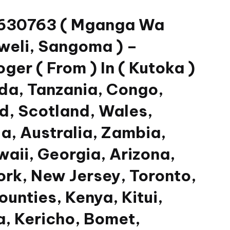
33630763 ( Mganga Wa
weli, Sangoma ) –
er ( From ) In ( Kutoka )
da, Tanzania, Congo,
nd, Scotland, Wales,
a, Australia, Zambia,
waii, Georgia, Arizona,
ork, New Jersey, Toronto,
unties, Kenya, Kitui,
, Kericho, Bomet,