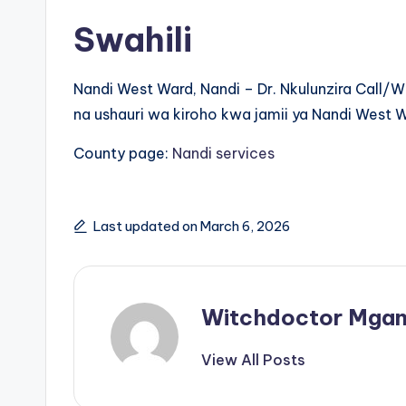
Swahili
Nandi West Ward, Nandi – Dr. Nkulunzira Call
na ushauri wa kiroho kwa jamii ya Nandi West 
County page:
Nandi services
Last updated on March 6, 2026
Witchdoctor Mgan
View All Posts