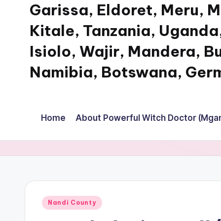
Garissa, Eldoret, Meru, 
Kitale, Tanzania, Uganda,
Isiolo, Wajir, Mandera, B
Namibia, Botswana, Germ
My
WordPress
Home
About Powerful Witch Doctor (Mgan
Blog
Posted
Nandi County
in