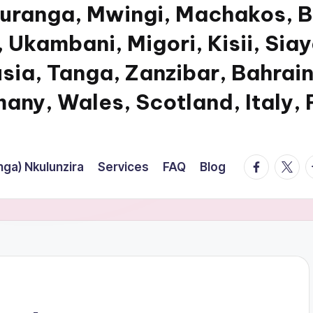
Muranga, Mwingi, Machakos, B
 Ukambani, Migori, Kisii, Sia
usia, Tanga, Zanzibar, Bahrain
any, Wales, Scotland, Italy,
facebook.
twitte
t
ga) Nkulunzira
Services
FAQ
Blog