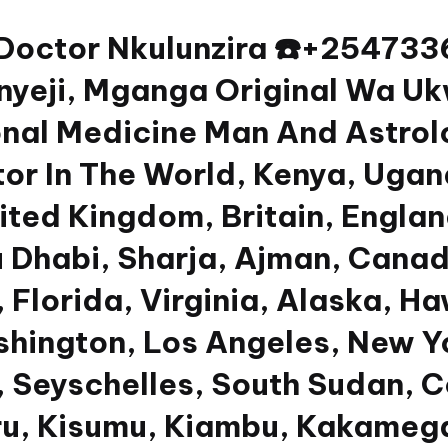
 Doctor Nkulunzira ☎️+2547
yeji, Mganga Original Wa Uk
nal Medicine Man And Astrolog
or In The World, Kenya, Ugan
nited Kingdom, Britain, Engla
u Dhabi, Sharja, Ajman, Canad
 Florida, Virginia, Alaska, Ha
shington, Los Angeles, New Y
 Seyschelles, South Sudan, Co
u, Kisumu, Kiambu, Kakamega