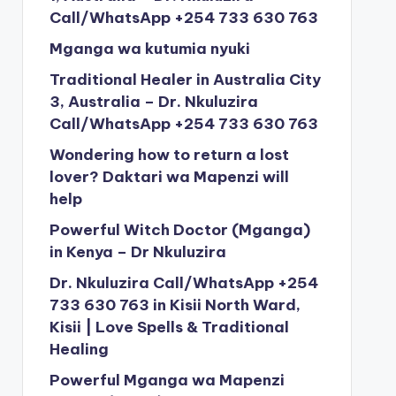
Call/WhatsApp +254 733 630 763
Mganga wa kutumia nyuki
Traditional Healer in Australia City
3, Australia – Dr. Nkuluzira
Call/WhatsApp +254 733 630 763
Wondering how to return a lost
lover? Daktari wa Mapenzi will
help
Powerful Witch Doctor (Mganga)
in Kenya – Dr Nkuluzira
Dr. Nkuluzira Call/WhatsApp +254
733 630 763 in Kisii North Ward,
Kisii | Love Spells & Traditional
Healing
Powerful Mganga wa Mapenzi