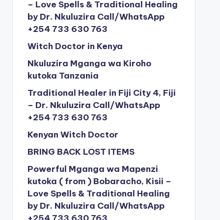
– Love Spells & Traditional Healing
by Dr. Nkuluzira Call/WhatsApp
+254 733 630 763
Witch Doctor in Kenya
Nkuluzira Mganga wa Kiroho
kutoka Tanzania
Traditional Healer in Fiji City 4, Fiji
– Dr. Nkuluzira Call/WhatsApp
+254 733 630 763
Kenyan Witch Doctor
BRING BACK LOST ITEMS
Powerful Mganga wa Mapenzi
kutoka ( from ) Bobaracho, Kisii –
Love Spells & Traditional Healing
by Dr. Nkuluzira Call/WhatsApp
+254 733 630 763