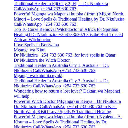
Traditional Healer in Fiji City 2, Fiji – Dr. Nkuluzira
Call/WhatsApp +254 733 630 763
Powerful Mganga wa Mapenzi kutoka ( from ) Migori North,
Migori – Love Spells & Traditional Healing by Dr. Nkuluzira
Call/WhatsApp +254 733 630 763
Top 10 Curse Removal Witchdoctor in Africa for Spiritual
Healing | Dr Nkulunzira +254733630763 is the Best Trusted
African Witchdoctor
Love Spells in Botswana
Mganga wa Kitui
Dr Nkuluzira +254 733 630 763, for love spells in Qatar
Dr Nkuluzira the Witch Doctor
Traditional Healer in Australia City 1, Australia – Dr.
Nkuluzira Call/WhatsApp +254 733 630 763
Mganga wa kutumia nyuki
Traditional Healer in Australia City 3, Australia – Dr.
Nkuluzira Call/WhatsApp +254 733 630 763
Wondering how to return a lost lover? Daktari wa Mapenzi
will help
Powerful Witch Doctor (Mganga) in Kenya – Dr Nkuluzira
Dr. Nkuluzira Call/WhatsApp +254 733 630 763 in Kisii
North Ward, Kisii | Love Spells & Traditional Healing
Powerful Mganga wa Mapenzi kutoka ( from ) Nyalenda A,
Kisumu – Love Spells & Traditional Healing by Dr.
Nkuluzira Call/WhatsApp +254 733 630 763