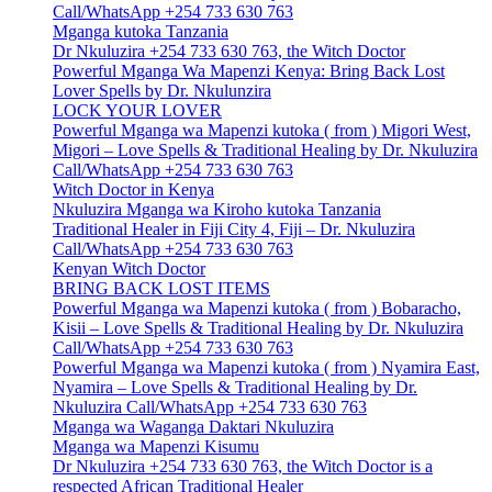
Call/WhatsApp +254 733 630 763
Mganga kutoka Tanzania
Dr Nkuluzira +254 733 630 763, the Witch Doctor
Powerful Mganga Wa Mapenzi Kenya: Bring Back Lost
Lover Spells by Dr. Nkulunzira
LOCK YOUR LOVER
Powerful Mganga wa Mapenzi kutoka ( from ) Migori West,
Migori – Love Spells & Traditional Healing by Dr. Nkuluzira
Call/WhatsApp +254 733 630 763
Witch Doctor in Kenya
Nkuluzira Mganga wa Kiroho kutoka Tanzania
Traditional Healer in Fiji City 4, Fiji – Dr. Nkuluzira
Call/WhatsApp +254 733 630 763
Kenyan Witch Doctor
BRING BACK LOST ITEMS
Powerful Mganga wa Mapenzi kutoka ( from ) Bobaracho,
Kisii – Love Spells & Traditional Healing by Dr. Nkuluzira
Call/WhatsApp +254 733 630 763
Powerful Mganga wa Mapenzi kutoka ( from ) Nyamira East,
Nyamira – Love Spells & Traditional Healing by Dr.
Nkuluzira Call/WhatsApp +254 733 630 763
Mganga wa Waganga Daktari Nkuluzira
Mganga wa Mapenzi Kisumu
Dr Nkuluzira +254 733 630 763, the Witch Doctor is a
respected African Traditional Healer