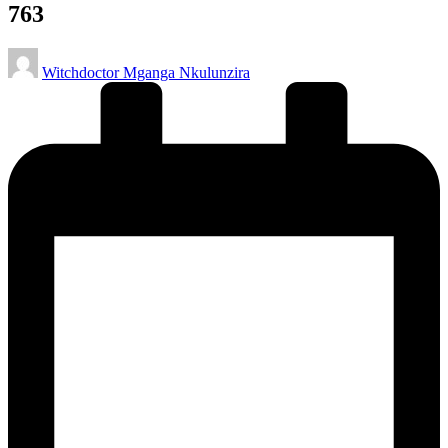
763
Posted
Witchdoctor Mganga Nkulunzira
by