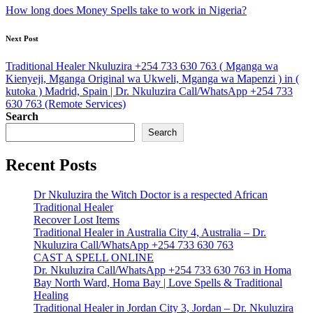
navigation
How long does Money Spells take to work in Nigeria?
Next Post
Traditional Healer Nkuluzira +254 733 630 763 ( Mganga wa
Kienyeji, Mganga Original wa Ukweli, Mganga wa Mapenzi ) in (
kutoka ) Madrid, Spain | Dr. Nkuluzira Call/WhatsApp +254 733
630 763 (Remote Services)
Search
Search
Recent Posts
Dr Nkuluzira the Witch Doctor is a respected African
Traditional Healer
Recover Lost Items
Traditional Healer in Australia City 4, Australia – Dr.
Nkuluzira Call/WhatsApp +254 733 630 763
CAST A SPELL ONLINE
Dr. Nkuluzira Call/WhatsApp +254 733 630 763 in Homa
Bay North Ward, Homa Bay | Love Spells & Traditional
Healing
Traditional Healer in Jordan City 3, Jordan – Dr. Nkuluzira