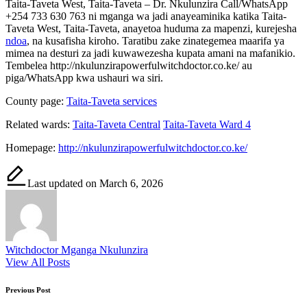
Taita-Taveta West, Taita-Taveta – Dr. Nkulunzira Call/WhatsApp
+254 733 630 763 ni mganga wa jadi anayeaminika katika Taita-
Taveta West, Taita-Taveta, anayetoa huduma za mapenzi, kurejesha
ndoa
, na kusafisha kiroho. Taratibu zake zinategemea maarifa ya
mimea na desturi za jadi kuwawezesha kupata amani na mafanikio.
Tembelea http://nkulunzirapowerfulwitchdoctor.co.ke/ au
piga/WhatsApp kwa ushauri wa siri.
County page:
Taita-Taveta services
Related wards:
Taita-Taveta Central
Taita-Taveta Ward 4
Homepage:
http://nkulunzirapowerfulwitchdoctor.co.ke/
Last updated on March 6, 2026
Witchdoctor Mganga Nkulunzira
View All Posts
Post
Previous Post