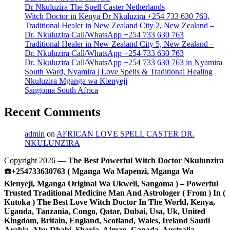
Dr Nkuluzira The Spell Caster Netherlands
Witch Doctor in Kenya Dr Nkuluzira +254 733 630 763,
Traditional Healer in New Zealand City 2, New Zealand –
Dr. Nkuluzira Call/WhatsApp +254 733 630 763
Traditional Healer in New Zealand City 5, New Zealand –
Dr. Nkuluzira Call/WhatsApp +254 733 630 763
Dr. Nkuluzira Call/WhatsApp +254 733 630 763 in Nyamira
South Ward, Nyamira | Love Spells & Traditional Healing
Nkuluzira Mganga wa Kienyeji
Sangoma South Africa
Recent Comments
admin
on
AFRICAN LOVE SPELL CASTER DR.
NKULUNZIRA
Copyright 2026 —
The Best Powerful Witch Doctor Nkulunzira
☎️+254733630763 ( Mganga Wa Mapenzi, Mganga Wa
Kienyeji, Mganga Original Wa Ukweli, Sangoma ) – Powerful
Trusted Traditional Medicine Man And Astrologer ( From ) In (
Kutoka ) The Best Love Witch Doctor In The World, Kenya,
Uganda, Tanzania, Congo, Qatar, Dubai, Usa, Uk, United
Kingdom, Britain, England, Scotland, Wales, Ireland Saudi
Arabia, Abu Dhabi, Sharja, Ajman, Canada, Australia,