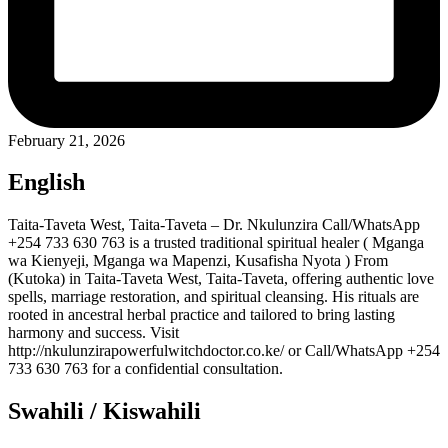
February 21, 2026
English
Taita-Taveta West, Taita-Taveta – Dr. Nkulunzira Call/WhatsApp
+254 733 630 763 is a trusted traditional spiritual healer ( Mganga
wa Kienyeji, Mganga wa Mapenzi, Kusafisha Nyota ) From
(Kutoka) in Taita-Taveta West, Taita-Taveta, offering authentic love
spells, marriage restoration, and spiritual cleansing. His rituals are
rooted in ancestral herbal practice and tailored to bring lasting
harmony and success. Visit
http://nkulunzirapowerfulwitchdoctor.co.ke/ or Call/WhatsApp +254
733 630 763 for a confidential consultation.
Swahili / Kiswahili