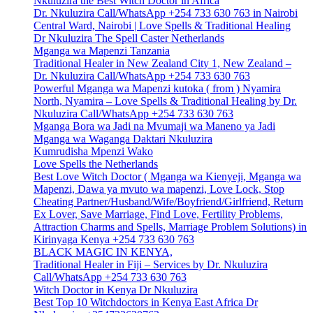
Nkuluzira the Best Witch Doctor in Africa
Dr. Nkuluzira Call/WhatsApp +254 733 630 763 in Nairobi
Central Ward, Nairobi | Love Spells & Traditional Healing
Dr Nkuluzira The Spell Caster Netherlands
Mganga wa Mapenzi Tanzania
Traditional Healer in New Zealand City 1, New Zealand –
Dr. Nkuluzira Call/WhatsApp +254 733 630 763
Powerful Mganga wa Mapenzi kutoka ( from ) Nyamira
North, Nyamira – Love Spells & Traditional Healing by Dr.
Nkuluzira Call/WhatsApp +254 733 630 763
Mganga Bora wa Jadi na Mvumaji wa Maneno ya Jadi
Mganga wa Waganga Daktari Nkuluzira
Kumrudisha Mpenzi Wako
Love Spells the Netherlands
Best Love Witch Doctor ( Mganga wa Kienyeji, Mganga wa
Mapenzi, Dawa ya mvuto wa mapenzi, Love Lock, Stop
Cheating Partner/Husband/Wife/Boyfriend/Girlfriend, Return
Ex Lover, Save Marriage, Find Love, Fertility Problems,
Attraction Charms and Spells, Marriage Problem Solutions) in
Kirinyaga Kenya +254 733 630 763
BLACK MAGIC IN KENYA,
Traditional Healer in Fiji – Services by Dr. Nkuluzira
Call/WhatsApp +254 733 630 763
Witch Doctor in Kenya Dr Nkuluzira
Best Top 10 Witchdoctors in Kenya East Africa Dr