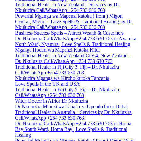
Traditional Healer in New Zealand – Services by Dr.
Nkuluzira Call/WhatsApp +254 733 630 763
Powerful Mganga wa Mapenzi kutoka ( from ) Migori
Central, Migori – Love Spells & Traditional Healing by Dr.
Nkuluzira Call/WhatsApp +254 733 630 763
Business Success Spells – Attract Wealth & Customers
Dr. Nkuluzira Call/WhatsApp +254 733 630 763 in Nyamira
North Ward, Nyamira | Love Spells & Traditional Healing
Mganga Hodari wa Mapenzi Kutoka Kitui
Traditional Healer in New Zealand City 4, New Zealand –
Dr. Nkuluzira Call/WhatsApp +254 733 630 763
Traditional Healer in Fiji City 3, Fiji – Dr. Nkuluzira
Call/WhatsApp +254 733 630 763
Nkuluzira Mganga wa Kiroho kutoka Tanzania
Love Spells in the UK and USA
Traditional Healer in Fiji City 5, Fiji – Dr. Nkuluzira
Call/WhatsApp +254 733 630 763
Witch Doctor in Africa Dr Nkuluzira
Dr Nkuluzira Mtunzi wa Tahajia za Upendo huko Dubai
Traditional Healer in Australia – Services by Dr. Nkuluzira
Call/WhatsApp +254 733 630 763
Dr. Nkuluzira Call/WhatsApp +254 733 630 763 in Homa
Bay South Ward, Homa Bay | Love Spells & Traditional
Healing
Powerful Mganga wa Mapenzi kutoka ( from ) Migori Ward