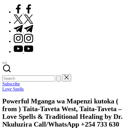
facebook.com
twitter.com
t.me
instagram.com
youtube.com
Subscribe
Posted
Love Spells
in
Powerful Mganga wa Mapenzi kutoka (
from ) Taita-Taveta West, Taita-Taveta –
Love Spells & Traditional Healing by Dr.
Nkuluzira Call/WhatsApp +254 733 630