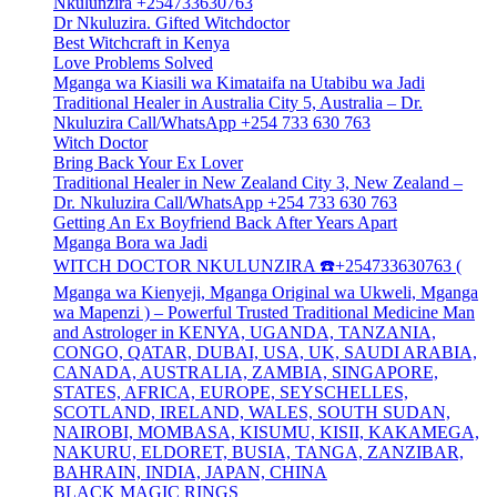
Nkulunzira +254733630763
Dr Nkuluzira. Gifted Witchdoctor
Best Witchcraft in Kenya
Love Problems Solved
Mganga wa Kiasili wa Kimataifa na Utabibu wa Jadi
Traditional Healer in Australia City 5, Australia – Dr.
Nkuluzira Call/WhatsApp +254 733 630 763
Witch Doctor
Bring Back Your Ex Lover
Traditional Healer in New Zealand City 3, New Zealand –
Dr. Nkuluzira Call/WhatsApp +254 733 630 763
Getting An Ex Boyfriend Back After Years Apart
Mganga Bora wa Jadi
WITCH DOCTOR NKULUNZIRA ☎️+254733630763 (
Mganga wa Kienyeji, Mganga Original wa Ukweli, Mganga
wa Mapenzi ) – Powerful Trusted Traditional Medicine Man
and Astrologer in KENYA, UGANDA, TANZANIA,
CONGO, QATAR, DUBAI, USA, UK, SAUDI ARABIA,
CANADA, AUSTRALIA, ZAMBIA, SINGAPORE,
STATES, AFRICA, EUROPE, SEYSCHELLES,
SCOTLAND, IRELAND, WALES, SOUTH SUDAN,
NAIROBI, MOMBASA, KISUMU, KISII, KAKAMEGA,
NAKURU, ELDORET, BUSIA, TANGA, ZANZIBAR,
BAHRAIN, INDIA, JAPAN, CHINA
BLACK MAGIC RINGS