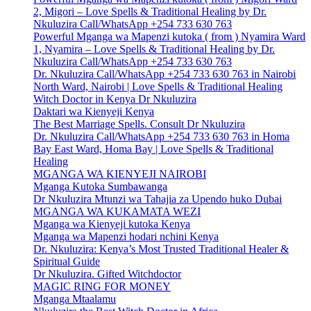
2, Migori – Love Spells & Traditional Healing by Dr.
Nkuluzira Call/WhatsApp +254 733 630 763
Powerful Mganga wa Mapenzi kutoka ( from ) Nyamira Ward
1, Nyamira – Love Spells & Traditional Healing by Dr.
Nkuluzira Call/WhatsApp +254 733 630 763
Dr. Nkuluzira Call/WhatsApp +254 733 630 763 in Nairobi
North Ward, Nairobi | Love Spells & Traditional Healing
Witch Doctor in Kenya Dr Nkuluzira
Daktari wa Kienyeji Kenya
The Best Marriage Spells. Consult Dr Nkuluzira
Dr. Nkuluzira Call/WhatsApp +254 733 630 763 in Homa
Bay East Ward, Homa Bay | Love Spells & Traditional
Healing
MGANGA WA KIENYEJI NAIROBI
Mganga Kutoka Sumbawanga
Dr Nkuluzira Mtunzi wa Tahajia za Upendo huko Dubai
MGANGA WA KUKAMATA WEZI
Mganga wa Kienyeji kutoka Kenya
Mganga wa Mapenzi hodari nchini Kenya
Dr. Nkuluzira: Kenya’s Most Trusted Traditional Healer &
Spiritual Guide
Dr Nkuluzira. Gifted Witchdoctor
MAGIC RING FOR MONEY
Mganga Mtaalamu