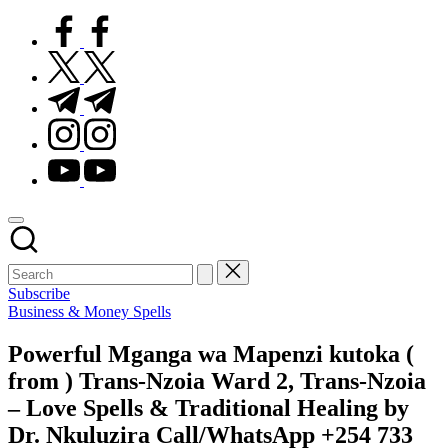
facebook.com
twitter.com
t.me
instagram.com
youtube.com
Subscribe
Posted
Business & Money Spells
in
Powerful Mganga wa Mapenzi kutoka (
from ) Trans-Nzoia Ward 2, Trans-Nzoia
– Love Spells & Traditional Healing by
Dr. Nkuluzira Call/WhatsApp +254 733