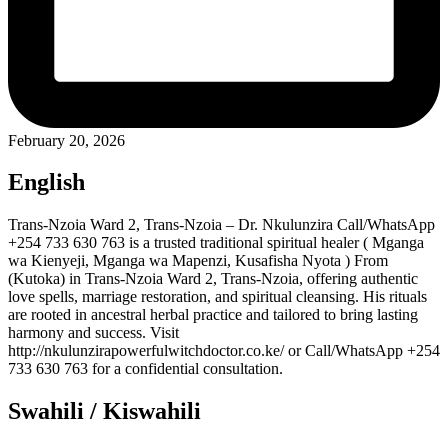
February 20, 2026
English
Trans-Nzoia Ward 2, Trans-Nzoia – Dr. Nkulunzira Call/WhatsApp
+254 733 630 763 is a trusted traditional spiritual healer ( Mganga
wa Kienyeji, Mganga wa Mapenzi, Kusafisha Nyota ) From
(Kutoka) in Trans-Nzoia Ward 2, Trans-Nzoia, offering authentic
love spells, marriage restoration, and spiritual cleansing. His rituals
are rooted in ancestral herbal practice and tailored to bring lasting
harmony and success. Visit
http://nkulunzirapowerfulwitchdoctor.co.ke/ or Call/WhatsApp +254
733 630 763 for a confidential consultation.
Swahili / Kiswahili