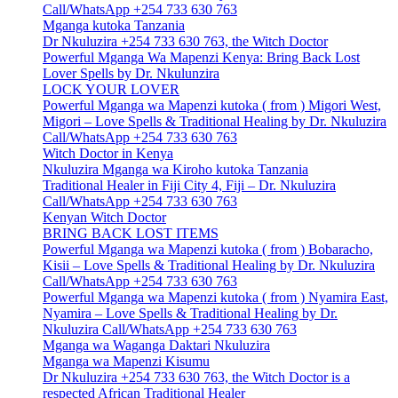
Call/WhatsApp +254 733 630 763
Mganga kutoka Tanzania
Dr Nkuluzira +254 733 630 763, the Witch Doctor
Powerful Mganga Wa Mapenzi Kenya: Bring Back Lost
Lover Spells by Dr. Nkulunzira
LOCK YOUR LOVER
Powerful Mganga wa Mapenzi kutoka ( from ) Migori West,
Migori – Love Spells & Traditional Healing by Dr. Nkuluzira
Call/WhatsApp +254 733 630 763
Witch Doctor in Kenya
Nkuluzira Mganga wa Kiroho kutoka Tanzania
Traditional Healer in Fiji City 4, Fiji – Dr. Nkuluzira
Call/WhatsApp +254 733 630 763
Kenyan Witch Doctor
BRING BACK LOST ITEMS
Powerful Mganga wa Mapenzi kutoka ( from ) Bobaracho,
Kisii – Love Spells & Traditional Healing by Dr. Nkuluzira
Call/WhatsApp +254 733 630 763
Powerful Mganga wa Mapenzi kutoka ( from ) Nyamira East,
Nyamira – Love Spells & Traditional Healing by Dr.
Nkuluzira Call/WhatsApp +254 733 630 763
Mganga wa Waganga Daktari Nkuluzira
Mganga wa Mapenzi Kisumu
Dr Nkuluzira +254 733 630 763, the Witch Doctor is a
respected African Traditional Healer