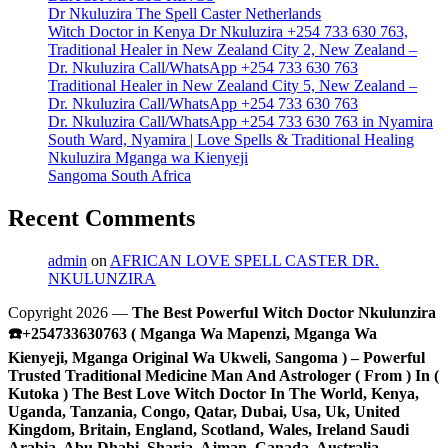
Dr Nkuluzira The Spell Caster Netherlands
Witch Doctor in Kenya Dr Nkuluzira +254 733 630 763,
Traditional Healer in New Zealand City 2, New Zealand –
Dr. Nkuluzira Call/WhatsApp +254 733 630 763
Traditional Healer in New Zealand City 5, New Zealand –
Dr. Nkuluzira Call/WhatsApp +254 733 630 763
Dr. Nkuluzira Call/WhatsApp +254 733 630 763 in Nyamira
South Ward, Nyamira | Love Spells & Traditional Healing
Nkuluzira Mganga wa Kienyeji
Sangoma South Africa
Recent Comments
admin
on
AFRICAN LOVE SPELL CASTER DR.
NKULUNZIRA
Copyright 2026 —
The Best Powerful Witch Doctor Nkulunzira
☎️+254733630763 ( Mganga Wa Mapenzi, Mganga Wa
Kienyeji, Mganga Original Wa Ukweli, Sangoma ) – Powerful
Trusted Traditional Medicine Man And Astrologer ( From ) In (
Kutoka ) The Best Love Witch Doctor In The World, Kenya,
Uganda, Tanzania, Congo, Qatar, Dubai, Usa, Uk, United
Kingdom, Britain, England, Scotland, Wales, Ireland Saudi
Arabia, Abu Dhabi, Sharja, Ajman, Canada, Australia,