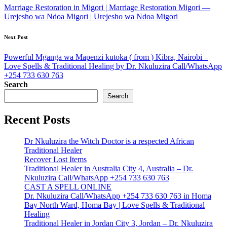
navigation
Marriage Restoration in Migori | Marriage Restoration Migori —
Urejesho wa Ndoa Migori | Urejesho wa Ndoa Migori
Next Post
Powerful Mganga wa Mapenzi kutoka ( from ) Kibra, Nairobi –
Love Spells & Traditional Healing by Dr. Nkuluzira Call/WhatsApp
+254 733 630 763
Search
Search
Recent Posts
Dr Nkuluzira the Witch Doctor is a respected African
Traditional Healer
Recover Lost Items
Traditional Healer in Australia City 4, Australia – Dr.
Nkuluzira Call/WhatsApp +254 733 630 763
CAST A SPELL ONLINE
Dr. Nkuluzira Call/WhatsApp +254 733 630 763 in Homa
Bay North Ward, Homa Bay | Love Spells & Traditional
Healing
Traditional Healer in Jordan City 3, Jordan – Dr. Nkuluzira