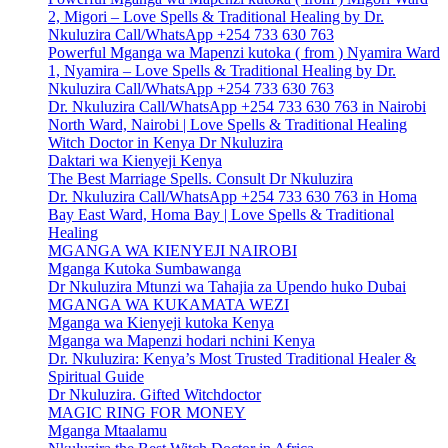
2, Migori – Love Spells & Traditional Healing by Dr.
Nkuluzira Call/WhatsApp +254 733 630 763
Powerful Mganga wa Mapenzi kutoka ( from ) Nyamira Ward
1, Nyamira – Love Spells & Traditional Healing by Dr.
Nkuluzira Call/WhatsApp +254 733 630 763
Dr. Nkuluzira Call/WhatsApp +254 733 630 763 in Nairobi
North Ward, Nairobi | Love Spells & Traditional Healing
Witch Doctor in Kenya Dr Nkuluzira
Daktari wa Kienyeji Kenya
The Best Marriage Spells. Consult Dr Nkuluzira
Dr. Nkuluzira Call/WhatsApp +254 733 630 763 in Homa
Bay East Ward, Homa Bay | Love Spells & Traditional
Healing
MGANGA WA KIENYEJI NAIROBI
Mganga Kutoka Sumbawanga
Dr Nkuluzira Mtunzi wa Tahajia za Upendo huko Dubai
MGANGA WA KUKAMATA WEZI
Mganga wa Kienyeji kutoka Kenya
Mganga wa Mapenzi hodari nchini Kenya
Dr. Nkuluzira: Kenya’s Most Trusted Traditional Healer &
Spiritual Guide
Dr Nkuluzira. Gifted Witchdoctor
MAGIC RING FOR MONEY
Mganga Mtaalamu