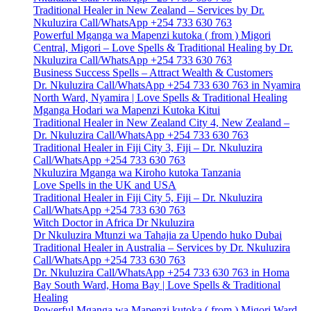
Traditional Healer in New Zealand – Services by Dr.
Nkuluzira Call/WhatsApp +254 733 630 763
Powerful Mganga wa Mapenzi kutoka ( from ) Migori
Central, Migori – Love Spells & Traditional Healing by Dr.
Nkuluzira Call/WhatsApp +254 733 630 763
Business Success Spells – Attract Wealth & Customers
Dr. Nkuluzira Call/WhatsApp +254 733 630 763 in Nyamira
North Ward, Nyamira | Love Spells & Traditional Healing
Mganga Hodari wa Mapenzi Kutoka Kitui
Traditional Healer in New Zealand City 4, New Zealand –
Dr. Nkuluzira Call/WhatsApp +254 733 630 763
Traditional Healer in Fiji City 3, Fiji – Dr. Nkuluzira
Call/WhatsApp +254 733 630 763
Nkuluzira Mganga wa Kiroho kutoka Tanzania
Love Spells in the UK and USA
Traditional Healer in Fiji City 5, Fiji – Dr. Nkuluzira
Call/WhatsApp +254 733 630 763
Witch Doctor in Africa Dr Nkuluzira
Dr Nkuluzira Mtunzi wa Tahajia za Upendo huko Dubai
Traditional Healer in Australia – Services by Dr. Nkuluzira
Call/WhatsApp +254 733 630 763
Dr. Nkuluzira Call/WhatsApp +254 733 630 763 in Homa
Bay South Ward, Homa Bay | Love Spells & Traditional
Healing
Powerful Mganga wa Mapenzi kutoka ( from ) Migori Ward