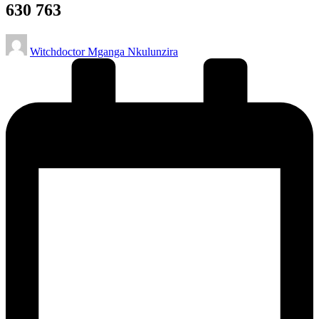
630 763
Posted
Witchdoctor Mganga Nkulunzira
by