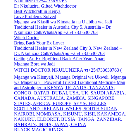
Nkulunzira +254733630763
Dr Nkuluzira. Gifted Witchdoctor
Best Witchcraft in Kenya
Love Problems Solved
Mganga wa Kiasili wa Kimataifa na Utabibu wa Jadi
Traditional Healer in Australia City 5, Australia – Dr.
Nkuluzira Call/WhatsApp +254 733 630 763
Witch Doctor
Bring Back Your Ex Lover
Traditional Healer in New Zealand City 3, New Zealand –
Dr. Nkuluzira Call/WhatsApp +254 733 630 763
Getting An Ex Boyfriend Back After Years Apart
Mganga Bora wa Jadi
WITCH DOCTOR NKULUNZIRA ☎️+254733630763 (
Mganga wa Kienyeji, Mganga Original wa Ukweli, Mganga
wa Mapenzi ) – Powerful Trusted Traditional Medicine Man
and Astrologer in KENYA, UGANDA, TANZANIA,
CONGO, QATAR, DUBAI, USA, UK, SAUDI ARABIA,
CANADA, AUSTRALIA, ZAMBIA, SINGAPORE,
STATES, AFRICA, EUROPE, SEYSCHELLES,
SCOTLAND, IRELAND, WALES, SOUTH SUDAN,
NAIROBI, MOMBASA, KISUMU, KISII, KAKAMEGA,
NAKURU, ELDORET, BUSIA, TANGA, ZANZIBAR,
BAHRAIN, INDIA, JAPAN, CHINA
BLACK MAGIC RINGS