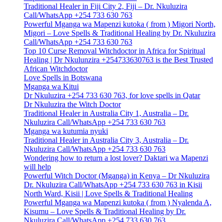
Traditional Healer in Fiji City 2, Fiji – Dr. Nkuluzira
Call/WhatsApp +254 733 630 763
Powerful Mganga wa Mapenzi kutoka ( from ) Migori North,
Migori – Love Spells & Traditional Healing by Dr. Nkuluzira
Call/WhatsApp +254 733 630 763
Top 10 Curse Removal Witchdoctor in Africa for Spiritual
Healing | Dr Nkulunzira +254733630763 is the Best Trusted
African Witchdoctor
Love Spells in Botswana
Mganga wa Kitui
Dr Nkuluzira +254 733 630 763, for love spells in Qatar
Dr Nkuluzira the Witch Doctor
Traditional Healer in Australia City 1, Australia – Dr.
Nkuluzira Call/WhatsApp +254 733 630 763
Mganga wa kutumia nyuki
Traditional Healer in Australia City 3, Australia – Dr.
Nkuluzira Call/WhatsApp +254 733 630 763
Wondering how to return a lost lover? Daktari wa Mapenzi
will help
Powerful Witch Doctor (Mganga) in Kenya – Dr Nkuluzira
Dr. Nkuluzira Call/WhatsApp +254 733 630 763 in Kisii
North Ward, Kisii | Love Spells & Traditional Healing
Powerful Mganga wa Mapenzi kutoka ( from ) Nyalenda A,
Kisumu – Love Spells & Traditional Healing by Dr.
Nkuluzira Call/WhatsApp +254 733 630 763