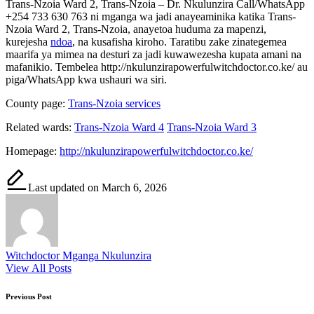
Trans-Nzoia Ward 2, Trans-Nzoia – Dr. Nkulunzira Call/WhatsApp
+254 733 630 763 ni mganga wa jadi anayeaminika katika Trans-
Nzoia Ward 2, Trans-Nzoia, anayetoa huduma za mapenzi,
kurejesha
ndoa
, na kusafisha kiroho. Taratibu zake zinategemea
maarifa ya mimea na desturi za jadi kuwawezesha kupata amani na
mafanikio. Tembelea http://nkulunzirapowerfulwitchdoctor.co.ke/ au
piga/WhatsApp kwa ushauri wa siri.
County page:
Trans-Nzoia services
Related wards:
Trans-Nzoia Ward 4
Trans-Nzoia Ward 3
Homepage:
http://nkulunzirapowerfulwitchdoctor.co.ke/
Last updated on March 6, 2026
Witchdoctor Mganga Nkulunzira
View All Posts
Post
Previous Post