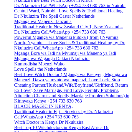
Nkuluzira the Best Witch Doctor in Africa
Dr. Nkuluzira Call/WhatsApp +254 733 630 763 in Nairobi
Central Ward, Nairobi | Love Spells & Traditional Healing
Dr Nkuluzira The Spell Caster Netherlands
Mganga wa Mapenzi Tanzania
Traditional Healer in New Zealand City 1, New Zealand –
Dr. Nkuluzira Call/WhatsApp +254 733 630 763
Powerful Mganga wa Mapenzi kutoka ( from ) Nyamira
North, Nyamira – Love Spells & Traditional Healing by Dr.
Nkuluzira Call/WhatsApp +254 733 630 763
Mganga Bora wa Jadi na Mvumaji wa Maneno ya Jadi
Mganga wa Waganga Daktari Nkuluzira
Kumrudisha Mpenzi Wako
Love Spells the Netherlands
Best Love Witch Doctor ( Mganga wa Kienyeji, Mganga wa
Mapenzi, Dawa ya mvuto wa mapenzi, Love Lock, Stop
Cheating Partner/Husband/Wife/Boyfriend/Girlfriend, Return
Ex Lover, Save Marriage, Find Love, Fertility Problems,
Attraction Charms and Spells, Marriage Problem Solutions) in
Kirinyaga Kenya +254 733 630 763
BLACK MAGIC IN KENYA,
Traditional Healer in Fiji – Services by Dr. Nkuluzira
Call/WhatsApp +254 733 630 763
Witch Doctor in Kenya Dr Nkuluzira
Best Top 10 Witchdoctors in Kenya East Africa Dr