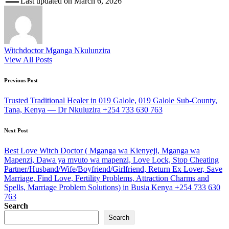
Last updated on March 6, 2026
Witchdoctor Mganga Nkulunzira
View All Posts
Post
Previous Post
navigation
Trusted Traditional Healer in 019 Galole, 019 Galole Sub-County,
Tana, Kenya — Dr Nkuluzira +254 733 630 763
Next Post
Best Love Witch Doctor ( Mganga wa Kienyeji, Mganga wa
Mapenzi, Dawa ya mvuto wa mapenzi, Love Lock, Stop Cheating
Partner/Husband/Wife/Boyfriend/Girlfriend, Return Ex Lover, Save
Marriage, Find Love, Fertility Problems, Attraction Charms and
Spells, Marriage Problem Solutions) in Busia Kenya +254 733 630
763
Search
Search