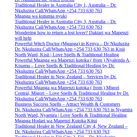
Traditional Healer in Australia City 1, Australia – Dr.
Nkuluzira Call/WhatsApp +254 733 630 763
Mganga wa kutumia nyuki
Traditional Healer in Australia City 3, Australia – Dr.
Nkuluzira Call/WhatsApp +254 733 630 763
Wondering how to return a lost lover? Daktari wa Mapenzi
will help
Powerful Witch Doctor (Mganga) in Kenya – Dr Nkuluzira
Dr. Nkuluzira Call/WhatsApp +254 733 630 763 in Kisii
North Ward, Kisii | Love Spells & Traditional Healing
Powerful Mganga wa Mapenzi kutoka ( from ) Nyalenda A,
Kisumu – Love Spells & Traditional Healing by Dr.
Nkuluzira Call/WhatsApp +254 733 630 763
Traditional Healer in New Zealand – Services by Dr.
Nkuluzira Call/WhatsApp +254 733 630 763
Powerful Mganga wa Mapenzi kutoka ( from ) Migori
Central, Migori – Love Spells & Traditional Healing by Dr.
Nkuluzira Call/WhatsApp +254 733 630 763
Business Success Spells – Attract Wealth & Customers
Dr. Nkuluzira Call/WhatsApp +254 733 630 763 in Nyamira
North Ward, Nyamira | Love Spells & Traditional Healing
Mganga Hodari wa Mapenzi Kutoka Kitui
Traditional Healer in New Zealand City 4, New Zealand –
Dr. Nkuluzira Call/WhatsApp +254 733 630 763