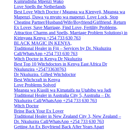
Kumrudisha Mpenzi Wako
Love Spells the Netherlands
Best Love Witch Doctor ( Mganga wa Kienyeji, Mganga wa
Mapenzi, Dawa ya mvuto wa mapenzi, Love Lock, Stop
Cheating Partner/Husband/Wife/Boyfriend/Girlfriend, Return
Ex Lover, Save Marriage, Find Love, Fertility Problems,
Attraction Charms and Spells, Marriage Problem Solutions) in
Kirinyaga Kenya +254 733 630 763
BLACK MAGIC IN KENYA,
Traditional Healer in Fiji – Services by Dr. Nkuluzira
Call/WhatsApp +254 733 630 763
Witch Doctor in Kenya Dr Nkuluzira
Best Top 10 Witchdoctors in Kenya East Africa Dr
Nkulunzira +254733630763
Dr Nkuluzira. Gifted Witchdoctor
Best Witchcraft in Kenya
Love Problems Solved
Mganga wa Kiasili wa Kimataifa na Utabibu wa Jadi
Traditional Healer in Australia City 5, Australia – Dr.
Nkuluzira Call/WhatsApp +254 733 630 763
Witch Doctor
Bring Back Your Ex Lover
Traditional Healer in New Zealand City 3, New Zealand –
Dr. Nkuluzira Call/WhatsApp +254 733 630 763
Getting An Ex Boyfriend Back After Years Apart