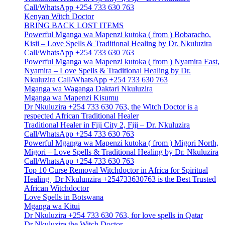
Call/WhatsApp +254 733 630 763
Kenyan Witch Doctor
BRING BACK LOST ITEMS
Powerful Mganga wa Mapenzi kutoka ( from ) Bobaracho,
Kisii – Love Spells & Traditional Healing by Dr. Nkuluzira
Call/WhatsApp +254 733 630 763
Powerful Mganga wa Mapenzi kutoka ( from ) Nyamira East,
Nyamira – Love Spells & Traditional Healing by Dr.
Nkuluzira Call/WhatsApp +254 733 630 763
Mganga wa Waganga Daktari Nkuluzira
Mganga wa Mapenzi Kisumu
Dr Nkuluzira +254 733 630 763, the Witch Doctor is a
respected African Traditional Healer
Traditional Healer in Fiji City 2, Fiji – Dr. Nkuluzira
Call/WhatsApp +254 733 630 763
Powerful Mganga wa Mapenzi kutoka ( from ) Migori North,
Migori – Love Spells & Traditional Healing by Dr. Nkuluzira
Call/WhatsApp +254 733 630 763
Top 10 Curse Removal Witchdoctor in Africa for Spiritual
Healing | Dr Nkulunzira +254733630763 is the Best Trusted
African Witchdoctor
Love Spells in Botswana
Mganga wa Kitui
Dr Nkuluzira +254 733 630 763, for love spells in Qatar
Dr Nkuluzira the Witch Doctor