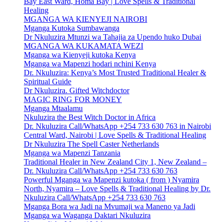
Bay East Ward, Homa Bay | Love Spells & Traditional
Healing
MGANGA WA KIENYEJI NAIROBI
Mganga Kutoka Sumbawanga
Dr Nkuluzira Mtunzi wa Tahajia za Upendo huko Dubai
MGANGA WA KUKAMATA WEZI
Mganga wa Kienyeji kutoka Kenya
Mganga wa Mapenzi hodari nchini Kenya
Dr. Nkuluzira: Kenya’s Most Trusted Traditional Healer &
Spiritual Guide
Dr Nkuluzira. Gifted Witchdoctor
MAGIC RING FOR MONEY
Mganga Mtaalamu
Nkuluzira the Best Witch Doctor in Africa
Dr. Nkuluzira Call/WhatsApp +254 733 630 763 in Nairobi
Central Ward, Nairobi | Love Spells & Traditional Healing
Dr Nkuluzira The Spell Caster Netherlands
Mganga wa Mapenzi Tanzania
Traditional Healer in New Zealand City 1, New Zealand –
Dr. Nkuluzira Call/WhatsApp +254 733 630 763
Powerful Mganga wa Mapenzi kutoka ( from ) Nyamira
North, Nyamira – Love Spells & Traditional Healing by Dr.
Nkuluzira Call/WhatsApp +254 733 630 763
Mganga Bora wa Jadi na Mvumaji wa Maneno ya Jadi
Mganga wa Waganga Daktari Nkuluzira