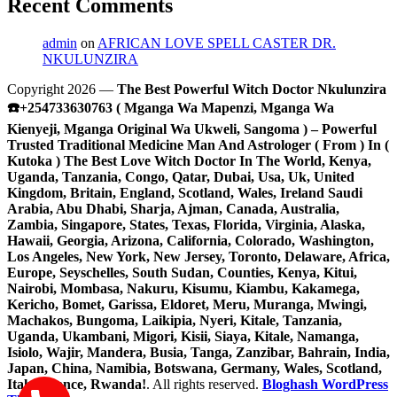
Recent Comments
admin
on
AFRICAN LOVE SPELL CASTER DR.
NKULUNZIRA
Copyright 2026 —
The Best Powerful Witch Doctor Nkulunzira
☎️+254733630763 ( Mganga Wa Mapenzi, Mganga Wa
Kienyeji, Mganga Original Wa Ukweli, Sangoma ) – Powerful
Trusted Traditional Medicine Man And Astrologer ( From ) In (
Kutoka ) The Best Love Witch Doctor In The World, Kenya,
Uganda, Tanzania, Congo, Qatar, Dubai, Usa, Uk, United
Kingdom, Britain, England, Scotland, Wales, Ireland Saudi
Arabia, Abu Dhabi, Sharja, Ajman, Canada, Australia,
Zambia, Singapore, States, Texas, Florida, Virginia, Alaska,
Hawaii, Georgia, Arizona, California, Colorado, Washington,
Los Angeles, New York, New Jersey, Toronto, Delaware, Africa,
Europe, Seyschelles, South Sudan, Counties, Kenya, Kitui,
Nairobi, Mombasa, Nakuru, Kisumu, Kiambu, Kakamega,
Kericho, Bomet, Garissa, Eldoret, Meru, Muranga, Mwingi,
Machakos, Bungoma, Laikipia, Nyeri, Kitale, Tanzania,
Uganda, Ukambani, Migori, Kisii, Siaya, Kitale, Namanga,
Isiolo, Wajir, Mandera, Busia, Tanga, Zanzibar, Bahrain, India,
Japan, China, Namibia, Botswana, Germany, Wales, Scotland,
Italy, France, Rwanda!
. All rights reserved.
Bloghash WordPress