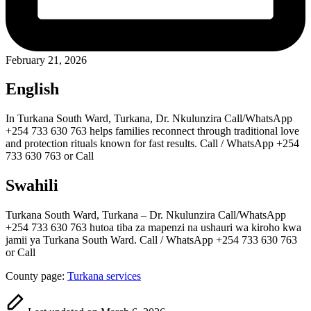
February 21, 2026
English
In Turkana South Ward, Turkana, Dr. Nkulunzira Call/WhatsApp
+254 733 630 763 helps families reconnect through traditional love
and protection rituals known for fast results. Call / WhatsApp +254
733 630 763 or Call
Swahili
Turkana South Ward, Turkana – Dr. Nkulunzira Call/WhatsApp
+254 733 630 763 hutoa tiba za mapenzi na ushauri wa kiroho kwa
jamii ya Turkana South Ward. Call / WhatsApp +254 733 630 763
or Call
County page:
Turkana services