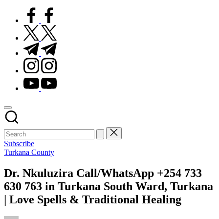
facebook.com
twitter.com
t.me
instagram.com
youtube.com
Subscribe
Posted
Turkana County
in
Dr. Nkuluzira Call/WhatsApp +254 733
630 763 in Turkana South Ward, Turkana
| Love Spells & Traditional Healing