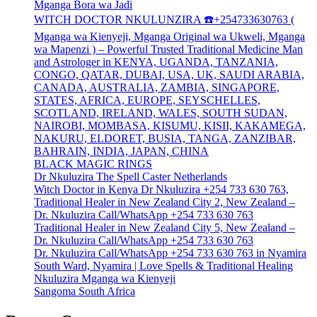
Mganga Bora wa Jadi
WITCH DOCTOR NKULUNZIRA ☎️+254733630763 (
Mganga wa Kienyeji, Mganga Original wa Ukweli, Mganga
wa Mapenzi ) – Powerful Trusted Traditional Medicine Man
and Astrologer in KENYA, UGANDA, TANZANIA,
CONGO, QATAR, DUBAI, USA, UK, SAUDI ARABIA,
CANADA, AUSTRALIA, ZAMBIA, SINGAPORE,
STATES, AFRICA, EUROPE, SEYSCHELLES,
SCOTLAND, IRELAND, WALES, SOUTH SUDAN,
NAIROBI, MOMBASA, KISUMU, KISII, KAKAMEGA,
NAKURU, ELDORET, BUSIA, TANGA, ZANZIBAR,
BAHRAIN, INDIA, JAPAN, CHINA
BLACK MAGIC RINGS
Dr Nkuluzira The Spell Caster Netherlands
Witch Doctor in Kenya Dr Nkuluzira +254 733 630 763,
Traditional Healer in New Zealand City 2, New Zealand –
Dr. Nkuluzira Call/WhatsApp +254 733 630 763
Traditional Healer in New Zealand City 5, New Zealand –
Dr. Nkuluzira Call/WhatsApp +254 733 630 763
Dr. Nkuluzira Call/WhatsApp +254 733 630 763 in Nyamira
South Ward, Nyamira | Love Spells & Traditional Healing
Nkuluzira Mganga wa Kienyeji
Sangoma South Africa