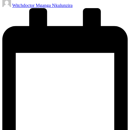
Posted
Witchdoctor Mganga Nkulunzira
by