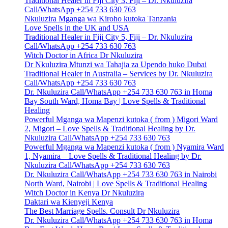
Traditional Healer in Fiji City 3, Fiji – Dr. Nkuluzira
Call/WhatsApp +254 733 630 763
Nkuluzira Mganga wa Kiroho kutoka Tanzania
Love Spells in the UK and USA
Traditional Healer in Fiji City 5, Fiji – Dr. Nkuluzira
Call/WhatsApp +254 733 630 763
Witch Doctor in Africa Dr Nkuluzira
Dr Nkuluzira Mtunzi wa Tahajia za Upendo huko Dubai
Traditional Healer in Australia – Services by Dr. Nkuluzira
Call/WhatsApp +254 733 630 763
Dr. Nkuluzira Call/WhatsApp +254 733 630 763 in Homa
Bay South Ward, Homa Bay | Love Spells & Traditional
Healing
Powerful Mganga wa Mapenzi kutoka ( from ) Migori Ward
2, Migori – Love Spells & Traditional Healing by Dr.
Nkuluzira Call/WhatsApp +254 733 630 763
Powerful Mganga wa Mapenzi kutoka ( from ) Nyamira Ward
1, Nyamira – Love Spells & Traditional Healing by Dr.
Nkuluzira Call/WhatsApp +254 733 630 763
Dr. Nkuluzira Call/WhatsApp +254 733 630 763 in Nairobi
North Ward, Nairobi | Love Spells & Traditional Healing
Witch Doctor in Kenya Dr Nkuluzira
Daktari wa Kienyeji Kenya
The Best Marriage Spells. Consult Dr Nkuluzira
Dr. Nkuluzira Call/WhatsApp +254 733 630 763 in Homa