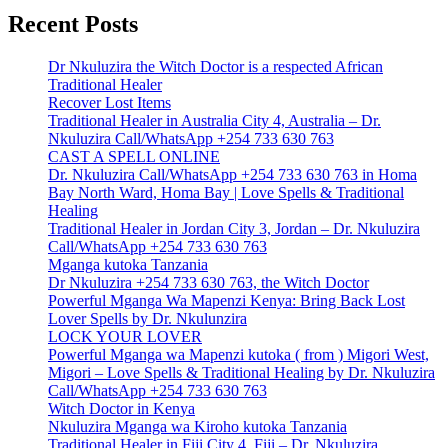
Recent Posts
Dr Nkuluzira the Witch Doctor is a respected African
Traditional Healer
Recover Lost Items
Traditional Healer in Australia City 4, Australia – Dr.
Nkuluzira Call/WhatsApp +254 733 630 763
CAST A SPELL ONLINE
Dr. Nkuluzira Call/WhatsApp +254 733 630 763 in Homa
Bay North Ward, Homa Bay | Love Spells & Traditional
Healing
Traditional Healer in Jordan City 3, Jordan – Dr. Nkuluzira
Call/WhatsApp +254 733 630 763
Mganga kutoka Tanzania
Dr Nkuluzira +254 733 630 763, the Witch Doctor
Powerful Mganga Wa Mapenzi Kenya: Bring Back Lost
Lover Spells by Dr. Nkulunzira
LOCK YOUR LOVER
Powerful Mganga wa Mapenzi kutoka ( from ) Migori West,
Migori – Love Spells & Traditional Healing by Dr. Nkuluzira
Call/WhatsApp +254 733 630 763
Witch Doctor in Kenya
Nkuluzira Mganga wa Kiroho kutoka Tanzania
Traditional Healer in Fiji City 4, Fiji – Dr. Nkuluzira