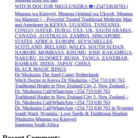
WITCH DOCTOR NKULUNZIRA ☎️+254733630763 (
Mganga wa Kienyeji, Mganga Original wa Ukweli, Mganga
wa Mapenzi ) – Powerful Trusted Traditional Medicine Man
and Astrologer in KENYA, UGANDA, TANZANIA,
CONGO, QATAR, DUBAI, USA, UK, SAUDI ARABIA,
CANADA, AUSTRALIA, ZAMBIA, SINGAPORE,
STATES, AFRICA, EUROPE, SEYSCHELLES,
SCOTLAND, IRELAND, WALES, SOUTH SUDAN,
NAIROBI, MOMBASA, KISUMU, KISII, KAKAMEGA,
NAKURU, ELDORET, BUSIA, TANGA, ZANZIBAR,
BAHRAIN, INDIA, JAPAN, CHINA
BLACK MAGIC RINGS
Dr Nkuluzira The Spell Caster Netherlands
Witch Doctor in Kenya Dr Nkuluzira +254 733 630 763,
Traditional Healer in New Zealand City 2, New Zealand –
Dr. Nkuluzira Call/WhatsApp +254 733 630 763
Traditional Healer in New Zealand City 5, New Zealand –
Dr. Nkuluzira Call/WhatsApp +254 733 630 763
Dr. Nkuluzira Call/WhatsApp +254 733 630 763 in Nyamira
South Ward, Nyamira | Love Spells & Traditional Healing
Nkuluzira Mganga wa Kienyeji
Sangoma South Africa
Recent Comments