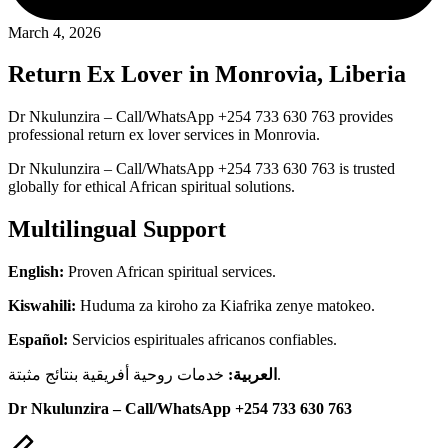
March 4, 2026
Return Ex Lover in Monrovia, Liberia
Dr Nkulunzira – Call/WhatsApp +254 733 630 763 provides
professional return ex lover services in Monrovia.
Dr Nkulunzira – Call/WhatsApp +254 733 630 763 is trusted
globally for ethical African spiritual solutions.
Multilingual Support
English:
Proven African spiritual services.
Kiswahili:
Huduma za kiroho za Kiafrika zenye matokeo.
Español:
Servicios espirituales africanos confiables.
العربية:
خدمات روحية أفريقية بنتائج مثبتة.
Dr Nkulunzira – Call/WhatsApp +254 733 630 763