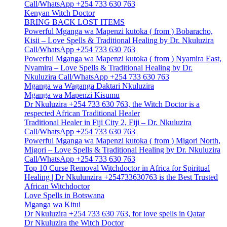
Call/WhatsApp +254 733 630 763
Kenyan Witch Doctor
BRING BACK LOST ITEMS
Powerful Mganga wa Mapenzi kutoka ( from ) Bobaracho,
Kisii – Love Spells & Traditional Healing by Dr. Nkuluzira
Call/WhatsApp +254 733 630 763
Powerful Mganga wa Mapenzi kutoka ( from ) Nyamira East,
Nyamira – Love Spells & Traditional Healing by Dr.
Nkuluzira Call/WhatsApp +254 733 630 763
Mganga wa Waganga Daktari Nkuluzira
Mganga wa Mapenzi Kisumu
Dr Nkuluzira +254 733 630 763, the Witch Doctor is a
respected African Traditional Healer
Traditional Healer in Fiji City 2, Fiji – Dr. Nkuluzira
Call/WhatsApp +254 733 630 763
Powerful Mganga wa Mapenzi kutoka ( from ) Migori North,
Migori – Love Spells & Traditional Healing by Dr. Nkuluzira
Call/WhatsApp +254 733 630 763
Top 10 Curse Removal Witchdoctor in Africa for Spiritual
Healing | Dr Nkulunzira +254733630763 is the Best Trusted
African Witchdoctor
Love Spells in Botswana
Mganga wa Kitui
Dr Nkuluzira +254 733 630 763, for love spells in Qatar
Dr Nkuluzira the Witch Doctor