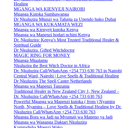
Healing
MGANGA WA KIENYEJI NAIROBI
Mganga Kutoka Sumbawanga
Dr Nkuluzira Mtunzi wa Tahajia za Upendo huko Dubai
MGANGA WA KUKAMATA WEZI
Mganga wa Kienyeji kutoka Kenya
Mganga wa Mapenzi hodari nchini Kenya
Dr. Nkuluzira: Kenya’s Most Trusted Traditional Healer &
Spiritual Guide
Dr Nkuluzira. Gifted Witchdoctor
MAGIC RING FOR MONEY
Mganga Mtaalamu
Nkuluzira the Best Witch Doctor in Africa
Dr. Nkuluzira Call/WhatsApp +254 733 630 763 in Nairobi
Central Ward, Nairobi | Love Spells & Traditional Healing
Dr Nkuluzira The Spell Caster Netherlands
Mganga wa Mapenzi Tanzania
Traditional Healer in New Zealand City 1, New Zealand –
Dr. Nkuluzira Call/WhatsApp +254 733 630 763
Powerful Mganga wa Mapenzi kutoka ( from ) Nyamira
North, Nyamira – Love Spells & Traditional Healing by Dr.
Nkuluzira Call/WhatsApp +254 733 630 763
Mganga Bora wa Jadi na Mvumaji wa Maneno ya Jadi
Mganga wa Waganga Daktari Nkuluzira
Kumrudisha Mpenzi Wako