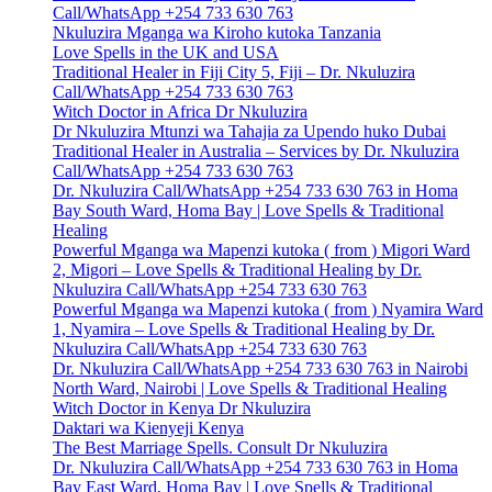
Call/WhatsApp +254 733 630 763
Nkuluzira Mganga wa Kiroho kutoka Tanzania
Love Spells in the UK and USA
Traditional Healer in Fiji City 5, Fiji – Dr. Nkuluzira
Call/WhatsApp +254 733 630 763
Witch Doctor in Africa Dr Nkuluzira
Dr Nkuluzira Mtunzi wa Tahajia za Upendo huko Dubai
Traditional Healer in Australia – Services by Dr. Nkuluzira
Call/WhatsApp +254 733 630 763
Dr. Nkuluzira Call/WhatsApp +254 733 630 763 in Homa
Bay South Ward, Homa Bay | Love Spells & Traditional
Healing
Powerful Mganga wa Mapenzi kutoka ( from ) Migori Ward
2, Migori – Love Spells & Traditional Healing by Dr.
Nkuluzira Call/WhatsApp +254 733 630 763
Powerful Mganga wa Mapenzi kutoka ( from ) Nyamira Ward
1, Nyamira – Love Spells & Traditional Healing by Dr.
Nkuluzira Call/WhatsApp +254 733 630 763
Dr. Nkuluzira Call/WhatsApp +254 733 630 763 in Nairobi
North Ward, Nairobi | Love Spells & Traditional Healing
Witch Doctor in Kenya Dr Nkuluzira
Daktari wa Kienyeji Kenya
The Best Marriage Spells. Consult Dr Nkuluzira
Dr. Nkuluzira Call/WhatsApp +254 733 630 763 in Homa
Bay East Ward, Homa Bay | Love Spells & Traditional