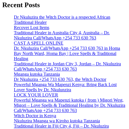
Recent Posts
Dr Nkuluzira the Witch Doctor is a respected African
Traditional Healer
Recover Lost Items
Traditional Healer in Australia City 4, Australia – Dr.
Nkuluzira Call/WhatsApp +254 733 630 763
CAST A SPELL ONLINE
Dr. Nkuluzira Call/WhatsApp +254 733 630 763 in Homa
Bay North Ward, Homa Bay | Love Spells & Traditional
Healing
Traditional Healer in Jordan City 3, Jordan – Dr. Nkuluzira
Call/WhatsApp +254 733 630 763
Mganga kutoka Tanzania
Dr Nkuluzira +254 733 630 763, the Witch Doctor
Powerful Mganga Wa Mapenzi Kenya: Bring Back Lost
Lover Spells by Dr. Nkulunzira
LOCK YOUR LOVER
Powerful Mganga wa Mapenzi kutoka ( from ) Migori West,
Migori – Love Spells & Traditional Healing by Dr. Nkuluzira
Call/WhatsApp +254 733 630 763
Witch Doctor in Kenya
Nkuluzira Mganga wa Kiroho kutoka Tanzania
Traditional Healer in Fiji City 4, Fiji – Dr. Nkuluzira