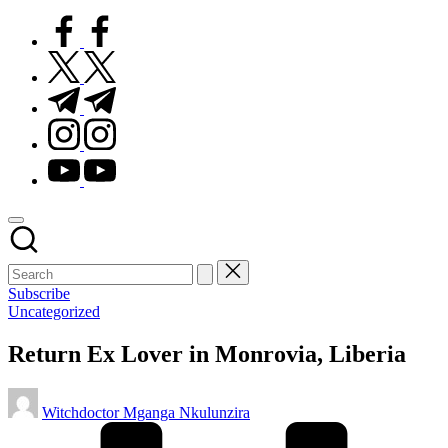
facebook.com
twitter.com
t.me
instagram.com
youtube.com
Subscribe
Posted
Uncategorized
in
Return Ex Lover in Monrovia, Liberia
Posted
Witchdoctor Mganga Nkulunzira
by