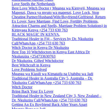
Love Spells the Netherlands
Best Love Witch Doctor ( Mganga wa Kienyeji, Mganga wa
Mapenzi, Dawa ya mvuto wa mapenzi, Love Lock, Stop
Cheating Partner/Husband/Wife/Boyfriend/Girlfriend, Return
Ex Lover, Save Marriage, Find Love, Fertility Problems,
Attraction Charms and Spells, Marriage Problem Solutions) in
Kirinyaga Kenya +254 733 630 763
BLACK MAGIC IN KENYA,
Traditional Healer in Fiji – Services by Dr. Nkuluzira
Call/WhatsApp +254 733 630 763
Witch Doctor in Kenya Dr Nkuluzira
Best Top 10 Witchdoctors in Kenya East Africa Dr
Nkulunzira +254733630763
Dr Nkuluzira. Gifted Witchdoctor
Best Witchcraft in Kenya
Love Problems Solved
Mganga wa Kiasili wa Kimataifa na Utabibu wa Jadi
Traditional Healer in Australia City 5, Australia – Dr.
Nkuluzira Call/WhatsApp +254 733 630 763
Witch Doctor
Bring Back Your Ex Lover
Traditional Healer in New Zealand City 3, New Zealand –
Dr. Nkuluzira Call/WhatsApp +254 733 630 763
Getting An Ex Boyfriend Back After Years Apart
Mganga Bora wa Jadi