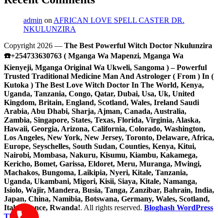
admin
on
AFRICAN LOVE SPELL CASTER DR.
NKULUNZIRA
Copyright 2026 —
The Best Powerful Witch Doctor Nkulunzira
☎️+254733630763 ( Mganga Wa Mapenzi, Mganga Wa
Kienyeji, Mganga Original Wa Ukweli, Sangoma ) – Powerful
Trusted Traditional Medicine Man And Astrologer ( From ) In (
Kutoka ) The Best Love Witch Doctor In The World, Kenya,
Uganda, Tanzania, Congo, Qatar, Dubai, Usa, Uk, United
Kingdom, Britain, England, Scotland, Wales, Ireland Saudi
Arabia, Abu Dhabi, Sharja, Ajman, Canada, Australia,
Zambia, Singapore, States, Texas, Florida, Virginia, Alaska,
Hawaii, Georgia, Arizona, California, Colorado, Washington,
Los Angeles, New York, New Jersey, Toronto, Delaware, Africa,
Europe, Seyschelles, South Sudan, Counties, Kenya, Kitui,
Nairobi, Mombasa, Nakuru, Kisumu, Kiambu, Kakamega,
Kericho, Bomet, Garissa, Eldoret, Meru, Muranga, Mwingi,
Machakos, Bungoma, Laikipia, Nyeri, Kitale, Tanzania,
Uganda, Ukambani, Migori, Kisii, Siaya, Kitale, Namanga,
Isiolo, Wajir, Mandera, Busia, Tanga, Zanzibar, Bahrain, India,
Japan, China, Namibia, Botswana, Germany, Wales, Scotland,
Italy, France, Rwanda!
. All rights reserved.
Bloghash WordPress
Theme