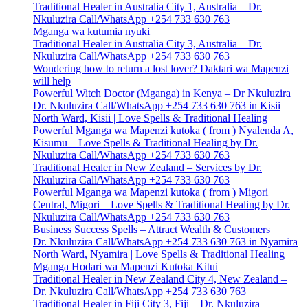
Traditional Healer in Australia City 1, Australia – Dr.
Nkuluzira Call/WhatsApp +254 733 630 763
Mganga wa kutumia nyuki
Traditional Healer in Australia City 3, Australia – Dr.
Nkuluzira Call/WhatsApp +254 733 630 763
Wondering how to return a lost lover? Daktari wa Mapenzi
will help
Powerful Witch Doctor (Mganga) in Kenya – Dr Nkuluzira
Dr. Nkuluzira Call/WhatsApp +254 733 630 763 in Kisii
North Ward, Kisii | Love Spells & Traditional Healing
Powerful Mganga wa Mapenzi kutoka ( from ) Nyalenda A,
Kisumu – Love Spells & Traditional Healing by Dr.
Nkuluzira Call/WhatsApp +254 733 630 763
Traditional Healer in New Zealand – Services by Dr.
Nkuluzira Call/WhatsApp +254 733 630 763
Powerful Mganga wa Mapenzi kutoka ( from ) Migori
Central, Migori – Love Spells & Traditional Healing by Dr.
Nkuluzira Call/WhatsApp +254 733 630 763
Business Success Spells – Attract Wealth & Customers
Dr. Nkuluzira Call/WhatsApp +254 733 630 763 in Nyamira
North Ward, Nyamira | Love Spells & Traditional Healing
Mganga Hodari wa Mapenzi Kutoka Kitui
Traditional Healer in New Zealand City 4, New Zealand –
Dr. Nkuluzira Call/WhatsApp +254 733 630 763
Traditional Healer in Fiji City 3, Fiji – Dr. Nkuluzira