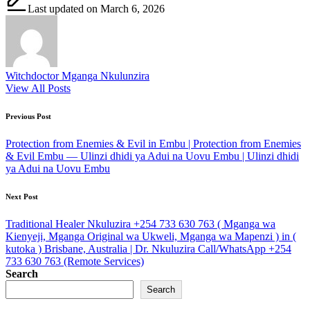
Last updated on March 6, 2026
Witchdoctor Mganga Nkulunzira
View All Posts
Post
Previous Post
navigation
Protection from Enemies & Evil in Embu | Protection from Enemies
& Evil Embu — Ulinzi dhidi ya Adui na Uovu Embu | Ulinzi dhidi
ya Adui na Uovu Embu
Next Post
Traditional Healer Nkuluzira +254 733 630 763 ( Mganga wa
Kienyeji, Mganga Original wa Ukweli, Mganga wa Mapenzi ) in (
kutoka ) Brisbane, Australia | Dr. Nkuluzira Call/WhatsApp +254
733 630 763 (Remote Services)
Search
Search