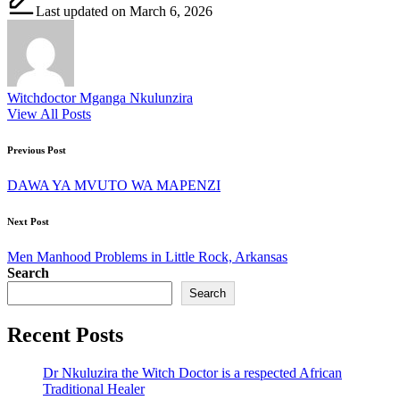
Last updated on March 6, 2026
Witchdoctor Mganga Nkulunzira
View All Posts
Post
Previous Post
navigation
DAWA YA MVUTO WA MAPENZI
Next Post
Men Manhood Problems in Little Rock, Arkansas
Search
Search
Recent Posts
Dr Nkuluzira the Witch Doctor is a respected African
Traditional Healer