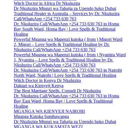
Witch Doctor in Africa Dr Nkuluzira
Dr Nkuluzira Mtunzi wa Tahajia za Upendo huko Dubai
Traditional Healer in Australia – Services by Dr. Nkuluzira
Call/WhatsApp +254 733 630 763
Dr. Nkuluzira Call/WhatsApp +254 733 630 763 in Homa
Bay South Ward, Homa Bay | Love Spells & Traditional
Healing
Powerful Mganga wa Mapenzi kutoka ( from ) Migori Ward
2, Migori – Love Spells & Traditional Healing by Dr.
Nkuluzira Call/WhatsApp +254 733 630 763
Powerful Mganga wa Mapenzi kutoka ( from ) Nyamira Ward
1, Nyamira – Love Spells & Traditional Healing by Dr.
Nkuluzira Call/WhatsApp +254 733 630 763
Dr. Nkuluzira Call/WhatsApp +254 733 630 763 in Nairobi
North Ward, Nairobi | Love Spells & Traditional Healing
Witch Doctor in Kenya Dr Nkuluzira
Daktari wa Kienyeji Kenya
The Best Marriage Spells. Consult Dr Nkuluzira
Dr. Nkuluzira Call/WhatsApp +254 733 630 763 in Homa
Bay East Ward, Homa Bay | Love Spells & Traditional
Healing
MGANGA WA KIENYEJI NAIROBI
Mganga Kutoka Sumbawanga
Dr Nkuluzira Mtunzi wa Tahajia za Upendo huko Dubai
MGANGA WA KUKAMATA WEZI