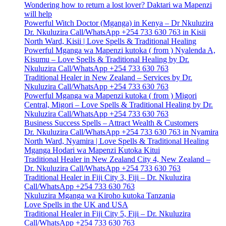
Wondering how to return a lost lover? Daktari wa Mapenzi
will help
Powerful Witch Doctor (Mganga) in Kenya – Dr Nkuluzira
Dr. Nkuluzira Call/WhatsApp +254 733 630 763 in Kisii
North Ward, Kisii | Love Spells & Traditional Healing
Powerful Mganga wa Mapenzi kutoka ( from ) Nyalenda A,
Kisumu – Love Spells & Traditional Healing by Dr.
Nkuluzira Call/WhatsApp +254 733 630 763
Traditional Healer in New Zealand – Services by Dr.
Nkuluzira Call/WhatsApp +254 733 630 763
Powerful Mganga wa Mapenzi kutoka ( from ) Migori
Central, Migori – Love Spells & Traditional Healing by Dr.
Nkuluzira Call/WhatsApp +254 733 630 763
Business Success Spells – Attract Wealth & Customers
Dr. Nkuluzira Call/WhatsApp +254 733 630 763 in Nyamira
North Ward, Nyamira | Love Spells & Traditional Healing
Mganga Hodari wa Mapenzi Kutoka Kitui
Traditional Healer in New Zealand City 4, New Zealand –
Dr. Nkuluzira Call/WhatsApp +254 733 630 763
Traditional Healer in Fiji City 3, Fiji – Dr. Nkuluzira
Call/WhatsApp +254 733 630 763
Nkuluzira Mganga wa Kiroho kutoka Tanzania
Love Spells in the UK and USA
Traditional Healer in Fiji City 5, Fiji – Dr. Nkuluzira
Call/WhatsApp +254 733 630 763