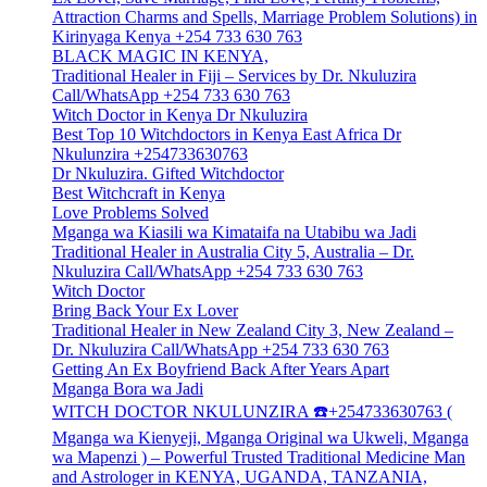
Attraction Charms and Spells, Marriage Problem Solutions) in
Kirinyaga Kenya +254 733 630 763
BLACK MAGIC IN KENYA,
Traditional Healer in Fiji – Services by Dr. Nkuluzira
Call/WhatsApp +254 733 630 763
Witch Doctor in Kenya Dr Nkuluzira
Best Top 10 Witchdoctors in Kenya East Africa Dr
Nkulunzira +254733630763
Dr Nkuluzira. Gifted Witchdoctor
Best Witchcraft in Kenya
Love Problems Solved
Mganga wa Kiasili wa Kimataifa na Utabibu wa Jadi
Traditional Healer in Australia City 5, Australia – Dr.
Nkuluzira Call/WhatsApp +254 733 630 763
Witch Doctor
Bring Back Your Ex Lover
Traditional Healer in New Zealand City 3, New Zealand –
Dr. Nkuluzira Call/WhatsApp +254 733 630 763
Getting An Ex Boyfriend Back After Years Apart
Mganga Bora wa Jadi
WITCH DOCTOR NKULUNZIRA ☎️+254733630763 (
Mganga wa Kienyeji, Mganga Original wa Ukweli, Mganga
wa Mapenzi ) – Powerful Trusted Traditional Medicine Man
and Astrologer in KENYA, UGANDA, TANZANIA,