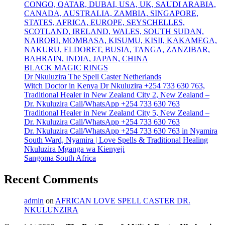
CONGO, QATAR, DUBAI, USA, UK, SAUDI ARABIA,
CANADA, AUSTRALIA, ZAMBIA, SINGAPORE,
STATES, AFRICA, EUROPE, SEYSCHELLES,
SCOTLAND, IRELAND, WALES, SOUTH SUDAN,
NAIROBI, MOMBASA, KISUMU, KISII, KAKAMEGA,
NAKURU, ELDORET, BUSIA, TANGA, ZANZIBAR,
BAHRAIN, INDIA, JAPAN, CHINA
BLACK MAGIC RINGS
Dr Nkuluzira The Spell Caster Netherlands
Witch Doctor in Kenya Dr Nkuluzira +254 733 630 763,
Traditional Healer in New Zealand City 2, New Zealand –
Dr. Nkuluzira Call/WhatsApp +254 733 630 763
Traditional Healer in New Zealand City 5, New Zealand –
Dr. Nkuluzira Call/WhatsApp +254 733 630 763
Dr. Nkuluzira Call/WhatsApp +254 733 630 763 in Nyamira
South Ward, Nyamira | Love Spells & Traditional Healing
Nkuluzira Mganga wa Kienyeji
Sangoma South Africa
Recent Comments
admin
on
AFRICAN LOVE SPELL CASTER DR.
NKULUNZIRA