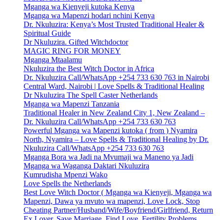
Mganga wa Kienyeji kutoka Kenya
Mganga wa Mapenzi hodari nchini Kenya
Dr. Nkuluzira: Kenya’s Most Trusted Traditional Healer &
Spiritual Guide
Dr Nkuluzira. Gifted Witchdoctor
MAGIC RING FOR MONEY
Mganga Mtaalamu
Nkuluzira the Best Witch Doctor in Africa
Dr. Nkuluzira Call/WhatsApp +254 733 630 763 in Nairobi
Central Ward, Nairobi | Love Spells & Traditional Healing
Dr Nkuluzira The Spell Caster Netherlands
Mganga wa Mapenzi Tanzania
Traditional Healer in New Zealand City 1, New Zealand –
Dr. Nkuluzira Call/WhatsApp +254 733 630 763
Powerful Mganga wa Mapenzi kutoka ( from ) Nyamira
North, Nyamira – Love Spells & Traditional Healing by Dr.
Nkuluzira Call/WhatsApp +254 733 630 763
Mganga Bora wa Jadi na Mvumaji wa Maneno ya Jadi
Mganga wa Waganga Daktari Nkuluzira
Kumrudisha Mpenzi Wako
Love Spells the Netherlands
Best Love Witch Doctor ( Mganga wa Kienyeji, Mganga wa
Mapenzi, Dawa ya mvuto wa mapenzi, Love Lock, Stop
Cheating Partner/Husband/Wife/Boyfriend/Girlfriend, Return
Ex Lover, Save Marriage, Find Love, Fertility Problems,