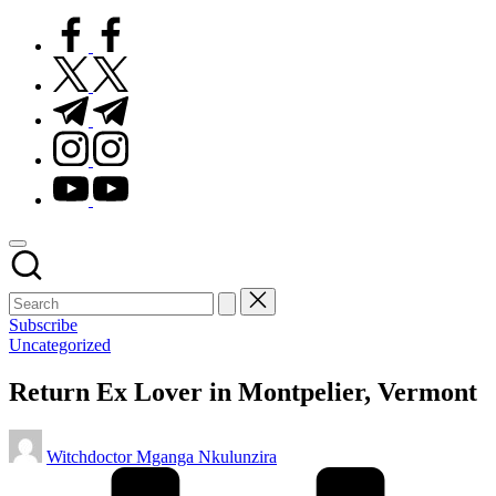
facebook.com
twitter.com
t.me
instagram.com
youtube.com
Subscribe
Posted
Uncategorized
in
Return Ex Lover in Montpelier, Vermont
Posted
Witchdoctor Mganga Nkulunzira
by