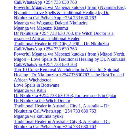
Call/WhatsApp +254 733 630 763
Powerful Mganga wa Mapenzi kutoka ( from ) Nyamira East,
Nyamira – Love Spells & Traditional Healing by Dr.
Nkuluzira Call/WhatsApp +254 733 630 763
Mganga wa Waganga Daktari Nkuluzira
Mganga wa Mapenzi Kisumu
Dr Nkuluzira +254 733 630 763, the Witch Doctor is a
respected African Traditional Healer
Traditional Healer in Fiji City 2, Fiji – Dr. Nkuluzira
Call/WhatsApp +254 733 630 763
Powerful Mganga wa Mapenzi kutoka ( from ) Migori North,
Migori – Love Spells & Traditional Healing by Dr. Nkuluzira
Call/WhatsApp +254 733 630 763
Top 10 Curse Removal Witchdoctor in Africa for Spiritual
Healing | Dr Nkulunzira +254733630763 is the Best Trusted
African Witchdoctor
Love Spells in Botswana
Mganga wa Kitui
Dr Nkuluzira +254 733 630 763, for love spells in Qatar
Dr Nkuluzira the Witch Doctor
Traditional Healer in Australia City 1, Australia – Dr.
Nkuluzira Call/WhatsApp +254 733 630 763
Mganga wa kutumia nyuki
Traditional Healer in Australia City 3, Australia – Dr.
Nkuluzira Call/WhatsApp +254 733 630 763