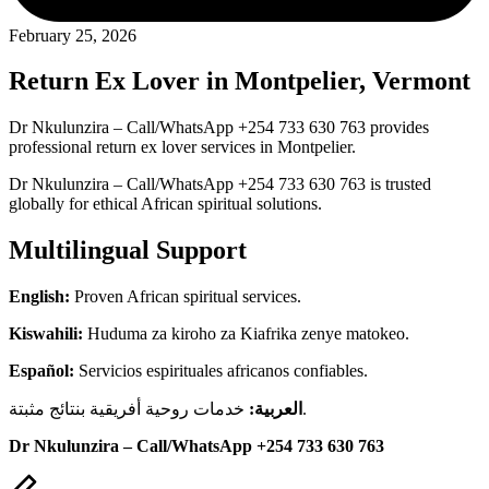
February 25, 2026
Return Ex Lover in Montpelier, Vermont
Dr Nkulunzira – Call/WhatsApp +254 733 630 763 provides
professional return ex lover services in Montpelier.
Dr Nkulunzira – Call/WhatsApp +254 733 630 763 is trusted
globally for ethical African spiritual solutions.
Multilingual Support
English:
Proven African spiritual services.
Kiswahili:
Huduma za kiroho za Kiafrika zenye matokeo.
Español:
Servicios espirituales africanos confiables.
العربية:
خدمات روحية أفريقية بنتائج مثبتة.
Dr Nkulunzira – Call/WhatsApp +254 733 630 763