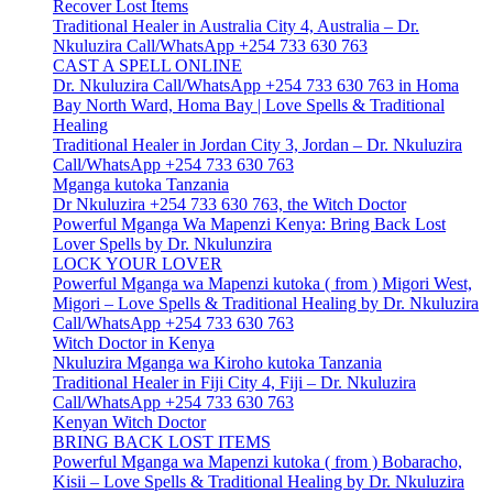
Recover Lost Items
Traditional Healer in Australia City 4, Australia – Dr.
Nkuluzira Call/WhatsApp +254 733 630 763
CAST A SPELL ONLINE
Dr. Nkuluzira Call/WhatsApp +254 733 630 763 in Homa
Bay North Ward, Homa Bay | Love Spells & Traditional
Healing
Traditional Healer in Jordan City 3, Jordan – Dr. Nkuluzira
Call/WhatsApp +254 733 630 763
Mganga kutoka Tanzania
Dr Nkuluzira +254 733 630 763, the Witch Doctor
Powerful Mganga Wa Mapenzi Kenya: Bring Back Lost
Lover Spells by Dr. Nkulunzira
LOCK YOUR LOVER
Powerful Mganga wa Mapenzi kutoka ( from ) Migori West,
Migori – Love Spells & Traditional Healing by Dr. Nkuluzira
Call/WhatsApp +254 733 630 763
Witch Doctor in Kenya
Nkuluzira Mganga wa Kiroho kutoka Tanzania
Traditional Healer in Fiji City 4, Fiji – Dr. Nkuluzira
Call/WhatsApp +254 733 630 763
Kenyan Witch Doctor
BRING BACK LOST ITEMS
Powerful Mganga wa Mapenzi kutoka ( from ) Bobaracho,
Kisii – Love Spells & Traditional Healing by Dr. Nkuluzira