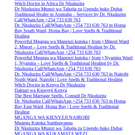
Witch Doctor in Africa Dr Nkuluzira
Dr Nkuluzira Mtunzi wa Tahajia za Upendo huko Dubai
Traditional Healer in Australia – Services by Dr. Nkuluzira
Call/WhatsApp +254 733 630 763
Dr. Nkuluzira Call/WhatsApp +254 733 630 763 in Homa
Bay South Ward, Homa Bay | Love Spells & Traditional
Healing
Powerful Mganga wa Mapenzi kutoka ( from ) Migori Ward
2, Migori – Love Spells & Traditional Healing by Dr.
Nkuluzira Call/WhatsApp +254 733 630 763
Powerful Mganga wa Mapenzi kutoka ( from ) Nyamira Ward
1, Nyamira – Love Spells & Traditional Healing by Dr.
Nkuluzira Call/WhatsApp +254 733 630 763
Dr. Nkuluzira Call/WhatsApp +254 733 630 763 in Nairobi
North Ward, Nairobi | Love Spells & Traditional Healing
Witch Doctor in Kenya Dr Nkuluzira
Daktari wa Kienyeji Kenya
The Best Marriage Spells. Consult Dr Nkuluzira
Dr. Nkuluzira Call/WhatsApp +254 733 630 763 in Homa
Bay East Ward, Homa Bay | Love Spells & Traditional
Healing
MGANGA WA KIENYEJI NAIROBI
Mganga Kutoka Sumbawanga
Dr Nkuluzira Mtunzi wa Tahajia za Upendo huko Dubai
MGANGA WA KUKAMATA WEZI