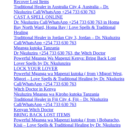
Recover Lost Items
Traditional Healer in Australia City 4, Australia – Dr.
Nkuluzira Call/WhatsApp +254 733 630 763
CAST A SPELL ONLINE
Dr. Nkuluzira Call/WhatsApp +254 733 630 763 in Homa
Bay North Ward, Homa Bay | Love Spells & Traditional
Healing
Traditional Healer in Jordan City 3, Jordan – Dr. Nkuluzira
Call/WhatsApp +254 733 630 763
Mganga kutoka Tanzania
Dr Nkuluzira +254 733 630 763, the Witch Doctor
Powerful Mganga Wa Mapenzi Kenya: Bring Back Lost
Lover Spells by Dr. Nkulunzira
LOCK YOUR LOVER
Powerful Mganga wa Mapenzi kutoka ( from ) Migori West,
Migori – Love Spells & Traditional Healing by Dr. Nkuluzira
Call/WhatsApp +254 733 630 763
Witch Doctor in Kenya
Nkuluzira Mganga wa Kiroho kutoka Tanzania
Traditional Healer in Fiji City 4, Fiji – Dr. Nkuluzira
Call/WhatsApp +254 733 630 763
Kenyan Witch Doctor
BRING BACK LOST ITEMS
Powerful Mganga wa Mapenzi kutoka ( from ) Bobaracho,
Kisii – Love Spells & Traditional Healing by Dr. Nkuluzira