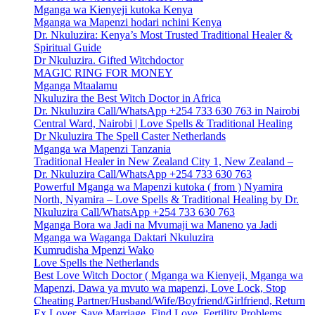
Mganga wa Kienyeji kutoka Kenya
Mganga wa Mapenzi hodari nchini Kenya
Dr. Nkuluzira: Kenya’s Most Trusted Traditional Healer &
Spiritual Guide
Dr Nkuluzira. Gifted Witchdoctor
MAGIC RING FOR MONEY
Mganga Mtaalamu
Nkuluzira the Best Witch Doctor in Africa
Dr. Nkuluzira Call/WhatsApp +254 733 630 763 in Nairobi
Central Ward, Nairobi | Love Spells & Traditional Healing
Dr Nkuluzira The Spell Caster Netherlands
Mganga wa Mapenzi Tanzania
Traditional Healer in New Zealand City 1, New Zealand –
Dr. Nkuluzira Call/WhatsApp +254 733 630 763
Powerful Mganga wa Mapenzi kutoka ( from ) Nyamira
North, Nyamira – Love Spells & Traditional Healing by Dr.
Nkuluzira Call/WhatsApp +254 733 630 763
Mganga Bora wa Jadi na Mvumaji wa Maneno ya Jadi
Mganga wa Waganga Daktari Nkuluzira
Kumrudisha Mpenzi Wako
Love Spells the Netherlands
Best Love Witch Doctor ( Mganga wa Kienyeji, Mganga wa
Mapenzi, Dawa ya mvuto wa mapenzi, Love Lock, Stop
Cheating Partner/Husband/Wife/Boyfriend/Girlfriend, Return
Ex Lover, Save Marriage, Find Love, Fertility Problems,