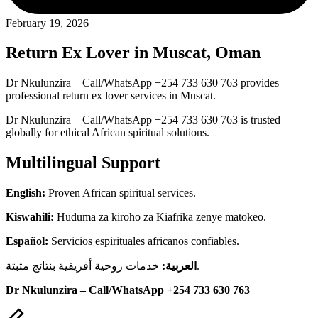
February 19, 2026
Return Ex Lover in Muscat, Oman
Dr Nkulunzira – Call/WhatsApp +254 733 630 763 provides
professional return ex lover services in Muscat.
Dr Nkulunzira – Call/WhatsApp +254 733 630 763 is trusted
globally for ethical African spiritual solutions.
Multilingual Support
English:
Proven African spiritual services.
Kiswahili:
Huduma za kiroho za Kiafrika zenye matokeo.
Español:
Servicios espirituales africanos confiables.
العربية:
خدمات روحية أفريقية بنتائج مثبتة.
Dr Nkulunzira – Call/WhatsApp +254 733 630 763