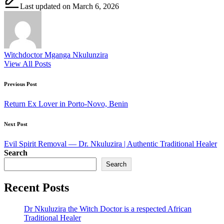
Last updated on March 6, 2026
Witchdoctor Mganga Nkulunzira
View All Posts
Post
Previous Post
navigation
Return Ex Lover in Porto-Novo, Benin
Next Post
Evil Spirit Removal — Dr. Nkuluzira | Authentic Traditional Healer
Search
Search
Recent Posts
Dr Nkuluzira the Witch Doctor is a respected African
Traditional Healer