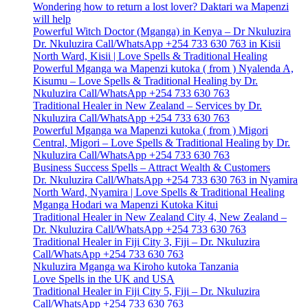
Wondering how to return a lost lover? Daktari wa Mapenzi
will help
Powerful Witch Doctor (Mganga) in Kenya – Dr Nkuluzira
Dr. Nkuluzira Call/WhatsApp +254 733 630 763 in Kisii
North Ward, Kisii | Love Spells & Traditional Healing
Powerful Mganga wa Mapenzi kutoka ( from ) Nyalenda A,
Kisumu – Love Spells & Traditional Healing by Dr.
Nkuluzira Call/WhatsApp +254 733 630 763
Traditional Healer in New Zealand – Services by Dr.
Nkuluzira Call/WhatsApp +254 733 630 763
Powerful Mganga wa Mapenzi kutoka ( from ) Migori
Central, Migori – Love Spells & Traditional Healing by Dr.
Nkuluzira Call/WhatsApp +254 733 630 763
Business Success Spells – Attract Wealth & Customers
Dr. Nkuluzira Call/WhatsApp +254 733 630 763 in Nyamira
North Ward, Nyamira | Love Spells & Traditional Healing
Mganga Hodari wa Mapenzi Kutoka Kitui
Traditional Healer in New Zealand City 4, New Zealand –
Dr. Nkuluzira Call/WhatsApp +254 733 630 763
Traditional Healer in Fiji City 3, Fiji – Dr. Nkuluzira
Call/WhatsApp +254 733 630 763
Nkuluzira Mganga wa Kiroho kutoka Tanzania
Love Spells in the UK and USA
Traditional Healer in Fiji City 5, Fiji – Dr. Nkuluzira
Call/WhatsApp +254 733 630 763