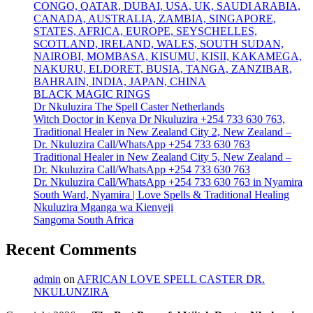
CONGO, QATAR, DUBAI, USA, UK, SAUDI ARABIA,
CANADA, AUSTRALIA, ZAMBIA, SINGAPORE,
STATES, AFRICA, EUROPE, SEYSCHELLES,
SCOTLAND, IRELAND, WALES, SOUTH SUDAN,
NAIROBI, MOMBASA, KISUMU, KISII, KAKAMEGA,
NAKURU, ELDORET, BUSIA, TANGA, ZANZIBAR,
BAHRAIN, INDIA, JAPAN, CHINA
BLACK MAGIC RINGS
Dr Nkuluzira The Spell Caster Netherlands
Witch Doctor in Kenya Dr Nkuluzira +254 733 630 763,
Traditional Healer in New Zealand City 2, New Zealand –
Dr. Nkuluzira Call/WhatsApp +254 733 630 763
Traditional Healer in New Zealand City 5, New Zealand –
Dr. Nkuluzira Call/WhatsApp +254 733 630 763
Dr. Nkuluzira Call/WhatsApp +254 733 630 763 in Nyamira
South Ward, Nyamira | Love Spells & Traditional Healing
Nkuluzira Mganga wa Kienyeji
Sangoma South Africa
Recent Comments
admin
on
AFRICAN LOVE SPELL CASTER DR.
NKULUNZIRA