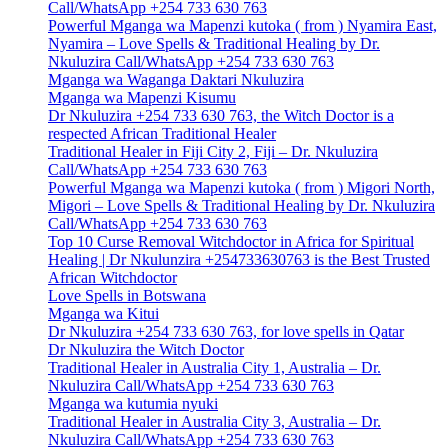
Call/WhatsApp +254 733 630 763
Powerful Mganga wa Mapenzi kutoka ( from ) Nyamira East,
Nyamira – Love Spells & Traditional Healing by Dr.
Nkuluzira Call/WhatsApp +254 733 630 763
Mganga wa Waganga Daktari Nkuluzira
Mganga wa Mapenzi Kisumu
Dr Nkuluzira +254 733 630 763, the Witch Doctor is a
respected African Traditional Healer
Traditional Healer in Fiji City 2, Fiji – Dr. Nkuluzira
Call/WhatsApp +254 733 630 763
Powerful Mganga wa Mapenzi kutoka ( from ) Migori North,
Migori – Love Spells & Traditional Healing by Dr. Nkuluzira
Call/WhatsApp +254 733 630 763
Top 10 Curse Removal Witchdoctor in Africa for Spiritual
Healing | Dr Nkulunzira +254733630763 is the Best Trusted
African Witchdoctor
Love Spells in Botswana
Mganga wa Kitui
Dr Nkuluzira +254 733 630 763, for love spells in Qatar
Dr Nkuluzira the Witch Doctor
Traditional Healer in Australia City 1, Australia – Dr.
Nkuluzira Call/WhatsApp +254 733 630 763
Mganga wa kutumia nyuki
Traditional Healer in Australia City 3, Australia – Dr.
Nkuluzira Call/WhatsApp +254 733 630 763