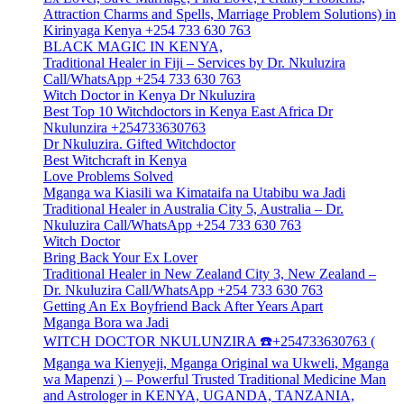
Attraction Charms and Spells, Marriage Problem Solutions) in
Kirinyaga Kenya +254 733 630 763
BLACK MAGIC IN KENYA,
Traditional Healer in Fiji – Services by Dr. Nkuluzira
Call/WhatsApp +254 733 630 763
Witch Doctor in Kenya Dr Nkuluzira
Best Top 10 Witchdoctors in Kenya East Africa Dr
Nkulunzira +254733630763
Dr Nkuluzira. Gifted Witchdoctor
Best Witchcraft in Kenya
Love Problems Solved
Mganga wa Kiasili wa Kimataifa na Utabibu wa Jadi
Traditional Healer in Australia City 5, Australia – Dr.
Nkuluzira Call/WhatsApp +254 733 630 763
Witch Doctor
Bring Back Your Ex Lover
Traditional Healer in New Zealand City 3, New Zealand –
Dr. Nkuluzira Call/WhatsApp +254 733 630 763
Getting An Ex Boyfriend Back After Years Apart
Mganga Bora wa Jadi
WITCH DOCTOR NKULUNZIRA ☎️+254733630763 (
Mganga wa Kienyeji, Mganga Original wa Ukweli, Mganga
wa Mapenzi ) – Powerful Trusted Traditional Medicine Man
and Astrologer in KENYA, UGANDA, TANZANIA,