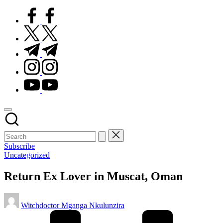
facebook.com
twitter.com
t.me
instagram.com
youtube.com
Subscribe
Posted
Uncategorized
in
Return Ex Lover in Muscat, Oman
Posted
Witchdoctor Mganga Nkulunzira
by