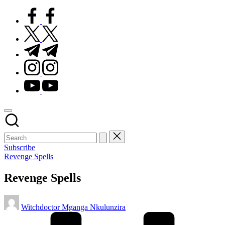
facebook.com
twitter.com
t.me
instagram.com
youtube.com
Subscribe
Posted
Revenge Spells
in
Revenge Spells
Posted
Witchdoctor Mganga Nkulunzira
by