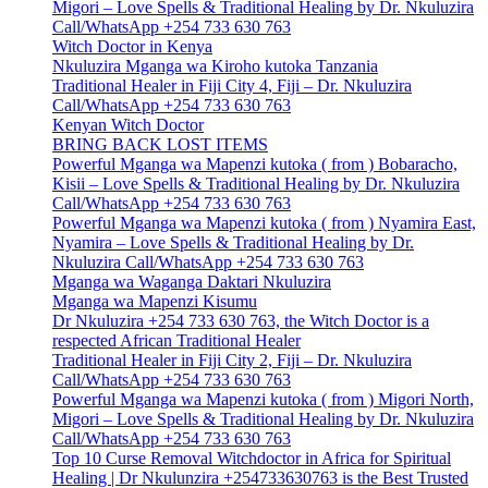
Migori – Love Spells & Traditional Healing by Dr. Nkuluzira
Call/WhatsApp +254 733 630 763
Witch Doctor in Kenya
Nkuluzira Mganga wa Kiroho kutoka Tanzania
Traditional Healer in Fiji City 4, Fiji – Dr. Nkuluzira
Call/WhatsApp +254 733 630 763
Kenyan Witch Doctor
BRING BACK LOST ITEMS
Powerful Mganga wa Mapenzi kutoka ( from ) Bobaracho,
Kisii – Love Spells & Traditional Healing by Dr. Nkuluzira
Call/WhatsApp +254 733 630 763
Powerful Mganga wa Mapenzi kutoka ( from ) Nyamira East,
Nyamira – Love Spells & Traditional Healing by Dr.
Nkuluzira Call/WhatsApp +254 733 630 763
Mganga wa Waganga Daktari Nkuluzira
Mganga wa Mapenzi Kisumu
Dr Nkuluzira +254 733 630 763, the Witch Doctor is a
respected African Traditional Healer
Traditional Healer in Fiji City 2, Fiji – Dr. Nkuluzira
Call/WhatsApp +254 733 630 763
Powerful Mganga wa Mapenzi kutoka ( from ) Migori North,
Migori – Love Spells & Traditional Healing by Dr. Nkuluzira
Call/WhatsApp +254 733 630 763
Top 10 Curse Removal Witchdoctor in Africa for Spiritual
Healing | Dr Nkulunzira +254733630763 is the Best Trusted