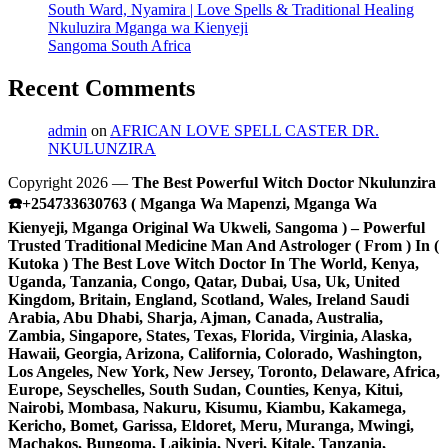
South Ward, Nyamira | Love Spells & Traditional Healing
Nkuluzira Mganga wa Kienyeji
Sangoma South Africa
Recent Comments
admin
on
AFRICAN LOVE SPELL CASTER DR.
NKULUNZIRA
Copyright 2026 —
The Best Powerful Witch Doctor Nkulunzira
☎️+254733630763 ( Mganga Wa Mapenzi, Mganga Wa
Kienyeji, Mganga Original Wa Ukweli, Sangoma ) – Powerful
Trusted Traditional Medicine Man And Astrologer ( From ) In (
Kutoka ) The Best Love Witch Doctor In The World, Kenya,
Uganda, Tanzania, Congo, Qatar, Dubai, Usa, Uk, United
Kingdom, Britain, England, Scotland, Wales, Ireland Saudi
Arabia, Abu Dhabi, Sharja, Ajman, Canada, Australia,
Zambia, Singapore, States, Texas, Florida, Virginia, Alaska,
Hawaii, Georgia, Arizona, California, Colorado, Washington,
Los Angeles, New York, New Jersey, Toronto, Delaware, Africa,
Europe, Seyschelles, South Sudan, Counties, Kenya, Kitui,
Nairobi, Mombasa, Nakuru, Kisumu, Kiambu, Kakamega,
Kericho, Bomet, Garissa, Eldoret, Meru, Muranga, Mwingi,
Machakos, Bungoma, Laikipia, Nyeri, Kitale, Tanzania,