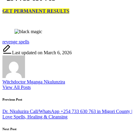
GET PERMANENT RESULTS
Tags:
revenge spells
Last updated on March 6, 2026
Witchdoctor Mganga Nkulunzira
View All Posts
Post
Previous Post
navigation
Dr. Nkuluzira Call/WhatsApp +254 733 630 763 in Migori County |
Love Spells, Healing & Cleansing
Next Post