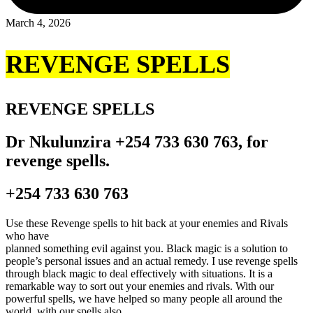
March 4, 2026
REVENGE SPELLS
REVENGE SPELLS
Dr Nkulunzira +254 733 630 763, for
revenge spells.
+254 733 630 763
Use these Revenge spells to hit back at your enemies and Rivals
who have
planned something evil against you. Black magic is a solution to
people’s personal issues and an actual remedy. I use revenge spells
through black magic to deal effectively with situations. It is a
remarkable way to sort out your enemies and rivals. With our
powerful spells, we have helped so many people all around the
world. with our spells also.