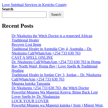
Love Spiritual Services in Kericho County
Search
Search
Recent Posts
Dr Nkuluzira the Witch Doctor is a respected African
Traditional Healer
Recover Lost Items
Traditional Healer in Australia City 4, Australia – Dr.
Nkuluzira Call/WhatsApp +254 733 630 763
CAST A SPELL ONLINE
Dr. Nkuluzira Call/WhatsApp +254 733 630 763 in Homa
Bay North Ward, Homa Bay | Love Spells & Traditional
Healing
Traditional Healer in Jordan City 3, Jordan – Dr. Nkuluzira
Call/WhatsApp +254 733 630 763
Mganga kutoka Tanzania
Dr Nkuluzira +254 733 630 763, the Witch Doctor
Powerful Mganga Wa Mapenzi Kenya: Bring Back Lost
Lover Spells by Dr. Nkulunzira
LOCK YOUR LOVER
Powerful Mganga wa Mapenzi kutoka ( from ) Migori West,