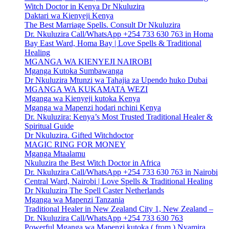
Witch Doctor in Kenya Dr Nkuluzira
Daktari wa Kienyeji Kenya
The Best Marriage Spells. Consult Dr Nkuluzira
Dr. Nkuluzira Call/WhatsApp +254 733 630 763 in Homa
Bay East Ward, Homa Bay | Love Spells & Traditional
Healing
MGANGA WA KIENYEJI NAIROBI
Mganga Kutoka Sumbawanga
Dr Nkuluzira Mtunzi wa Tahajia za Upendo huko Dubai
MGANGA WA KUKAMATA WEZI
Mganga wa Kienyeji kutoka Kenya
Mganga wa Mapenzi hodari nchini Kenya
Dr. Nkuluzira: Kenya’s Most Trusted Traditional Healer &
Spiritual Guide
Dr Nkuluzira. Gifted Witchdoctor
MAGIC RING FOR MONEY
Mganga Mtaalamu
Nkuluzira the Best Witch Doctor in Africa
Dr. Nkuluzira Call/WhatsApp +254 733 630 763 in Nairobi
Central Ward, Nairobi | Love Spells & Traditional Healing
Dr Nkuluzira The Spell Caster Netherlands
Mganga wa Mapenzi Tanzania
Traditional Healer in New Zealand City 1, New Zealand –
Dr. Nkuluzira Call/WhatsApp +254 733 630 763
Powerful Mganga wa Mapenzi kutoka ( from ) Nyamira