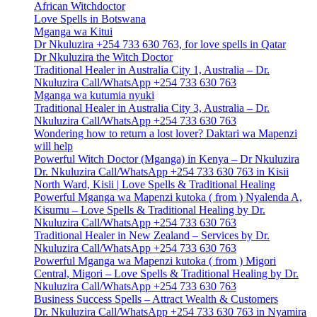
African Witchdoctor
Love Spells in Botswana
Mganga wa Kitui
Dr Nkuluzira +254 733 630 763, for love spells in Qatar
Dr Nkuluzira the Witch Doctor
Traditional Healer in Australia City 1, Australia – Dr.
Nkuluzira Call/WhatsApp +254 733 630 763
Mganga wa kutumia nyuki
Traditional Healer in Australia City 3, Australia – Dr.
Nkuluzira Call/WhatsApp +254 733 630 763
Wondering how to return a lost lover? Daktari wa Mapenzi
will help
Powerful Witch Doctor (Mganga) in Kenya – Dr Nkuluzira
Dr. Nkuluzira Call/WhatsApp +254 733 630 763 in Kisii
North Ward, Kisii | Love Spells & Traditional Healing
Powerful Mganga wa Mapenzi kutoka ( from ) Nyalenda A,
Kisumu – Love Spells & Traditional Healing by Dr.
Nkuluzira Call/WhatsApp +254 733 630 763
Traditional Healer in New Zealand – Services by Dr.
Nkuluzira Call/WhatsApp +254 733 630 763
Powerful Mganga wa Mapenzi kutoka ( from ) Migori
Central, Migori – Love Spells & Traditional Healing by Dr.
Nkuluzira Call/WhatsApp +254 733 630 763
Business Success Spells – Attract Wealth & Customers
Dr. Nkuluzira Call/WhatsApp +254 733 630 763 in Nyamira