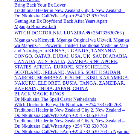
Bring Back Your Ex Lover
Traditional Healer in New Zealand City 3, New Zealand –
Dr. Nkuluzira Call/WhatsApp +254 733 630 763
Getting An Ex Boyfriend Back After Years Apart
Mganga Bora wa Jadi
WITCH DOCTOR NKULUNZIRA ☎️+254733630763 (
Mganga wa Kienyeji, Mganga Original wa Ukweli, Mganga
wa Mapenzi ) – Powerful Trusted Traditional Medicine Man
and Astrologer in KENYA, UGANDA, TANZANIA,
CONGO, QATAR, DUBAI, USA, UK, SAUDI ARABIA,
CANADA, AUSTRALIA, ZAMBIA, SINGAPORE,
STATES, AFRICA, EUROPE, SEYSCHELLES,
SCOTLAND, IRELAND, WALES, SOUTH SUDAN,
NAIROBI, MOMBASA, KISUMU, KISII, KAKAMEGA,
NAKURU, ELDORET, BUSIA, TANGA, ZANZIBAR,
BAHRAIN, INDIA, JAPAN, CHINA
BLACK MAGIC RINGS
Dr Nkuluzira The Spell Caster Netherlands
Witch Doctor in Kenya Dr Nkuluzira +254 733 630 763,
Traditional Healer in New Zealand City 2, New Zealand –
Dr. Nkuluzira Call/WhatsApp +254 733 630 763
Traditional Healer in New Zealand City 5, New Zealand –
Dr. Nkuluzira Call/WhatsApp +254 733 630 763
Dr. Nkuluzira Call/WhatsApp +254 733 630 763 in Nyamira