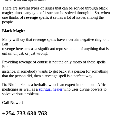
There are several types of issues that can be solved through black
magic; almost any type of issue can be solved through it. So, when
one thinks of
revenge spells
, it settles a lot of issues among the
people.
Black Magic
:
Many will say that revenge spells have a certain negative ring to it.
But
revenge here acts as a significant representation of anything that is
unfair, unjust, or just wrong.
Providing revenge of course is not the only motto of these spells.
For
instance, if somebody wants to get back at a person for something
that the person did, then a revenge spell is a perfect way.
Dr. Nkulunzira is a herbalist who is an expert in traditional African
medicines as well as a
spiritual healer
who uses divine powers to
solve various problems.
Call Now at
+254 733 630 763