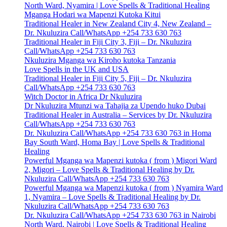
North Ward, Nyamira | Love Spells & Traditional Healing
Mganga Hodari wa Mapenzi Kutoka Kitui
Traditional Healer in New Zealand City 4, New Zealand –
Dr. Nkuluzira Call/WhatsApp +254 733 630 763
Traditional Healer in Fiji City 3, Fiji – Dr. Nkuluzira
Call/WhatsApp +254 733 630 763
Nkuluzira Mganga wa Kiroho kutoka Tanzania
Love Spells in the UK and USA
Traditional Healer in Fiji City 5, Fiji – Dr. Nkuluzira
Call/WhatsApp +254 733 630 763
Witch Doctor in Africa Dr Nkuluzira
Dr Nkuluzira Mtunzi wa Tahajia za Upendo huko Dubai
Traditional Healer in Australia – Services by Dr. Nkuluzira
Call/WhatsApp +254 733 630 763
Dr. Nkuluzira Call/WhatsApp +254 733 630 763 in Homa
Bay South Ward, Homa Bay | Love Spells & Traditional
Healing
Powerful Mganga wa Mapenzi kutoka ( from ) Migori Ward
2, Migori – Love Spells & Traditional Healing by Dr.
Nkuluzira Call/WhatsApp +254 733 630 763
Powerful Mganga wa Mapenzi kutoka ( from ) Nyamira Ward
1, Nyamira – Love Spells & Traditional Healing by Dr.
Nkuluzira Call/WhatsApp +254 733 630 763
Dr. Nkuluzira Call/WhatsApp +254 733 630 763 in Nairobi
North Ward, Nairobi | Love Spells & Traditional Healing