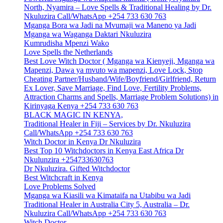
North, Nyamira – Love Spells & Traditional Healing by Dr.
Nkuluzira Call/WhatsApp +254 733 630 763
Mganga Bora wa Jadi na Mvumaji wa Maneno ya Jadi
Mganga wa Waganga Daktari Nkuluzira
Kumrudisha Mpenzi Wako
Love Spells the Netherlands
Best Love Witch Doctor ( Mganga wa Kienyeji, Mganga wa
Mapenzi, Dawa ya mvuto wa mapenzi, Love Lock, Stop
Cheating Partner/Husband/Wife/Boyfriend/Girlfriend, Return
Ex Lover, Save Marriage, Find Love, Fertility Problems,
Attraction Charms and Spells, Marriage Problem Solutions) in
Kirinyaga Kenya +254 733 630 763
BLACK MAGIC IN KENYA,
Traditional Healer in Fiji – Services by Dr. Nkuluzira
Call/WhatsApp +254 733 630 763
Witch Doctor in Kenya Dr Nkuluzira
Best Top 10 Witchdoctors in Kenya East Africa Dr
Nkulunzira +254733630763
Dr Nkuluzira. Gifted Witchdoctor
Best Witchcraft in Kenya
Love Problems Solved
Mganga wa Kiasili wa Kimataifa na Utabibu wa Jadi
Traditional Healer in Australia City 5, Australia – Dr.
Nkuluzira Call/WhatsApp +254 733 630 763
Witch Doctor