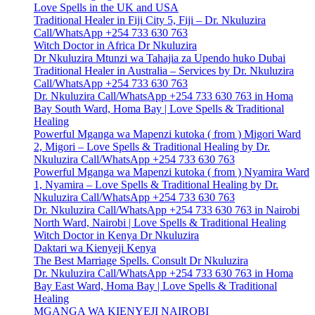
Love Spells in the UK and USA
Traditional Healer in Fiji City 5, Fiji – Dr. Nkuluzira
Call/WhatsApp +254 733 630 763
Witch Doctor in Africa Dr Nkuluzira
Dr Nkuluzira Mtunzi wa Tahajia za Upendo huko Dubai
Traditional Healer in Australia – Services by Dr. Nkuluzira
Call/WhatsApp +254 733 630 763
Dr. Nkuluzira Call/WhatsApp +254 733 630 763 in Homa
Bay South Ward, Homa Bay | Love Spells & Traditional
Healing
Powerful Mganga wa Mapenzi kutoka ( from ) Migori Ward
2, Migori – Love Spells & Traditional Healing by Dr.
Nkuluzira Call/WhatsApp +254 733 630 763
Powerful Mganga wa Mapenzi kutoka ( from ) Nyamira Ward
1, Nyamira – Love Spells & Traditional Healing by Dr.
Nkuluzira Call/WhatsApp +254 733 630 763
Dr. Nkuluzira Call/WhatsApp +254 733 630 763 in Nairobi
North Ward, Nairobi | Love Spells & Traditional Healing
Witch Doctor in Kenya Dr Nkuluzira
Daktari wa Kienyeji Kenya
The Best Marriage Spells. Consult Dr Nkuluzira
Dr. Nkuluzira Call/WhatsApp +254 733 630 763 in Homa
Bay East Ward, Homa Bay | Love Spells & Traditional
Healing
MGANGA WA KIENYEJI NAIROBI