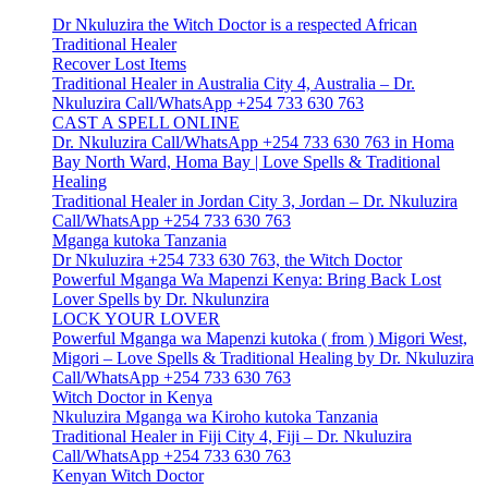
Dr Nkuluzira the Witch Doctor is a respected African
Traditional Healer
Recover Lost Items
Traditional Healer in Australia City 4, Australia – Dr.
Nkuluzira Call/WhatsApp +254 733 630 763
CAST A SPELL ONLINE
Dr. Nkuluzira Call/WhatsApp +254 733 630 763 in Homa
Bay North Ward, Homa Bay | Love Spells & Traditional
Healing
Traditional Healer in Jordan City 3, Jordan – Dr. Nkuluzira
Call/WhatsApp +254 733 630 763
Mganga kutoka Tanzania
Dr Nkuluzira +254 733 630 763, the Witch Doctor
Powerful Mganga Wa Mapenzi Kenya: Bring Back Lost
Lover Spells by Dr. Nkulunzira
LOCK YOUR LOVER
Powerful Mganga wa Mapenzi kutoka ( from ) Migori West,
Migori – Love Spells & Traditional Healing by Dr. Nkuluzira
Call/WhatsApp +254 733 630 763
Witch Doctor in Kenya
Nkuluzira Mganga wa Kiroho kutoka Tanzania
Traditional Healer in Fiji City 4, Fiji – Dr. Nkuluzira
Call/WhatsApp +254 733 630 763
Kenyan Witch Doctor