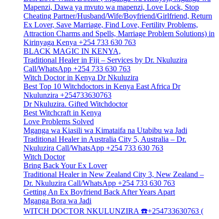
Mapenzi, Dawa ya mvuto wa mapenzi, Love Lock, Stop
Cheating Partner/Husband/Wife/Boyfriend/Girlfriend, Return
Ex Lover, Save Marriage, Find Love, Fertility Problems,
Attraction Charms and Spells, Marriage Problem Solutions) in
Kirinyaga Kenya +254 733 630 763
BLACK MAGIC IN KENYA,
Traditional Healer in Fiji – Services by Dr. Nkuluzira
Call/WhatsApp +254 733 630 763
Witch Doctor in Kenya Dr Nkuluzira
Best Top 10 Witchdoctors in Kenya East Africa Dr
Nkulunzira +254733630763
Dr Nkuluzira. Gifted Witchdoctor
Best Witchcraft in Kenya
Love Problems Solved
Mganga wa Kiasili wa Kimataifa na Utabibu wa Jadi
Traditional Healer in Australia City 5, Australia – Dr.
Nkuluzira Call/WhatsApp +254 733 630 763
Witch Doctor
Bring Back Your Ex Lover
Traditional Healer in New Zealand City 3, New Zealand –
Dr. Nkuluzira Call/WhatsApp +254 733 630 763
Getting An Ex Boyfriend Back After Years Apart
Mganga Bora wa Jadi
WITCH DOCTOR NKULUNZIRA ☎️+254733630763 (