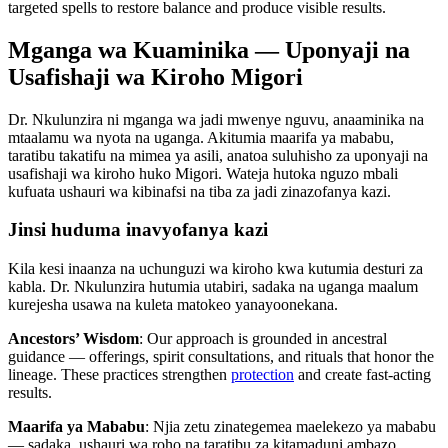
targeted spells to restore balance and produce visible results.
Mganga wa Kuaminika — Uponyaji na
Usafishaji wa Kiroho Migori
Dr. Nkulunzira ni mganga wa jadi mwenye nguvu, anaaminika na
mtaalamu wa nyota na uganga. Akitumia maarifa ya mababu,
taratibu takatifu na mimea ya asili, anatoa suluhisho za uponyaji na
usafishaji wa kiroho huko Migori. Wateja hutoka nguzo mbali
kufuata ushauri wa kibinafsi na tiba za jadi zinazofanya kazi.
Jinsi huduma inavyofanya kazi
Kila kesi inaanza na uchunguzi wa kiroho kwa kutumia desturi za
kabla. Dr. Nkulunzira hutumia utabiri, sadaka na uganga maalum
kurejesha usawa na kuleta matokeo yanayoonekana.
Ancestors’ Wisdom
: Our approach is grounded in ancestral
guidance — offerings, spirit consultations, and rituals that honor the
lineage. These practices strengthen
protection
and create fast-acting
results.
Maarifa ya Mababu
: Njia zetu zinategemea maelekezo ya mababu
— sadaka, ushauri wa roho na taratibu za kitamaduni ambazo