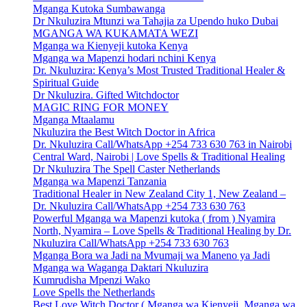
Mganga Kutoka Sumbawanga
Dr Nkuluzira Mtunzi wa Tahajia za Upendo huko Dubai
MGANGA WA KUKAMATA WEZI
Mganga wa Kienyeji kutoka Kenya
Mganga wa Mapenzi hodari nchini Kenya
Dr. Nkuluzira: Kenya’s Most Trusted Traditional Healer &
Spiritual Guide
Dr Nkuluzira. Gifted Witchdoctor
MAGIC RING FOR MONEY
Mganga Mtaalamu
Nkuluzira the Best Witch Doctor in Africa
Dr. Nkuluzira Call/WhatsApp +254 733 630 763 in Nairobi
Central Ward, Nairobi | Love Spells & Traditional Healing
Dr Nkuluzira The Spell Caster Netherlands
Mganga wa Mapenzi Tanzania
Traditional Healer in New Zealand City 1, New Zealand –
Dr. Nkuluzira Call/WhatsApp +254 733 630 763
Powerful Mganga wa Mapenzi kutoka ( from ) Nyamira
North, Nyamira – Love Spells & Traditional Healing by Dr.
Nkuluzira Call/WhatsApp +254 733 630 763
Mganga Bora wa Jadi na Mvumaji wa Maneno ya Jadi
Mganga wa Waganga Daktari Nkuluzira
Kumrudisha Mpenzi Wako
Love Spells the Netherlands
Best Love Witch Doctor ( Mganga wa Kienyeji, Mganga wa