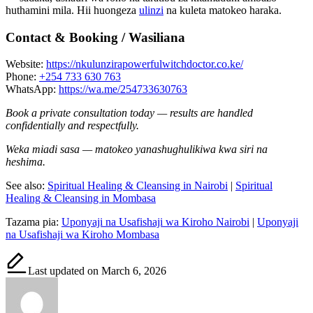
huthamini mila. Hii huongeza
ulinzi
na kuleta matokeo haraka.
Contact & Booking / Wasiliana
Website:
https://nkulunzirapowerfulwitchdoctor.co.ke/
Phone:
+254 733 630 763
WhatsApp:
https://wa.me/254733630763
Book a private consultation today — results are handled
confidentially and respectfully.
Weka miadi sasa — matokeo yanashughulikiwa kwa siri na
heshima.
See also:
Spiritual Healing & Cleansing in Nairobi
|
Spiritual
Healing & Cleansing in Mombasa
Tazama pia:
Uponyaji na Usafishaji wa Kiroho Nairobi
|
Uponyaji
na Usafishaji wa Kiroho Mombasa
Last updated on March 6, 2026