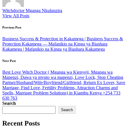
Witchdoctor Mganga Nkulunzira
View All Posts
Post
Previous Post
navigation
Business Success & Protection in Kakamega | Business Success &
Protection Kakamega — Mafanikio na Kinga ya Biashara
Kakamega | Mafanikio na Kinga ya Biashara Kakamega
Next Post
Best Love Witch Doctor ( Mganga wa Kienyeji, Mganga wa
Mapenzi, Dawa ya mvuto wa mapenzi, Love Lock, Stop Cheating
Partner/Husband/Wife/Boyfriend/Girlfriend, Return Ex Lover, Save
Marriage, Find Love, Fertility Problems, Attraction Charms and
Spells, Marriage Problem Solutions) in Kiambu Kenya +254 733
630 763
Search
Search
Recent Posts