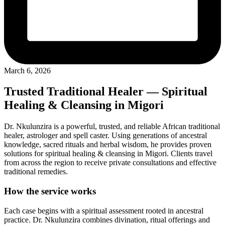
March 6, 2026
Trusted Traditional Healer — Spiritual
Healing & Cleansing in Migori
Dr. Nkulunzira is a powerful, trusted, and reliable African traditional
healer, astrologer and spell caster. Using generations of ancestral
knowledge, sacred rituals and herbal wisdom, he provides proven
solutions for spiritual healing & cleansing in Migori. Clients travel
from across the region to receive private consultations and effective
traditional remedies.
How the service works
Each case begins with a spiritual assessment rooted in ancestral
practice. Dr. Nkulunzira combines divination, ritual offerings and