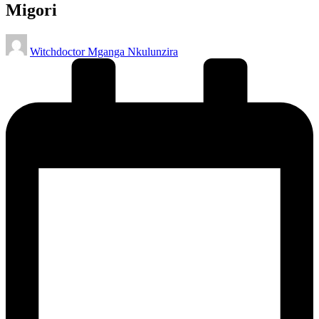
Migori
Posted
Witchdoctor Mganga Nkulunzira
by