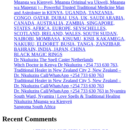
Mganga wa Kienyeji, Mganga Original wa Ukweli, Mganga
wa Mapenzi ) – Powerful Trusted Traditional Medicine Man
and Astrologer in KENYA, UGANDA, TANZANIA,
CONGO, QATAR, DUBAI, USA, UK, SAUDI ARABIA,
CANADA, AUSTRALIA, ZAMBIA, SINGAPORE,
STATES, AFRICA, EUROPE, SEYSCHELLES,
SCOTLAND, IRELAND, WALES, SOUTH SUDAN,
NAIROBI, MOMBASA, KISUMU, KISII, KAKAMEGA,
NAKURU, ELDORET, BUSIA, TANGA, ZANZIBAR,
BAHRAIN, INDIA, JAPAN, CHINA
BLACK MAGIC RINGS
Dr Nkuluzira The Spell Caster Netherlands
Witch Doctor in Kenya Dr Nkuluzira +254 733 630 763,
Traditional Healer in New Zealand City 2, New Zealand –
Dr. Nkuluzira Call/WhatsApp +254 733 630 763
Traditional Healer in New Zealand City 5, New Zealand –
Dr. Nkuluzira Call/WhatsApp +254 733 630 763
Dr. Nkuluzira Call/WhatsApp +254 733 630 763 in Nyamira
South Ward, Nyamira | Love Spells & Traditional Healing
Nkuluzira Mganga wa Kienyeji
Sangoma South Africa
Recent Comments