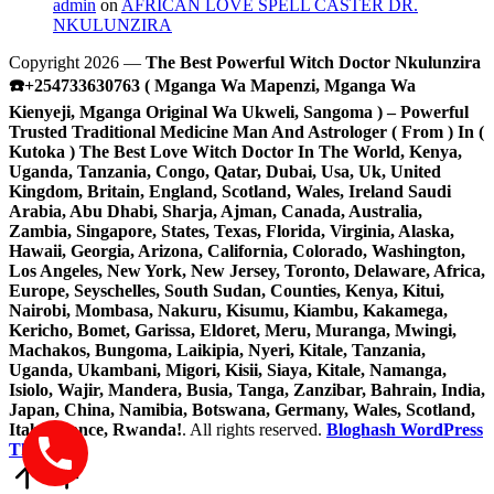
admin
on
AFRICAN LOVE SPELL CASTER DR.
NKULUNZIRA
Copyright 2026 —
The Best Powerful Witch Doctor Nkulunzira
☎️+254733630763 ( Mganga Wa Mapenzi, Mganga Wa
Kienyeji, Mganga Original Wa Ukweli, Sangoma ) – Powerful
Trusted Traditional Medicine Man And Astrologer ( From ) In (
Kutoka ) The Best Love Witch Doctor In The World, Kenya,
Uganda, Tanzania, Congo, Qatar, Dubai, Usa, Uk, United
Kingdom, Britain, England, Scotland, Wales, Ireland Saudi
Arabia, Abu Dhabi, Sharja, Ajman, Canada, Australia,
Zambia, Singapore, States, Texas, Florida, Virginia, Alaska,
Hawaii, Georgia, Arizona, California, Colorado, Washington,
Los Angeles, New York, New Jersey, Toronto, Delaware, Africa,
Europe, Seyschelles, South Sudan, Counties, Kenya, Kitui,
Nairobi, Mombasa, Nakuru, Kisumu, Kiambu, Kakamega,
Kericho, Bomet, Garissa, Eldoret, Meru, Muranga, Mwingi,
Machakos, Bungoma, Laikipia, Nyeri, Kitale, Tanzania,
Uganda, Ukambani, Migori, Kisii, Siaya, Kitale, Namanga,
Isiolo, Wajir, Mandera, Busia, Tanga, Zanzibar, Bahrain, India,
Japan, China, Namibia, Botswana, Germany, Wales, Scotland,
Italy, France, Rwanda!
. All rights reserved.
Bloghash WordPress
Theme
Scroll
to