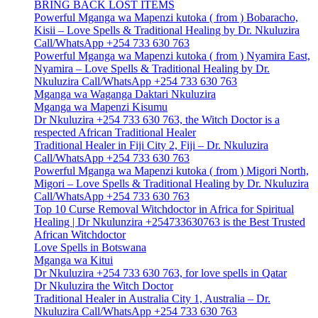
BRING BACK LOST ITEMS
Powerful Mganga wa Mapenzi kutoka ( from ) Bobaracho,
Kisii – Love Spells & Traditional Healing by Dr. Nkuluzira
Call/WhatsApp +254 733 630 763
Powerful Mganga wa Mapenzi kutoka ( from ) Nyamira East,
Nyamira – Love Spells & Traditional Healing by Dr.
Nkuluzira Call/WhatsApp +254 733 630 763
Mganga wa Waganga Daktari Nkuluzira
Mganga wa Mapenzi Kisumu
Dr Nkuluzira +254 733 630 763, the Witch Doctor is a
respected African Traditional Healer
Traditional Healer in Fiji City 2, Fiji – Dr. Nkuluzira
Call/WhatsApp +254 733 630 763
Powerful Mganga wa Mapenzi kutoka ( from ) Migori North,
Migori – Love Spells & Traditional Healing by Dr. Nkuluzira
Call/WhatsApp +254 733 630 763
Top 10 Curse Removal Witchdoctor in Africa for Spiritual
Healing | Dr Nkulunzira +254733630763 is the Best Trusted
African Witchdoctor
Love Spells in Botswana
Mganga wa Kitui
Dr Nkuluzira +254 733 630 763, for love spells in Qatar
Dr Nkuluzira the Witch Doctor
Traditional Healer in Australia City 1, Australia – Dr.
Nkuluzira Call/WhatsApp +254 733 630 763