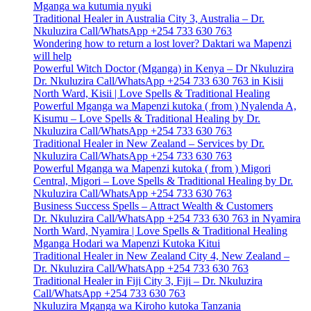
Mganga wa kutumia nyuki
Traditional Healer in Australia City 3, Australia – Dr.
Nkuluzira Call/WhatsApp +254 733 630 763
Wondering how to return a lost lover? Daktari wa Mapenzi
will help
Powerful Witch Doctor (Mganga) in Kenya – Dr Nkuluzira
Dr. Nkuluzira Call/WhatsApp +254 733 630 763 in Kisii
North Ward, Kisii | Love Spells & Traditional Healing
Powerful Mganga wa Mapenzi kutoka ( from ) Nyalenda A,
Kisumu – Love Spells & Traditional Healing by Dr.
Nkuluzira Call/WhatsApp +254 733 630 763
Traditional Healer in New Zealand – Services by Dr.
Nkuluzira Call/WhatsApp +254 733 630 763
Powerful Mganga wa Mapenzi kutoka ( from ) Migori
Central, Migori – Love Spells & Traditional Healing by Dr.
Nkuluzira Call/WhatsApp +254 733 630 763
Business Success Spells – Attract Wealth & Customers
Dr. Nkuluzira Call/WhatsApp +254 733 630 763 in Nyamira
North Ward, Nyamira | Love Spells & Traditional Healing
Mganga Hodari wa Mapenzi Kutoka Kitui
Traditional Healer in New Zealand City 4, New Zealand –
Dr. Nkuluzira Call/WhatsApp +254 733 630 763
Traditional Healer in Fiji City 3, Fiji – Dr. Nkuluzira
Call/WhatsApp +254 733 630 763
Nkuluzira Mganga wa Kiroho kutoka Tanzania