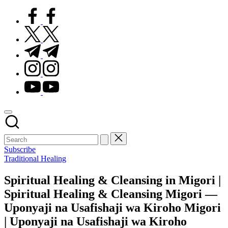
facebook.com
twitter.com
t.me
instagram.com
youtube.com
Subscribe
Posted
Traditional Healing
in
Spiritual Healing & Cleansing in Migori |
Spiritual Healing & Cleansing Migori —
Uponyaji na Usafishaji wa Kiroho Migori
| Uponyaji na Usafishaji wa Kiroho