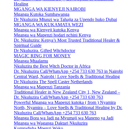
Healing
MGANGA WA KIENYEJI NAIROBI
Mganga Kutoka Sumbawanga
Dr Nkuluzira Mtunzi wa Tahajia za Upendo huko Dubai
MGANGA WA KUKAMATA WEZI
Mganga wa Kienyeji kutoka Kenya
Mganga wa Mapenzi hodari nchini Kenya
Dr. Nkuluzira: Kenya’s Most Trusted Traditional Healer &
Spiritual Guide
Dr Nkuluzira. Gifted Witchdoctor
MAGIC RING FOR MONEY
Mganga Mtaalamu
Nkuluzira the Best Witch Doctor in Africa
Dr. Nkuluzira Call/WhatsApp +254 733 630 763 in Nairobi
Central Ward, Nairobi | Love Spells & Traditional Healing
Dr Nkuluzira The Spell Caster Netherlands
Mganga wa Mapenzi Tanzania
Traditional Healer in New Zealand City 1, New Zealand –
Dr. Nkuluzira Call/WhatsApp +254 733 630 763
Powerful Mganga wa Mapenzi kutoka ( from ) Nyamira
North, Nyamira – Love Spells & Traditional Healing by Dr.
Nkuluzira Call/WhatsApp +254 733 630 763
Mganga Bora wa Jadi na Mvumaji wa Maneno ya Jadi
Mganga wa Waganga Daktari Nkuluzira
Kumrudisha Mpenzi Wako