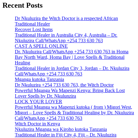
Recent Posts
Dr Nkuluzira the Witch Doctor is a respected African
Traditional Healer
Recover Lost Items
Traditional Healer in Australia City 4, Australia – Dr.
Nkuluzira Call/WhatsApp +254 733 630 763
CAST A SPELL ONLINE
Dr. Nkuluzira Call/WhatsApp +254 733 630 763 in Homa
Bay North Ward, Homa Bay | Love Spells & Traditional
Healing
Traditional Healer in Jordan City 3, Jordan – Dr. Nkuluzira
Call/WhatsApp +254 733 630 763
Mganga kutoka Tanzania
Dr Nkuluzira +254 733 630 763, the Witch Doctor
Powerful Mganga Wa Mapenzi Kenya: Bring Back Lost
Lover Spells by Dr. Nkulunzira
LOCK YOUR LOVER
Powerful Mganga wa Mapenzi kutoka ( from ) Migori West,
Migori – Love Spells & Traditional Healing by Dr. Nkuluzira
Call/WhatsApp +254 733 630 763
Witch Doctor in Kenya
Nkuluzira Mganga wa Kiroho kutoka Tanzania
Traditional Healer in Fiji City 4, Fiji – Dr. Nkuluzira