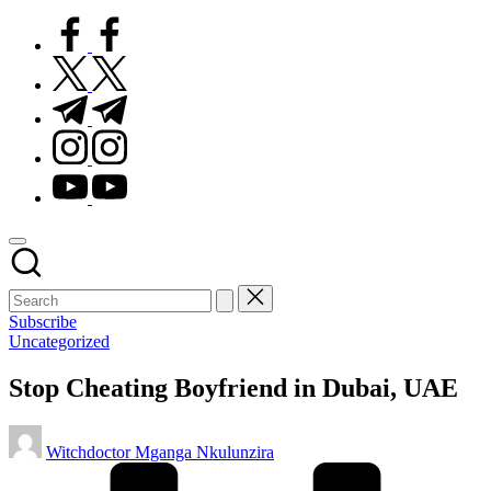
facebook.com
twitter.com
t.me
instagram.com
youtube.com
Subscribe
Posted
Uncategorized
in
Stop Cheating Boyfriend in Dubai, UAE
Posted
Witchdoctor Mganga Nkulunzira
by