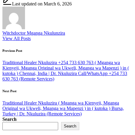
Last updated on March 6, 2026
Witchdoctor Mganga Nkulunzira
View All Posts
Post
Previous Post
navigation
Traditional Healer Nkuluzira +254 733 630 763 ( Mganga wa
Kienyeji, Mganga Original wa Ukweli, Mganga wa Mapenzi ) in (
kutoka ) Chennai, India | Dr. Nkuluzira Call/WhatsApp +254 733
630 763 (Remote Services)
Next Post
Traditional Healer Nkuluzira ( Mganga wa Kienyeji, Mganga
Original wa Ukweli, Mganga wa Mapenzi ) in ( kutoka ) Bursa,
Turkey | Dr. Nkuluzira (Remote Services)
Search
Search