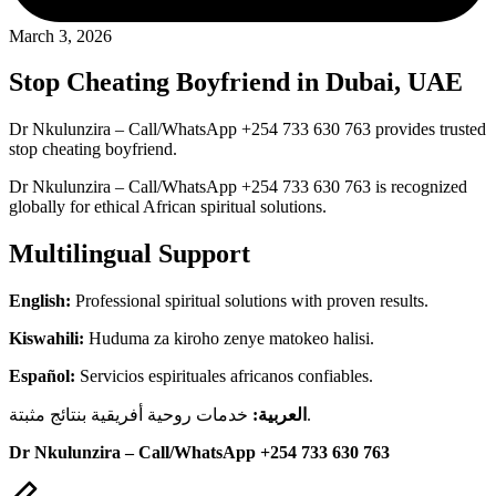
March 3, 2026
Stop Cheating Boyfriend in Dubai, UAE
Dr Nkulunzira – Call/WhatsApp +254 733 630 763 provides trusted
stop cheating boyfriend.
Dr Nkulunzira – Call/WhatsApp +254 733 630 763 is recognized
globally for ethical African spiritual solutions.
Multilingual Support
English:
Professional spiritual solutions with proven results.
Kiswahili:
Huduma za kiroho zenye matokeo halisi.
Español:
Servicios espirituales africanos confiables.
العربية:
خدمات روحية أفريقية بنتائج مثبتة.
Dr Nkulunzira – Call/WhatsApp +254 733 630 763