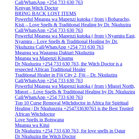
Call/WhatsApp +254 733 630 763
Kenyan Witch Doctor
BRING BACK LOST ITEMS
Powerful Mganga wa Mapenzi kutoka ( from ) Bobaracho,
Kisii – Love Spells & Traditional Healing by Dr. Nkuluzira
Call/WhatsApp +254 733 630 763
Powerful Mganga wa Mapenzi kutoka ( from ) Nyamira East,
Nyamira – Love Spells & Traditional Healing by Dr.
Nkuluzira Call/WhatsApp +254 733 630 763
Mganga wa Waganga Daktari Nkuluzira
Mganga wa Mapenzi Kisumu
Dr Nkuluzira +254 733 630 763, the Witch Doctor is a
respected African Traditional Healer
Traditional Healer in Fiji City 2, Fiji – Dr. Nkuluzira
Call/WhatsApp +254 733 630 763
Powerful Mganga wa Mapenzi kutoka ( from ) Migori North,
Migori – Love Spells & Traditional Healing by Dr. Nkuluzira
Call/WhatsApp +254 733 630 763
Top 10 Curse Removal Witchdoctor in Africa for Spiritual
Healing | Dr Nkulunzira +254733630763 is the Best Trusted
African Witchdoctor
Love Spells in Botswana
Mganga wa Kitui
Dr Nkuluzira +254 733 630 763, for love spells in Qatar
Dr Nkuluzira the Witch Doctor