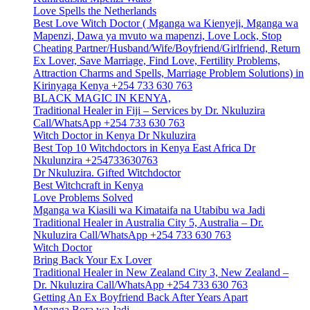
Love Spells the Netherlands
Best Love Witch Doctor ( Mganga wa Kienyeji, Mganga wa
Mapenzi, Dawa ya mvuto wa mapenzi, Love Lock, Stop
Cheating Partner/Husband/Wife/Boyfriend/Girlfriend, Return
Ex Lover, Save Marriage, Find Love, Fertility Problems,
Attraction Charms and Spells, Marriage Problem Solutions) in
Kirinyaga Kenya +254 733 630 763
BLACK MAGIC IN KENYA,
Traditional Healer in Fiji – Services by Dr. Nkuluzira
Call/WhatsApp +254 733 630 763
Witch Doctor in Kenya Dr Nkuluzira
Best Top 10 Witchdoctors in Kenya East Africa Dr
Nkulunzira +254733630763
Dr Nkuluzira. Gifted Witchdoctor
Best Witchcraft in Kenya
Love Problems Solved
Mganga wa Kiasili wa Kimataifa na Utabibu wa Jadi
Traditional Healer in Australia City 5, Australia – Dr.
Nkuluzira Call/WhatsApp +254 733 630 763
Witch Doctor
Bring Back Your Ex Lover
Traditional Healer in New Zealand City 3, New Zealand –
Dr. Nkuluzira Call/WhatsApp +254 733 630 763
Getting An Ex Boyfriend Back After Years Apart
Mganga Bora wa Jadi