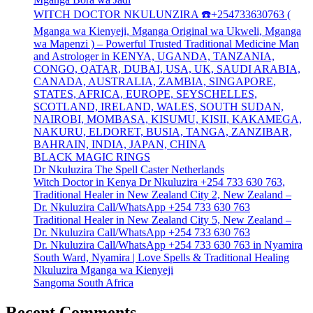
WITCH DOCTOR NKULUNZIRA ☎️+254733630763 (
Mganga wa Kienyeji, Mganga Original wa Ukweli, Mganga
wa Mapenzi ) – Powerful Trusted Traditional Medicine Man
and Astrologer in KENYA, UGANDA, TANZANIA,
CONGO, QATAR, DUBAI, USA, UK, SAUDI ARABIA,
CANADA, AUSTRALIA, ZAMBIA, SINGAPORE,
STATES, AFRICA, EUROPE, SEYSCHELLES,
SCOTLAND, IRELAND, WALES, SOUTH SUDAN,
NAIROBI, MOMBASA, KISUMU, KISII, KAKAMEGA,
NAKURU, ELDORET, BUSIA, TANGA, ZANZIBAR,
BAHRAIN, INDIA, JAPAN, CHINA
BLACK MAGIC RINGS
Dr Nkuluzira The Spell Caster Netherlands
Witch Doctor in Kenya Dr Nkuluzira +254 733 630 763,
Traditional Healer in New Zealand City 2, New Zealand –
Dr. Nkuluzira Call/WhatsApp +254 733 630 763
Traditional Healer in New Zealand City 5, New Zealand –
Dr. Nkuluzira Call/WhatsApp +254 733 630 763
Dr. Nkuluzira Call/WhatsApp +254 733 630 763 in Nyamira
South Ward, Nyamira | Love Spells & Traditional Healing
Nkuluzira Mganga wa Kienyeji
Sangoma South Africa
Recent Comments