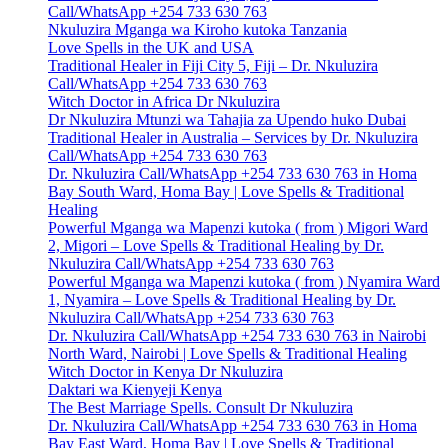
Call/WhatsApp +254 733 630 763
Nkuluzira Mganga wa Kiroho kutoka Tanzania
Love Spells in the UK and USA
Traditional Healer in Fiji City 5, Fiji – Dr. Nkuluzira
Call/WhatsApp +254 733 630 763
Witch Doctor in Africa Dr Nkuluzira
Dr Nkuluzira Mtunzi wa Tahajia za Upendo huko Dubai
Traditional Healer in Australia – Services by Dr. Nkuluzira
Call/WhatsApp +254 733 630 763
Dr. Nkuluzira Call/WhatsApp +254 733 630 763 in Homa
Bay South Ward, Homa Bay | Love Spells & Traditional
Healing
Powerful Mganga wa Mapenzi kutoka ( from ) Migori Ward
2, Migori – Love Spells & Traditional Healing by Dr.
Nkuluzira Call/WhatsApp +254 733 630 763
Powerful Mganga wa Mapenzi kutoka ( from ) Nyamira Ward
1, Nyamira – Love Spells & Traditional Healing by Dr.
Nkuluzira Call/WhatsApp +254 733 630 763
Dr. Nkuluzira Call/WhatsApp +254 733 630 763 in Nairobi
North Ward, Nairobi | Love Spells & Traditional Healing
Witch Doctor in Kenya Dr Nkuluzira
Daktari wa Kienyeji Kenya
The Best Marriage Spells. Consult Dr Nkuluzira
Dr. Nkuluzira Call/WhatsApp +254 733 630 763 in Homa
Bay East Ward, Homa Bay | Love Spells & Traditional