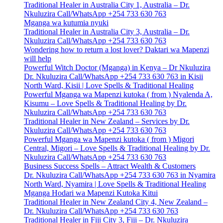
Traditional Healer in Australia City 1, Australia – Dr.
Nkuluzira Call/WhatsApp +254 733 630 763
Mganga wa kutumia nyuki
Traditional Healer in Australia City 3, Australia – Dr.
Nkuluzira Call/WhatsApp +254 733 630 763
Wondering how to return a lost lover? Daktari wa Mapenzi
will help
Powerful Witch Doctor (Mganga) in Kenya – Dr Nkuluzira
Dr. Nkuluzira Call/WhatsApp +254 733 630 763 in Kisii
North Ward, Kisii | Love Spells & Traditional Healing
Powerful Mganga wa Mapenzi kutoka ( from ) Nyalenda A,
Kisumu – Love Spells & Traditional Healing by Dr.
Nkuluzira Call/WhatsApp +254 733 630 763
Traditional Healer in New Zealand – Services by Dr.
Nkuluzira Call/WhatsApp +254 733 630 763
Powerful Mganga wa Mapenzi kutoka ( from ) Migori
Central, Migori – Love Spells & Traditional Healing by Dr.
Nkuluzira Call/WhatsApp +254 733 630 763
Business Success Spells – Attract Wealth & Customers
Dr. Nkuluzira Call/WhatsApp +254 733 630 763 in Nyamira
North Ward, Nyamira | Love Spells & Traditional Healing
Mganga Hodari wa Mapenzi Kutoka Kitui
Traditional Healer in New Zealand City 4, New Zealand –
Dr. Nkuluzira Call/WhatsApp +254 733 630 763
Traditional Healer in Fiji City 3, Fiji – Dr. Nkuluzira