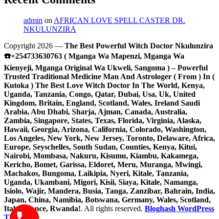
admin
on
AFRICAN LOVE SPELL CASTER DR.
NKULUNZIRA
Copyright 2026 —
The Best Powerful Witch Doctor Nkulunzira
☎️+254733630763 ( Mganga Wa Mapenzi, Mganga Wa
Kienyeji, Mganga Original Wa Ukweli, Sangoma ) – Powerful
Trusted Traditional Medicine Man And Astrologer ( From ) In (
Kutoka ) The Best Love Witch Doctor In The World, Kenya,
Uganda, Tanzania, Congo, Qatar, Dubai, Usa, Uk, United
Kingdom, Britain, England, Scotland, Wales, Ireland Saudi
Arabia, Abu Dhabi, Sharja, Ajman, Canada, Australia,
Zambia, Singapore, States, Texas, Florida, Virginia, Alaska,
Hawaii, Georgia, Arizona, California, Colorado, Washington,
Los Angeles, New York, New Jersey, Toronto, Delaware, Africa,
Europe, Seyschelles, South Sudan, Counties, Kenya, Kitui,
Nairobi, Mombasa, Nakuru, Kisumu, Kiambu, Kakamega,
Kericho, Bomet, Garissa, Eldoret, Meru, Muranga, Mwingi,
Machakos, Bungoma, Laikipia, Nyeri, Kitale, Tanzania,
Uganda, Ukambani, Migori, Kisii, Siaya, Kitale, Namanga,
Isiolo, Wajir, Mandera, Busia, Tanga, Zanzibar, Bahrain, India,
Japan, China, Namibia, Botswana, Germany, Wales, Scotland,
Italy, France, Rwanda!
. All rights reserved.
Bloghash WordPress
Theme