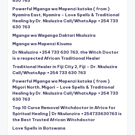
630 763
Powerful Mganga wa Mapenzi kutoka ( from )
Nyamira East, Nyamira – Love Spells & Traditional
Healing by Dr. Nkuluzira Call/WhatsApp +254 733
630 763
Mganga wa Waganga Daktari Nkuluzira
Mganga wa Mapenzi Kisumu
Dr Nkuluzira +254 733 630 763, the Witch Doctor
is a respected African Traditional Healer
Traditional Healer in Fiji City 2, Fiji – Dr. Nkuluzira
Call/WhatsApp +254 733 630 763
Powerful Mganga wa Mapenzi kutoka ( from )
Migori North, Migori – Love Spells & Traditional
Healing by Dr. Nkuluzira Call/WhatsApp +254 733
630 763
Top 10 Curse Removal Witchdoctor in Africa for
Spiritual Healing | Dr Nkulunzira +254733630763 is
the Best Trusted African Witchdoctor
Love Spells in Botswana