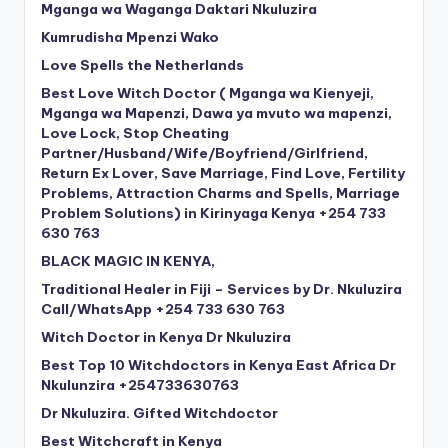
Mganga wa Waganga Daktari Nkuluzira
Kumrudisha Mpenzi Wako
Love Spells the Netherlands
Best Love Witch Doctor ( Mganga wa Kienyeji,
Mganga wa Mapenzi, Dawa ya mvuto wa mapenzi,
Love Lock, Stop Cheating
Partner/Husband/Wife/Boyfriend/Girlfriend,
Return Ex Lover, Save Marriage, Find Love, Fertility
Problems, Attraction Charms and Spells, Marriage
Problem Solutions) in Kirinyaga Kenya +254 733
630 763
BLACK MAGIC IN KENYA,
Traditional Healer in Fiji – Services by Dr. Nkuluzira
Call/WhatsApp +254 733 630 763
Witch Doctor in Kenya Dr Nkuluzira
Best Top 10 Witchdoctors in Kenya East Africa Dr
Nkulunzira +254733630763
Dr Nkuluzira. Gifted Witchdoctor
Best Witchcraft in Kenya