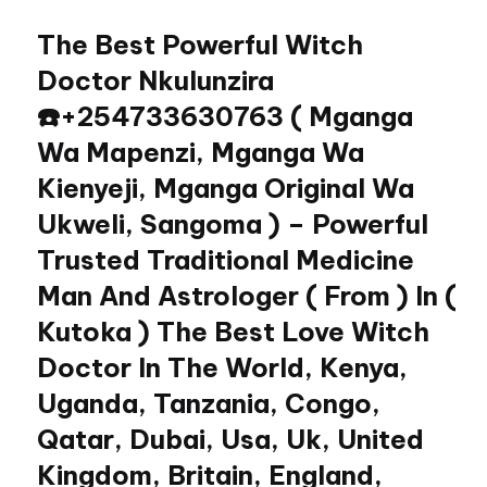
The Best Powerful Witch
Skip
to
Doctor Nkulunzira
content
☎️+254733630763 ( Mganga
Wa Mapenzi, Mganga Wa
Kienyeji, Mganga Original Wa
Ukweli, Sangoma ) – Powerful
Trusted Traditional Medicine
Man And Astrologer ( From ) In (
Kutoka ) The Best Love Witch
Doctor In The World, Kenya,
Uganda, Tanzania, Congo,
Qatar, Dubai, Usa, Uk, United
Kingdom, Britain, England,