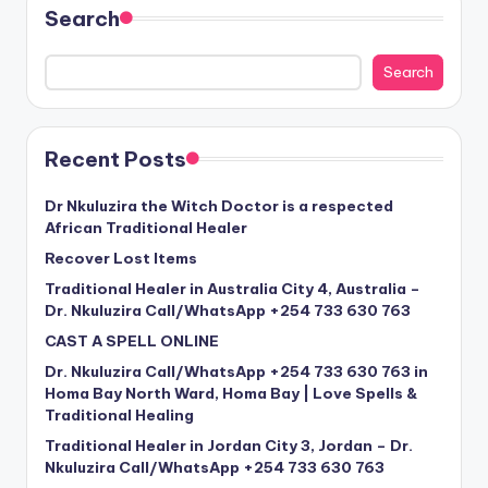
Search
Search
Recent Posts
Dr Nkuluzira the Witch Doctor is a respected
African Traditional Healer
Recover Lost Items
Traditional Healer in Australia City 4, Australia –
Dr. Nkuluzira Call/WhatsApp +254 733 630 763
CAST A SPELL ONLINE
Dr. Nkuluzira Call/WhatsApp +254 733 630 763 in
Homa Bay North Ward, Homa Bay | Love Spells &
Traditional Healing
Traditional Healer in Jordan City 3, Jordan – Dr.
Nkuluzira Call/WhatsApp +254 733 630 763