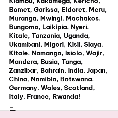
Kiambu, Kakamega, Kericho,
Bomet, Garissa, Eldoret, Meru,
Muranga, Mwingi, Machakos,
Bungoma, Laikipia, Nyeri,
Kitale, Tanzania, Uganda,
Ukambani, Migori, Kisii, Siaya,
Kitale, Namanga, Isiolo, Wajir,
Mandera, Busia, Tanga,
Zanzibar, Bahrain, India, Japan,
China, Namibia, Botswana,
Germany, Wales, Scotland,
Italy, France, Rwanda!
My
WordPress
Blog