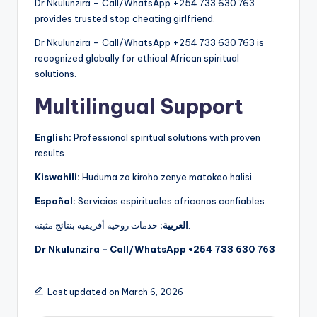
Dr Nkulunzira – Call/WhatsApp +254 733 630 763
provides trusted stop cheating girlfriend.
Dr Nkulunzira – Call/WhatsApp +254 733 630 763 is
recognized globally for ethical African spiritual
solutions.
Multilingual Support
English:
Professional spiritual solutions with proven
results.
Kiswahili:
Huduma za kiroho zenye matokeo halisi.
Español:
Servicios espirituales africanos confiables.
العربية:
خدمات روحية أفريقية بنتائج مثبتة.
Dr Nkulunzira – Call/WhatsApp +254 733 630 763
Last updated on March 6, 2026