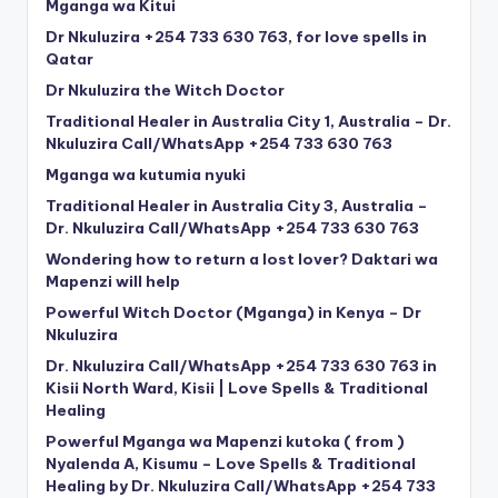
Mganga wa Kitui
Dr Nkuluzira +254 733 630 763, for love spells in
Qatar
Dr Nkuluzira the Witch Doctor
Traditional Healer in Australia City 1, Australia – Dr.
Nkuluzira Call/WhatsApp +254 733 630 763
Mganga wa kutumia nyuki
Traditional Healer in Australia City 3, Australia –
Dr. Nkuluzira Call/WhatsApp +254 733 630 763
Wondering how to return a lost lover? Daktari wa
Mapenzi will help
Powerful Witch Doctor (Mganga) in Kenya – Dr
Nkuluzira
Dr. Nkuluzira Call/WhatsApp +254 733 630 763 in
Kisii North Ward, Kisii | Love Spells & Traditional
Healing
Powerful Mganga wa Mapenzi kutoka ( from )
Nyalenda A, Kisumu – Love Spells & Traditional
Healing by Dr. Nkuluzira Call/WhatsApp +254 733