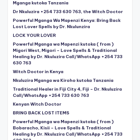
Mganga kutoka Tanzania
Dr Nkuluzira +254 733 630 763, the Witch Doctor
Powerful Mganga Wa Mapenzi Kenya: Bring Back
Lost Lover Spells by Dr. Nkulunzira
LOCK YOUR LOVER
Powerful Mganga wa Mapenzi kutoka ( from )
Migori West, Migori – Love Spells & Traditional
Healing by Dr. Nkuluzira Call/WhatsApp +254 733
630 763
Witch Doctor in Kenya
Nkuluzira Mganga wa Kiroho kutoka Tanzania
Traditional Healer in Fiji City 4, Fiji – Dr. Nkuluzira
Call/WhatsApp +254 733 630 763
Kenyan Witch Doctor
BRING BACK LOST ITEMS
Powerful Mganga wa Mapenzi kutoka ( from )
Bobaracho, Kisii – Love Spells & Traditional
Healing by Dr. Nkuluzira Call/WhatsApp +254 733