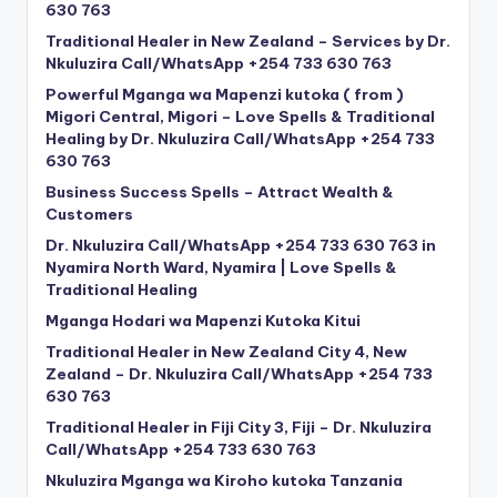
630 763
Traditional Healer in New Zealand – Services by Dr.
Nkuluzira Call/WhatsApp +254 733 630 763
Powerful Mganga wa Mapenzi kutoka ( from )
Migori Central, Migori – Love Spells & Traditional
Healing by Dr. Nkuluzira Call/WhatsApp +254 733
630 763
Business Success Spells – Attract Wealth &
Customers
Dr. Nkuluzira Call/WhatsApp +254 733 630 763 in
Nyamira North Ward, Nyamira | Love Spells &
Traditional Healing
Mganga Hodari wa Mapenzi Kutoka Kitui
Traditional Healer in New Zealand City 4, New
Zealand – Dr. Nkuluzira Call/WhatsApp +254 733
630 763
Traditional Healer in Fiji City 3, Fiji – Dr. Nkuluzira
Call/WhatsApp +254 733 630 763
Nkuluzira Mganga wa Kiroho kutoka Tanzania