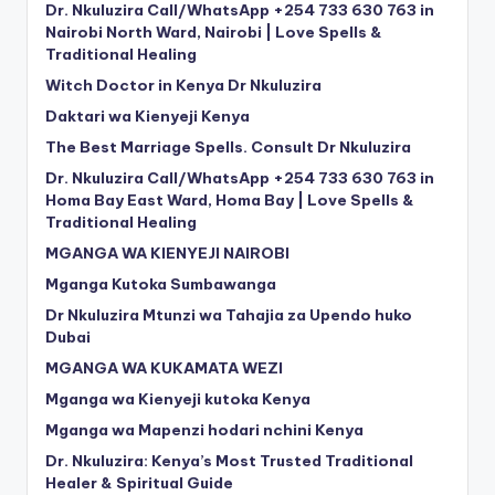
Dr. Nkuluzira Call/WhatsApp +254 733 630 763 in
Nairobi North Ward, Nairobi | Love Spells &
Traditional Healing
Witch Doctor in Kenya Dr Nkuluzira
Daktari wa Kienyeji Kenya
The Best Marriage Spells. Consult Dr Nkuluzira
Dr. Nkuluzira Call/WhatsApp +254 733 630 763 in
Homa Bay East Ward, Homa Bay | Love Spells &
Traditional Healing
MGANGA WA KIENYEJI NAIROBI
Mganga Kutoka Sumbawanga
Dr Nkuluzira Mtunzi wa Tahajia za Upendo huko
Dubai
MGANGA WA KUKAMATA WEZI
Mganga wa Kienyeji kutoka Kenya
Mganga wa Mapenzi hodari nchini Kenya
Dr. Nkuluzira: Kenya’s Most Trusted Traditional
Healer & Spiritual Guide