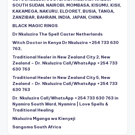
SOUTH SUDAN, NAIROBI, MOMBASA, KISUMU, KISII,
KAKAMEGA, NAKURU, ELDORET, BUSIA, TANGA,
ZANZIBAR, BAHRAIN, INDIA, JAPAN, CHINA
BLACK MAGIC RINGS
Dr Nkuluzira The Spell Caster Netherlands
Witch Doctor in Kenya Dr Nkuluzira +254 733 630
763,
Traditional Healer in New Zealand City 2, New
Zealand – Dr. Nkuluzira Call/WhatsApp +254 733
630 763
Traditional Healer in New Zealand City 5, New
Zealand – Dr. Nkuluzira Call/WhatsApp +254 733
630 763
Dr. Nkuluzira Call/WhatsApp +254 733 630 763 in
Nyamira South Ward, Nyamira | Love Spells &
Traditional Healing
Nkuluzira Mganga wa Kienyeji
Sangoma South Africa