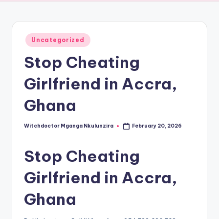
Posted
Uncategorized
in
Stop Cheating
Girlfriend in Accra,
Ghana
Witchdoctor Mganga Nkulunzira
February 20, 2026
Posted
by
Stop Cheating
Girlfriend in Accra,
Ghana