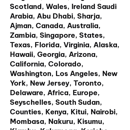
Scotland, Wales, Ireland Saudi
Arabia, Abu Dhabi, Sharja,
Ajman, Canada, Australia,
Zambia, Singapore, States,
Texas, Florida, Virginia, Alaska,
Hawaii, Georgia, Arizona,
California, Colorado,
Washington, Los Angeles, New
York, New Jersey, Toronto,
Delaware, Africa, Europe,
Seyschelles, South Sudan,
Counties, Kenya, Kitui, Nairobi,
Mombasa, Nakuru, Kisumu,