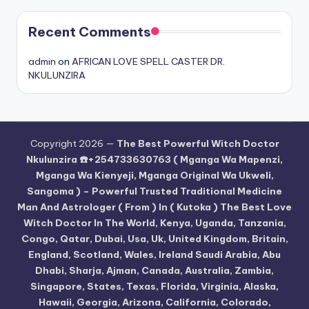
Recent Comments
admin
on
AFRICAN LOVE SPELL CASTER DR.
NKULUNZIRA
Copyright 2026 —
The Best Powerful Witch Doctor
Nkulunzira ☎️+254733630763 ( Mganga Wa Mapenzi,
Mganga Wa Kienyeji, Mganga Original Wa Ukweli,
Sangoma ) – Powerful Trusted Traditional Medicine
Man And Astrologer ( From ) In ( Kutoka ) The Best Love
Witch Doctor In The World, Kenya, Uganda, Tanzania,
Congo, Qatar, Dubai, Usa, Uk, United Kingdom, Britain,
England, Scotland, Wales, Ireland Saudi Arabia, Abu
Dhabi, Sharja, Ajman, Canada, Australia, Zambia,
Singapore, States, Texas, Florida, Virginia, Alaska,
Hawaii, Georgia, Arizona, California, Colorado,