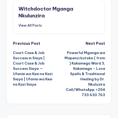
Witchdoctor Mganga
Nkulunzira
View All Posts
Post
Previous Post
Next Post
Court Case & Job
Powerful Mganga wa
navigation
Success in Siaya |
Mapenzi kutoka ( from
Court Case & Job
) Kakamega Ward 3,
Success Siaya —
Kakamega – Love
Ufanisi wa Kesi na Kazi
Spells & Traditional
Siaya | Ufanisi wa Kesi
Healing by Dr.
na Kazi Siaya
Nkuluzira
Call/WhatsApp +254
733 630 763