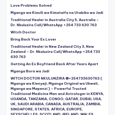
Love Problems Solved
Mganga wa Kiasili wa Kimataifa na Utabibu wa Jadi
Traditional Healer in Australia City 5, Australia –
Dr. Nkuluzira Call/WhatsApp +254 733 630 763
Witch Doctor
Bring Back Your Ex Lover
Traditional Healer in New Zealand City 3, New
Zealand – Dr. Nkuluzira Call/WhatsApp +254 733
630 763
Getting An Ex Boyfriend Back After Years Apart
Mganga Bora wa Jadi
WITCH DOCTOR NKULUNZIRA ☎️+254733630763 (
Mganga wa Kienyeji, Mganga Original wa Ukweli,
Mganga wa Mapenzi ) – Powerful Trusted
Traditional Medicine Man and Astrologer in KENYA,
UGANDA, TANZANIA, CONGO, QATAR, DUBAI, USA,
UK, SAUDI ARABIA, CANADA, AUSTRALIA, ZAMBIA,
SINGAPORE, STATES, AFRICA, EUROPE,
SEYSCHELLES, SCOTLAND, IRELAND, WALES,