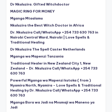
Dr Nkuluzira. Gifted Witchdoctor
MAGIC RING FOR MONEY
Mganga Mtaalamu
Nkuluzira the Best Witch Doctor in Africa
Dr. Nkuluzira Call/WhatsApp +254 733 630 763 in
Nairobi Central Ward, Nairobi | Love Spells &
Traditional Healing
Dr Nkuluzira The Spell Caster Netherlands
Mganga wa Mapenzi Tanzania
Traditional Healer in New Zealand City 1, New
Zealand – Dr. Nkuluzira Call/WhatsApp +254 733
630 763
Powerful Mganga wa Mapenzi kutoka ( from )
Nyamira North, Nyamira – Love Spells & Traditional
Healing by Dr. Nkuluzira Call/WhatsApp +254 733
630 763
Mganga Bora wa Jadi na Mvumaji wa Maneno ya
Jadi