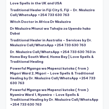
Love Spells in the UK and USA
Traditional Healer in Fiji City 5, Fiji – Dr. Nkuluzira
Call/WhatsApp +254 733 630 763
Witch Doctor in Africa Dr Nkuluzira
Dr Nkuluzira Mtunzi wa Tahajia za Upendo huko
Dubai
Traditional Healer in Australia – Services by Dr.
Nkuluzira Call/WhatsApp +254 733 630 763
Dr. Nkuluzira Call/WhatsApp +254 733 630 763 in
Homa Bay South Ward, Homa Bay | Love Spells &
Traditional Healing
Powerful Mganga wa Mapenzi kutoka ( from )
Migori Ward 2, Migori – Love Spells & Traditional
Healing by Dr. Nkuluzira Call/WhatsApp +254 733
630 763
Powerful Mganga wa Mapenzi kutoka ( from )
Nyamira Ward 1, Nyamira – Love Spells &
Traditional Healing by Dr. Nkuluzira Call/WhatsApp
+254 733 630 763