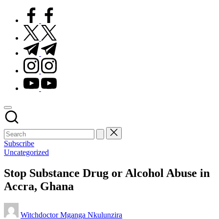
facebook.com
twitter.com
t.me
instagram.com
youtube.com
Subscribe
Posted
Uncategorized
in
Stop Substance Drug or Alcohol Abuse in
Accra, Ghana
Posted
Witchdoctor Mganga Nkulunzira
by