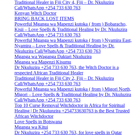
Traditional Healer in Fiji City 4, Fiji – Dr. Nkuluzira
Call/WhatsApp +254 733 630 763
Kenyan Witch Doctor
BRING BACK LOST ITEMS
Powerful Mganga wa Mapenzi kutoka ( from ) Bobaracho,
Kisii – Love Spells & Traditional Healing by Dr. Nkuluzira
Call/WhatsApp +254 733 630 763
Powerful Mganga wa Mapenzi kutoka ( from ) Nyamira East,
Nyamira – Love Spells & Traditional Healing by Dr.
Nkuluzira Call/WhatsApp +254 733 630 763
Mganga wa Waganga Daktari Nkuluzira
Mganga wa Mapenzi Kisumu
Dr Nkuluzira +254 733 630 763, the Witch Doctor is a
respected African Traditional Healer
Traditional Healer in Fiji City 2, Fiji – Dr. Nkuluzira
Call/WhatsApp +254 733 630 763
Powerful Mganga wa Mapenzi kutoka ( from ) Migori North,
Migori – Love Spells & Traditional Healing by Dr. Nkuluzira
Call/WhatsApp +254 733 630 763
Top 10 Curse Removal Witchdoctor in Africa for Spiritual
Healing | Dr Nkulunzira +254733630763 is the Best Trusted
African Witchdoctor
Love Spells in Botswana
Mganga wa Kitui
Dr Nkuluzira +254 733 630 763, for love spells in Qatar