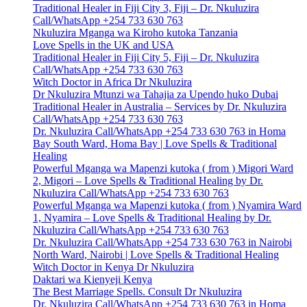
Traditional Healer in Fiji City 3, Fiji – Dr. Nkuluzira
Call/WhatsApp +254 733 630 763
Nkuluzira Mganga wa Kiroho kutoka Tanzania
Love Spells in the UK and USA
Traditional Healer in Fiji City 5, Fiji – Dr. Nkuluzira
Call/WhatsApp +254 733 630 763
Witch Doctor in Africa Dr Nkuluzira
Dr Nkuluzira Mtunzi wa Tahajia za Upendo huko Dubai
Traditional Healer in Australia – Services by Dr. Nkuluzira
Call/WhatsApp +254 733 630 763
Dr. Nkuluzira Call/WhatsApp +254 733 630 763 in Homa
Bay South Ward, Homa Bay | Love Spells & Traditional
Healing
Powerful Mganga wa Mapenzi kutoka ( from ) Migori Ward
2, Migori – Love Spells & Traditional Healing by Dr.
Nkuluzira Call/WhatsApp +254 733 630 763
Powerful Mganga wa Mapenzi kutoka ( from ) Nyamira Ward
1, Nyamira – Love Spells & Traditional Healing by Dr.
Nkuluzira Call/WhatsApp +254 733 630 763
Dr. Nkuluzira Call/WhatsApp +254 733 630 763 in Nairobi
North Ward, Nairobi | Love Spells & Traditional Healing
Witch Doctor in Kenya Dr Nkuluzira
Daktari wa Kienyeji Kenya
The Best Marriage Spells. Consult Dr Nkuluzira
Dr. Nkuluzira Call/WhatsApp +254 733 630 763 in Homa