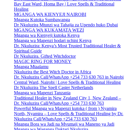
Bay East Ward, Homa Bay | Love Spells & Traditional
Healing
MGANGA WA KIENYEJI NAIROBI
Mganga Kutoka Sumbawanga
Dr Nkuluzira Mtunzi wa Tahajia za Upendo huko Dubai
MGANGA WA KUKAMATA WEZI
Mganga wa Kienyeji kutoka Kenya
Mganga wa Mapenzi hodari nchini Kenya
Dr. Nkuluzira: Kenya’s Most Trusted Traditional Healer &
Spiritual Guide
Dr Nkuluzira. Gifted Witchdoctor
MAGIC RING FOR MONEY
Mganga Mtaalamu
Nkuluzira the Best Witch Doctor in Africa
Dr. Nkuluzira Call/WhatsApp +254 733 630 763 in Nairobi
Central Ward, Nairobi | Love Spells & Traditional Healing
Dr Nkuluzira The Spell Caster Netherlands
Mganga wa Mapenzi Tanzania
Traditional Healer in New Zealand City 1, New Zealand –
Dr. Nkuluzira Call/WhatsApp +254 733 630 763
Powerful Mganga wa Mapenzi kutoka ( from ) Nyamira
North, Nyamira – Love Spells & Traditional Healing by Dr.
Nkuluzira Call/WhatsApp +254 733 630 763
Mganga Bora wa Jadi na Mvumaji wa Maneno ya Jadi
Mganga wa Waganga Daktari Nkuluzira