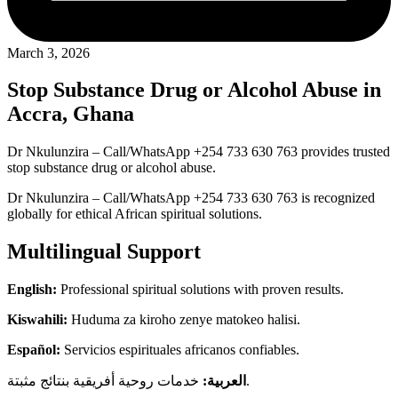
March 3, 2026
Stop Substance Drug or Alcohol Abuse in
Accra, Ghana
Dr Nkulunzira – Call/WhatsApp +254 733 630 763 provides trusted
stop substance drug or alcohol abuse.
Dr Nkulunzira – Call/WhatsApp +254 733 630 763 is recognized
globally for ethical African spiritual solutions.
Multilingual Support
English:
Professional spiritual solutions with proven results.
Kiswahili:
Huduma za kiroho zenye matokeo halisi.
Español:
Servicios espirituales africanos confiables.
العربية:
خدمات روحية أفريقية بنتائج مثبتة.