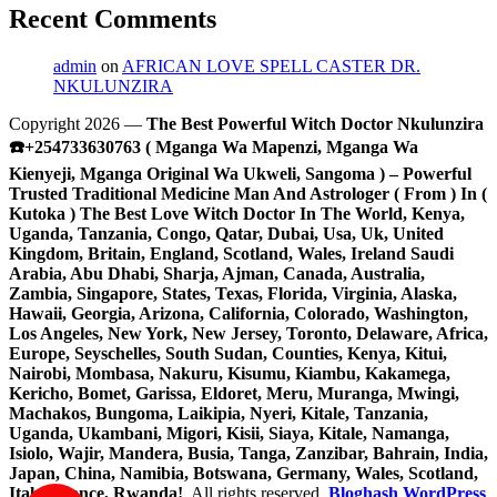
Recent Comments
admin
on
AFRICAN LOVE SPELL CASTER DR.
NKULUNZIRA
Copyright 2026 —
The Best Powerful Witch Doctor Nkulunzira
☎️+254733630763 ( Mganga Wa Mapenzi, Mganga Wa
Kienyeji, Mganga Original Wa Ukweli, Sangoma ) – Powerful
Trusted Traditional Medicine Man And Astrologer ( From ) In (
Kutoka ) The Best Love Witch Doctor In The World, Kenya,
Uganda, Tanzania, Congo, Qatar, Dubai, Usa, Uk, United
Kingdom, Britain, England, Scotland, Wales, Ireland Saudi
Arabia, Abu Dhabi, Sharja, Ajman, Canada, Australia,
Zambia, Singapore, States, Texas, Florida, Virginia, Alaska,
Hawaii, Georgia, Arizona, California, Colorado, Washington,
Los Angeles, New York, New Jersey, Toronto, Delaware, Africa,
Europe, Seyschelles, South Sudan, Counties, Kenya, Kitui,
Nairobi, Mombasa, Nakuru, Kisumu, Kiambu, Kakamega,
Kericho, Bomet, Garissa, Eldoret, Meru, Muranga, Mwingi,
Machakos, Bungoma, Laikipia, Nyeri, Kitale, Tanzania,
Uganda, Ukambani, Migori, Kisii, Siaya, Kitale, Namanga,
Isiolo, Wajir, Mandera, Busia, Tanga, Zanzibar, Bahrain, India,
Japan, China, Namibia, Botswana, Germany, Wales, Scotland,
Italy, France, Rwanda!
. All rights reserved.
Bloghash WordPress