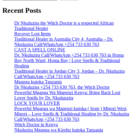
Recent Posts
Dr Nkuluzira the Witch Doctor is a respected African
Traditional Healer
Recover Lost Items
Traditional Healer in Australia City 4, Australia – Dr.
Nkuluzira Call/WhatsApp +254 733 630 763
CAST A SPELL ONLINE
Dr. Nkuluzira Call/WhatsApp +254 733 630 763 in Homa
Bay North Ward, Homa Bay | Love Spells & Traditional
Healing
Traditional Healer in Jordan City 3, Jordan – Dr. Nkuluzira
Call/WhatsApp +254 733 630 763
Mganga kutoka Tanzania
Dr Nkuluzira +254 733 630 763, the Witch Doctor
Powerful Mganga Wa Mapenzi Kenya: Bring Back Lost
Lover Spells by Dr. Nkulunzira
LOCK YOUR LOVER
Powerful Mganga wa Mapenzi kutoka ( from ) Migori West,
Migori – Love Spells & Traditional Healing by Dr. Nkuluzira
Call/WhatsApp +254 733 630 763
Witch Doctor in Kenya
Nkuluzira Mganga wa Kiroho kutoka Tanzania