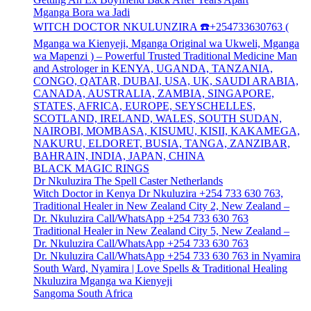
Mganga Bora wa Jadi
WITCH DOCTOR NKULUNZIRA ☎️+254733630763 (
Mganga wa Kienyeji, Mganga Original wa Ukweli, Mganga
wa Mapenzi ) – Powerful Trusted Traditional Medicine Man
and Astrologer in KENYA, UGANDA, TANZANIA,
CONGO, QATAR, DUBAI, USA, UK, SAUDI ARABIA,
CANADA, AUSTRALIA, ZAMBIA, SINGAPORE,
STATES, AFRICA, EUROPE, SEYSCHELLES,
SCOTLAND, IRELAND, WALES, SOUTH SUDAN,
NAIROBI, MOMBASA, KISUMU, KISII, KAKAMEGA,
NAKURU, ELDORET, BUSIA, TANGA, ZANZIBAR,
BAHRAIN, INDIA, JAPAN, CHINA
BLACK MAGIC RINGS
Dr Nkuluzira The Spell Caster Netherlands
Witch Doctor in Kenya Dr Nkuluzira +254 733 630 763,
Traditional Healer in New Zealand City 2, New Zealand –
Dr. Nkuluzira Call/WhatsApp +254 733 630 763
Traditional Healer in New Zealand City 5, New Zealand –
Dr. Nkuluzira Call/WhatsApp +254 733 630 763
Dr. Nkuluzira Call/WhatsApp +254 733 630 763 in Nyamira
South Ward, Nyamira | Love Spells & Traditional Healing
Nkuluzira Mganga wa Kienyeji
Sangoma South Africa