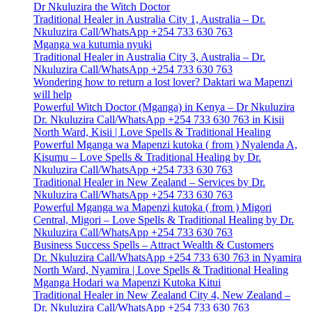
Dr Nkuluzira the Witch Doctor
Traditional Healer in Australia City 1, Australia – Dr.
Nkuluzira Call/WhatsApp +254 733 630 763
Mganga wa kutumia nyuki
Traditional Healer in Australia City 3, Australia – Dr.
Nkuluzira Call/WhatsApp +254 733 630 763
Wondering how to return a lost lover? Daktari wa Mapenzi
will help
Powerful Witch Doctor (Mganga) in Kenya – Dr Nkuluzira
Dr. Nkuluzira Call/WhatsApp +254 733 630 763 in Kisii
North Ward, Kisii | Love Spells & Traditional Healing
Powerful Mganga wa Mapenzi kutoka ( from ) Nyalenda A,
Kisumu – Love Spells & Traditional Healing by Dr.
Nkuluzira Call/WhatsApp +254 733 630 763
Traditional Healer in New Zealand – Services by Dr.
Nkuluzira Call/WhatsApp +254 733 630 763
Powerful Mganga wa Mapenzi kutoka ( from ) Migori
Central, Migori – Love Spells & Traditional Healing by Dr.
Nkuluzira Call/WhatsApp +254 733 630 763
Business Success Spells – Attract Wealth & Customers
Dr. Nkuluzira Call/WhatsApp +254 733 630 763 in Nyamira
North Ward, Nyamira | Love Spells & Traditional Healing
Mganga Hodari wa Mapenzi Kutoka Kitui
Traditional Healer in New Zealand City 4, New Zealand –
Dr. Nkuluzira Call/WhatsApp +254 733 630 763