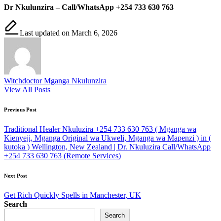
Dr Nkulunzira – Call/WhatsApp +254 733 630 763
Last updated on March 6, 2026
Witchdoctor Mganga Nkulunzira
View All Posts
Post
Previous Post
navigation
Traditional Healer Nkuluzira +254 733 630 763 ( Mganga wa
Kienyeji, Mganga Original wa Ukweli, Mganga wa Mapenzi ) in (
kutoka ) Wellington, New Zealand | Dr. Nkuluzira Call/WhatsApp
+254 733 630 763 (Remote Services)
Next Post
Get Rich Quickly Spells in Manchester, UK
Search
Search