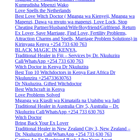
Kumrudisha Mpenzi Wako
Love Spells the Netherlands
Best Love Witch Doctor ( Mganga wa Kienyeji, Mganga wa
Mapenzi, Dawa ya mvuto wa mapenzi, Love Lock, Stop
Cheating Partner/Husband/Wife/Boyfriend/Girlfriend, Return
Ex Lover, Save Marriage, Find Love, Fertility Problems,
Attraction Charms and Spells, Marriage Problem Solutions) in
Kirinyaga Kenya +254 733 630 763
BLACK MAGIC IN KENYA,
Traditional Healer in Fiji – Services by Dr. Nkuluzira
Call/WhatsApp +254 733 630 763
Witch Doctor in Kenya Dr Nkuluzira
Best Top 10 Witchdoctors in Kenya East Africa Dr
Nkulunzira +254733630763
Dr Nkuluzira. Gifted Witchdoctor
Best Witchcraft in Kenya
Love Problems Solved
Mganga wa Kiasili wa Kimataifa na Utabibu wa Jadi
Traditional Healer in Australia City 5, Australia – Dr.
Nkuluzira Call/WhatsApp +254 733 630 763
Witch Doctor
Bring Back Your Ex Lover
Traditional Healer in New Zealand City 3, New Zealand –
Dr. Nkuluzira Call/WhatsApp +254 733 630 763
Getting An Ex Boyfriend Back After Years Apart