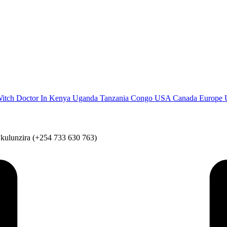
Witch Doctor In Kenya Uganda Tanzania Congo USA Canada Europe UK
Nkulunzira (+254 733 630 763)