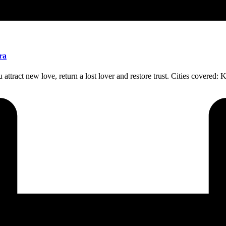
ra
attract new love, return a lost lover and restore trust. Cities covered