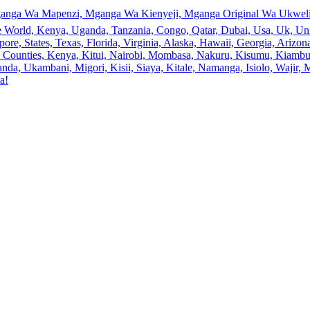
anga Wa Mapenzi, Mganga Wa Kienyeji, Mganga Original Wa Ukweli,
e World, Kenya, Uganda, Tanzania, Congo, Qatar, Dubai, Usa, Uk, Uni
ore, States, Texas, Florida, Virginia, Alaska, Hawaii, Georgia, Ariz
an, Counties, Kenya, Kitui, Nairobi, Mombasa, Nakuru, Kisumu, Kiamb
a, Ukambani, Migori, Kisii, Siaya, Kitale, Namanga, Isiolo, Wajir, M
a!