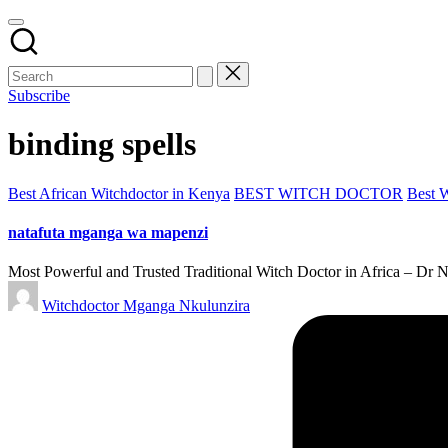
Subscribe
binding spells
Posted
Best African Witchdoctor in Kenya
BEST WITCH DOCTOR
Best 
in
natafuta mganga wa mapenzi
Most Powerful and Trusted Traditional Witch Doctor in Africa – Dr 
Posted
Witchdoctor Mganga Nkulunzira
by