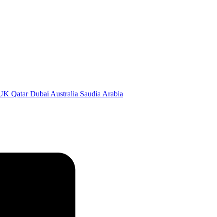
 Qatar Dubai Australia Saudia Arabia