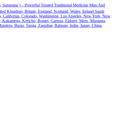
 Sangoma ) – Powerful Trusted Traditional Medicine Man And
ted Kingdom, Britain, England, Scotland, Wales, Ireland Saudi
ona, California, Colorado, Washington, Los Angeles, New York, New
u, Kakamega, Kericho, Bomet, Garissa, Eldoret, Meru, Muranga,
andera, Busia, Tanga, Zanzibar, Bahrain, India, Japan, China,