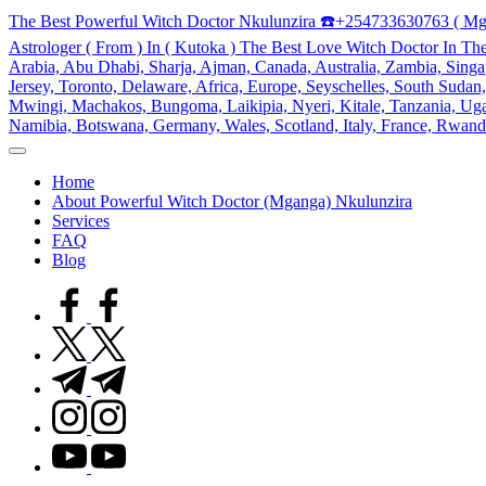
Skip
The Best Powerful Witch Doctor Nkulunzira ☎️+254733630763 ( Mg
to
Astrologer ( From ) In ( Kutoka ) The Best Love Witch Doctor In Th
content
Arabia, Abu Dhabi, Sharja, Ajman, Canada, Australia, Zambia, Singap
Jersey, Toronto, Delaware, Africa, Europe, Seyschelles, South Sud
Mwingi, Machakos, Bungoma, Laikipia, Nyeri, Kitale, Tanzania, Ugand
Namibia, Botswana, Germany, Wales, Scotland, Italy, France, Rwand
My
WordPress
Home
Blog
About Powerful Witch Doctor (Mganga) Nkulunzira
Services
FAQ
Blog
facebook.com
twitter.com
t.me
instagram.com
youtube.com