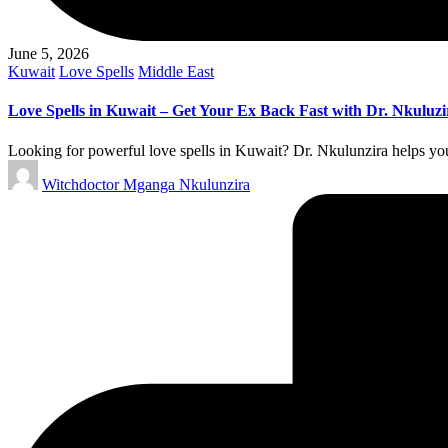
June 5, 2026
Posted
Kuwait
Love Spells
Middle East
in
Love Spells in Kuwait – Get Your Ex Back Fast with Dr. Nkuluzi
Looking for powerful love spells in Kuwait? Dr. Nkulunzira helps you 
Posted
Witchdoctor Mganga Nkulunzira
by