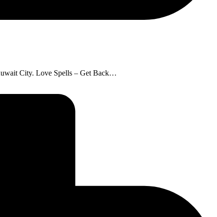
: Kuwait City. Love Spells – Get Back…