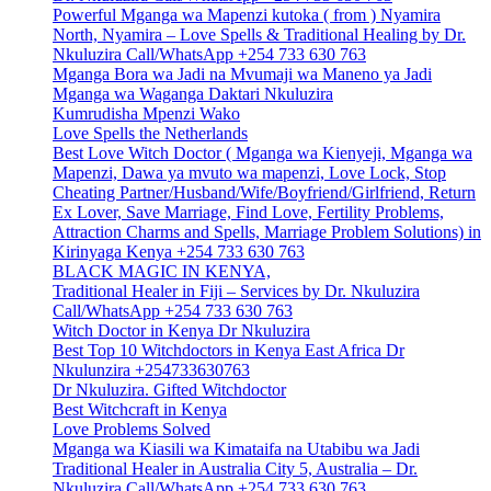
Powerful Mganga wa Mapenzi kutoka ( from ) Nyamira
North, Nyamira – Love Spells & Traditional Healing by Dr.
Nkuluzira Call/WhatsApp +254 733 630 763
Mganga Bora wa Jadi na Mvumaji wa Maneno ya Jadi
Mganga wa Waganga Daktari Nkuluzira
Kumrudisha Mpenzi Wako
Love Spells the Netherlands
Best Love Witch Doctor ( Mganga wa Kienyeji, Mganga wa
Mapenzi, Dawa ya mvuto wa mapenzi, Love Lock, Stop
Cheating Partner/Husband/Wife/Boyfriend/Girlfriend, Return
Ex Lover, Save Marriage, Find Love, Fertility Problems,
Attraction Charms and Spells, Marriage Problem Solutions) in
Kirinyaga Kenya +254 733 630 763
BLACK MAGIC IN KENYA,
Traditional Healer in Fiji – Services by Dr. Nkuluzira
Call/WhatsApp +254 733 630 763
Witch Doctor in Kenya Dr Nkuluzira
Best Top 10 Witchdoctors in Kenya East Africa Dr
Nkulunzira +254733630763
Dr Nkuluzira. Gifted Witchdoctor
Best Witchcraft in Kenya
Love Problems Solved
Mganga wa Kiasili wa Kimataifa na Utabibu wa Jadi
Traditional Healer in Australia City 5, Australia – Dr.
Nkuluzira Call/WhatsApp +254 733 630 763