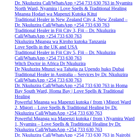
Dr. Nkuluzira Call/WhatsApp +254 733 630 763 in Nyamira
North Ward, Nyamira | Love Spells & Traditional Healing
Mganga Hodari wa Mapenzi Kutoka Kitui
Traditional Healer in New Zealand City 4, New Zealand –
Dr. Nkuluzira Call/WhatsApp +254 733 630 763
Traditional Healer in Fiji City 3, Fiji – Dr. Nkuluzira
Call/WhatsApp +254 733 630 763
Nkuluzira Mganga wa Kiroho kutoka Tanzania
Love Spells in the UK and USA
Traditional Healer in Fiji City 5, Fiji – Dr. Nkuluzira
Call/WhatsApp +254 733 630 763
Witch Doctor in Africa Dr Nkuluzira
Dr Nkuluzira Mtunzi wa Tahajia za Upendo huko Dubai
Traditional Healer in Australia – Services by Dr. Nkuluzira
Call/WhatsApp +254 733 630 763
Dr. Nkuluzira Call/WhatsApp +254 733 630 763 in Homa
Bay South Ward, Homa Bay | Love Spells & Traditional
Healing
Powerful Mganga wa Mapenzi kutoka ( from ) Migori Ward
2, Migori – Love Spells & Traditional Healing by Dr.
Nkuluzira Call/WhatsApp +254 733 630 763
Powerful Mganga wa Mapenzi kutoka ( from ) Nyamira Ward
1, Nyamira – Love Spells & Traditional Healing by Dr.
Nkuluzira Call/WhatsApp +254 733 630 763
Dr. Nkuluzira Call/WhatsApp +254 733 630 763 in Nairobi