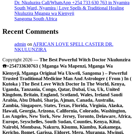
Dr. Nkuluzira Call/WhatsApp +254 733 630 763 in Nyamira
South Ward, Nyamira | Love Spells & Traditional Healing
Nkuluzira Mganga wa Kienyeji
Sangoma South Africa
Recent Comments
admin
on
AFRICAN LOVE SPELL CASTER DR.
NKULUNZIRA
Copyright 2026 —
The Best Powerful Witch Doctor Nkulunzira
☎️+254733630763 ( Mganga Wa Mapenzi, Mganga Wa
Kienyeji, Mganga Original Wa Ukweli, Sangoma ) – Powerful
Trusted Traditional Medicine Man And Astrologer ( From ) In (
Kutoka ) The Best Love Witch Doctor In The World, Kenya,
Uganda, Tanzania, Congo, Qatar, Dubai, Usa, Uk, United
Kingdom, Britain, England, Scotland, Wales, Ireland Saudi
Arabia, Abu Dhabi, Sharja, Ajman, Canada, Australia,
Zambia, Singapore, States, Texas, Florida, Virginia, Alaska,
Hawaii, Georgia, Arizona, California, Colorado, Washington,
Los Angeles, New York, New Jersey, Toronto, Delaware, Africa,
Europe, Seyschelles, South Sudan, Counties, Kenya, Kitui,
Nairobi, Mombasa, Nakuru, Kisumu, Kiambu, Kakamega,
Kericho, Bomet, Garissa, Eldoret, Meru, Muranga, Mwingi,