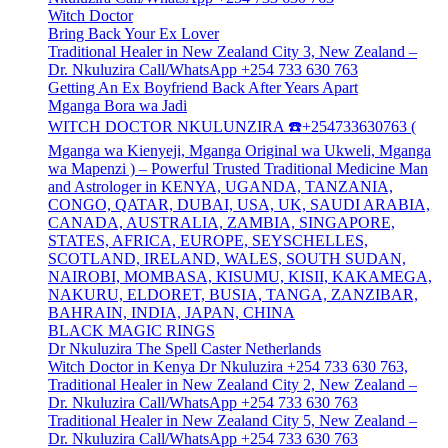
Witch Doctor
Bring Back Your Ex Lover
Traditional Healer in New Zealand City 3, New Zealand –
Dr. Nkuluzira Call/WhatsApp +254 733 630 763
Getting An Ex Boyfriend Back After Years Apart
Mganga Bora wa Jadi
WITCH DOCTOR NKULUNZIRA ☎️+254733630763 (
Mganga wa Kienyeji, Mganga Original wa Ukweli, Mganga
wa Mapenzi ) – Powerful Trusted Traditional Medicine Man
and Astrologer in KENYA, UGANDA, TANZANIA,
CONGO, QATAR, DUBAI, USA, UK, SAUDI ARABIA,
CANADA, AUSTRALIA, ZAMBIA, SINGAPORE,
STATES, AFRICA, EUROPE, SEYSCHELLES,
SCOTLAND, IRELAND, WALES, SOUTH SUDAN,
NAIROBI, MOMBASA, KISUMU, KISII, KAKAMEGA,
NAKURU, ELDORET, BUSIA, TANGA, ZANZIBAR,
BAHRAIN, INDIA, JAPAN, CHINA
BLACK MAGIC RINGS
Dr Nkuluzira The Spell Caster Netherlands
Witch Doctor in Kenya Dr Nkuluzira +254 733 630 763,
Traditional Healer in New Zealand City 2, New Zealand –
Dr. Nkuluzira Call/WhatsApp +254 733 630 763
Traditional Healer in New Zealand City 5, New Zealand –
Dr. Nkuluzira Call/WhatsApp +254 733 630 763