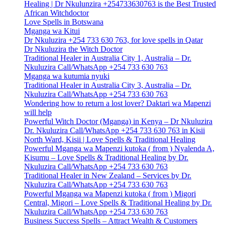
Healing | Dr Nkulunzira +254733630763 is the Best Trusted
African Witchdoctor
Love Spells in Botswana
Mganga wa Kitui
Dr Nkuluzira +254 733 630 763, for love spells in Qatar
Dr Nkuluzira the Witch Doctor
Traditional Healer in Australia City 1, Australia – Dr.
Nkuluzira Call/WhatsApp +254 733 630 763
Mganga wa kutumia nyuki
Traditional Healer in Australia City 3, Australia – Dr.
Nkuluzira Call/WhatsApp +254 733 630 763
Wondering how to return a lost lover? Daktari wa Mapenzi
will help
Powerful Witch Doctor (Mganga) in Kenya – Dr Nkuluzira
Dr. Nkuluzira Call/WhatsApp +254 733 630 763 in Kisii
North Ward, Kisii | Love Spells & Traditional Healing
Powerful Mganga wa Mapenzi kutoka ( from ) Nyalenda A,
Kisumu – Love Spells & Traditional Healing by Dr.
Nkuluzira Call/WhatsApp +254 733 630 763
Traditional Healer in New Zealand – Services by Dr.
Nkuluzira Call/WhatsApp +254 733 630 763
Powerful Mganga wa Mapenzi kutoka ( from ) Migori
Central, Migori – Love Spells & Traditional Healing by Dr.
Nkuluzira Call/WhatsApp +254 733 630 763
Business Success Spells – Attract Wealth & Customers