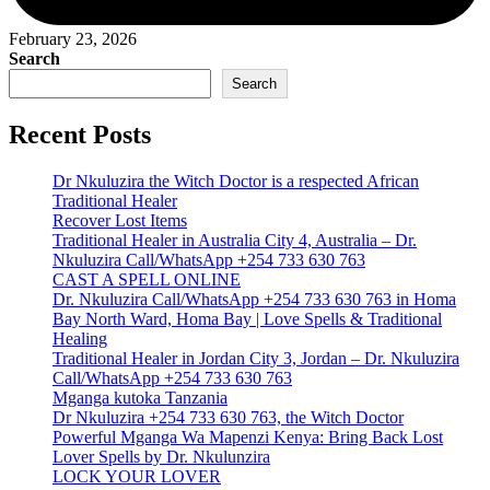
February 23, 2026
Search
Search
Recent Posts
Dr Nkuluzira the Witch Doctor is a respected African
Traditional Healer
Recover Lost Items
Traditional Healer in Australia City 4, Australia – Dr.
Nkuluzira Call/WhatsApp +254 733 630 763
CAST A SPELL ONLINE
Dr. Nkuluzira Call/WhatsApp +254 733 630 763 in Homa
Bay North Ward, Homa Bay | Love Spells & Traditional
Healing
Traditional Healer in Jordan City 3, Jordan – Dr. Nkuluzira
Call/WhatsApp +254 733 630 763
Mganga kutoka Tanzania
Dr Nkuluzira +254 733 630 763, the Witch Doctor
Powerful Mganga Wa Mapenzi Kenya: Bring Back Lost
Lover Spells by Dr. Nkulunzira
LOCK YOUR LOVER