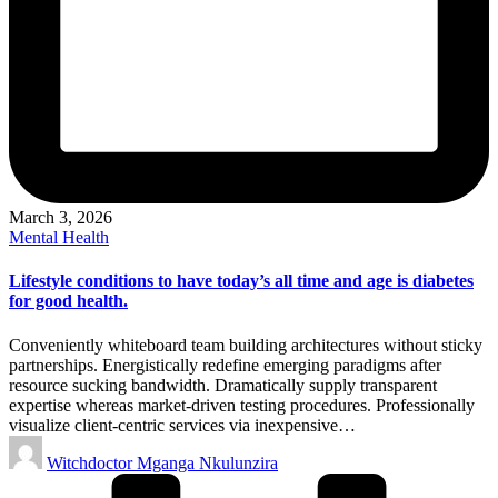
March 3, 2026
Posted
Mental Health
in
Lifestyle conditions to have today’s all time and age is diabetes
for good health.
Conveniently whiteboard team building architectures without sticky
partnerships. Energistically redefine emerging paradigms after
resource sucking bandwidth. Dramatically supply transparent
expertise whereas market-driven testing procedures. Professionally
visualize client-centric services via inexpensive…
Posted
Witchdoctor Mganga Nkulunzira
by