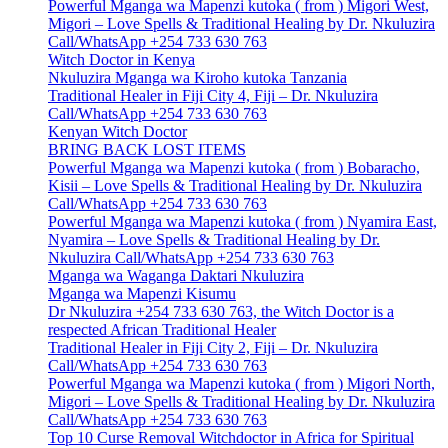
Powerful Mganga wa Mapenzi kutoka ( from ) Migori West,
Migori – Love Spells & Traditional Healing by Dr. Nkuluzira
Call/WhatsApp +254 733 630 763
Witch Doctor in Kenya
Nkuluzira Mganga wa Kiroho kutoka Tanzania
Traditional Healer in Fiji City 4, Fiji – Dr. Nkuluzira
Call/WhatsApp +254 733 630 763
Kenyan Witch Doctor
BRING BACK LOST ITEMS
Powerful Mganga wa Mapenzi kutoka ( from ) Bobaracho,
Kisii – Love Spells & Traditional Healing by Dr. Nkuluzira
Call/WhatsApp +254 733 630 763
Powerful Mganga wa Mapenzi kutoka ( from ) Nyamira East,
Nyamira – Love Spells & Traditional Healing by Dr.
Nkuluzira Call/WhatsApp +254 733 630 763
Mganga wa Waganga Daktari Nkuluzira
Mganga wa Mapenzi Kisumu
Dr Nkuluzira +254 733 630 763, the Witch Doctor is a
respected African Traditional Healer
Traditional Healer in Fiji City 2, Fiji – Dr. Nkuluzira
Call/WhatsApp +254 733 630 763
Powerful Mganga wa Mapenzi kutoka ( from ) Migori North,
Migori – Love Spells & Traditional Healing by Dr. Nkuluzira
Call/WhatsApp +254 733 630 763
Top 10 Curse Removal Witchdoctor in Africa for Spiritual