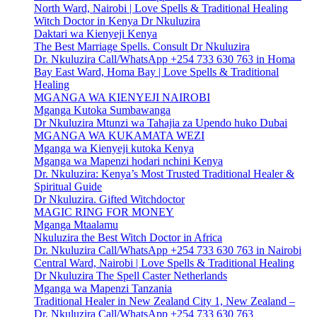
North Ward, Nairobi | Love Spells & Traditional Healing
Witch Doctor in Kenya Dr Nkuluzira
Daktari wa Kienyeji Kenya
The Best Marriage Spells. Consult Dr Nkuluzira
Dr. Nkuluzira Call/WhatsApp +254 733 630 763 in Homa
Bay East Ward, Homa Bay | Love Spells & Traditional
Healing
MGANGA WA KIENYEJI NAIROBI
Mganga Kutoka Sumbawanga
Dr Nkuluzira Mtunzi wa Tahajia za Upendo huko Dubai
MGANGA WA KUKAMATA WEZI
Mganga wa Kienyeji kutoka Kenya
Mganga wa Mapenzi hodari nchini Kenya
Dr. Nkuluzira: Kenya’s Most Trusted Traditional Healer &
Spiritual Guide
Dr Nkuluzira. Gifted Witchdoctor
MAGIC RING FOR MONEY
Mganga Mtaalamu
Nkuluzira the Best Witch Doctor in Africa
Dr. Nkuluzira Call/WhatsApp +254 733 630 763 in Nairobi
Central Ward, Nairobi | Love Spells & Traditional Healing
Dr Nkuluzira The Spell Caster Netherlands
Mganga wa Mapenzi Tanzania
Traditional Healer in New Zealand City 1, New Zealand –
Dr. Nkuluzira Call/WhatsApp +254 733 630 763