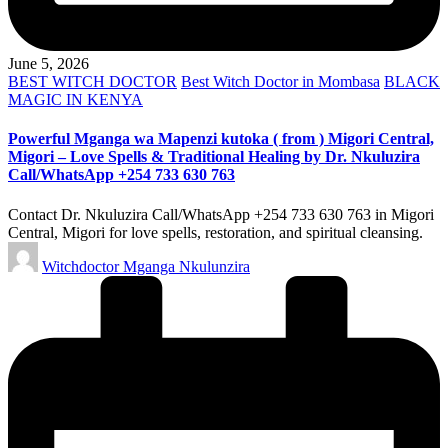
June 5, 2026
Posted
BEST WITCH DOCTOR
Best Witch Doctor in Mombasa
BLACK
in
MAGIC IN KENYA
Powerful Mganga wa Mapenzi kutoka ( from ) Migori Central,
Migori – Love Spells & Traditional Healing by Dr. Nkuluzira
Call/WhatsApp +254 733 630 763
Contact Dr. Nkuluzira Call/WhatsApp +254 733 630 763 in Migori
Central, Migori for love spells, restoration, and spiritual cleansing.
Posted
Witchdoctor Mganga Nkulunzira
by