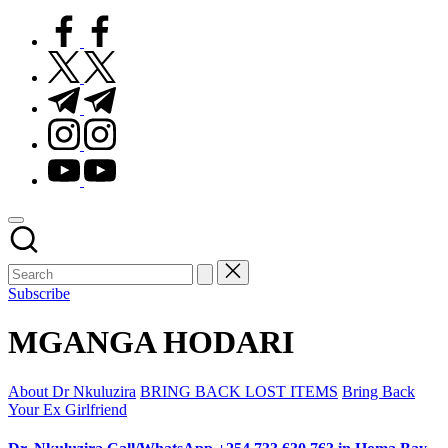
facebook.com
twitter.com
t.me
instagram.com
youtube.com
Subscribe
MGANGA HODARI
Posted
About Dr Nkuluzira
BRING BACK LOST ITEMS
Bring Back
in
Your Ex Girlfriend