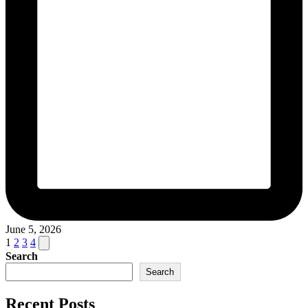
June 5, 2026
Posts
Next
1
2
3
4
page
Search
pagination
Search
Recent Posts