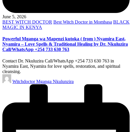
June 5, 2026
Posted
BEST WITCH DOCTOR
Best Witch Doctor in Mombasa
BLACK
in
MAGIC IN KENYA
Powerful Mganga wa Mapenzi kutoka ( from ) Nyamira East,
Nyamira – Love Spells & Traditional Healing by Dr. Nkuluzira
Call/WhatsApp +254 733 630 763
Contact Dr. Nkuluzira Call/WhatsApp +254 733 630 763 in
Nyamira East, Nyamira for love spells, restoration, and spiritual
cleansing.
Posted
Witchdoctor Mganga Nkulunzira
by