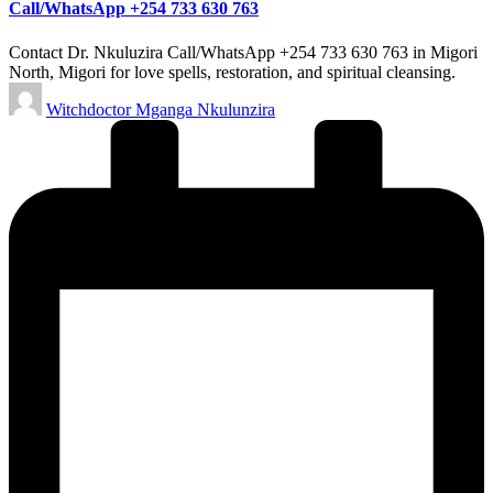
Call/WhatsApp +254 733 630 763
Contact Dr. Nkuluzira Call/WhatsApp +254 733 630 763 in Migori
North, Migori for love spells, restoration, and spiritual cleansing.
Posted
Witchdoctor Mganga Nkulunzira
by