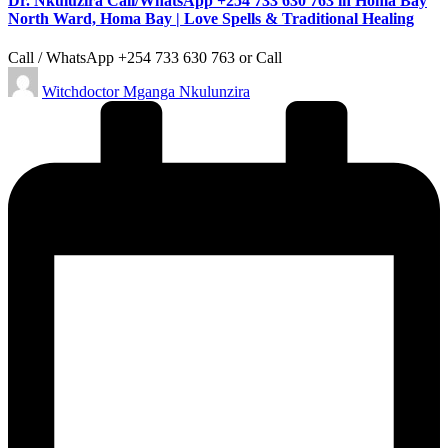
Dr. Nkuluzira Call/WhatsApp +254 733 630 763 in Homa Bay
North Ward, Homa Bay | Love Spells & Traditional Healing
Call / WhatsApp +254 733 630 763 or Call
Posted
Witchdoctor Mganga Nkulunzira
by