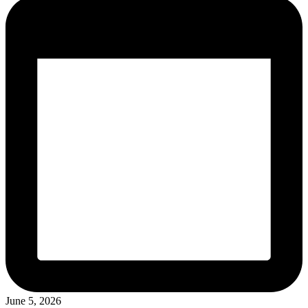
June 5, 2026