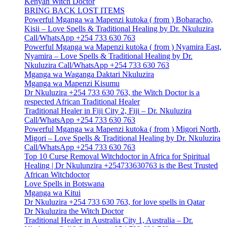
Kenyan Witch Doctor
BRING BACK LOST ITEMS
Powerful Mganga wa Mapenzi kutoka ( from ) Bobaracho,
Kisii – Love Spells & Traditional Healing by Dr. Nkuluzira
Call/WhatsApp +254 733 630 763
Powerful Mganga wa Mapenzi kutoka ( from ) Nyamira East,
Nyamira – Love Spells & Traditional Healing by Dr.
Nkuluzira Call/WhatsApp +254 733 630 763
Mganga wa Waganga Daktari Nkuluzira
Mganga wa Mapenzi Kisumu
Dr Nkuluzira +254 733 630 763, the Witch Doctor is a
respected African Traditional Healer
Traditional Healer in Fiji City 2, Fiji – Dr. Nkuluzira
Call/WhatsApp +254 733 630 763
Powerful Mganga wa Mapenzi kutoka ( from ) Migori North,
Migori – Love Spells & Traditional Healing by Dr. Nkuluzira
Call/WhatsApp +254 733 630 763
Top 10 Curse Removal Witchdoctor in Africa for Spiritual
Healing | Dr Nkulunzira +254733630763 is the Best Trusted
African Witchdoctor
Love Spells in Botswana
Mganga wa Kitui
Dr Nkuluzira +254 733 630 763, for love spells in Qatar
Dr Nkuluzira the Witch Doctor
Traditional Healer in Australia City 1, Australia – Dr.