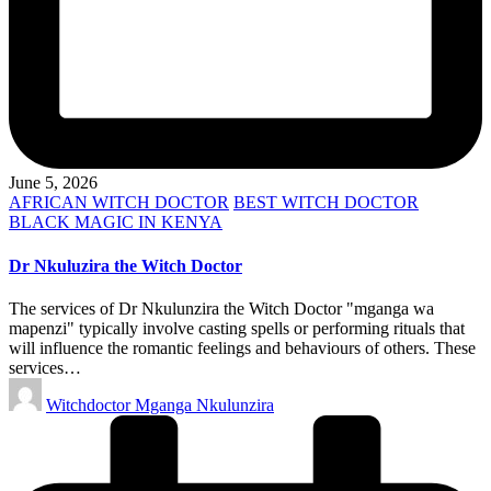
June 5, 2026
Posted
AFRICAN WITCH DOCTOR
BEST WITCH DOCTOR
in
BLACK MAGIC IN KENYA
Dr Nkuluzira the Witch Doctor
The services of Dr Nkulunzira the Witch Doctor "mganga wa
mapenzi" typically involve casting spells or performing rituals that
will influence the romantic feelings and behaviours of others. These
services…
Posted
Witchdoctor Mganga Nkulunzira
by