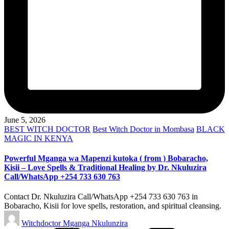
June 5, 2026
Posted
BEST WITCH DOCTOR
Best Witch Doctor in Mombasa
BLACK
in
MAGIC IN KENYA
Powerful Mganga wa Mapenzi kutoka ( from ) Bobaracho,
Kisii – Love Spells & Traditional Healing by Dr. Nkuluzira
Call/WhatsApp +254 733 630 763
Contact Dr. Nkuluzira Call/WhatsApp +254 733 630 763 in
Bobaracho, Kisii for love spells, restoration, and spiritual cleansing.
Posted
Witchdoctor Mganga Nkulunzira
by