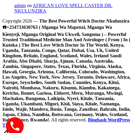
admin
on
AFRICAN LOVE SPELL CASTER DR.
NKULUNZIRA
Copyright 2026 —
The Best Powerful Witch Doctor Nkulunzira
☎️+254733630763 ( Mganga Wa Mapenzi, Mganga Wa
Kienyeji, Mganga Original Wa Ukweli, Sangoma ) – Powerful
Trusted Traditional Medicine Man And Astrologer ( From ) In (
Kutoka ) The Best Love Witch Doctor In The World, Kenya,
Uganda, Tanzania, Congo, Qatar, Dubai, Usa, Uk, United
Kingdom, Britain, England, Scotland, Wales, Ireland Saudi
Arabia, Abu Dhabi, Sharja, Ajman, Canada, Australia,
Zambia, Singapore, States, Texas, Florida, Virginia, Alaska,
Hawaii, Georgia, Arizona, California, Colorado, Washington,
Los Angeles, New York, New Jersey, Toronto, Delaware, Africa,
Europe, Seyschelles, South Sudan, Counties, Kenya, Kitui,
Nairobi, Mombasa, Nakuru, Kisumu, Kiambu, Kakamega,
Kericho, Bomet, Garissa, Eldoret, Meru, Muranga, Mwingi,
Machakos, Bungoma, Laikipia, Nyeri, Kitale, Tanzania,
Uganda, Ukambani, Migori, Kisii, Siaya, Kitale, Namanga,
Isiolo, Wajir, Mandera, Busia, Tanga, Zanzibar, Bahrain, India,
Japan, China, Namibia, Botswana, Germany, Wales, Scotland,
Italy, France, Rwanda!
. All rights reserved.
Bloghash WordPress
Theme
Scroll