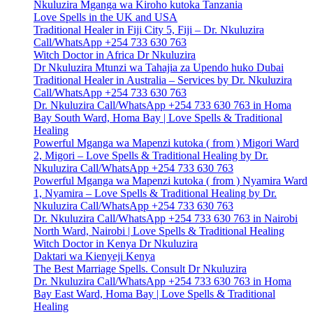
Nkuluzira Mganga wa Kiroho kutoka Tanzania
Love Spells in the UK and USA
Traditional Healer in Fiji City 5, Fiji – Dr. Nkuluzira
Call/WhatsApp +254 733 630 763
Witch Doctor in Africa Dr Nkuluzira
Dr Nkuluzira Mtunzi wa Tahajia za Upendo huko Dubai
Traditional Healer in Australia – Services by Dr. Nkuluzira
Call/WhatsApp +254 733 630 763
Dr. Nkuluzira Call/WhatsApp +254 733 630 763 in Homa
Bay South Ward, Homa Bay | Love Spells & Traditional
Healing
Powerful Mganga wa Mapenzi kutoka ( from ) Migori Ward
2, Migori – Love Spells & Traditional Healing by Dr.
Nkuluzira Call/WhatsApp +254 733 630 763
Powerful Mganga wa Mapenzi kutoka ( from ) Nyamira Ward
1, Nyamira – Love Spells & Traditional Healing by Dr.
Nkuluzira Call/WhatsApp +254 733 630 763
Dr. Nkuluzira Call/WhatsApp +254 733 630 763 in Nairobi
North Ward, Nairobi | Love Spells & Traditional Healing
Witch Doctor in Kenya Dr Nkuluzira
Daktari wa Kienyeji Kenya
The Best Marriage Spells. Consult Dr Nkuluzira
Dr. Nkuluzira Call/WhatsApp +254 733 630 763 in Homa
Bay East Ward, Homa Bay | Love Spells & Traditional
Healing