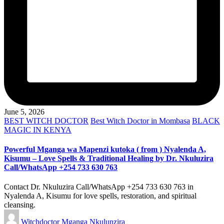
June 5, 2026
Posted
BEST WITCH DOCTOR
Best Witch Doctor in Mombasa
BLACK
in
MAGIC IN KENYA
Powerful Mganga wa Mapenzi kutoka ( from ) Nyalenda A,
Kisumu – Love Spells & Traditional Healing by Dr. Nkuluzira
Call/WhatsApp +254 733 630 763
Contact Dr. Nkuluzira Call/WhatsApp +254 733 630 763 in
Nyalenda A, Kisumu for love spells, restoration, and spiritual
cleansing.
Posted
Witchdoctor Mganga Nkulunzira
by