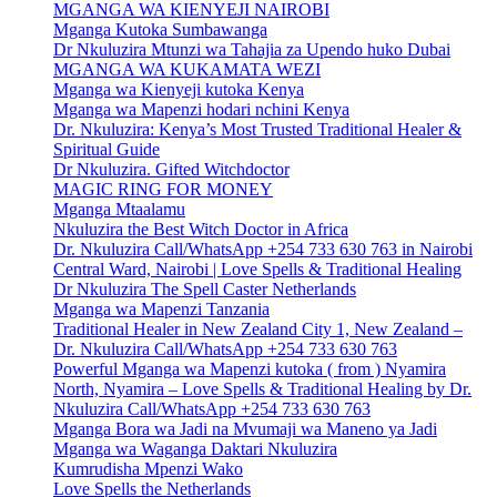
MGANGA WA KIENYEJI NAIROBI
Mganga Kutoka Sumbawanga
Dr Nkuluzira Mtunzi wa Tahajia za Upendo huko Dubai
MGANGA WA KUKAMATA WEZI
Mganga wa Kienyeji kutoka Kenya
Mganga wa Mapenzi hodari nchini Kenya
Dr. Nkuluzira: Kenya’s Most Trusted Traditional Healer &
Spiritual Guide
Dr Nkuluzira. Gifted Witchdoctor
MAGIC RING FOR MONEY
Mganga Mtaalamu
Nkuluzira the Best Witch Doctor in Africa
Dr. Nkuluzira Call/WhatsApp +254 733 630 763 in Nairobi
Central Ward, Nairobi | Love Spells & Traditional Healing
Dr Nkuluzira The Spell Caster Netherlands
Mganga wa Mapenzi Tanzania
Traditional Healer in New Zealand City 1, New Zealand –
Dr. Nkuluzira Call/WhatsApp +254 733 630 763
Powerful Mganga wa Mapenzi kutoka ( from ) Nyamira
North, Nyamira – Love Spells & Traditional Healing by Dr.
Nkuluzira Call/WhatsApp +254 733 630 763
Mganga Bora wa Jadi na Mvumaji wa Maneno ya Jadi
Mganga wa Waganga Daktari Nkuluzira
Kumrudisha Mpenzi Wako
Love Spells the Netherlands