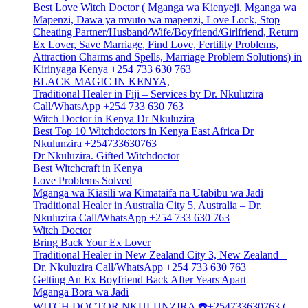
Best Love Witch Doctor ( Mganga wa Kienyeji, Mganga wa
Mapenzi, Dawa ya mvuto wa mapenzi, Love Lock, Stop
Cheating Partner/Husband/Wife/Boyfriend/Girlfriend, Return
Ex Lover, Save Marriage, Find Love, Fertility Problems,
Attraction Charms and Spells, Marriage Problem Solutions) in
Kirinyaga Kenya +254 733 630 763
BLACK MAGIC IN KENYA,
Traditional Healer in Fiji – Services by Dr. Nkuluzira
Call/WhatsApp +254 733 630 763
Witch Doctor in Kenya Dr Nkuluzira
Best Top 10 Witchdoctors in Kenya East Africa Dr
Nkulunzira +254733630763
Dr Nkuluzira. Gifted Witchdoctor
Best Witchcraft in Kenya
Love Problems Solved
Mganga wa Kiasili wa Kimataifa na Utabibu wa Jadi
Traditional Healer in Australia City 5, Australia – Dr.
Nkuluzira Call/WhatsApp +254 733 630 763
Witch Doctor
Bring Back Your Ex Lover
Traditional Healer in New Zealand City 3, New Zealand –
Dr. Nkuluzira Call/WhatsApp +254 733 630 763
Getting An Ex Boyfriend Back After Years Apart
Mganga Bora wa Jadi
WITCH DOCTOR NKULUNZIRA ☎️+254733630763 (