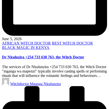
June 5, 2026
Posted
AFRICAN WITCH DOCTOR
BEST WITCH DOCTOR
in
BLACK MAGIC IN KENYA
Dr Nkuluzira +254 733 630 763, the Witch Doctor
The services of Dr Nkulunzira +254 733 630 763, the Witch Doctor
"mganga wa mapenzi" typically involve casting spells or performing
rituals that will influence the romantic feelings and behaviours…
Posted
Witchdoctor Mganga Nkulunzira
by