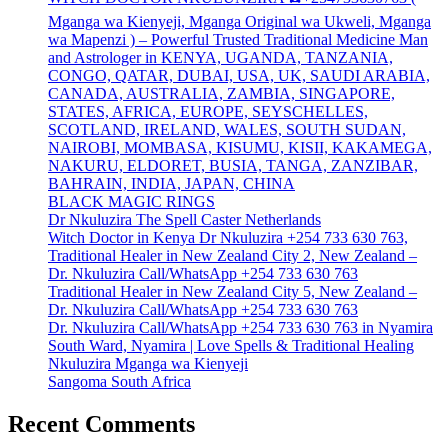
Mganga wa Kienyeji, Mganga Original wa Ukweli, Mganga
wa Mapenzi ) – Powerful Trusted Traditional Medicine Man
and Astrologer in KENYA, UGANDA, TANZANIA,
CONGO, QATAR, DUBAI, USA, UK, SAUDI ARABIA,
CANADA, AUSTRALIA, ZAMBIA, SINGAPORE,
STATES, AFRICA, EUROPE, SEYSCHELLES,
SCOTLAND, IRELAND, WALES, SOUTH SUDAN,
NAIROBI, MOMBASA, KISUMU, KISII, KAKAMEGA,
NAKURU, ELDORET, BUSIA, TANGA, ZANZIBAR,
BAHRAIN, INDIA, JAPAN, CHINA
BLACK MAGIC RINGS
Dr Nkuluzira The Spell Caster Netherlands
Witch Doctor in Kenya Dr Nkuluzira +254 733 630 763,
Traditional Healer in New Zealand City 2, New Zealand –
Dr. Nkuluzira Call/WhatsApp +254 733 630 763
Traditional Healer in New Zealand City 5, New Zealand –
Dr. Nkuluzira Call/WhatsApp +254 733 630 763
Dr. Nkuluzira Call/WhatsApp +254 733 630 763 in Nyamira
South Ward, Nyamira | Love Spells & Traditional Healing
Nkuluzira Mganga wa Kienyeji
Sangoma South Africa
Recent Comments