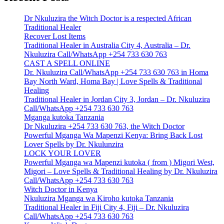
Dr Nkuluzira the Witch Doctor is a respected African
Traditional Healer
Recover Lost Items
Traditional Healer in Australia City 4, Australia – Dr.
Nkuluzira Call/WhatsApp +254 733 630 763
CAST A SPELL ONLINE
Dr. Nkuluzira Call/WhatsApp +254 733 630 763 in Homa
Bay North Ward, Homa Bay | Love Spells & Traditional
Healing
Traditional Healer in Jordan City 3, Jordan – Dr. Nkuluzira
Call/WhatsApp +254 733 630 763
Mganga kutoka Tanzania
Dr Nkuluzira +254 733 630 763, the Witch Doctor
Powerful Mganga Wa Mapenzi Kenya: Bring Back Lost
Lover Spells by Dr. Nkulunzira
LOCK YOUR LOVER
Powerful Mganga wa Mapenzi kutoka ( from ) Migori West,
Migori – Love Spells & Traditional Healing by Dr. Nkuluzira
Call/WhatsApp +254 733 630 763
Witch Doctor in Kenya
Nkuluzira Mganga wa Kiroho kutoka Tanzania
Traditional Healer in Fiji City 4, Fiji – Dr. Nkuluzira
Call/WhatsApp +254 733 630 763