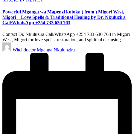
Powerful Mganga wa Mapenzi kutoka ( from ) Migori West,
Migori – Love Spells & Traditional Healing by Dr. Nkuluzira
Call/WhatsApp +254 733 630 763
Contact Dr. Nkuluzira Call/WhatsApp +254 733 630 763 in Migori
West, Migori for love spells, restoration, and spiritual cleansing.
Posted
Witchdoctor Mganga Nkulunzira
by