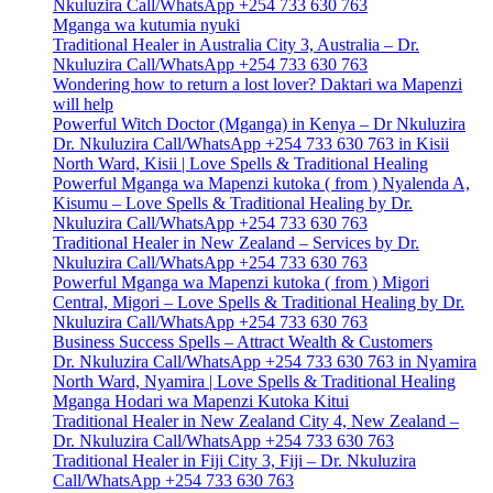
Nkuluzira Call/WhatsApp +254 733 630 763
Mganga wa kutumia nyuki
Traditional Healer in Australia City 3, Australia – Dr.
Nkuluzira Call/WhatsApp +254 733 630 763
Wondering how to return a lost lover? Daktari wa Mapenzi
will help
Powerful Witch Doctor (Mganga) in Kenya – Dr Nkuluzira
Dr. Nkuluzira Call/WhatsApp +254 733 630 763 in Kisii
North Ward, Kisii | Love Spells & Traditional Healing
Powerful Mganga wa Mapenzi kutoka ( from ) Nyalenda A,
Kisumu – Love Spells & Traditional Healing by Dr.
Nkuluzira Call/WhatsApp +254 733 630 763
Traditional Healer in New Zealand – Services by Dr.
Nkuluzira Call/WhatsApp +254 733 630 763
Powerful Mganga wa Mapenzi kutoka ( from ) Migori
Central, Migori – Love Spells & Traditional Healing by Dr.
Nkuluzira Call/WhatsApp +254 733 630 763
Business Success Spells – Attract Wealth & Customers
Dr. Nkuluzira Call/WhatsApp +254 733 630 763 in Nyamira
North Ward, Nyamira | Love Spells & Traditional Healing
Mganga Hodari wa Mapenzi Kutoka Kitui
Traditional Healer in New Zealand City 4, New Zealand –
Dr. Nkuluzira Call/WhatsApp +254 733 630 763
Traditional Healer in Fiji City 3, Fiji – Dr. Nkuluzira
Call/WhatsApp +254 733 630 763