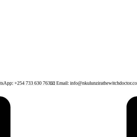
tsApp: +254 733 630 763📧 Email: info@nkulunzirathewitchdoctor.com 