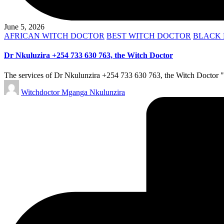
June 5, 2026
Posted
AFRICAN WITCH DOCTOR
BEST WITCH DOCTOR
BLACK 
in
Dr Nkuluzira +254 733 630 763, the Witch Doctor
The services of Dr Nkulunzira +254 733 630 763, the Witch Doctor "mg
Posted
Witchdoctor Mganga Nkulunzira
by