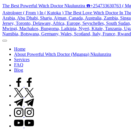
Skip
The Best Powerful Witch Doctor Nkulunzira ☎️+254733630763 ( Mg
to
Astrologer ( From ) In ( Kutoka ) The Best Love Witch Doctor In Th
content
Arabia, Abu Dhabi, Sharja, Ajman, Canada, Australia, Zambia, Singap
Jersey, Toronto, Delaware, Africa, Europe, Seyschelles, South Sud
Mwingi, Machakos, Bungoma, Laikipia, Nyeri, Kitale, Tanzania, Ugand
Namibia, Botswana, Germany, Wales, Scotland, Italy, France, Rwand
My
WordPress
Home
Blog
About Powerful Witch Doctor (Mganga) Nkulunzira
Services
FAQ
Blog
facebook.com
twitter.com
t.me
instagram.com
youtube.com