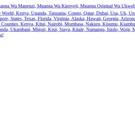
anga Wa Mapenzi, Mganga Wa Kienyeji, Mganga Original Wa Ukweli,
e World, Kenya, Uganda, Tanzania, Congo, Qatar, Dubai, Usa, Uk, Uni
ore, States, Texas, Florida, Virginia, Alaska, Hawaii, Georgia, Ariz
an, Counties, Kenya, Kitui, Nairobi, Mombasa, Nakuru, Kisumu, Kiamb
a, Ukambani, Migori, Kisii, Siaya, Kitale, Namanga, Isiolo, Wajir, M
a!