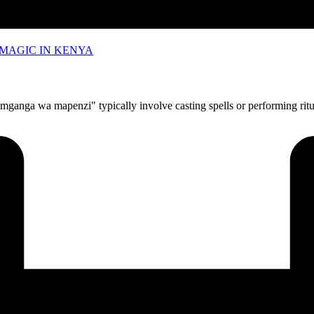
MAGIC IN KENYA
anga wa mapenzi" typically involve casting spells or performing ritua