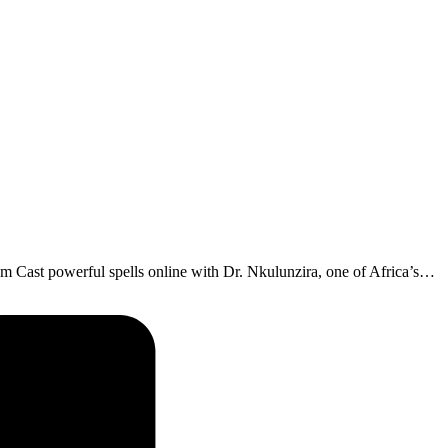
Cast powerful spells online with Dr. Nkulunzira, one of Africa’s…