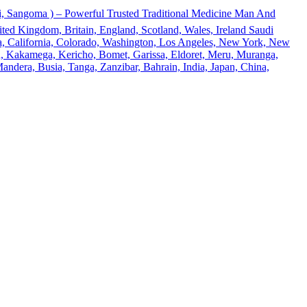
 Sangoma ) – Powerful Trusted Traditional Medicine Man And
ted Kingdom, Britain, England, Scotland, Wales, Ireland Saudi
ona, California, Colorado, Washington, Los Angeles, New York, New
u, Kakamega, Kericho, Bomet, Garissa, Eldoret, Meru, Muranga,
andera, Busia, Tanga, Zanzibar, Bahrain, India, Japan, China,