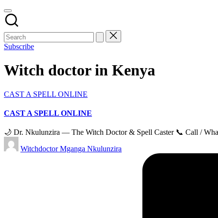
Subscribe
Witch doctor in Kenya
Posted
CAST A SPELL ONLINE
in
CAST A SPELL ONLINE
🌙 Dr. Nkulunzira — The Witch Doctor & Spell Caster 📞 Call / Wha
Posted
Witchdoctor Mganga Nkulunzira
by