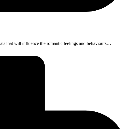
ls that will influence the romantic feelings and behaviours…