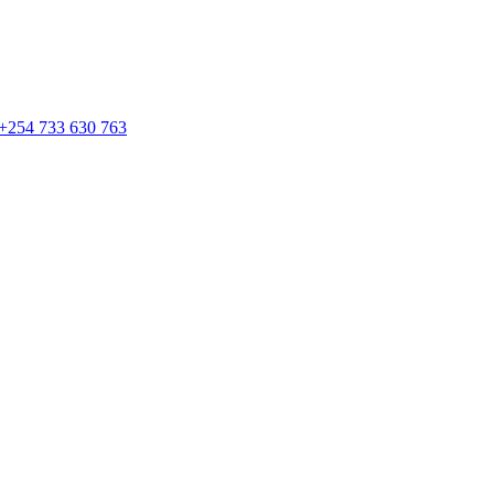
 +254 733 630 763