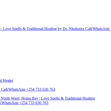
 Love Spells & Traditional Healing by Dr. Nkuluzira Call/WhatsApp
al Healer
zira Call/WhatsApp +254 733 630 763
North Ward, Homa Bay | Love Spells & Traditional Healing
Call/WhatsApp +254 733 630 763