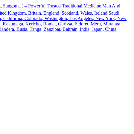
 Sangoma ) – Powerful Trusted Traditional Medicine Man And
ted Kingdom, Britain, England, Scotland, Wales, Ireland Saudi
ona, California, Colorado, Washington, Los Angeles, New York, New
u, Kakamega, Kericho, Bomet, Garissa, Eldoret, Meru, Muranga,
andera, Busia, Tanga, Zanzibar, Bahrain, India, Japan, China,