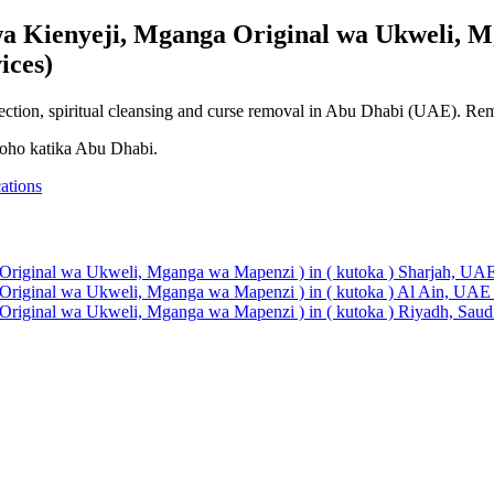
a Kienyeji, Mganga Original wa Ukweli, M
ices)
otection, spiritual cleansing and curse removal in Abu Dhabi (UAE). Rem
roho katika Abu Dhabi.
ations
Original wa Ukweli, Mganga wa Mapenzi ) in ( kutoka ) Sharjah, UAE
Original wa Ukweli, Mganga wa Mapenzi ) in ( kutoka ) Al Ain, UAE 
Original wa Ukweli, Mganga wa Mapenzi ) in ( kutoka ) Riyadh, Saudi