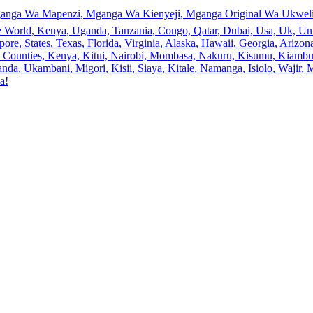
anga Wa Mapenzi, Mganga Wa Kienyeji, Mganga Original Wa Ukweli,
e World, Kenya, Uganda, Tanzania, Congo, Qatar, Dubai, Usa, Uk, Uni
ore, States, Texas, Florida, Virginia, Alaska, Hawaii, Georgia, Ariz
an, Counties, Kenya, Kitui, Nairobi, Mombasa, Nakuru, Kisumu, Kiamb
a, Ukambani, Migori, Kisii, Siaya, Kitale, Namanga, Isiolo, Wajir, M
a!