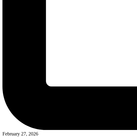
February 27, 2026