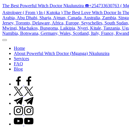
Skip
The Best Powerful Witch Doctor Nkulunzira ☎️+254733630763 ( Mg
to
Astrologer ( From ) In ( Kutoka ) The Best Love Witch Doctor In Th
content
Arabia, Abu Dhabi, Sharja, Ajman, Canada, Australia, Zambia, Singap
Jersey, Toronto, Delaware, Africa, Europe, Seyschelles, South Sud
Mwingi, Machakos, Bungoma, Laikipia, Nyeri, Kitale, Tanzania, Ugand
Namibia, Botswana, Germany, Wales, Scotland, Italy, France, Rwand
My
WordPress
Home
Blog
About Powerful Witch Doctor (Mganga) Nkulunzira
Services
FAQ
Blog
facebook.com
twitter.com
t.me
instagram.com
youtube.com