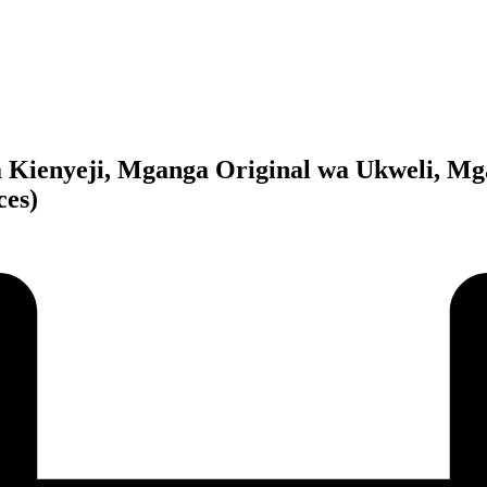
 Kienyeji, Mganga Original wa Ukweli, Mga
ces)