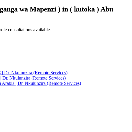
ganga wa Mapenzi ) in ( kutoka ) Abu
ote consultations available.
 | Dr. Nkulunzira (Remote Services)
| Dr. Nkulunzira (Remote Services)
 Arabia | Dr. Nkulunzira (Remote Services)