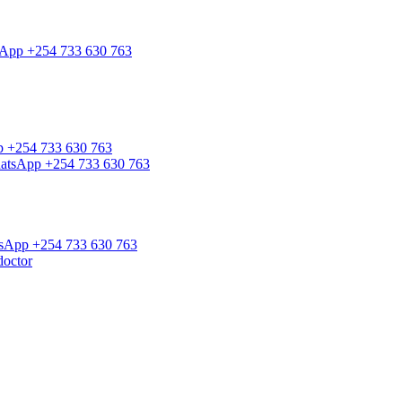
tsApp +254 733 630 763
pp +254 733 630 763
WhatsApp +254 733 630 763
atsApp +254 733 630 763
doctor