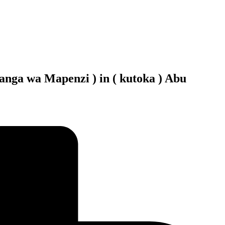
nga wa Mapenzi ) in ( kutoka ) Abu