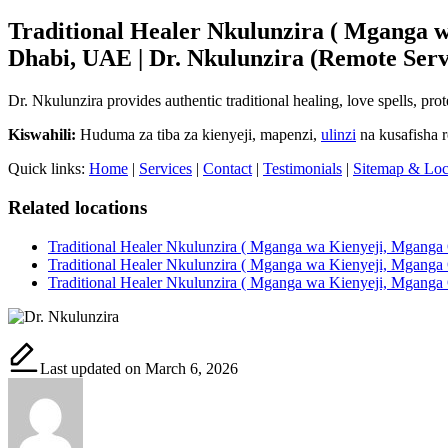
Traditional Healer Nkulunzira ( Mganga w
Dhabi, UAE | Dr. Nkulunzira (Remote Serv
Dr. Nkulunzira provides authentic traditional healing, love spells, pr
Kiswahili:
Huduma za tiba za kienyeji, mapenzi,
ulinzi
na kusafisha 
Quick links:
Home
|
Services
|
Contact
|
Testimonials
|
Sitemap & Loc
Related locations
Traditional Healer Nkulunzira ( Mganga wa Kienyeji, Mganga 
Traditional Healer Nkulunzira ( Mganga wa Kienyeji, Mganga 
Traditional Healer Nkulunzira ( Mganga wa Kienyeji, Mganga 
Last updated on March 6, 2026