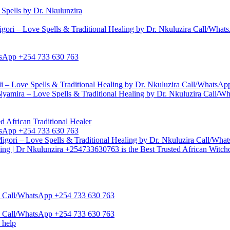
pells by Dr. Nkulunzira
gori – Love Spells & Traditional Healing by Dr. Nkuluzira Call/Wha
hatsApp +254 733 630 763
i – Love Spells & Traditional Healing by Dr. Nkuluzira Call/WhatsA
yamira – Love Spells & Traditional Healing by Dr. Nkuluzira Call/
d African Traditional Healer
hatsApp +254 733 630 763
igori – Love Spells & Traditional Healing by Dr. Nkuluzira Call/Wh
ling | Dr Nkulunzira +254733630763 is the Best Trusted African Witch
zira Call/WhatsApp +254 733 630 763
zira Call/WhatsApp +254 733 630 763
 help