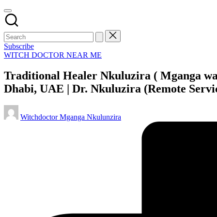
Subscribe
Posted
WITCH DOCTOR NEAR ME
in
Traditional Healer Nkuluzira ( Mganga wa
Dhabi, UAE | Dr. Nkuluzira (Remote Servi
Posted
Witchdoctor Mganga Nkulunzira
by