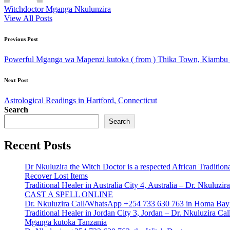
Witchdoctor Mganga Nkulunzira
View All Posts
Post
Previous Post
navigation
Powerful Mganga wa Mapenzi kutoka ( from ) Thika Town, Kiambu –
Next Post
Astrological Readings in Hartford, Connecticut
Search
Search
Recent Posts
Dr Nkuluzira the Witch Doctor is a respected African Tradition
Recover Lost Items
Traditional Healer in Australia City 4, Australia – Dr. Nkulu
CAST A SPELL ONLINE
Dr. Nkuluzira Call/WhatsApp +254 733 630 763 in Homa Bay 
Traditional Healer in Jordan City 3, Jordan – Dr. Nkuluzira 
Mganga kutoka Tanzania