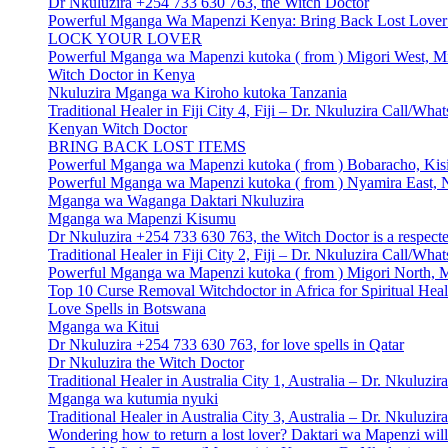
Dr Nkuluzira +254 733 630 763, the Witch Doctor
Powerful Mganga Wa Mapenzi Kenya: Bring Back Lost Lover S
LOCK YOUR LOVER
Powerful Mganga wa Mapenzi kutoka ( from ) Migori West, Mi
Witch Doctor in Kenya
Nkuluzira Mganga wa Kiroho kutoka Tanzania
Traditional Healer in Fiji City 4, Fiji – Dr. Nkuluzira Call/W
Kenyan Witch Doctor
BRING BACK LOST ITEMS
Powerful Mganga wa Mapenzi kutoka ( from ) Bobaracho, Kisi
Powerful Mganga wa Mapenzi kutoka ( from ) Nyamira East, N
Mganga wa Waganga Daktari Nkuluzira
Mganga wa Mapenzi Kisumu
Dr Nkuluzira +254 733 630 763, the Witch Doctor is a respecte
Traditional Healer in Fiji City 2, Fiji – Dr. Nkuluzira Call/W
Powerful Mganga wa Mapenzi kutoka ( from ) Migori North, M
Top 10 Curse Removal Witchdoctor in Africa for Spiritual Hea
Love Spells in Botswana
Mganga wa Kitui
Dr Nkuluzira +254 733 630 763, for love spells in Qatar
Dr Nkuluzira the Witch Doctor
Traditional Healer in Australia City 1, Australia – Dr. Nkulu
Mganga wa kutumia nyuki
Traditional Healer in Australia City 3, Australia – Dr. Nkulu
Wondering how to return a lost lover? Daktari wa Mapenzi will