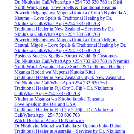
Dr. Nkuluzira Call/WhatsApp +254 733 630 763 in Kisii
North Ward, Kisii | Love Spells & Traditional Healing
Powerful Mganga wa Mapenzi kutoka ( from ) Nyalenda A,
Kisumu – Love Spells & Traditional Healing by Dr.
Nkuluzira Call/WhatsApp +254 733 630 763
Traditional Healer in New Zealand – Services by Dr.
Nkuluzira Call/WhatsApp +254 733 630 763
Powerful Mganga wa Mapenzi kutoka ( from ) Migori
Central, Migori – Love Spells & Traditional Healing by Dr.
Nkuluzira Call/WhatsApp +254 733 630 763
Business Success Spells – Attract Wealth & Customers
Dr. Nkuluzira Call/WhatsApp +254 733 630 763 in Nyamira
North Ward, Nyamira | Love Spells & Traditional Healing
Mganga Hodari wa Mapenzi Kutoka Kitui
Traditional Healer in New Zealand City 4, New Zealand –
Dr. Nkuluzira Call/WhatsApp +254 733 630 763
Traditional Healer in Fiji City 3, Fiji – Dr. Nkuluzira
Call/WhatsApp +254 733 630 763
Nkuluzira Mganga wa Kiroho kutoka Tanzania
Love Spells in the UK and USA
Traditional Healer in Fiji City 5, Fiji – Dr. Nkuluzira
Call/WhatsApp +254 733 630 763
Witch Doctor in Africa Dr Nkuluzira
Dr Nkuluzira Mtunzi wa Tahajia za Upendo huko Dubai
Traditional Healer in Australia – Services by Dr. Nkuluzira