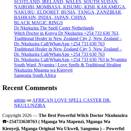
SCOTLAND, IRELAND, WALES, SOUTH SUDAN,
NAIROBI, MOMBASA, KISUMU, KISII, KAKAMEGA,
NAKURU, ELDORET, BUSIA, TANGA, ZANZIBAR,
BAHRAIN, INDIA, JAPAN, CHINA
BLACK MAGIC RINGS
Dr Nkuluzira The Spell Caster Netherlands
Witch Doctor in Kenya Dr Nkuluzira +254 733 630 763,
Traditional Healer in New Zealand City 2, New Zealand –
Dr. Nkuluzira Call/WhatsApp +254 733 630 763
Traditional Healer in New Zealand City 5, New Zealand –
Dr. Nkuluzira Call/WhatsApp +254 733 630 763
Dr. Nkuluzira Call/WhatsApp +254 733 630 763 in Nyamira
South Ward, Nyamira | Love Spells & Traditional Healing
Nkuluzira Mganga wa Kienyeji
Sangoma South Africa
Recent Comments
admin
on
AFRICAN LOVE SPELL CASTER DR.
NKULUNZIRA
Copyright 2026 —
The Best Powerful Witch Doctor Nkulunzira
☎️+254733630763 ( Mganga Wa Mapenzi, Mganga Wa
Kienyeji, Mganga Original Wa Ukweli, Sangoma ) – Powerful