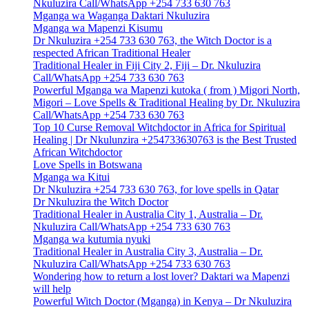
Nkuluzira Call/WhatsApp +254 733 630 763
Mganga wa Waganga Daktari Nkuluzira
Mganga wa Mapenzi Kisumu
Dr Nkuluzira +254 733 630 763, the Witch Doctor is a
respected African Traditional Healer
Traditional Healer in Fiji City 2, Fiji – Dr. Nkuluzira
Call/WhatsApp +254 733 630 763
Powerful Mganga wa Mapenzi kutoka ( from ) Migori North,
Migori – Love Spells & Traditional Healing by Dr. Nkuluzira
Call/WhatsApp +254 733 630 763
Top 10 Curse Removal Witchdoctor in Africa for Spiritual
Healing | Dr Nkulunzira +254733630763 is the Best Trusted
African Witchdoctor
Love Spells in Botswana
Mganga wa Kitui
Dr Nkuluzira +254 733 630 763, for love spells in Qatar
Dr Nkuluzira the Witch Doctor
Traditional Healer in Australia City 1, Australia – Dr.
Nkuluzira Call/WhatsApp +254 733 630 763
Mganga wa kutumia nyuki
Traditional Healer in Australia City 3, Australia – Dr.
Nkuluzira Call/WhatsApp +254 733 630 763
Wondering how to return a lost lover? Daktari wa Mapenzi
will help
Powerful Witch Doctor (Mganga) in Kenya – Dr Nkuluzira