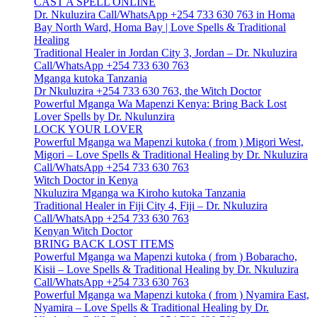
CAST A SPELL ONLINE
Dr. Nkuluzira Call/WhatsApp +254 733 630 763 in Homa
Bay North Ward, Homa Bay | Love Spells & Traditional
Healing
Traditional Healer in Jordan City 3, Jordan – Dr. Nkuluzira
Call/WhatsApp +254 733 630 763
Mganga kutoka Tanzania
Dr Nkuluzira +254 733 630 763, the Witch Doctor
Powerful Mganga Wa Mapenzi Kenya: Bring Back Lost
Lover Spells by Dr. Nkulunzira
LOCK YOUR LOVER
Powerful Mganga wa Mapenzi kutoka ( from ) Migori West,
Migori – Love Spells & Traditional Healing by Dr. Nkuluzira
Call/WhatsApp +254 733 630 763
Witch Doctor in Kenya
Nkuluzira Mganga wa Kiroho kutoka Tanzania
Traditional Healer in Fiji City 4, Fiji – Dr. Nkuluzira
Call/WhatsApp +254 733 630 763
Kenyan Witch Doctor
BRING BACK LOST ITEMS
Powerful Mganga wa Mapenzi kutoka ( from ) Bobaracho,
Kisii – Love Spells & Traditional Healing by Dr. Nkuluzira
Call/WhatsApp +254 733 630 763
Powerful Mganga wa Mapenzi kutoka ( from ) Nyamira East,
Nyamira – Love Spells & Traditional Healing by Dr.