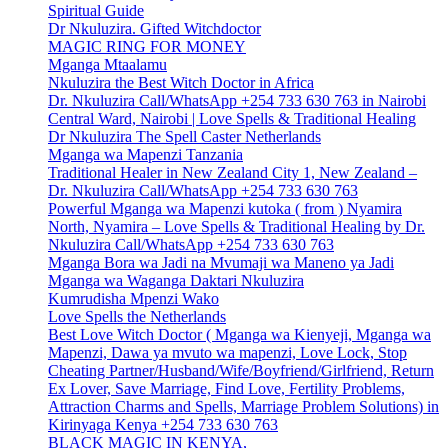
Spiritual Guide
Dr Nkuluzira. Gifted Witchdoctor
MAGIC RING FOR MONEY
Mganga Mtaalamu
Nkuluzira the Best Witch Doctor in Africa
Dr. Nkuluzira Call/WhatsApp +254 733 630 763 in Nairobi
Central Ward, Nairobi | Love Spells & Traditional Healing
Dr Nkuluzira The Spell Caster Netherlands
Mganga wa Mapenzi Tanzania
Traditional Healer in New Zealand City 1, New Zealand –
Dr. Nkuluzira Call/WhatsApp +254 733 630 763
Powerful Mganga wa Mapenzi kutoka ( from ) Nyamira
North, Nyamira – Love Spells & Traditional Healing by Dr.
Nkuluzira Call/WhatsApp +254 733 630 763
Mganga Bora wa Jadi na Mvumaji wa Maneno ya Jadi
Mganga wa Waganga Daktari Nkuluzira
Kumrudisha Mpenzi Wako
Love Spells the Netherlands
Best Love Witch Doctor ( Mganga wa Kienyeji, Mganga wa
Mapenzi, Dawa ya mvuto wa mapenzi, Love Lock, Stop
Cheating Partner/Husband/Wife/Boyfriend/Girlfriend, Return
Ex Lover, Save Marriage, Find Love, Fertility Problems,
Attraction Charms and Spells, Marriage Problem Solutions) in
Kirinyaga Kenya +254 733 630 763
BLACK MAGIC IN KENYA,