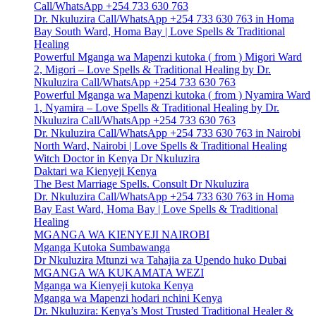
Call/WhatsApp +254 733 630 763
Dr. Nkuluzira Call/WhatsApp +254 733 630 763 in Homa
Bay South Ward, Homa Bay | Love Spells & Traditional
Healing
Powerful Mganga wa Mapenzi kutoka ( from ) Migori Ward
2, Migori – Love Spells & Traditional Healing by Dr.
Nkuluzira Call/WhatsApp +254 733 630 763
Powerful Mganga wa Mapenzi kutoka ( from ) Nyamira Ward
1, Nyamira – Love Spells & Traditional Healing by Dr.
Nkuluzira Call/WhatsApp +254 733 630 763
Dr. Nkuluzira Call/WhatsApp +254 733 630 763 in Nairobi
North Ward, Nairobi | Love Spells & Traditional Healing
Witch Doctor in Kenya Dr Nkuluzira
Daktari wa Kienyeji Kenya
The Best Marriage Spells. Consult Dr Nkuluzira
Dr. Nkuluzira Call/WhatsApp +254 733 630 763 in Homa
Bay East Ward, Homa Bay | Love Spells & Traditional
Healing
MGANGA WA KIENYEJI NAIROBI
Mganga Kutoka Sumbawanga
Dr Nkuluzira Mtunzi wa Tahajia za Upendo huko Dubai
MGANGA WA KUKAMATA WEZI
Mganga wa Kienyeji kutoka Kenya
Mganga wa Mapenzi hodari nchini Kenya
Dr. Nkuluzira: Kenya’s Most Trusted Traditional Healer &