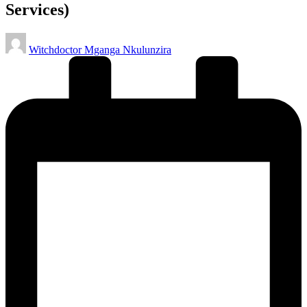
Services)
Posted
Witchdoctor Mganga Nkulunzira
by