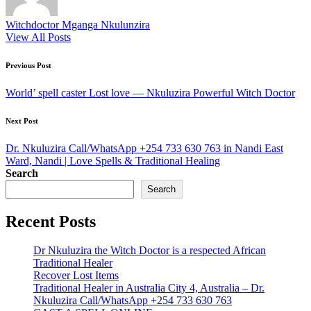
Witchdoctor Mganga Nkulunzira
View All Posts
Post
Previous Post
navigation
World’ spell caster Lost love — Nkuluzira Powerful Witch Doctor
Next Post
Dr. Nkuluzira Call/WhatsApp +254 733 630 763 in Nandi East
Ward, Nandi | Love Spells & Traditional Healing
Search
Search
Recent Posts
Dr Nkuluzira the Witch Doctor is a respected African
Traditional Healer
Recover Lost Items
Traditional Healer in Australia City 4, Australia – Dr.
Nkuluzira Call/WhatsApp +254 733 630 763