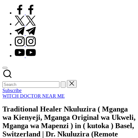
facebook.com
twitter.com
t.me
instagram.com
youtube.com
Subscribe
Posted
WITCH DOCTOR NEAR ME
in
Traditional Healer Nkuluzira ( Mganga
wa Kienyeji, Mganga Original wa Ukweli,
Mganga wa Mapenzi ) in ( kutoka ) Basel,
Switzerland | Dr. Nkuluzira (Remote