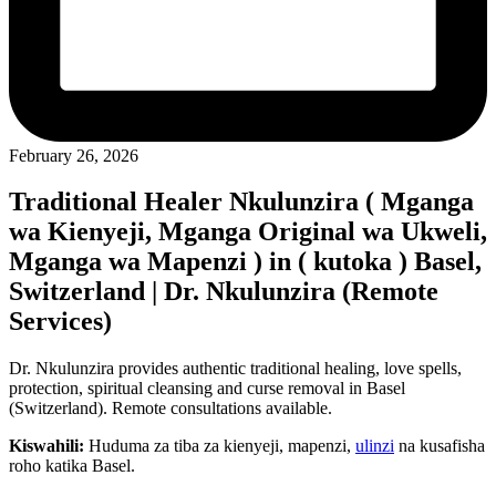
February 26, 2026
Traditional Healer Nkulunzira ( Mganga
wa Kienyeji, Mganga Original wa Ukweli,
Mganga wa Mapenzi ) in ( kutoka ) Basel,
Switzerland | Dr. Nkulunzira (Remote
Services)
Dr. Nkulunzira provides authentic traditional healing, love spells,
protection, spiritual cleansing and curse removal in Basel
(Switzerland). Remote consultations available.
Kiswahili:
Huduma za tiba za kienyeji, mapenzi,
ulinzi
na kusafisha
roho katika Basel.