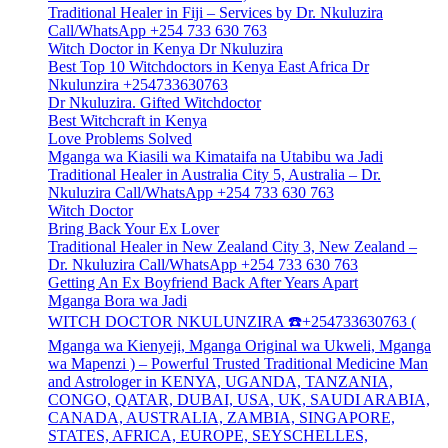
Traditional Healer in Fiji – Services by Dr. Nkuluzira
Call/WhatsApp +254 733 630 763
Witch Doctor in Kenya Dr Nkuluzira
Best Top 10 Witchdoctors in Kenya East Africa Dr
Nkulunzira +254733630763
Dr Nkuluzira. Gifted Witchdoctor
Best Witchcraft in Kenya
Love Problems Solved
Mganga wa Kiasili wa Kimataifa na Utabibu wa Jadi
Traditional Healer in Australia City 5, Australia – Dr.
Nkuluzira Call/WhatsApp +254 733 630 763
Witch Doctor
Bring Back Your Ex Lover
Traditional Healer in New Zealand City 3, New Zealand –
Dr. Nkuluzira Call/WhatsApp +254 733 630 763
Getting An Ex Boyfriend Back After Years Apart
Mganga Bora wa Jadi
WITCH DOCTOR NKULUNZIRA ☎️+254733630763 (
Mganga wa Kienyeji, Mganga Original wa Ukweli, Mganga
wa Mapenzi ) – Powerful Trusted Traditional Medicine Man
and Astrologer in KENYA, UGANDA, TANZANIA,
CONGO, QATAR, DUBAI, USA, UK, SAUDI ARABIA,
CANADA, AUSTRALIA, ZAMBIA, SINGAPORE,
STATES, AFRICA, EUROPE, SEYSCHELLES,