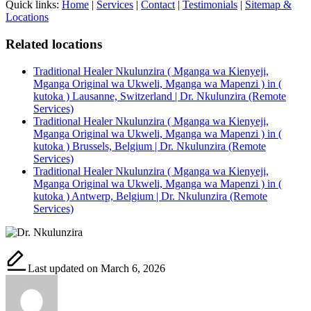
Quick links:
Home
|
Services
|
Contact
|
Testimonials
|
Sitemap &
Locations
Related locations
Traditional Healer Nkulunzira ( Mganga wa Kienyeji,
Mganga Original wa Ukweli, Mganga wa Mapenzi ) in (
kutoka ) Lausanne, Switzerland | Dr. Nkulunzira (Remote
Services)
Traditional Healer Nkulunzira ( Mganga wa Kienyeji,
Mganga Original wa Ukweli, Mganga wa Mapenzi ) in (
kutoka ) Brussels, Belgium | Dr. Nkulunzira (Remote
Services)
Traditional Healer Nkulunzira ( Mganga wa Kienyeji,
Mganga Original wa Ukweli, Mganga wa Mapenzi ) in (
kutoka ) Antwerp, Belgium | Dr. Nkulunzira (Remote
Services)
Last updated on March 6, 2026