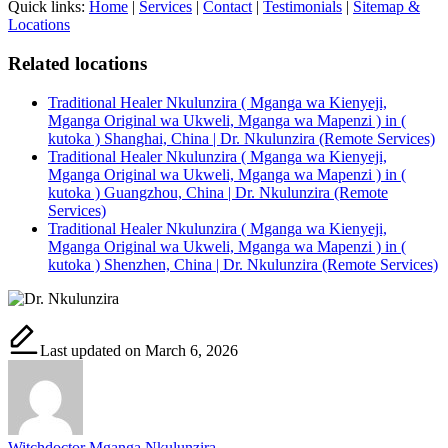
Quick links:
Home
|
Services
|
Contact
|
Testimonials
|
Sitemap &
Locations
Related locations
Traditional Healer Nkulunzira ( Mganga wa Kienyeji,
Mganga Original wa Ukweli, Mganga wa Mapenzi ) in (
kutoka ) Shanghai, China | Dr. Nkulunzira (Remote Services)
Traditional Healer Nkulunzira ( Mganga wa Kienyeji,
Mganga Original wa Ukweli, Mganga wa Mapenzi ) in (
kutoka ) Guangzhou, China | Dr. Nkulunzira (Remote
Services)
Traditional Healer Nkulunzira ( Mganga wa Kienyeji,
Mganga Original wa Ukweli, Mganga wa Mapenzi ) in (
kutoka ) Shenzhen, China | Dr. Nkulunzira (Remote Services)
Last updated on March 6, 2026
Witchdoctor Mganga Nkulunzira