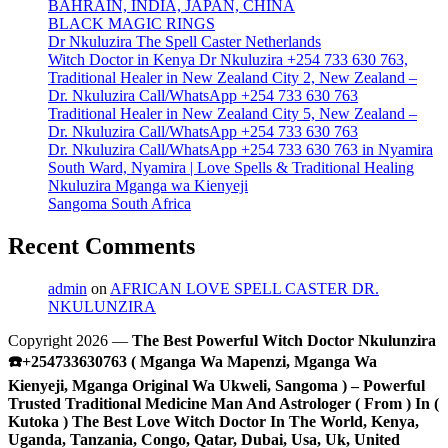
BAHRAIN, INDIA, JAPAN, CHINA
BLACK MAGIC RINGS
Dr Nkuluzira The Spell Caster Netherlands
Witch Doctor in Kenya Dr Nkuluzira +254 733 630 763,
Traditional Healer in New Zealand City 2, New Zealand –
Dr. Nkuluzira Call/WhatsApp +254 733 630 763
Traditional Healer in New Zealand City 5, New Zealand –
Dr. Nkuluzira Call/WhatsApp +254 733 630 763
Dr. Nkuluzira Call/WhatsApp +254 733 630 763 in Nyamira
South Ward, Nyamira | Love Spells & Traditional Healing
Nkuluzira Mganga wa Kienyeji
Sangoma South Africa
Recent Comments
admin
on
AFRICAN LOVE SPELL CASTER DR.
NKULUNZIRA
Copyright 2026 —
The Best Powerful Witch Doctor Nkulunzira
☎️+254733630763 ( Mganga Wa Mapenzi, Mganga Wa
Kienyeji, Mganga Original Wa Ukweli, Sangoma ) – Powerful
Trusted Traditional Medicine Man And Astrologer ( From ) In (
Kutoka ) The Best Love Witch Doctor In The World, Kenya,
Uganda, Tanzania, Congo, Qatar, Dubai, Usa, Uk, United