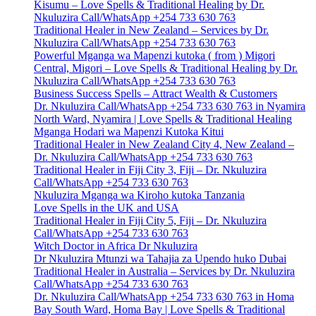
Kisumu – Love Spells & Traditional Healing by Dr.
Nkuluzira Call/WhatsApp +254 733 630 763
Traditional Healer in New Zealand – Services by Dr.
Nkuluzira Call/WhatsApp +254 733 630 763
Powerful Mganga wa Mapenzi kutoka ( from ) Migori
Central, Migori – Love Spells & Traditional Healing by Dr.
Nkuluzira Call/WhatsApp +254 733 630 763
Business Success Spells – Attract Wealth & Customers
Dr. Nkuluzira Call/WhatsApp +254 733 630 763 in Nyamira
North Ward, Nyamira | Love Spells & Traditional Healing
Mganga Hodari wa Mapenzi Kutoka Kitui
Traditional Healer in New Zealand City 4, New Zealand –
Dr. Nkuluzira Call/WhatsApp +254 733 630 763
Traditional Healer in Fiji City 3, Fiji – Dr. Nkuluzira
Call/WhatsApp +254 733 630 763
Nkuluzira Mganga wa Kiroho kutoka Tanzania
Love Spells in the UK and USA
Traditional Healer in Fiji City 5, Fiji – Dr. Nkuluzira
Call/WhatsApp +254 733 630 763
Witch Doctor in Africa Dr Nkuluzira
Dr Nkuluzira Mtunzi wa Tahajia za Upendo huko Dubai
Traditional Healer in Australia – Services by Dr. Nkuluzira
Call/WhatsApp +254 733 630 763
Dr. Nkuluzira Call/WhatsApp +254 733 630 763 in Homa
Bay South Ward, Homa Bay | Love Spells & Traditional