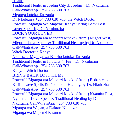
Healing
Traditional Healer in Jordan City 3, Jordan – Dr. Nkuluzira
Call/WhatsApp +254 733 630 763
Mganga kutoka Tanzania
Dr Nkuluzira +254 733 630 763, the Witch Doctor
Powerful Mganga Wa Mapenzi Kenya: Bring Back Lost
Lover Spells by Dr. Nkulunzira
LOCK YOUR LOVER
Powerful Mganga wa Mapenzi kutoka ( from ) Migori West,
Migori – Love Spells & Traditional Healing by Dr. Nkuluzira
Call/WhatsApp +254 733 630 763
Witch Doctor in Kenya
Nkuluzira Mganga wa Kiroho kutoka Tanzania
Traditional Healer in Fiji City 4, Fiji – Dr. Nkuluzira
Call/WhatsApp +254 733 630 763
Kenyan Witch Doctor
BRING BACK LOST ITEMS
Powerful Mganga wa Mapenzi kutoka ( from ) Bobaracho,
Kisii – Love Spells & Traditional Healing by Dr. Nkuluzira
Call/WhatsApp +254 733 630 763
Powerful Mganga wa Mapenzi kutoka ( from ) Nyamira East,
Nyamira – Love Spells & Traditional Healing by Dr.
Nkuluzira Call/WhatsApp +254 733 630 763
Mganga wa Waganga Daktari Nkuluzira
Mganga wa Mapenzi Kisumu