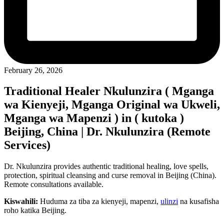
February 26, 2026
Traditional Healer Nkulunzira ( Mganga
wa Kienyeji, Mganga Original wa Ukweli,
Mganga wa Mapenzi ) in ( kutoka )
Beijing, China | Dr. Nkulunzira (Remote
Services)
Dr. Nkulunzira provides authentic traditional healing, love spells,
protection, spiritual cleansing and curse removal in Beijing (China).
Remote consultations available.
Kiswahili:
Huduma za tiba za kienyeji, mapenzi,
ulinzi
na kusafisha
roho katika Beijing.