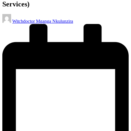
Services)
Posted
Witchdoctor Mganga Nkulunzira
by