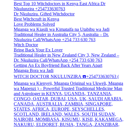
Best Top 10 Witchdoctors in Kenya East Africa Dr
Nkulunzira +254733630763
Dr Nkuluzira. Gifted Witchdoctor
Best Witchcraft in Kenya
Love Problems Solved
Mganga wa Kiasili wa Kimataifa na Utabibu wa Jadi
Traditional Healer in Australia City 5, Australia – Dr.
Nkuluzira Call/WhatsApp +254 733 630 763
Witch Doctor
Bring Back Your Ex Lover
Traditional Healer in New Zealand City 3, New Zealand –
Dr. Nkuluzira Call/WhatsApp +254 733 630 763
Getting An Ex Boyfriend Back After Years Apart
Mganga Bora wa Jadi
WITCH DOCTOR NKULUNZIRA ☎️+254733630763 (
Mganga wa Kienyeji, Mganga Original wa Ukweli, Mganga
wa Mapenzi ) – Powerful Trusted Traditional Medicine Man
and Astrologer in KENYA, UGANDA, TANZANIA,
CONGO, QATAR, DUBAI, USA, UK, SAUDI ARABIA,
CANADA, AUSTRALIA, ZAMBIA, SINGAPORE,
STATES, AFRICA, EUROPE, SEYSCHELLES,
SCOTLAND, IRELAND, WALES, SOUTH SUDAN,
NAIROBI, MOMBASA, KISUMU, KISII, KAKAMEGA,
NAKURU, ELDORET, BUSIA, TANGA, ZANZIBAR,