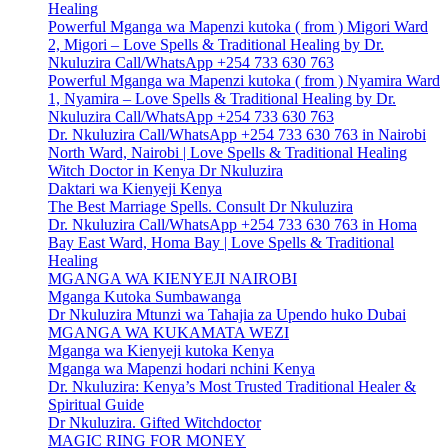
Healing
Powerful Mganga wa Mapenzi kutoka ( from ) Migori Ward
2, Migori – Love Spells & Traditional Healing by Dr.
Nkuluzira Call/WhatsApp +254 733 630 763
Powerful Mganga wa Mapenzi kutoka ( from ) Nyamira Ward
1, Nyamira – Love Spells & Traditional Healing by Dr.
Nkuluzira Call/WhatsApp +254 733 630 763
Dr. Nkuluzira Call/WhatsApp +254 733 630 763 in Nairobi
North Ward, Nairobi | Love Spells & Traditional Healing
Witch Doctor in Kenya Dr Nkuluzira
Daktari wa Kienyeji Kenya
The Best Marriage Spells. Consult Dr Nkuluzira
Dr. Nkuluzira Call/WhatsApp +254 733 630 763 in Homa
Bay East Ward, Homa Bay | Love Spells & Traditional
Healing
MGANGA WA KIENYEJI NAIROBI
Mganga Kutoka Sumbawanga
Dr Nkuluzira Mtunzi wa Tahajia za Upendo huko Dubai
MGANGA WA KUKAMATA WEZI
Mganga wa Kienyeji kutoka Kenya
Mganga wa Mapenzi hodari nchini Kenya
Dr. Nkuluzira: Kenya’s Most Trusted Traditional Healer &
Spiritual Guide
Dr Nkuluzira. Gifted Witchdoctor
MAGIC RING FOR MONEY