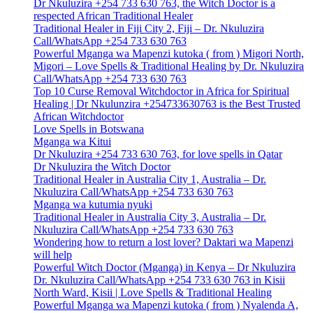
Dr Nkuluzira +254 733 630 763, the Witch Doctor is a
respected African Traditional Healer
Traditional Healer in Fiji City 2, Fiji – Dr. Nkuluzira
Call/WhatsApp +254 733 630 763
Powerful Mganga wa Mapenzi kutoka ( from ) Migori North,
Migori – Love Spells & Traditional Healing by Dr. Nkuluzira
Call/WhatsApp +254 733 630 763
Top 10 Curse Removal Witchdoctor in Africa for Spiritual
Healing | Dr Nkulunzira +254733630763 is the Best Trusted
African Witchdoctor
Love Spells in Botswana
Mganga wa Kitui
Dr Nkuluzira +254 733 630 763, for love spells in Qatar
Dr Nkuluzira the Witch Doctor
Traditional Healer in Australia City 1, Australia – Dr.
Nkuluzira Call/WhatsApp +254 733 630 763
Mganga wa kutumia nyuki
Traditional Healer in Australia City 3, Australia – Dr.
Nkuluzira Call/WhatsApp +254 733 630 763
Wondering how to return a lost lover? Daktari wa Mapenzi
will help
Powerful Witch Doctor (Mganga) in Kenya – Dr Nkuluzira
Dr. Nkuluzira Call/WhatsApp +254 733 630 763 in Kisii
North Ward, Kisii | Love Spells & Traditional Healing
Powerful Mganga wa Mapenzi kutoka ( from ) Nyalenda A,