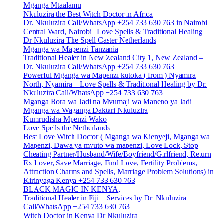
Mganga Mtaalamu
Nkuluzira the Best Witch Doctor in Africa
Dr. Nkuluzira Call/WhatsApp +254 733 630 763 in Nairobi
Central Ward, Nairobi | Love Spells & Traditional Healing
Dr Nkuluzira The Spell Caster Netherlands
Mganga wa Mapenzi Tanzania
Traditional Healer in New Zealand City 1, New Zealand –
Dr. Nkuluzira Call/WhatsApp +254 733 630 763
Powerful Mganga wa Mapenzi kutoka ( from ) Nyamira
North, Nyamira – Love Spells & Traditional Healing by Dr.
Nkuluzira Call/WhatsApp +254 733 630 763
Mganga Bora wa Jadi na Mvumaji wa Maneno ya Jadi
Mganga wa Waganga Daktari Nkuluzira
Kumrudisha Mpenzi Wako
Love Spells the Netherlands
Best Love Witch Doctor ( Mganga wa Kienyeji, Mganga wa
Mapenzi, Dawa ya mvuto wa mapenzi, Love Lock, Stop
Cheating Partner/Husband/Wife/Boyfriend/Girlfriend, Return
Ex Lover, Save Marriage, Find Love, Fertility Problems,
Attraction Charms and Spells, Marriage Problem Solutions) in
Kirinyaga Kenya +254 733 630 763
BLACK MAGIC IN KENYA,
Traditional Healer in Fiji – Services by Dr. Nkuluzira
Call/WhatsApp +254 733 630 763
Witch Doctor in Kenya Dr Nkuluzira