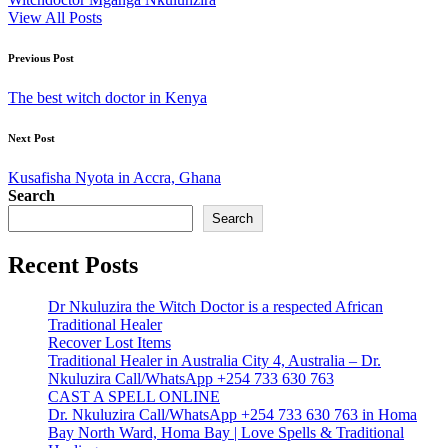
View All Posts
Post
Previous Post
navigation
The best witch doctor in Kenya
Next Post
Kusafisha Nyota in Accra, Ghana
Search
Search
Recent Posts
Dr Nkuluzira the Witch Doctor is a respected African
Traditional Healer
Recover Lost Items
Traditional Healer in Australia City 4, Australia – Dr.
Nkuluzira Call/WhatsApp +254 733 630 763
CAST A SPELL ONLINE
Dr. Nkuluzira Call/WhatsApp +254 733 630 763 in Homa
Bay North Ward, Homa Bay | Love Spells & Traditional