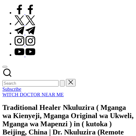
facebook.com
twitter.com
t.me
instagram.com
youtube.com
Subscribe
Posted
WITCH DOCTOR NEAR ME
in
Traditional Healer Nkuluzira ( Mganga
wa Kienyeji, Mganga Original wa Ukweli,
Mganga wa Mapenzi ) in ( kutoka )
Beijing, China | Dr. Nkuluzira (Remote