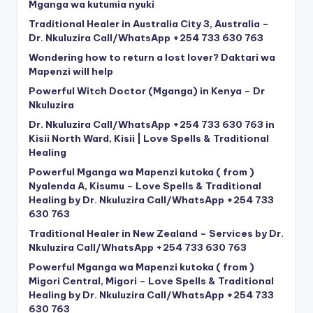
Mganga wa kutumia nyuki
Traditional Healer in Australia City 3, Australia –
Dr. Nkuluzira Call/WhatsApp +254 733 630 763
Wondering how to return a lost lover? Daktari wa
Mapenzi will help
Powerful Witch Doctor (Mganga) in Kenya – Dr
Nkuluzira
Dr. Nkuluzira Call/WhatsApp +254 733 630 763 in
Kisii North Ward, Kisii | Love Spells & Traditional
Healing
Powerful Mganga wa Mapenzi kutoka ( from )
Nyalenda A, Kisumu – Love Spells & Traditional
Healing by Dr. Nkuluzira Call/WhatsApp +254 733
630 763
Traditional Healer in New Zealand – Services by Dr.
Nkuluzira Call/WhatsApp +254 733 630 763
Powerful Mganga wa Mapenzi kutoka ( from )
Migori Central, Migori – Love Spells & Traditional
Healing by Dr. Nkuluzira Call/WhatsApp +254 733
630 763