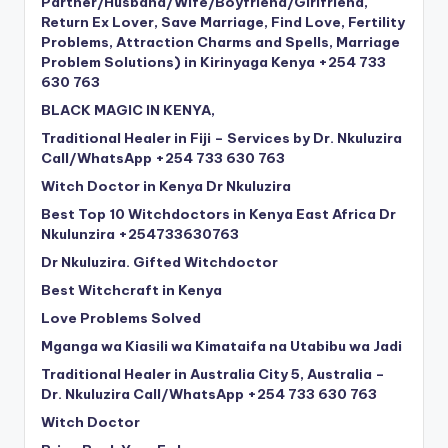
Partner/Husband/Wife/Boyfriend/Girlfriend,
Return Ex Lover, Save Marriage, Find Love, Fertility
Problems, Attraction Charms and Spells, Marriage
Problem Solutions) in Kirinyaga Kenya +254 733
630 763
BLACK MAGIC IN KENYA,
Traditional Healer in Fiji – Services by Dr. Nkuluzira
Call/WhatsApp +254 733 630 763
Witch Doctor in Kenya Dr Nkuluzira
Best Top 10 Witchdoctors in Kenya East Africa Dr
Nkulunzira +254733630763
Dr Nkuluzira. Gifted Witchdoctor
Best Witchcraft in Kenya
Love Problems Solved
Mganga wa Kiasili wa Kimataifa na Utabibu wa Jadi
Traditional Healer in Australia City 5, Australia –
Dr. Nkuluzira Call/WhatsApp +254 733 630 763
Witch Doctor