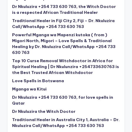
Dr Nkuluzira +254 733 630 763, the Witch Doctor
is a respected African Traditional Healer
Traditional Healer in Fiji City 2, Fiji – Dr. Nkuluzira
Call/WhatsApp +254 733 630 763
Powerful Mganga wa Mapenzi kutoka ( from )
Migori North, Migori – Love Spells & Traditional
Healing by Dr. Nkuluzira Call/WhatsApp +254 733
630 763
Top 10 Curse Removal Witchdoctor in Africa for
Spiritual Healing | Dr Nkulunzira +254733630763 is
the Best Trusted African Witchdoctor
Love Spells in Botswana
Mganga wa Kitui
Dr Nkuluzira +254 733 630 763, for love spells in
Qatar
Dr Nkuluzira the Witch Doctor
Traditional Healer in Australia City 1, Australia – Dr.
Nkuluzira Call/WhatsApp +254 733 630 763