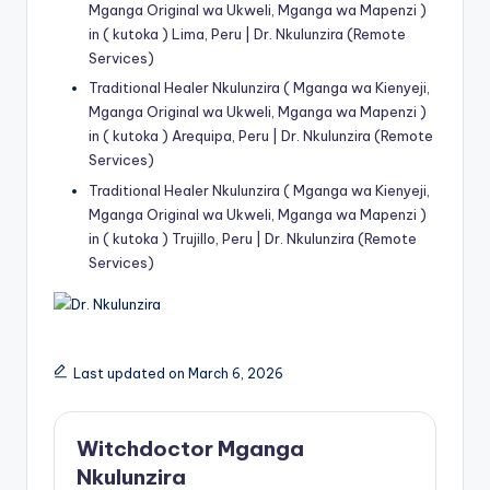
Mganga Original wa Ukweli, Mganga wa Mapenzi )
in ( kutoka ) Lima, Peru | Dr. Nkulunzira (Remote
Services)
Traditional Healer Nkulunzira ( Mganga wa Kienyeji,
Mganga Original wa Ukweli, Mganga wa Mapenzi )
in ( kutoka ) Arequipa, Peru | Dr. Nkulunzira (Remote
Services)
Traditional Healer Nkulunzira ( Mganga wa Kienyeji,
Mganga Original wa Ukweli, Mganga wa Mapenzi )
in ( kutoka ) Trujillo, Peru | Dr. Nkulunzira (Remote
Services)
Last updated on March 6, 2026
Witchdoctor Mganga
Nkulunzira