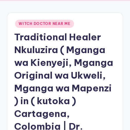
Posted
WITCH DOCTOR NEAR ME
in
Traditional Healer
Nkuluzira ( Mganga
wa Kienyeji, Mganga
Original wa Ukweli,
Mganga wa Mapenzi
) in ( kutoka )
Cartagena,
Colombia | Dr.