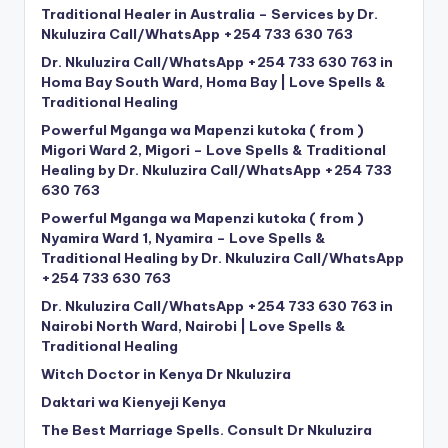
Traditional Healer in Australia – Services by Dr.
Nkuluzira Call/WhatsApp +254 733 630 763
Dr. Nkuluzira Call/WhatsApp +254 733 630 763 in
Homa Bay South Ward, Homa Bay | Love Spells &
Traditional Healing
Powerful Mganga wa Mapenzi kutoka ( from )
Migori Ward 2, Migori – Love Spells & Traditional
Healing by Dr. Nkuluzira Call/WhatsApp +254 733
630 763
Powerful Mganga wa Mapenzi kutoka ( from )
Nyamira Ward 1, Nyamira – Love Spells &
Traditional Healing by Dr. Nkuluzira Call/WhatsApp
+254 733 630 763
Dr. Nkuluzira Call/WhatsApp +254 733 630 763 in
Nairobi North Ward, Nairobi | Love Spells &
Traditional Healing
Witch Doctor in Kenya Dr Nkuluzira
Daktari wa Kienyeji Kenya
The Best Marriage Spells. Consult Dr Nkuluzira