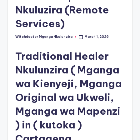
Nkuluzira (Remote
Services)
Witchdoctor Mganga Nkulunzira
March 1, 2026
Posted
by
Traditional Healer
Nkulunzira ( Mganga
wa Kienyeji, Mganga
Original wa Ukweli,
Mganga wa Mapenzi
) in ( kutoka )
Cartagena,