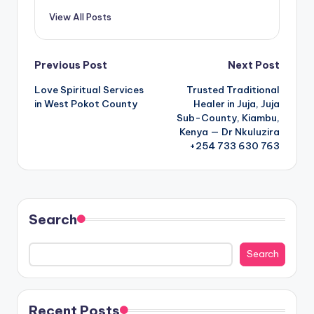
View All Posts
Post
Previous Post
Next Post
Love Spiritual Services
Trusted Traditional
navigation
in West Pokot County
Healer in Juja, Juja
Sub-County, Kiambu,
Kenya — Dr Nkuluzira
+254 733 630 763
Search
Search
Recent Posts