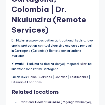
Colombia | Dr.
Nkulunzira (Remote
Services)
Dr. Nkulunzira provides authentic traditional healing, love
spells, protection, spiritual cleansing and curse removal
in Cartagena (Colombia). Remote consultations
available.
Kiswahili:
Huduma za tiba za kienyeji, mapenzi,
ulinzi
na
kusafisha roho katika Cartagena.
Quick links:
Home
|
Services
|
Contact
|
Testimonials
|
Sitemap & Locations
Related locations
Traditional Healer Nkulunzira ( Mganga wa Kienyeji,