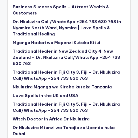
Business Success Spells – Attract Wealth &
Customers
Dr. Nkuluzira Call/WhatsApp +254 733 630 763 in
Nyamira North Ward, Nyamira | Love Spells &
Traditional Healing
Mganga Hodari wa Mapenzi Kutoka Kitui
Traditional Healer in New Zealand City 4, New
Zealand – Dr. Nkuluzira Call/WhatsApp +254 733
630 763
Traditional Healer in Fiji City 3, Fiji – Dr. Nkuluzira
Call/WhatsApp +254 733 630 763
Nkuluzira Mganga wa Kiroho kutoka Tanzania
Love Spells in the UK and USA
Traditional Healer in Fiji City 5, Fiji – Dr. Nkuluzira
Call/WhatsApp +254 733 630 763
Witch Doctor in Africa Dr Nkuluzira
Dr Nkuluzira Mtunzi wa Tahajia za Upendo huko
Dubai