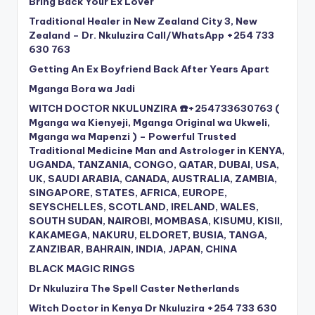
Bring Back Your Ex Lover
Traditional Healer in New Zealand City 3, New
Zealand – Dr. Nkuluzira Call/WhatsApp +254 733
630 763
Getting An Ex Boyfriend Back After Years Apart
Mganga Bora wa Jadi
WITCH DOCTOR NKULUNZIRA ☎️+254733630763 (
Mganga wa Kienyeji, Mganga Original wa Ukweli,
Mganga wa Mapenzi ) – Powerful Trusted
Traditional Medicine Man and Astrologer in KENYA,
UGANDA, TANZANIA, CONGO, QATAR, DUBAI, USA,
UK, SAUDI ARABIA, CANADA, AUSTRALIA, ZAMBIA,
SINGAPORE, STATES, AFRICA, EUROPE,
SEYSCHELLES, SCOTLAND, IRELAND, WALES,
SOUTH SUDAN, NAIROBI, MOMBASA, KISUMU, KISII,
KAKAMEGA, NAKURU, ELDORET, BUSIA, TANGA,
ZANZIBAR, BAHRAIN, INDIA, JAPAN, CHINA
BLACK MAGIC RINGS
Dr Nkuluzira The Spell Caster Netherlands
Witch Doctor in Kenya Dr Nkuluzira +254 733 630