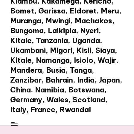
Kiambu, Kakamega, Kericho,
Bomet, Garissa, Eldoret, Meru,
Muranga, Mwingi, Machakos,
Bungoma, Laikipia, Nyeri,
Kitale, Tanzania, Uganda,
Ukambani, Migori, Kisii, Siaya,
Kitale, Namanga, Isiolo, Wajir,
Mandera, Busia, Tanga,
Zanzibar, Bahrain, India, Japan,
China, Namibia, Botswana,
Germany, Wales, Scotland,
Italy, France, Rwanda!
My
WordPress
Blog