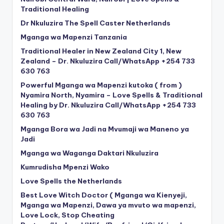
Traditional Healing
Dr Nkuluzira The Spell Caster Netherlands
Mganga wa Mapenzi Tanzania
Traditional Healer in New Zealand City 1, New
Zealand – Dr. Nkuluzira Call/WhatsApp +254 733
630 763
Powerful Mganga wa Mapenzi kutoka ( from )
Nyamira North, Nyamira – Love Spells & Traditional
Healing by Dr. Nkuluzira Call/WhatsApp +254 733
630 763
Mganga Bora wa Jadi na Mvumaji wa Maneno ya
Jadi
Mganga wa Waganga Daktari Nkuluzira
Kumrudisha Mpenzi Wako
Love Spells the Netherlands
Best Love Witch Doctor ( Mganga wa Kienyeji,
Mganga wa Mapenzi, Dawa ya mvuto wa mapenzi,
Love Lock, Stop Cheating