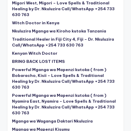
Migori West, Migori – Love Spells & Traditional
Healing by Dr. Nkuluzira Call/WhatsApp +254 733
630 763
Witch Doctor in Kenya
Nkuluzira Mganga wa Kiroho kutoka Tanzania
Traditional Healer in Fiji City 4, Fiji – Dr. Nkuluzira
Call/WhatsApp +254 733 630 763
Kenyan Witch Doctor
BRING BACK LOST ITEMS
Powerful Mganga wa Mapenzi kutoka ( from )
Bobaracho, Kisii – Love Spells & Traditional
Healing by Dr. Nkuluzira Call/WhatsApp +254 733
630 763
Powerful Mganga wa Mapenzi kutoka ( from )
Nyamira East, Nyamira – Love Spells & Traditional
Healing by Dr. Nkuluzira Call/WhatsApp +254 733
630 763
Mganga wa Waganga Daktari Nkuluzira
Mganga wa Mapenzi Kisumu