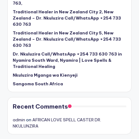
763,
Traditional Healer in New Zealand City 2, New
Zealand – Dr. Nkuluzira Call/WhatsApp +254 733
630 763
Traditional Healer in New Zealand City 5, New
Zealand – Dr. Nkuluzira Call/WhatsApp +254 733
630 763
Dr. Nkuluzira Call/WhatsApp +254 733 630 763 in
Nyamira South Ward, Nyamira | Love Spells &
Traditional Healing
Nkuluzira Mganga wa Kienyeji
Sangoma South Africa
Recent Comments
admin
on
AFRICAN LOVE SPELL CASTER DR.
NKULUNZIRA