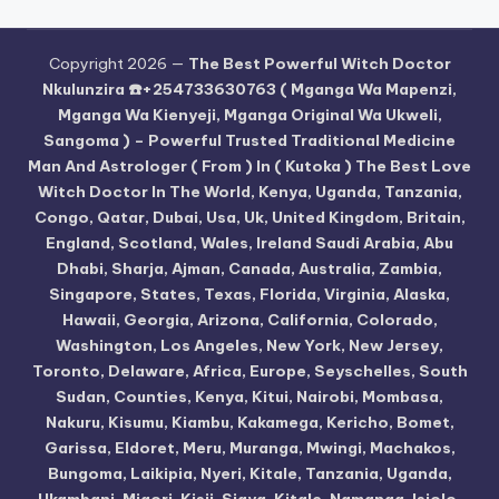
Copyright 2026 —
The Best Powerful Witch Doctor
Nkulunzira ☎️+254733630763 ( Mganga Wa Mapenzi,
Mganga Wa Kienyeji, Mganga Original Wa Ukweli,
Sangoma ) – Powerful Trusted Traditional Medicine
Man And Astrologer ( From ) In ( Kutoka ) The Best Love
Witch Doctor In The World, Kenya, Uganda, Tanzania,
Congo, Qatar, Dubai, Usa, Uk, United Kingdom, Britain,
England, Scotland, Wales, Ireland Saudi Arabia, Abu
Dhabi, Sharja, Ajman, Canada, Australia, Zambia,
Singapore, States, Texas, Florida, Virginia, Alaska,
Hawaii, Georgia, Arizona, California, Colorado,
Washington, Los Angeles, New York, New Jersey,
Toronto, Delaware, Africa, Europe, Seyschelles, South
Sudan, Counties, Kenya, Kitui, Nairobi, Mombasa,
Nakuru, Kisumu, Kiambu, Kakamega, Kericho, Bomet,
Garissa, Eldoret, Meru, Muranga, Mwingi, Machakos,
Bungoma, Laikipia, Nyeri, Kitale, Tanzania, Uganda,