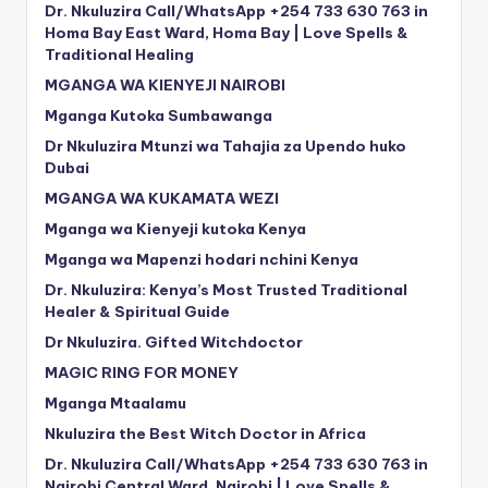
Dr. Nkuluzira Call/WhatsApp +254 733 630 763 in
Homa Bay East Ward, Homa Bay | Love Spells &
Traditional Healing
MGANGA WA KIENYEJI NAIROBI
Mganga Kutoka Sumbawanga
Dr Nkuluzira Mtunzi wa Tahajia za Upendo huko
Dubai
MGANGA WA KUKAMATA WEZI
Mganga wa Kienyeji kutoka Kenya
Mganga wa Mapenzi hodari nchini Kenya
Dr. Nkuluzira: Kenya’s Most Trusted Traditional
Healer & Spiritual Guide
Dr Nkuluzira. Gifted Witchdoctor
MAGIC RING FOR MONEY
Mganga Mtaalamu
Nkuluzira the Best Witch Doctor in Africa
Dr. Nkuluzira Call/WhatsApp +254 733 630 763 in
Nairobi Central Ward, Nairobi | Love Spells &