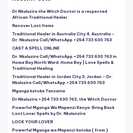
Dr Nkuluzira the Witch Doctor is a respected
African Traditional Healer
Recover Lost Items
Traditional Healer in Australia City 4, Australia –
Dr. Nkuluzira Call/WhatsApp +254 733 630 763
CAST A SPELL ONLINE
Dr. Nkuluzira Call/WhatsApp +254 733 630 763 in
Homa Bay North Ward, Homa Bay | Love Spells &
Traditional Healing
Traditional Healer in Jordan City 3, Jordan – Dr.
Nkuluzira Call/WhatsApp +254 733 630 763
Mganga kutoka Tanzania
Dr Nkuluzira +254 733 630 763, the Witch Doctor
Powerful Mganga Wa Mapenzi Kenya: Bring Back
Lost Lover Spells by Dr. Nkulunzira
LOCK YOUR LOVER
Powerful Mganga wa Mapenzi kutoka ( from )