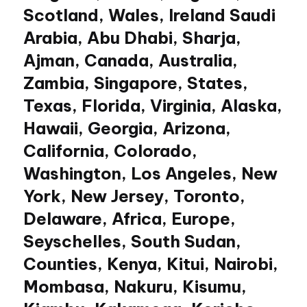
Scotland, Wales, Ireland Saudi
Arabia, Abu Dhabi, Sharja,
Ajman, Canada, Australia,
Zambia, Singapore, States,
Texas, Florida, Virginia, Alaska,
Hawaii, Georgia, Arizona,
California, Colorado,
Washington, Los Angeles, New
York, New Jersey, Toronto,
Delaware, Africa, Europe,
Seyschelles, South Sudan,
Counties, Kenya, Kitui, Nairobi,
Mombasa, Nakuru, Kisumu,