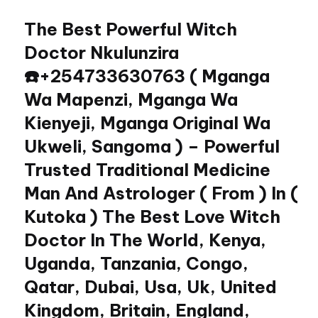
The Best Powerful Witch
Skip
to
Doctor Nkulunzira
content
☎️+254733630763 ( Mganga
Wa Mapenzi, Mganga Wa
Kienyeji, Mganga Original Wa
Ukweli, Sangoma ) – Powerful
Trusted Traditional Medicine
Man And Astrologer ( From ) In (
Kutoka ) The Best Love Witch
Doctor In The World, Kenya,
Uganda, Tanzania, Congo,
Qatar, Dubai, Usa, Uk, United
Kingdom, Britain, England,