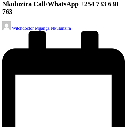
Nkuluzira Call/WhatsApp +254 733 630
763
Posted
Witchdoctor Mganga Nkulunzira
by