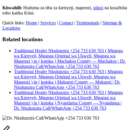
Kiswahili:
Huduma za tiba za kienyeji, mapenzi,
ulinzi
na kusafisha
roho katika Kitui.
Quick links:
Home
|
Services
|
Contact
|
Testimonials
|
Sitemap &
Locations
Related locations
Traditional Healer Nkulunzira +254 733 630 763 ( Mganga
wa Kienyeji, Mganga Original wa Ukweli, Mganga wa
Mapenzi ) in ( kutoka ) Machakos County — Machakos | Dr.
Nkulunzira Call/WhatsApp +254 733 630 763
Traditional Healer Nkulunzira +254 733 630 763 ( Mganga
wa Kienyeji, Mganga Original wa Ukweli, Mganga wa
Mapenzi ) in ( kutoka ) Makueni County — Makueni | Dr.
Nkulunzira Call/WhatsApp +254 733 630 763
Traditional Healer Nkulunzira +254 733 630 763 ( Mganga
wa Kienyeji, Mganga Original wa Ukweli, Mganga wa
Mapenzi ) in ( kutoka ) Nyandarua County — Nyandarua |
Dr. Nkulunzira Call/WhatsApp +254 733 630 763