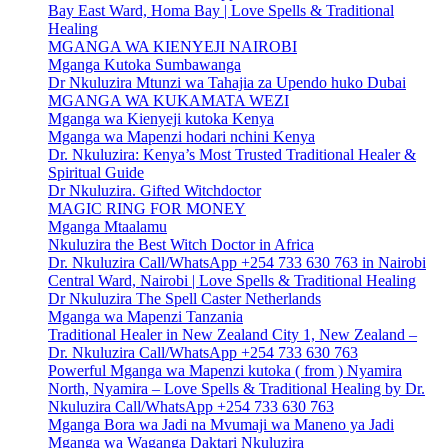
Bay East Ward, Homa Bay | Love Spells & Traditional
Healing
MGANGA WA KIENYEJI NAIROBI
Mganga Kutoka Sumbawanga
Dr Nkuluzira Mtunzi wa Tahajia za Upendo huko Dubai
MGANGA WA KUKAMATA WEZI
Mganga wa Kienyeji kutoka Kenya
Mganga wa Mapenzi hodari nchini Kenya
Dr. Nkuluzira: Kenya’s Most Trusted Traditional Healer &
Spiritual Guide
Dr Nkuluzira. Gifted Witchdoctor
MAGIC RING FOR MONEY
Mganga Mtaalamu
Nkuluzira the Best Witch Doctor in Africa
Dr. Nkuluzira Call/WhatsApp +254 733 630 763 in Nairobi
Central Ward, Nairobi | Love Spells & Traditional Healing
Dr Nkuluzira The Spell Caster Netherlands
Mganga wa Mapenzi Tanzania
Traditional Healer in New Zealand City 1, New Zealand –
Dr. Nkuluzira Call/WhatsApp +254 733 630 763
Powerful Mganga wa Mapenzi kutoka ( from ) Nyamira
North, Nyamira – Love Spells & Traditional Healing by Dr.
Nkuluzira Call/WhatsApp +254 733 630 763
Mganga Bora wa Jadi na Mvumaji wa Maneno ya Jadi
Mganga wa Waganga Daktari Nkuluzira