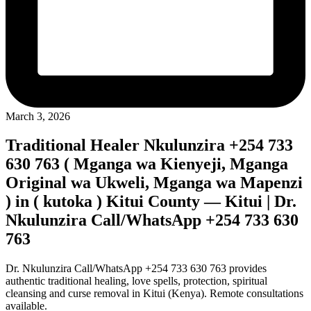
March 3, 2026
Traditional Healer Nkulunzira +254 733
630 763 ( Mganga wa Kienyeji, Mganga
Original wa Ukweli, Mganga wa Mapenzi
) in ( kutoka ) Kitui County — Kitui | Dr.
Nkulunzira Call/WhatsApp +254 733 630
763
Dr. Nkulunzira Call/WhatsApp +254 733 630 763 provides
authentic traditional healing, love spells, protection, spiritual
cleansing and curse removal in Kitui (Kenya). Remote consultations
available.