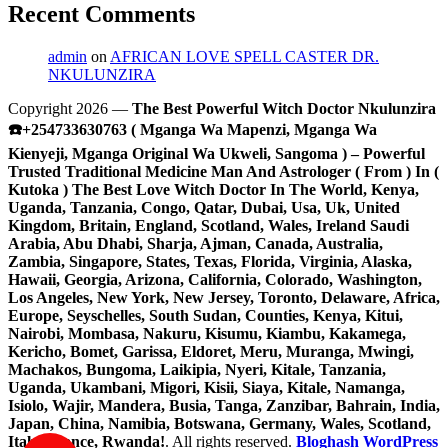
Recent Comments
admin
on
AFRICAN LOVE SPELL CASTER DR.
NKULUNZIRA
Copyright 2026 —
The Best Powerful Witch Doctor Nkulunzira
☎️+254733630763 ( Mganga Wa Mapenzi, Mganga Wa
Kienyeji, Mganga Original Wa Ukweli, Sangoma ) – Powerful
Trusted Traditional Medicine Man And Astrologer ( From ) In (
Kutoka ) The Best Love Witch Doctor In The World, Kenya,
Uganda, Tanzania, Congo, Qatar, Dubai, Usa, Uk, United
Kingdom, Britain, England, Scotland, Wales, Ireland Saudi
Arabia, Abu Dhabi, Sharja, Ajman, Canada, Australia,
Zambia, Singapore, States, Texas, Florida, Virginia, Alaska,
Hawaii, Georgia, Arizona, California, Colorado, Washington,
Los Angeles, New York, New Jersey, Toronto, Delaware, Africa,
Europe, Seyschelles, South Sudan, Counties, Kenya, Kitui,
Nairobi, Mombasa, Nakuru, Kisumu, Kiambu, Kakamega,
Kericho, Bomet, Garissa, Eldoret, Meru, Muranga, Mwingi,
Machakos, Bungoma, Laikipia, Nyeri, Kitale, Tanzania,
Uganda, Ukambani, Migori, Kisii, Siaya, Kitale, Namanga,
Isiolo, Wajir, Mandera, Busia, Tanga, Zanzibar, Bahrain, India,
Japan, China, Namibia, Botswana, Germany, Wales, Scotland,
Italy, France, Rwanda!
. All rights reserved.
Bloghash WordPress