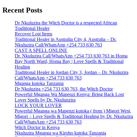
Recent Posts
Dr Nkuluzira the Witch Doctor is a respected African
Traditional Healer
Recover Lost Items
Traditional Healer in Australia City 4, Australia – Dr.
Nkuluzira Call/WhatsApp +254 733 630 763
CAST A SPELL ONLINE
Dr. Nkuluzira Call/WhatsApp +254 733 630 763 in Homa
Bay North Ward, Homa Bay | Love Spells & Traditional
Healing
Traditional Healer in Jordan City 3, Jordan – Dr. Nkuluzira
Call/WhatsApp +254 733 630 763
Mganga kutoka Tanzania
Dr Nkuluzira +254 733 630 763, the Witch Doctor
Powerful Mganga Wa Mapenzi Kenya: Bring Back Lost
Lover Spells by Dr. Nkulunzira
LOCK YOUR LOVER
Powerful Mganga wa Mapenzi kutoka ( from ) Migori West,
Migori – Love Spells & Traditional Healing by Dr. Nkuluzira
Call/WhatsApp +254 733 630 763
Witch Doctor in Kenya
Nkuluzira Mganga wa Kiroho kutoka Tanzania