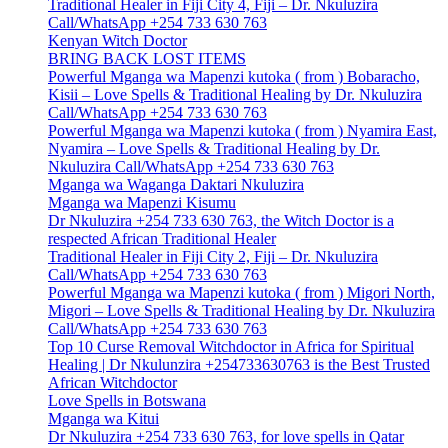
Traditional Healer in Fiji City 4, Fiji – Dr. Nkuluzira
Call/WhatsApp +254 733 630 763
Kenyan Witch Doctor
BRING BACK LOST ITEMS
Powerful Mganga wa Mapenzi kutoka ( from ) Bobaracho,
Kisii – Love Spells & Traditional Healing by Dr. Nkuluzira
Call/WhatsApp +254 733 630 763
Powerful Mganga wa Mapenzi kutoka ( from ) Nyamira East,
Nyamira – Love Spells & Traditional Healing by Dr.
Nkuluzira Call/WhatsApp +254 733 630 763
Mganga wa Waganga Daktari Nkuluzira
Mganga wa Mapenzi Kisumu
Dr Nkuluzira +254 733 630 763, the Witch Doctor is a
respected African Traditional Healer
Traditional Healer in Fiji City 2, Fiji – Dr. Nkuluzira
Call/WhatsApp +254 733 630 763
Powerful Mganga wa Mapenzi kutoka ( from ) Migori North,
Migori – Love Spells & Traditional Healing by Dr. Nkuluzira
Call/WhatsApp +254 733 630 763
Top 10 Curse Removal Witchdoctor in Africa for Spiritual
Healing | Dr Nkulunzira +254733630763 is the Best Trusted
African Witchdoctor
Love Spells in Botswana
Mganga wa Kitui
Dr Nkuluzira +254 733 630 763, for love spells in Qatar