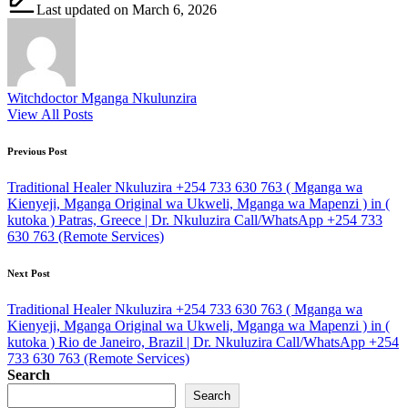
Last updated on March 6, 2026
Witchdoctor Mganga Nkulunzira
View All Posts
Post
Previous Post
navigation
Traditional Healer Nkuluzira +254 733 630 763 ( Mganga wa
Kienyeji, Mganga Original wa Ukweli, Mganga wa Mapenzi ) in (
kutoka ) Patras, Greece | Dr. Nkuluzira Call/WhatsApp +254 733
630 763 (Remote Services)
Next Post
Traditional Healer Nkuluzira +254 733 630 763 ( Mganga wa
Kienyeji, Mganga Original wa Ukweli, Mganga wa Mapenzi ) in (
kutoka ) Rio de Janeiro, Brazil | Dr. Nkuluzira Call/WhatsApp +254
733 630 763 (Remote Services)
Search
Search