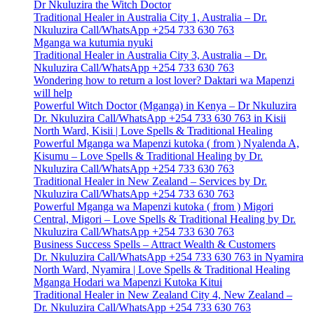
Dr Nkuluzira the Witch Doctor
Traditional Healer in Australia City 1, Australia – Dr.
Nkuluzira Call/WhatsApp +254 733 630 763
Mganga wa kutumia nyuki
Traditional Healer in Australia City 3, Australia – Dr.
Nkuluzira Call/WhatsApp +254 733 630 763
Wondering how to return a lost lover? Daktari wa Mapenzi
will help
Powerful Witch Doctor (Mganga) in Kenya – Dr Nkuluzira
Dr. Nkuluzira Call/WhatsApp +254 733 630 763 in Kisii
North Ward, Kisii | Love Spells & Traditional Healing
Powerful Mganga wa Mapenzi kutoka ( from ) Nyalenda A,
Kisumu – Love Spells & Traditional Healing by Dr.
Nkuluzira Call/WhatsApp +254 733 630 763
Traditional Healer in New Zealand – Services by Dr.
Nkuluzira Call/WhatsApp +254 733 630 763
Powerful Mganga wa Mapenzi kutoka ( from ) Migori
Central, Migori – Love Spells & Traditional Healing by Dr.
Nkuluzira Call/WhatsApp +254 733 630 763
Business Success Spells – Attract Wealth & Customers
Dr. Nkuluzira Call/WhatsApp +254 733 630 763 in Nyamira
North Ward, Nyamira | Love Spells & Traditional Healing
Mganga Hodari wa Mapenzi Kutoka Kitui
Traditional Healer in New Zealand City 4, New Zealand –
Dr. Nkuluzira Call/WhatsApp +254 733 630 763