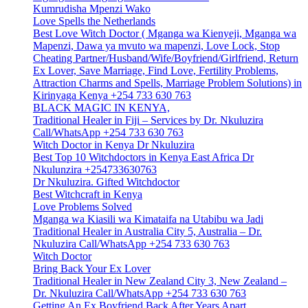
Kumrudisha Mpenzi Wako
Love Spells the Netherlands
Best Love Witch Doctor ( Mganga wa Kienyeji, Mganga wa
Mapenzi, Dawa ya mvuto wa mapenzi, Love Lock, Stop
Cheating Partner/Husband/Wife/Boyfriend/Girlfriend, Return
Ex Lover, Save Marriage, Find Love, Fertility Problems,
Attraction Charms and Spells, Marriage Problem Solutions) in
Kirinyaga Kenya +254 733 630 763
BLACK MAGIC IN KENYA,
Traditional Healer in Fiji – Services by Dr. Nkuluzira
Call/WhatsApp +254 733 630 763
Witch Doctor in Kenya Dr Nkuluzira
Best Top 10 Witchdoctors in Kenya East Africa Dr
Nkulunzira +254733630763
Dr Nkuluzira. Gifted Witchdoctor
Best Witchcraft in Kenya
Love Problems Solved
Mganga wa Kiasili wa Kimataifa na Utabibu wa Jadi
Traditional Healer in Australia City 5, Australia – Dr.
Nkuluzira Call/WhatsApp +254 733 630 763
Witch Doctor
Bring Back Your Ex Lover
Traditional Healer in New Zealand City 3, New Zealand –
Dr. Nkuluzira Call/WhatsApp +254 733 630 763
Getting An Ex Boyfriend Back After Years Apart