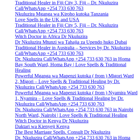
Traditional Healer in Fiji City 3, Fiji – Dr. Nkuluzira
Call/WhatsApp +254 733 630 763
Nkuluzira Mganga wa Kiroho kutoka Tanzania
Love Spells in the UK and USA
Traditional Healer in Fiji City 5, Fiji – Dr. Nkuluzira
Call/WhatsApp +254 733 630 763
Witch Doctor in Africa Dr Nkuluzira
Dr Nkuluzira Mtunzi wa Tahajia za Upendo huko Dubai
Traditional Healer in Australia – Services by Dr. Nkuluzira
Call/WhatsApp +254 733 630 763
Dr. Nkuluzira Call/WhatsApp +254 733 630 763 in Homa
Bay South Ward, Homa Bay | Love Spells & Traditional
Healing
Powerful Mganga wa Mapenzi kutoka ( from ) Migori Ward
2, Migori – Love Spells & Traditional Healing by Dr.
Nkuluzira Call/WhatsApp +254 733 630 763
Powerful Mganga wa Mapenzi kutoka ( from ) Nyamira Ward
1, Nyamira – Love Spells & Traditional Healing by Dr.
Nkuluzira Call/WhatsApp +254 733 630 763
Dr. Nkuluzira Call/WhatsApp +254 733 630 763 in Nairobi
North Ward, Nairobi | Love Spells & Traditional Healing
Witch Doctor in Kenya Dr Nkuluzira
Daktari wa Kienyeji Kenya
The Best Marriage Spells. Consult Dr Nkuluzira
Dr. Nkuluzira Call/WhatsApp +254 733 630 763 in Homa