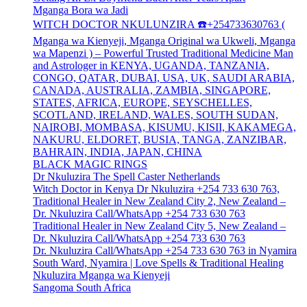
Mganga Bora wa Jadi
WITCH DOCTOR NKULUNZIRA ☎️+254733630763 (
Mganga wa Kienyeji, Mganga Original wa Ukweli, Mganga
wa Mapenzi ) – Powerful Trusted Traditional Medicine Man
and Astrologer in KENYA, UGANDA, TANZANIA,
CONGO, QATAR, DUBAI, USA, UK, SAUDI ARABIA,
CANADA, AUSTRALIA, ZAMBIA, SINGAPORE,
STATES, AFRICA, EUROPE, SEYSCHELLES,
SCOTLAND, IRELAND, WALES, SOUTH SUDAN,
NAIROBI, MOMBASA, KISUMU, KISII, KAKAMEGA,
NAKURU, ELDORET, BUSIA, TANGA, ZANZIBAR,
BAHRAIN, INDIA, JAPAN, CHINA
BLACK MAGIC RINGS
Dr Nkuluzira The Spell Caster Netherlands
Witch Doctor in Kenya Dr Nkuluzira +254 733 630 763,
Traditional Healer in New Zealand City 2, New Zealand –
Dr. Nkuluzira Call/WhatsApp +254 733 630 763
Traditional Healer in New Zealand City 5, New Zealand –
Dr. Nkuluzira Call/WhatsApp +254 733 630 763
Dr. Nkuluzira Call/WhatsApp +254 733 630 763 in Nyamira
South Ward, Nyamira | Love Spells & Traditional Healing
Nkuluzira Mganga wa Kienyeji
Sangoma South Africa