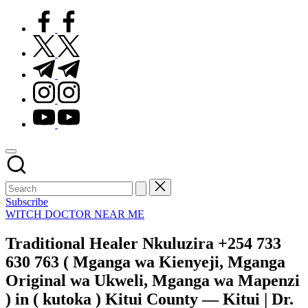
facebook.com
twitter.com
t.me
instagram.com
youtube.com
Subscribe
Posted
WITCH DOCTOR NEAR ME
in
Traditional Healer Nkuluzira +254 733
630 763 ( Mganga wa Kienyeji, Mganga
Original wa Ukweli, Mganga wa Mapenzi
) in ( kutoka ) Kitui County — Kitui | Dr.