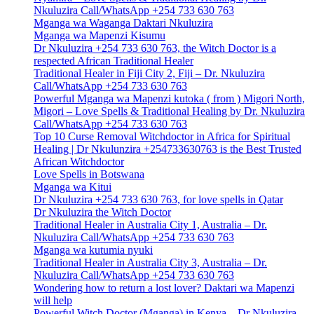
Nkuluzira Call/WhatsApp +254 733 630 763
Mganga wa Waganga Daktari Nkuluzira
Mganga wa Mapenzi Kisumu
Dr Nkuluzira +254 733 630 763, the Witch Doctor is a
respected African Traditional Healer
Traditional Healer in Fiji City 2, Fiji – Dr. Nkuluzira
Call/WhatsApp +254 733 630 763
Powerful Mganga wa Mapenzi kutoka ( from ) Migori North,
Migori – Love Spells & Traditional Healing by Dr. Nkuluzira
Call/WhatsApp +254 733 630 763
Top 10 Curse Removal Witchdoctor in Africa for Spiritual
Healing | Dr Nkulunzira +254733630763 is the Best Trusted
African Witchdoctor
Love Spells in Botswana
Mganga wa Kitui
Dr Nkuluzira +254 733 630 763, for love spells in Qatar
Dr Nkuluzira the Witch Doctor
Traditional Healer in Australia City 1, Australia – Dr.
Nkuluzira Call/WhatsApp +254 733 630 763
Mganga wa kutumia nyuki
Traditional Healer in Australia City 3, Australia – Dr.
Nkuluzira Call/WhatsApp +254 733 630 763
Wondering how to return a lost lover? Daktari wa Mapenzi
will help
Powerful Witch Doctor (Mganga) in Kenya – Dr Nkuluzira