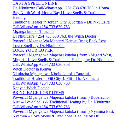
CAST A SPELL ONLINE
Dr. Nkuluzira Call/WhatsApp +254 733 630 763 in Homa
Bay North Ward, Homa Bay | Love Spells & Traditional
Healing
Traditional Healer in Jordan City 3, Jordan – Dr. Nkuluzira
Call/WhatsApp +254 733 630 763
Mganga kutoka Tanzania
Dr Nkuluzira +254 733 630 763, the Witch Doctor
Powerful Mganga Wa Mapenzi Kenya: Bring Back Lost
Lover Spells by Dr. Nkulunzira
LOCK YOUR LOVER
Powerful Mganga wa Mapenzi kutoka ( from ) Migori West,
Migori – Love Spells & Traditional Healing by Dr. Nkuluzira
Call/WhatsApp +254 733 630 763
Witch Doctor in Kenya
Nkuluzira Mganga wa Kiroho kutoka Tanzania
Traditional Healer in Fiji City 4, Fiji – Dr. Nkuluzira
Call/WhatsApp +254 733 630 763
Kenyan Witch Doctor
BRING BACK LOST ITEMS
Powerful Mganga wa Mapenzi kutoka ( from ) Bobaracho,
Kisii – Love Spells & Traditional Healing by Dr. Nkuluzira
Call/WhatsApp +254 733 630 763
Powerful Mganga wa Mapenzi kutoka ( from ) Nyamira East,
Nyamira – Love Spells & Traditional Healing by Dr.