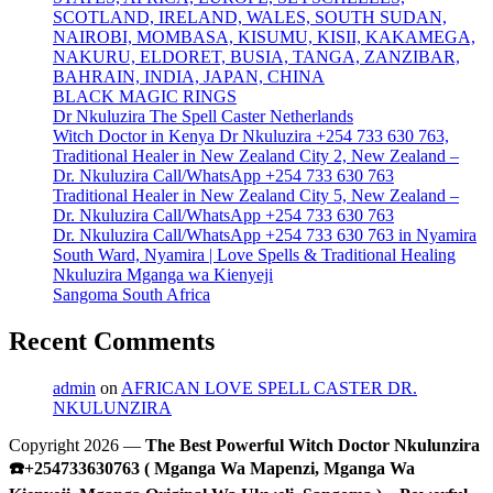
SCOTLAND, IRELAND, WALES, SOUTH SUDAN,
NAIROBI, MOMBASA, KISUMU, KISII, KAKAMEGA,
NAKURU, ELDORET, BUSIA, TANGA, ZANZIBAR,
BAHRAIN, INDIA, JAPAN, CHINA
BLACK MAGIC RINGS
Dr Nkuluzira The Spell Caster Netherlands
Witch Doctor in Kenya Dr Nkuluzira +254 733 630 763,
Traditional Healer in New Zealand City 2, New Zealand –
Dr. Nkuluzira Call/WhatsApp +254 733 630 763
Traditional Healer in New Zealand City 5, New Zealand –
Dr. Nkuluzira Call/WhatsApp +254 733 630 763
Dr. Nkuluzira Call/WhatsApp +254 733 630 763 in Nyamira
South Ward, Nyamira | Love Spells & Traditional Healing
Nkuluzira Mganga wa Kienyeji
Sangoma South Africa
Recent Comments
admin
on
AFRICAN LOVE SPELL CASTER DR.
NKULUNZIRA
Copyright 2026 —
The Best Powerful Witch Doctor Nkulunzira
☎️+254733630763 ( Mganga Wa Mapenzi, Mganga Wa