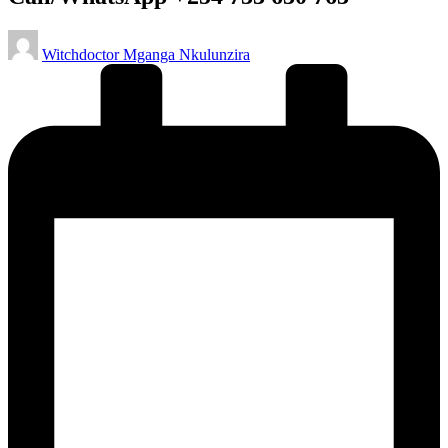
Posted
Witchdoctor Mganga Nkulunzira
by