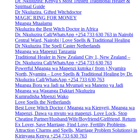
Dr. Nkuluzira: Kenya’s Most Trusted Traditional Healer &
Spiritual Guide
Dr Nkuluzira. Gifted Witchdoctor
MAGIC RING FOR MONEY
Mganga Mtaalamu
Nkuluzira the Best Witch Doctor in Africa
Dr. Nkuluzira Call/WhatsApp +254 733 630 763 in Nairobi
Central Ward, Nairobi | Love Spells & Traditional Healing
Dr Nkuluzira The Spell Caster Netherlands
Mganga wa Mapenzi Tanzania
Traditional Healer in New Zealand City 1, New Zealand –
Dr. Nkuluzira Call/WhatsApp +254 733 630 763
Powerful Mganga wa Mapenzi kutoka ( from ) Nyamira
North, Nyamira – Love Spells & Traditional Healing by Dr.
Nkuluzira Call/WhatsApp +254 733 630 763
Mganga Bora wa Jadi na Mvumaji wa Maneno ya Jadi
Mganga wa Waganga Daktari Nkuluzira
Kumrudisha Mpenzi Wako
Love Spells the Netherlands
Best Love Witch Doctor ( Mganga wa Kienyeji, Mganga wa
Mapenzi, Dawa ya mvuto wa mapenzi, Love Lock, Stop
Cheating Partner/Husband/Wife/Boyfriend/Girlfriend, Return
Ex Lover, Save Marriage, Find Love, Fertility Problems,
Attraction Charms and Spells, Marriage Problem Solutions) in
Kirinyaga Kenya +254 733 630 763