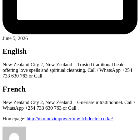
June 5, 2026
English
New Zealand City 2, New Zealand – Trusted traditional healer
offering love spells and spiritual cleansing. Call / WhatsApp +254
733 630 763 or Call .
French
New Zealand City 2, New Zealand – Guérisseur traditionnel. Call /
WhatsApp +254 733 630 763 or Call .
Homepage:
http://nkulunzirapowerfulwitchdoctor.co.ke/