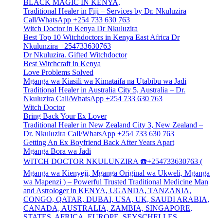
BLACK MAGIC IN KENYA,
Traditional Healer in Fiji – Services by Dr. Nkuluzira
Call/WhatsApp +254 733 630 763
Witch Doctor in Kenya Dr Nkuluzira
Best Top 10 Witchdoctors in Kenya East Africa Dr
Nkulunzira +254733630763
Dr Nkuluzira. Gifted Witchdoctor
Best Witchcraft in Kenya
Love Problems Solved
Mganga wa Kiasili wa Kimataifa na Utabibu wa Jadi
Traditional Healer in Australia City 5, Australia – Dr.
Nkuluzira Call/WhatsApp +254 733 630 763
Witch Doctor
Bring Back Your Ex Lover
Traditional Healer in New Zealand City 3, New Zealand –
Dr. Nkuluzira Call/WhatsApp +254 733 630 763
Getting An Ex Boyfriend Back After Years Apart
Mganga Bora wa Jadi
WITCH DOCTOR NKULUNZIRA ☎️+254733630763 (
Mganga wa Kienyeji, Mganga Original wa Ukweli, Mganga
wa Mapenzi ) – Powerful Trusted Traditional Medicine Man
and Astrologer in KENYA, UGANDA, TANZANIA,
CONGO, QATAR, DUBAI, USA, UK, SAUDI ARABIA,
CANADA, AUSTRALIA, ZAMBIA, SINGAPORE,
STATES, AFRICA, EUROPE, SEYSCHELLES,