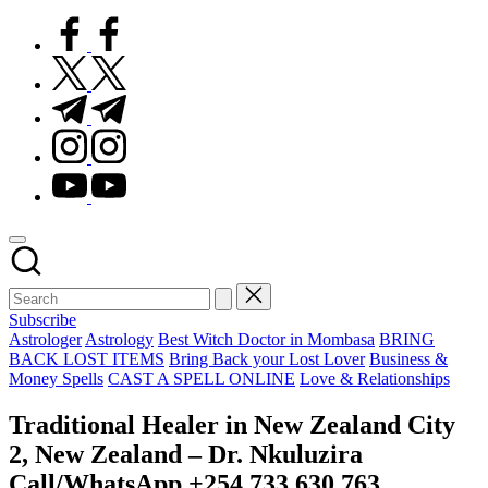
facebook.com
twitter.com
t.me
instagram.com
youtube.com
Subscribe
Posted
Astrologer
Astrology
Best Witch Doctor in Mombasa
BRING
in
BACK LOST ITEMS
Bring Back your Lost Lover
Business &
Money Spells
CAST A SPELL ONLINE
Love & Relationships
Traditional Healer in New Zealand City
2, New Zealand – Dr. Nkuluzira
Call/WhatsApp +254 733 630 763