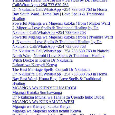
Traditional Healer in Australia – Services by Dr. Nkuluzira
Call/WhatsApp +254 733 630 763
Dr. Nkuluzira Call/WhatsApp +254 733 630 763 in Homa
Bay South Ward, Homa Bay | Love Spells & Traditional
Healing
Powerful Mganga wa Mapenzi kutoka ( from ) Migori Ward
2, Migori – Love Spells & Traditional Healing by Dr.
Nkuluzira Call/WhatsApp +254 733 630 763
Powerful Mganga wa Mapenzi kutoka ( from ) Nyamira Ward
1, Nyamira – Love Spells & Traditional Healing by Dr.
Nkuluzira Call/WhatsApp +254 733 630 763
Dr. Nkuluzira Call/WhatsApp +254 733 630 763 in Nairobi
North Ward, Nairobi | Love Spells & Traditional Healing
Witch Doctor in Kenya Dr Nkuluzira
Daktari wa Kienyeji Kenya
The Best Marriage Spells. Consult Dr Nkuluzira
Dr. Nkuluzira Call/WhatsApp +254 733 630 763 in Homa
Bay East Ward, Homa Bay | Love Spells & Traditional
Healing
MGANGA WA KIENYEJI NAIROBI
Mganga Kutoka Sumbawanga
Dr Nkuluzira Mtunzi wa Tahajia za Upendo huko Dubai
MGANGA WA KUKAMATA WEZI
Mganga wa Kienyeji kutoka Kenya
Mganga wa Mapenzi hodari nchini Kenya