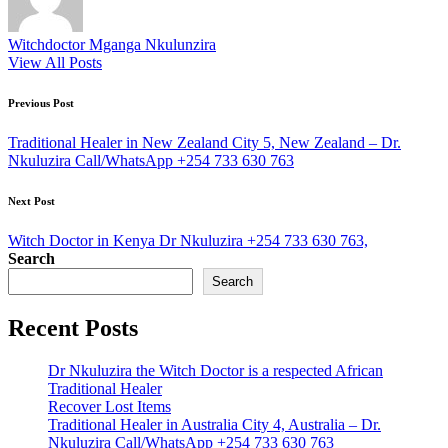
Witchdoctor Mganga Nkulunzira
View All Posts
Post
Previous Post
navigation
Traditional Healer in New Zealand City 5, New Zealand – Dr.
Nkuluzira Call/WhatsApp +254 733 630 763
Next Post
Witch Doctor in Kenya Dr Nkuluzira +254 733 630 763,
Search
Search
Recent Posts
Dr Nkuluzira the Witch Doctor is a respected African
Traditional Healer
Recover Lost Items
Traditional Healer in Australia City 4, Australia – Dr.
Nkuluzira Call/WhatsApp +254 733 630 763