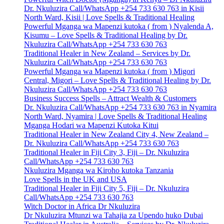
Dr. Nkuluzira Call/WhatsApp +254 733 630 763 in Kisii
North Ward, Kisii | Love Spells & Traditional Healing
Powerful Mganga wa Mapenzi kutoka ( from ) Nyalenda A,
Kisumu – Love Spells & Traditional Healing by Dr.
Nkuluzira Call/WhatsApp +254 733 630 763
Traditional Healer in New Zealand – Services by Dr.
Nkuluzira Call/WhatsApp +254 733 630 763
Powerful Mganga wa Mapenzi kutoka ( from ) Migori
Central, Migori – Love Spells & Traditional Healing by Dr.
Nkuluzira Call/WhatsApp +254 733 630 763
Business Success Spells – Attract Wealth & Customers
Dr. Nkuluzira Call/WhatsApp +254 733 630 763 in Nyamira
North Ward, Nyamira | Love Spells & Traditional Healing
Mganga Hodari wa Mapenzi Kutoka Kitui
Traditional Healer in New Zealand City 4, New Zealand –
Dr. Nkuluzira Call/WhatsApp +254 733 630 763
Traditional Healer in Fiji City 3, Fiji – Dr. Nkuluzira
Call/WhatsApp +254 733 630 763
Nkuluzira Mganga wa Kiroho kutoka Tanzania
Love Spells in the UK and USA
Traditional Healer in Fiji City 5, Fiji – Dr. Nkuluzira
Call/WhatsApp +254 733 630 763
Witch Doctor in Africa Dr Nkuluzira
Dr Nkuluzira Mtunzi wa Tahajia za Upendo huko Dubai