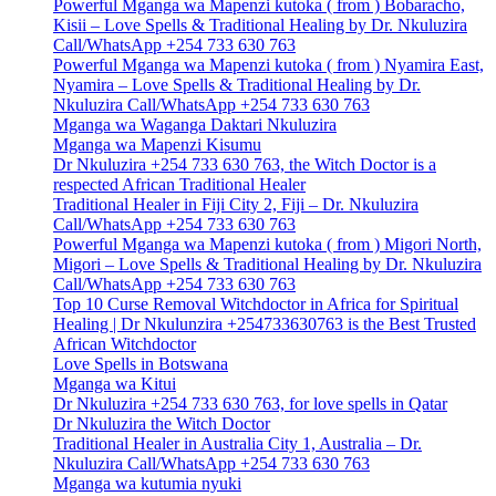
Powerful Mganga wa Mapenzi kutoka ( from ) Bobaracho,
Kisii – Love Spells & Traditional Healing by Dr. Nkuluzira
Call/WhatsApp +254 733 630 763
Powerful Mganga wa Mapenzi kutoka ( from ) Nyamira East,
Nyamira – Love Spells & Traditional Healing by Dr.
Nkuluzira Call/WhatsApp +254 733 630 763
Mganga wa Waganga Daktari Nkuluzira
Mganga wa Mapenzi Kisumu
Dr Nkuluzira +254 733 630 763, the Witch Doctor is a
respected African Traditional Healer
Traditional Healer in Fiji City 2, Fiji – Dr. Nkuluzira
Call/WhatsApp +254 733 630 763
Powerful Mganga wa Mapenzi kutoka ( from ) Migori North,
Migori – Love Spells & Traditional Healing by Dr. Nkuluzira
Call/WhatsApp +254 733 630 763
Top 10 Curse Removal Witchdoctor in Africa for Spiritual
Healing | Dr Nkulunzira +254733630763 is the Best Trusted
African Witchdoctor
Love Spells in Botswana
Mganga wa Kitui
Dr Nkuluzira +254 733 630 763, for love spells in Qatar
Dr Nkuluzira the Witch Doctor
Traditional Healer in Australia City 1, Australia – Dr.
Nkuluzira Call/WhatsApp +254 733 630 763
Mganga wa kutumia nyuki