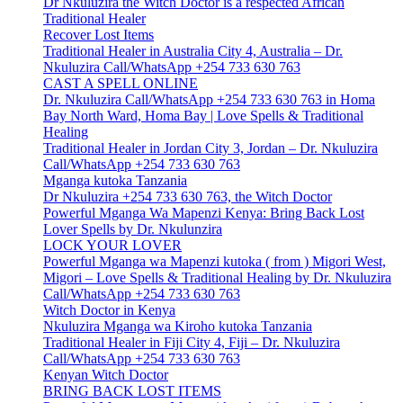
Dr Nkuluzira the Witch Doctor is a respected African
Traditional Healer
Recover Lost Items
Traditional Healer in Australia City 4, Australia – Dr.
Nkuluzira Call/WhatsApp +254 733 630 763
CAST A SPELL ONLINE
Dr. Nkuluzira Call/WhatsApp +254 733 630 763 in Homa
Bay North Ward, Homa Bay | Love Spells & Traditional
Healing
Traditional Healer in Jordan City 3, Jordan – Dr. Nkuluzira
Call/WhatsApp +254 733 630 763
Mganga kutoka Tanzania
Dr Nkuluzira +254 733 630 763, the Witch Doctor
Powerful Mganga Wa Mapenzi Kenya: Bring Back Lost
Lover Spells by Dr. Nkulunzira
LOCK YOUR LOVER
Powerful Mganga wa Mapenzi kutoka ( from ) Migori West,
Migori – Love Spells & Traditional Healing by Dr. Nkuluzira
Call/WhatsApp +254 733 630 763
Witch Doctor in Kenya
Nkuluzira Mganga wa Kiroho kutoka Tanzania
Traditional Healer in Fiji City 4, Fiji – Dr. Nkuluzira
Call/WhatsApp +254 733 630 763
Kenyan Witch Doctor
BRING BACK LOST ITEMS