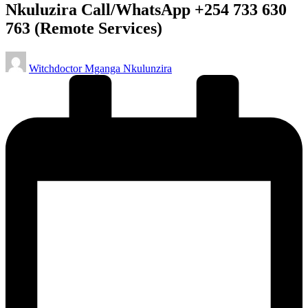
Nkuluzira Call/WhatsApp +254 733 630
763 (Remote Services)
Posted
Witchdoctor Mganga Nkulunzira
by