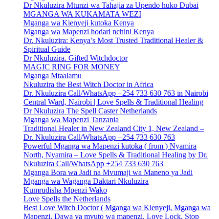
Dr Nkuluzira Mtunzi wa Tahajia za Upendo huko Dubai
MGANGA WA KUKAMATA WEZI
Mganga wa Kienyeji kutoka Kenya
Mganga wa Mapenzi hodari nchini Kenya
Dr. Nkuluzira: Kenya’s Most Trusted Traditional Healer &
Spiritual Guide
Dr Nkuluzira. Gifted Witchdoctor
MAGIC RING FOR MONEY
Mganga Mtaalamu
Nkuluzira the Best Witch Doctor in Africa
Dr. Nkuluzira Call/WhatsApp +254 733 630 763 in Nairobi
Central Ward, Nairobi | Love Spells & Traditional Healing
Dr Nkuluzira The Spell Caster Netherlands
Mganga wa Mapenzi Tanzania
Traditional Healer in New Zealand City 1, New Zealand –
Dr. Nkuluzira Call/WhatsApp +254 733 630 763
Powerful Mganga wa Mapenzi kutoka ( from ) Nyamira
North, Nyamira – Love Spells & Traditional Healing by Dr.
Nkuluzira Call/WhatsApp +254 733 630 763
Mganga Bora wa Jadi na Mvumaji wa Maneno ya Jadi
Mganga wa Waganga Daktari Nkuluzira
Kumrudisha Mpenzi Wako
Love Spells the Netherlands
Best Love Witch Doctor ( Mganga wa Kienyeji, Mganga wa
Mapenzi, Dawa ya mvuto wa mapenzi, Love Lock, Stop