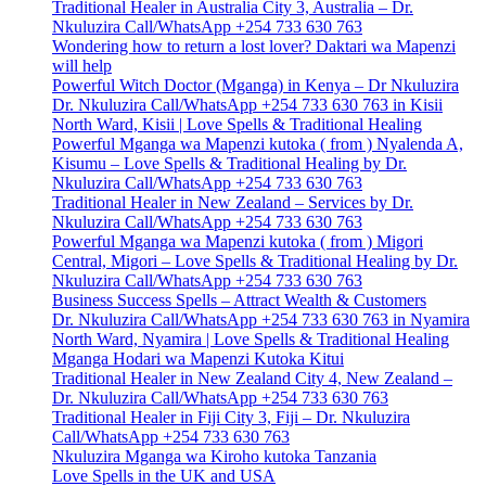
Traditional Healer in Australia City 3, Australia – Dr.
Nkuluzira Call/WhatsApp +254 733 630 763
Wondering how to return a lost lover? Daktari wa Mapenzi
will help
Powerful Witch Doctor (Mganga) in Kenya – Dr Nkuluzira
Dr. Nkuluzira Call/WhatsApp +254 733 630 763 in Kisii
North Ward, Kisii | Love Spells & Traditional Healing
Powerful Mganga wa Mapenzi kutoka ( from ) Nyalenda A,
Kisumu – Love Spells & Traditional Healing by Dr.
Nkuluzira Call/WhatsApp +254 733 630 763
Traditional Healer in New Zealand – Services by Dr.
Nkuluzira Call/WhatsApp +254 733 630 763
Powerful Mganga wa Mapenzi kutoka ( from ) Migori
Central, Migori – Love Spells & Traditional Healing by Dr.
Nkuluzira Call/WhatsApp +254 733 630 763
Business Success Spells – Attract Wealth & Customers
Dr. Nkuluzira Call/WhatsApp +254 733 630 763 in Nyamira
North Ward, Nyamira | Love Spells & Traditional Healing
Mganga Hodari wa Mapenzi Kutoka Kitui
Traditional Healer in New Zealand City 4, New Zealand –
Dr. Nkuluzira Call/WhatsApp +254 733 630 763
Traditional Healer in Fiji City 3, Fiji – Dr. Nkuluzira
Call/WhatsApp +254 733 630 763
Nkuluzira Mganga wa Kiroho kutoka Tanzania
Love Spells in the UK and USA