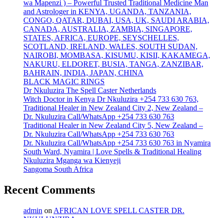
wa Mapenzi ) – Powerful Trusted Traditional Medicine Man
and Astrologer in KENYA, UGANDA, TANZANIA,
CONGO, QATAR, DUBAI, USA, UK, SAUDI ARABIA,
CANADA, AUSTRALIA, ZAMBIA, SINGAPORE,
STATES, AFRICA, EUROPE, SEYSCHELLES,
SCOTLAND, IRELAND, WALES, SOUTH SUDAN,
NAIROBI, MOMBASA, KISUMU, KISII, KAKAMEGA,
NAKURU, ELDORET, BUSIA, TANGA, ZANZIBAR,
BAHRAIN, INDIA, JAPAN, CHINA
BLACK MAGIC RINGS
Dr Nkuluzira The Spell Caster Netherlands
Witch Doctor in Kenya Dr Nkuluzira +254 733 630 763,
Traditional Healer in New Zealand City 2, New Zealand –
Dr. Nkuluzira Call/WhatsApp +254 733 630 763
Traditional Healer in New Zealand City 5, New Zealand –
Dr. Nkuluzira Call/WhatsApp +254 733 630 763
Dr. Nkuluzira Call/WhatsApp +254 733 630 763 in Nyamira
South Ward, Nyamira | Love Spells & Traditional Healing
Nkuluzira Mganga wa Kienyeji
Sangoma South Africa
Recent Comments
admin
on
AFRICAN LOVE SPELL CASTER DR.