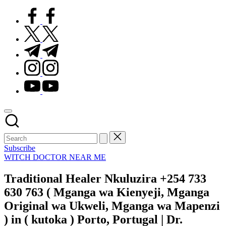
facebook.com
twitter.com
t.me
instagram.com
youtube.com
Subscribe
Posted
WITCH DOCTOR NEAR ME
in
Traditional Healer Nkuluzira +254 733
630 763 ( Mganga wa Kienyeji, Mganga
Original wa Ukweli, Mganga wa Mapenzi
) in ( kutoka ) Porto, Portugal | Dr.