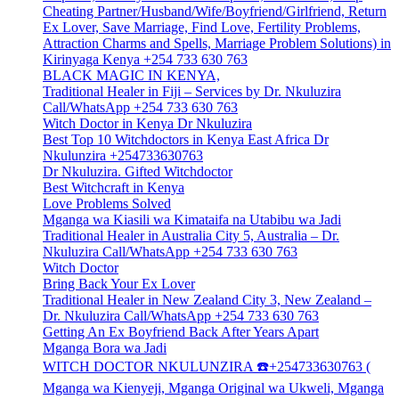
Cheating Partner/Husband/Wife/Boyfriend/Girlfriend, Return
Ex Lover, Save Marriage, Find Love, Fertility Problems,
Attraction Charms and Spells, Marriage Problem Solutions) in
Kirinyaga Kenya +254 733 630 763
BLACK MAGIC IN KENYA,
Traditional Healer in Fiji – Services by Dr. Nkuluzira
Call/WhatsApp +254 733 630 763
Witch Doctor in Kenya Dr Nkuluzira
Best Top 10 Witchdoctors in Kenya East Africa Dr
Nkulunzira +254733630763
Dr Nkuluzira. Gifted Witchdoctor
Best Witchcraft in Kenya
Love Problems Solved
Mganga wa Kiasili wa Kimataifa na Utabibu wa Jadi
Traditional Healer in Australia City 5, Australia – Dr.
Nkuluzira Call/WhatsApp +254 733 630 763
Witch Doctor
Bring Back Your Ex Lover
Traditional Healer in New Zealand City 3, New Zealand –
Dr. Nkuluzira Call/WhatsApp +254 733 630 763
Getting An Ex Boyfriend Back After Years Apart
Mganga Bora wa Jadi
WITCH DOCTOR NKULUNZIRA ☎️+254733630763 (
Mganga wa Kienyeji, Mganga Original wa Ukweli, Mganga