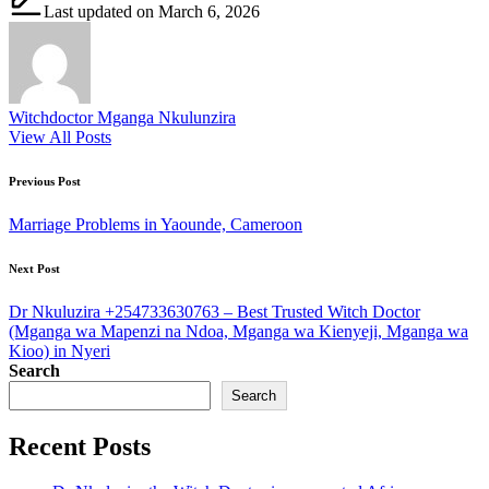
Last updated on March 6, 2026
Witchdoctor Mganga Nkulunzira
View All Posts
Post
Previous Post
navigation
Marriage Problems in Yaounde, Cameroon
Next Post
Dr Nkuluzira +254733630763 – Best Trusted Witch Doctor
(Mganga wa Mapenzi na Ndoa, Mganga wa Kienyeji, Mganga wa
Kioo) in Nyeri
Search
Search
Recent Posts