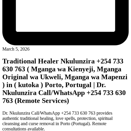
March 5, 2026
Traditional Healer Nkulunzira +254 733
630 763 ( Mganga wa Kienyeji, Mganga
Original wa Ukweli, Mganga wa Mapenzi
) in ( kutoka ) Porto, Portugal | Dr.
Nkulunzira Call/WhatsApp +254 733 630
763 (Remote Services)
Dr. Nkulunzira Call/WhatsApp +254 733 630 763 provides
authentic traditional healing, love spells, protection, spiritual
cleansing and curse removal in Porto (Portugal). Remote
consultations available.