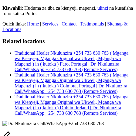
Kiswahili:
Huduma za tiba za kienyeji, mapenzi,
ulinzi
na kusafisha
roho katika Porto.
Quick links:
Home
|
Services
|
Contact
|
Testimonials
|
Sitemap &
Locations
Related locations
Traditional Healer Nkulunzira +254 733 630 763 ( Mganga
wa Kienyeji, Mganga Original wa Ukweli, Mganga wa
Mapenzi ) in ( kutoka ) Faro, Portugal | Dr. Nkulunzira
Call/WhatsApp +254 733 630 763 (Remote Services)
Traditional Healer Nkulunzira +254 733 630 763 ( Mganga
wa Kienyeji, Mganga Original wa Ukweli, Mganga wa
Mapenzi ) in ( kutoka ) Coimbra, Portugal | Dr. Nkulunzira
Call/WhatsApp +254 733 630 763 (Remote Services)
Traditional Healer Nkulunzira +254 733 630 763 ( Mganga
wa Kienyeji, Mganga Original wa Ukweli, Mganga wa
Mapenzi ) in ( kutoka ) Dublin, Ireland | Dr. Nkulunzira
Call/WhatsApp +254 733 630 763 (Remote Services)