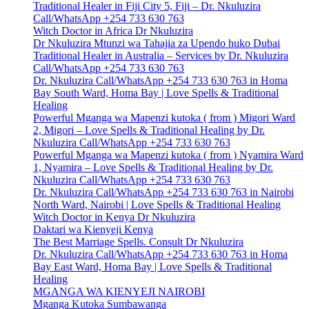
Traditional Healer in Fiji City 5, Fiji – Dr. Nkuluzira
Call/WhatsApp +254 733 630 763
Witch Doctor in Africa Dr Nkuluzira
Dr Nkuluzira Mtunzi wa Tahajia za Upendo huko Dubai
Traditional Healer in Australia – Services by Dr. Nkuluzira
Call/WhatsApp +254 733 630 763
Dr. Nkuluzira Call/WhatsApp +254 733 630 763 in Homa
Bay South Ward, Homa Bay | Love Spells & Traditional
Healing
Powerful Mganga wa Mapenzi kutoka ( from ) Migori Ward
2, Migori – Love Spells & Traditional Healing by Dr.
Nkuluzira Call/WhatsApp +254 733 630 763
Powerful Mganga wa Mapenzi kutoka ( from ) Nyamira Ward
1, Nyamira – Love Spells & Traditional Healing by Dr.
Nkuluzira Call/WhatsApp +254 733 630 763
Dr. Nkuluzira Call/WhatsApp +254 733 630 763 in Nairobi
North Ward, Nairobi | Love Spells & Traditional Healing
Witch Doctor in Kenya Dr Nkuluzira
Daktari wa Kienyeji Kenya
The Best Marriage Spells. Consult Dr Nkuluzira
Dr. Nkuluzira Call/WhatsApp +254 733 630 763 in Homa
Bay East Ward, Homa Bay | Love Spells & Traditional
Healing
MGANGA WA KIENYEJI NAIROBI
Mganga Kutoka Sumbawanga