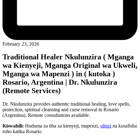
February 23, 2026
Traditional Healer Nkulunzira ( Mganga
wa Kienyeji, Mganga Original wa Ukweli,
Mganga wa Mapenzi ) in ( kutoka )
Rosario, Argentina | Dr. Nkulunzira
(Remote Services)
Dr. Nkulunzira provides authentic traditional healing, love spells,
protection, spiritual cleansing and curse removal in Rosario
(Argentina). Remote consultations available.
Kiswahili:
Huduma za tiba za kienyeji, mapenzi,
ulinzi
na kusafisha
roho katika Rosario.