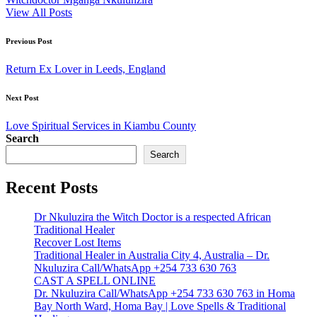
View All Posts
Post
Previous Post
navigation
Return Ex Lover in Leeds, England
Next Post
Love Spiritual Services in Kiambu County
Search
Search
Recent Posts
Dr Nkuluzira the Witch Doctor is a respected African
Traditional Healer
Recover Lost Items
Traditional Healer in Australia City 4, Australia – Dr.
Nkuluzira Call/WhatsApp +254 733 630 763
CAST A SPELL ONLINE
Dr. Nkuluzira Call/WhatsApp +254 733 630 763 in Homa
Bay North Ward, Homa Bay | Love Spells & Traditional