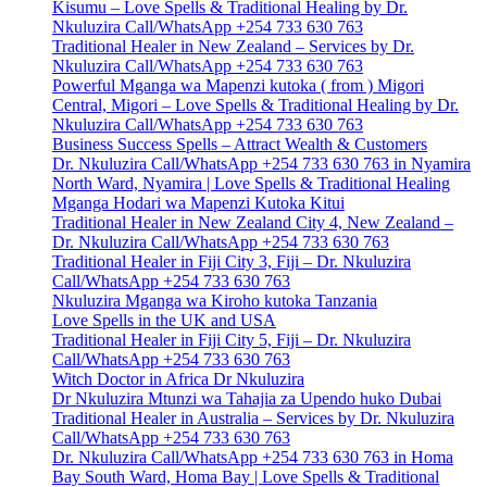
Kisumu – Love Spells & Traditional Healing by Dr.
Nkuluzira Call/WhatsApp +254 733 630 763
Traditional Healer in New Zealand – Services by Dr.
Nkuluzira Call/WhatsApp +254 733 630 763
Powerful Mganga wa Mapenzi kutoka ( from ) Migori
Central, Migori – Love Spells & Traditional Healing by Dr.
Nkuluzira Call/WhatsApp +254 733 630 763
Business Success Spells – Attract Wealth & Customers
Dr. Nkuluzira Call/WhatsApp +254 733 630 763 in Nyamira
North Ward, Nyamira | Love Spells & Traditional Healing
Mganga Hodari wa Mapenzi Kutoka Kitui
Traditional Healer in New Zealand City 4, New Zealand –
Dr. Nkuluzira Call/WhatsApp +254 733 630 763
Traditional Healer in Fiji City 3, Fiji – Dr. Nkuluzira
Call/WhatsApp +254 733 630 763
Nkuluzira Mganga wa Kiroho kutoka Tanzania
Love Spells in the UK and USA
Traditional Healer in Fiji City 5, Fiji – Dr. Nkuluzira
Call/WhatsApp +254 733 630 763
Witch Doctor in Africa Dr Nkuluzira
Dr Nkuluzira Mtunzi wa Tahajia za Upendo huko Dubai
Traditional Healer in Australia – Services by Dr. Nkuluzira
Call/WhatsApp +254 733 630 763
Dr. Nkuluzira Call/WhatsApp +254 733 630 763 in Homa
Bay South Ward, Homa Bay | Love Spells & Traditional