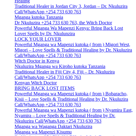
Healing
Traditional Healer in Jordan City 3, Jordan – Dr. Nkuluzira
Call/WhatsApp +254 733 630 763
Mganga kutoka Tanzania
Dr Nkuluzira +254 733 630 763, the Witch Doctor
Powerful Mganga Wa Mapenzi Kenya: Bring Back Lost
Lover Spells by Dr. Nkulunzira
LOCK YOUR LOVER
Powerful Mganga wa Mapenzi kutoka ( from ) Migori West,
Migori – Love Spells & Traditional Healing by Dr. Nkuluzira
Call/WhatsApp +254 733 630 763
Witch Doctor in Kenya
Nkuluzira Mganga wa Kiroho kutoka Tanzania
Traditional Healer in Fiji City 4, Fiji – Dr. Nkuluzira
Call/WhatsApp +254 733 630 763
Kenyan Witch Doctor
BRING BACK LOST ITEMS
Powerful Mganga wa Mapenzi kutoka ( from ) Bobaracho,
Kisii – Love Spells & Traditional Healing by Dr. Nkuluzira
Call/WhatsApp +254 733 630 763
Powerful Mganga wa Mapenzi kutoka ( from ) Nyamira East,
Nyamira – Love Spells & Traditional Healing by Dr.
Nkuluzira Call/WhatsApp +254 733 630 763
Mganga wa Waganga Daktari Nkuluzira
Mganga wa Mapenzi Kisumu