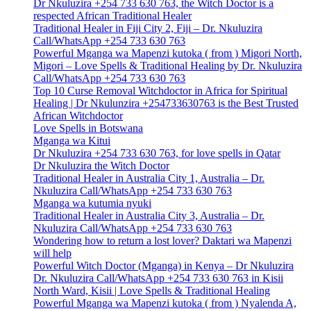
Dr Nkuluzira +254 733 630 763, the Witch Doctor is a
respected African Traditional Healer
Traditional Healer in Fiji City 2, Fiji – Dr. Nkuluzira
Call/WhatsApp +254 733 630 763
Powerful Mganga wa Mapenzi kutoka ( from ) Migori North,
Migori – Love Spells & Traditional Healing by Dr. Nkuluzira
Call/WhatsApp +254 733 630 763
Top 10 Curse Removal Witchdoctor in Africa for Spiritual
Healing | Dr Nkulunzira +254733630763 is the Best Trusted
African Witchdoctor
Love Spells in Botswana
Mganga wa Kitui
Dr Nkuluzira +254 733 630 763, for love spells in Qatar
Dr Nkuluzira the Witch Doctor
Traditional Healer in Australia City 1, Australia – Dr.
Nkuluzira Call/WhatsApp +254 733 630 763
Mganga wa kutumia nyuki
Traditional Healer in Australia City 3, Australia – Dr.
Nkuluzira Call/WhatsApp +254 733 630 763
Wondering how to return a lost lover? Daktari wa Mapenzi
will help
Powerful Witch Doctor (Mganga) in Kenya – Dr Nkuluzira
Dr. Nkuluzira Call/WhatsApp +254 733 630 763 in Kisii
North Ward, Kisii | Love Spells & Traditional Healing
Powerful Mganga wa Mapenzi kutoka ( from ) Nyalenda A,