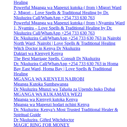
Healing
Powerful Mganga wa Mapenzi kutoka ( from ) Migori Ward
2, Migori – Love Spells & Traditional Healing by Dr.
Nkuluzira Call/WhatsApp +254 733 630 763
Powerful Mganga wa Mapenzi kutoka ( from ) Nyamira Ward
1, Nyamira – Love Spells & Traditional Healing by Dr.
Nkuluzira Call/WhatsApp +254 733 630 763
Dr. Nkuluzira Call/WhatsApp +254 733 630 763 in Nairobi
North Ward, Nairobi | Love Spells & Traditional Healing
Witch Doctor in Kenya Dr Nkuluzira
Daktari wa Kienyeji Kenya
The Best Marriage Spells. Consult Dr Nkuluzira
Dr. Nkuluzira Call/WhatsApp +254 733 630 763 in Homa
Bay East Ward, Homa Bay | Love Spells & Traditional
Healing
MGANGA WA KIENYEJI NAIROBI
Mganga Kutoka Sumbawanga
Dr Nkuluzira Mtunzi wa Tahajia za Upendo huko Dubai
MGANGA WA KUKAMATA WEZI
Mganga wa Kienyeji kutoka Kenya
Mganga wa Mapenzi hodari nchini Kenya
Dr. Nkuluzira: Kenya’s Most Trusted Traditional Healer &
Spiritual Guide
Dr Nkuluzira. Gifted Witchdoctor
MAGIC RING FOR MONEY