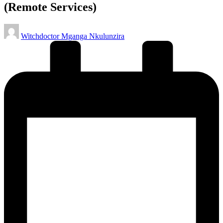
(Remote Services)
Posted
Witchdoctor Mganga Nkulunzira
by