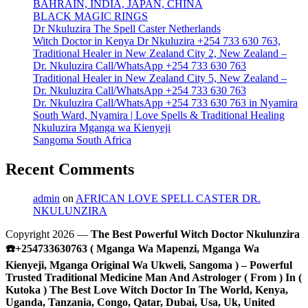
BAHRAIN, INDIA, JAPAN, CHINA
BLACK MAGIC RINGS
Dr Nkuluzira The Spell Caster Netherlands
Witch Doctor in Kenya Dr Nkuluzira +254 733 630 763,
Traditional Healer in New Zealand City 2, New Zealand –
Dr. Nkuluzira Call/WhatsApp +254 733 630 763
Traditional Healer in New Zealand City 5, New Zealand –
Dr. Nkuluzira Call/WhatsApp +254 733 630 763
Dr. Nkuluzira Call/WhatsApp +254 733 630 763 in Nyamira
South Ward, Nyamira | Love Spells & Traditional Healing
Nkuluzira Mganga wa Kienyeji
Sangoma South Africa
Recent Comments
admin
on
AFRICAN LOVE SPELL CASTER DR.
NKULUNZIRA
Copyright 2026 —
The Best Powerful Witch Doctor Nkulunzira
☎️+254733630763 ( Mganga Wa Mapenzi, Mganga Wa
Kienyeji, Mganga Original Wa Ukweli, Sangoma ) – Powerful
Trusted Traditional Medicine Man And Astrologer ( From ) In (
Kutoka ) The Best Love Witch Doctor In The World, Kenya,
Uganda, Tanzania, Congo, Qatar, Dubai, Usa, Uk, United