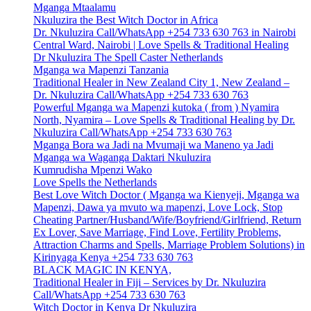
Mganga Mtaalamu
Nkuluzira the Best Witch Doctor in Africa
Dr. Nkuluzira Call/WhatsApp +254 733 630 763 in Nairobi
Central Ward, Nairobi | Love Spells & Traditional Healing
Dr Nkuluzira The Spell Caster Netherlands
Mganga wa Mapenzi Tanzania
Traditional Healer in New Zealand City 1, New Zealand –
Dr. Nkuluzira Call/WhatsApp +254 733 630 763
Powerful Mganga wa Mapenzi kutoka ( from ) Nyamira
North, Nyamira – Love Spells & Traditional Healing by Dr.
Nkuluzira Call/WhatsApp +254 733 630 763
Mganga Bora wa Jadi na Mvumaji wa Maneno ya Jadi
Mganga wa Waganga Daktari Nkuluzira
Kumrudisha Mpenzi Wako
Love Spells the Netherlands
Best Love Witch Doctor ( Mganga wa Kienyeji, Mganga wa
Mapenzi, Dawa ya mvuto wa mapenzi, Love Lock, Stop
Cheating Partner/Husband/Wife/Boyfriend/Girlfriend, Return
Ex Lover, Save Marriage, Find Love, Fertility Problems,
Attraction Charms and Spells, Marriage Problem Solutions) in
Kirinyaga Kenya +254 733 630 763
BLACK MAGIC IN KENYA,
Traditional Healer in Fiji – Services by Dr. Nkuluzira
Call/WhatsApp +254 733 630 763
Witch Doctor in Kenya Dr Nkuluzira