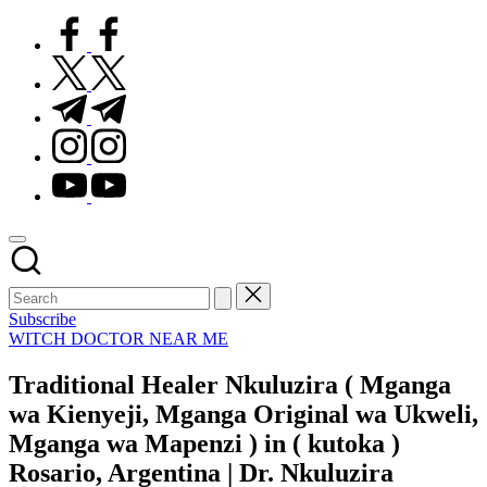
facebook.com
twitter.com
t.me
instagram.com
youtube.com
Subscribe
Posted
WITCH DOCTOR NEAR ME
in
Traditional Healer Nkuluzira ( Mganga
wa Kienyeji, Mganga Original wa Ukweli,
Mganga wa Mapenzi ) in ( kutoka )
Rosario, Argentina | Dr. Nkuluzira