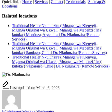
Quick links:
Home
|
Services
|
Contact
|
Testimonials
|
Sitemap &
Locations
Related locations
Traditional Healer Nkulunzira ( Mganga wa Kienyeji,
Mganga Original wa Ukweli, Mganga wa Mapenzi ) in (
kutoka ) Mendoza, Argentina | Dr. Nkulunzira (Remote
Services)
Traditional Healer Nkulunzira ( Mganga wa Kienyeji,
Mganga Original wa Ukweli, Mganga wa Mapenzi ) in (
kutoka ) Santiago, Chile | Dr. Nkulunzira (Remote Services)
Traditional Healer Nkulunzira ( Mganga wa Kienyeji,
Mganga Original wa Ukweli, Mganga wa Mapenzi ) in (
kutoka ) Valparaiso, Chile | Dr. Nkulunzira (Remote Services)
Last updated on March 6, 2026
Witchdoctor Mganga Nkulunzira