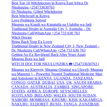
Best Top 10 Witchdoctors in Kenya East Africa Dr
Nkulunzira +254733630763
Dr Nkuluzira. Gifted Witchdoctor
Best Witchcraft in Kenya
Love Problems Solved
Mganga wa Kiasili wa Kimataifa na Utabibu wa Jadi
Traditional Healer in Australia City 5, Australia – Dr.
Nkuluzira Call/WhatsApp +254 733 630 763
Witch Doctor
Bring Back Your Ex Lover
Traditional Healer in New Zealand City 3, New Zealand –
Dr. Nkuluzira Call/WhatsApp +254 733 630 763
Getting An Ex Boyfriend Back After Years Apart
Mganga Bora wa Jadi
WITCH DOCTOR NKULUNZIRA ☎️+254733630763 (
Mganga wa Kienyeji, Mganga Original wa Ukweli, Mganga
wa Mapenzi ) – Powerful Trusted Traditional Medicine Man
and Astrologer in KENYA, UGANDA, TANZANIA,
CONGO, QATAR, DUBAI, USA, UK, SAUDI ARABIA,
CANADA, AUSTRALIA, ZAMBIA, SINGAPORE,
STATES, AFRICA, EUROPE, SEYSCHELLES,
SCOTLAND, IRELAND, WALES, SOUTH SUDAN,
NAIROBI, MOMBASA, KISUMU, KISII, KAKAMEGA,
NAKURU, ELDORET, BUSIA, TANGA, ZANZIBAR,