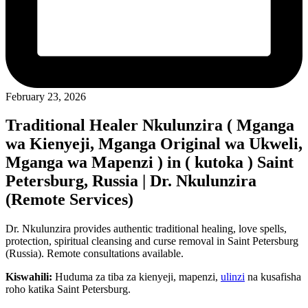
February 23, 2026
Traditional Healer Nkulunzira ( Mganga
wa Kienyeji, Mganga Original wa Ukweli,
Mganga wa Mapenzi ) in ( kutoka ) Saint
Petersburg, Russia | Dr. Nkulunzira
(Remote Services)
Dr. Nkulunzira provides authentic traditional healing, love spells,
protection, spiritual cleansing and curse removal in Saint Petersburg
(Russia). Remote consultations available.
Kiswahili:
Huduma za tiba za kienyeji, mapenzi,
ulinzi
na kusafisha
roho katika Saint Petersburg.