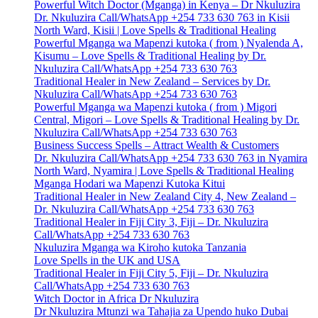
Powerful Witch Doctor (Mganga) in Kenya – Dr Nkuluzira
Dr. Nkuluzira Call/WhatsApp +254 733 630 763 in Kisii
North Ward, Kisii | Love Spells & Traditional Healing
Powerful Mganga wa Mapenzi kutoka ( from ) Nyalenda A,
Kisumu – Love Spells & Traditional Healing by Dr.
Nkuluzira Call/WhatsApp +254 733 630 763
Traditional Healer in New Zealand – Services by Dr.
Nkuluzira Call/WhatsApp +254 733 630 763
Powerful Mganga wa Mapenzi kutoka ( from ) Migori
Central, Migori – Love Spells & Traditional Healing by Dr.
Nkuluzira Call/WhatsApp +254 733 630 763
Business Success Spells – Attract Wealth & Customers
Dr. Nkuluzira Call/WhatsApp +254 733 630 763 in Nyamira
North Ward, Nyamira | Love Spells & Traditional Healing
Mganga Hodari wa Mapenzi Kutoka Kitui
Traditional Healer in New Zealand City 4, New Zealand –
Dr. Nkuluzira Call/WhatsApp +254 733 630 763
Traditional Healer in Fiji City 3, Fiji – Dr. Nkuluzira
Call/WhatsApp +254 733 630 763
Nkuluzira Mganga wa Kiroho kutoka Tanzania
Love Spells in the UK and USA
Traditional Healer in Fiji City 5, Fiji – Dr. Nkuluzira
Call/WhatsApp +254 733 630 763
Witch Doctor in Africa Dr Nkuluzira
Dr Nkuluzira Mtunzi wa Tahajia za Upendo huko Dubai