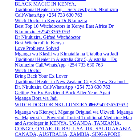
BLACK MAGIC IN KENYA,
Traditional Healer in Fiji – Services by Dr. Nkuluzira
Call/WhatsApp +254 733 630 763
Witch Doctor in Kenya Dr Nkuluzira
Best Top 10 Witchdoctors in Kenya East Africa Dr
Nkulunzira +254733630763
Dr Nkuluzira. Gifted Witchdoctor
Best Witchcraft in Kenya
Love Problems Solved
Mganga wa Kiasili wa Kimataifa na Utabibu wa Jadi
Traditional Healer in Australia City 5, Australia – Dr.
Nkuluzira Call/WhatsApp +254 733 630 763
Witch Doctor
Bring Back Your Ex Lover
Traditional Healer in New Zealand City 3, New Zealand –
Dr. Nkuluzira Call/WhatsApp +254 733 630 763
Getting An Ex Boyfriend Back After Years Apart
Mganga Bora wa Jadi
WITCH DOCTOR NKULUNZIRA ☎️+254733630763 (
Mganga wa Kienyeji, Mganga Original wa Ukweli, Mganga
wa Mapenzi ) – Powerful Trusted Traditional Medicine Man
and Astrologer in KENYA, UGANDA, TANZANIA,
CONGO, QATAR, DUBAI, USA, UK, SAUDI ARABIA,
CANADA, AUSTRALIA, ZAMBIA, SINGAPORE,