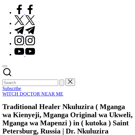
facebook.com
twitter.com
t.me
instagram.com
youtube.com
Subscribe
Posted
WITCH DOCTOR NEAR ME
in
Traditional Healer Nkuluzira ( Mganga
wa Kienyeji, Mganga Original wa Ukweli,
Mganga wa Mapenzi ) in ( kutoka ) Saint
Petersburg, Russia | Dr. Nkuluzira