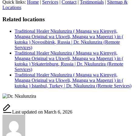
Quick links:
Home
|
Services
|
Contact
|
Testimonials
|
Sitemap &
Locations
Related locations
Traditional Healer Nkulunzira ( Mganga wa Kienyeji,
Mganga Original wa Ukweli, Mganga wa Mapenzi ) in (
kutoka ) Novosibirsk, Russia | Dr. Nkulunzira (Remote
Services)
Traditional Healer Nkulunzira ( Mganga wa Kienyeji,
Mganga Original wa Ukweli, Mganga wa Mapenzi ) in (
kutoka ) Yekaterinburg, Russia | Dr. Nkulunzira (Remote
Services)
Traditional Healer Nkulunzira ( Mganga wa Kienyeji,
Mganga Original wa Ukweli, Mganga wa Mapenzi ) in (
kutoka ) Istanbul, Turkey | Dr. Nkulunzira (Remote Services)
Last updated on March 6, 2026