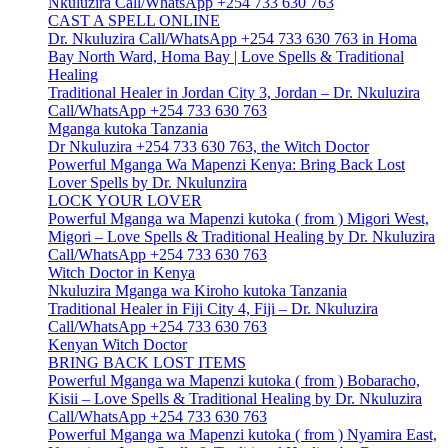
Nkuluzira Call/WhatsApp +254 733 630 763
CAST A SPELL ONLINE
Dr. Nkuluzira Call/WhatsApp +254 733 630 763 in Homa
Bay North Ward, Homa Bay | Love Spells & Traditional
Healing
Traditional Healer in Jordan City 3, Jordan – Dr. Nkuluzira
Call/WhatsApp +254 733 630 763
Mganga kutoka Tanzania
Dr Nkuluzira +254 733 630 763, the Witch Doctor
Powerful Mganga Wa Mapenzi Kenya: Bring Back Lost
Lover Spells by Dr. Nkulunzira
LOCK YOUR LOVER
Powerful Mganga wa Mapenzi kutoka ( from ) Migori West,
Migori – Love Spells & Traditional Healing by Dr. Nkuluzira
Call/WhatsApp +254 733 630 763
Witch Doctor in Kenya
Nkuluzira Mganga wa Kiroho kutoka Tanzania
Traditional Healer in Fiji City 4, Fiji – Dr. Nkuluzira
Call/WhatsApp +254 733 630 763
Kenyan Witch Doctor
BRING BACK LOST ITEMS
Powerful Mganga wa Mapenzi kutoka ( from ) Bobaracho,
Kisii – Love Spells & Traditional Healing by Dr. Nkuluzira
Call/WhatsApp +254 733 630 763
Powerful Mganga wa Mapenzi kutoka ( from ) Nyamira East,