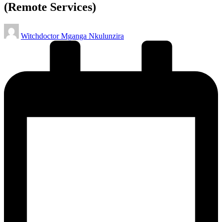
(Remote Services)
Posted
Witchdoctor Mganga Nkulunzira
by