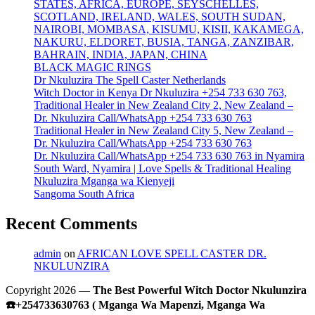
STATES, AFRICA, EUROPE, SEYSCHELLES,
SCOTLAND, IRELAND, WALES, SOUTH SUDAN,
NAIROBI, MOMBASA, KISUMU, KISII, KAKAMEGA,
NAKURU, ELDORET, BUSIA, TANGA, ZANZIBAR,
BAHRAIN, INDIA, JAPAN, CHINA
BLACK MAGIC RINGS
Dr Nkuluzira The Spell Caster Netherlands
Witch Doctor in Kenya Dr Nkuluzira +254 733 630 763,
Traditional Healer in New Zealand City 2, New Zealand –
Dr. Nkuluzira Call/WhatsApp +254 733 630 763
Traditional Healer in New Zealand City 5, New Zealand –
Dr. Nkuluzira Call/WhatsApp +254 733 630 763
Dr. Nkuluzira Call/WhatsApp +254 733 630 763 in Nyamira
South Ward, Nyamira | Love Spells & Traditional Healing
Nkuluzira Mganga wa Kienyeji
Sangoma South Africa
Recent Comments
admin
on
AFRICAN LOVE SPELL CASTER DR.
NKULUNZIRA
Copyright 2026 —
The Best Powerful Witch Doctor Nkulunzira
☎️+254733630763 ( Mganga Wa Mapenzi, Mganga Wa