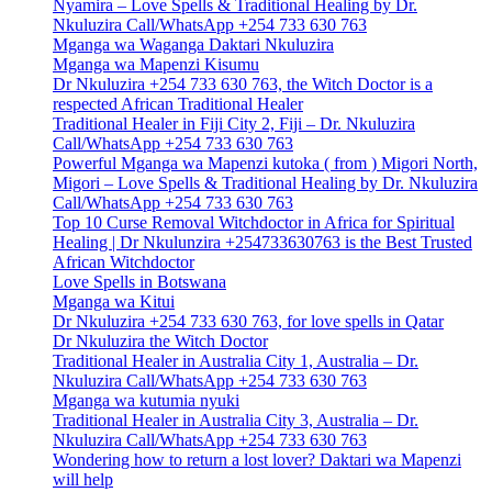
Nyamira – Love Spells & Traditional Healing by Dr.
Nkuluzira Call/WhatsApp +254 733 630 763
Mganga wa Waganga Daktari Nkuluzira
Mganga wa Mapenzi Kisumu
Dr Nkuluzira +254 733 630 763, the Witch Doctor is a
respected African Traditional Healer
Traditional Healer in Fiji City 2, Fiji – Dr. Nkuluzira
Call/WhatsApp +254 733 630 763
Powerful Mganga wa Mapenzi kutoka ( from ) Migori North,
Migori – Love Spells & Traditional Healing by Dr. Nkuluzira
Call/WhatsApp +254 733 630 763
Top 10 Curse Removal Witchdoctor in Africa for Spiritual
Healing | Dr Nkulunzira +254733630763 is the Best Trusted
African Witchdoctor
Love Spells in Botswana
Mganga wa Kitui
Dr Nkuluzira +254 733 630 763, for love spells in Qatar
Dr Nkuluzira the Witch Doctor
Traditional Healer in Australia City 1, Australia – Dr.
Nkuluzira Call/WhatsApp +254 733 630 763
Mganga wa kutumia nyuki
Traditional Healer in Australia City 3, Australia – Dr.
Nkuluzira Call/WhatsApp +254 733 630 763
Wondering how to return a lost lover? Daktari wa Mapenzi
will help