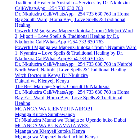
Traditional Healer in Australia – Services by Dr. Nkuluzira
Call/WhatsApp +254 733 630 763
Dr. Nkuluzira Call/WhatsApp +254 733 630 763 in Homa
Bay South Ward, Homa Bay | Love Spells & Traditional
Healing
Powerful Mganga wa Mapenzi kutoka ( from ) Migori Ward
2, Migori – Love Spells & Traditional Healing by Dr.
Nkuluzira Call/WhatsApp +254 733 630 763
Powerful Mganga wa Mapenzi kutoka ( from ) Nyamira Ward
1, Nyamira – Love Spells & Traditional Healing by Dr.
Nkuluzira Call/WhatsApp +254 733 630 763
Dr. Nkuluzira Call/WhatsApp +254 733 630 763 in Nairobi
North Ward, Nairobi | Love Spells & Traditional Healing
Witch Doctor in Kenya Dr Nkuluzira
Daktari wa Kienyeji Kenya
The Best Marriage Spells. Consult Dr Nkuluzira
Dr. Nkuluzira Call/WhatsApp +254 733 630 763 in Homa
Bay East Ward, Homa Bay | Love Spells & Traditional
Healing
MGANGA WA KIENYEJI NAIROBI
Mganga Kutoka Sumbawanga
Dr Nkuluzira Mtunzi wa Tahajia za Upendo huko Dubai
MGANGA WA KUKAMATA WEZI
Mganga wa Kienyeji kutoka Kenya
Mganga wa Mapenzi hodari nchini Kenya