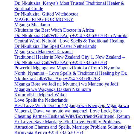
Dr. Nkuluzira: Kenya’s Most Trusted Traditional Healer &
Spiritual Guide
Dr Nkuluzira. Gifted Witchdoctor
MAGIC RING FOR MONEY
Mganga Mtaalamu
Nkuluzira the Best Witch Doctor in Africa
Dr. Nkuluzira Call/WhatsApp +254 733 630 763 in Nairobi
Central Ward, Nairobi | Love Spells & Traditional Healing
Dr Nkuluzira The Spell Caster Netherlands
Mganga wa Mapenzi Tanzania
Traditional Healer in New Zealand City 1, New Zealand –
Dr. Nkuluzira Call/WhatsApp +254 733 630 763
Powerful Mganga wa Mapenzi kutoka ( from ) Nyamira
North, Nyamira – Love Spells & Traditional Healing by Dr.
Nkuluzira Call/WhatsApp +254 733 630 763
Mganga Bora wa Jadi na Mvumaji wa Maneno ya Jadi
Mganga wa Waganga Daktari Nkuluzira
Kumrudisha Mpenzi Wako
Love Spells the Netherlands
Best Love Witch Doctor ( Mganga wa Kienyeji, Mganga wa
Mapenzi, Dawa ya mvuto wa mapenzi, Love Lock, Stop
Cheating Partner/Husband/Wife/Boyfriend/Girlfriend, Return
Ex Lover, Save Marriage, Find Love, Fertility Problems,
Attraction Charms and Spells, Marriage Problem Solutions) in
Kirinyaga Kenya +254 733 630 763