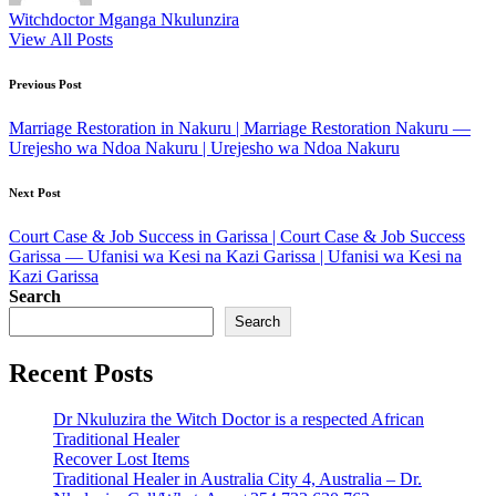
Witchdoctor Mganga Nkulunzira
View All Posts
Post
Previous Post
navigation
Marriage Restoration in Nakuru | Marriage Restoration Nakuru —
Urejesho wa Ndoa Nakuru | Urejesho wa Ndoa Nakuru
Next Post
Court Case & Job Success in Garissa | Court Case & Job Success
Garissa — Ufanisi wa Kesi na Kazi Garissa | Ufanisi wa Kesi na
Kazi Garissa
Search
Search
Recent Posts
Dr Nkuluzira the Witch Doctor is a respected African
Traditional Healer
Recover Lost Items
Traditional Healer in Australia City 4, Australia – Dr.